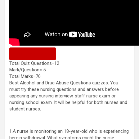
Previous Quiz
Total Quiz Questions=12
Mark/Question= 5
Total Marks=70
Best Alcohol and Drug Abuse Questions quizzes. You
must try these nursing questions and answers before
appearing any nursing interview, staff nurse exam or
nursing school exam. It will be helpful for both nurses and
student nurses.
1.A nurse is monitoring an 18-year-old who is experiencing
heroin withdrawal. What symptoms might the nurse