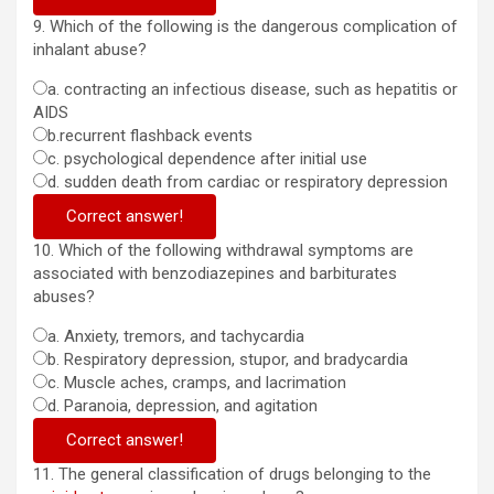
9. Which of the following is the dangerous complication of
inhalant abuse?
a. contracting an infectious disease, such as hepatitis or
AIDS
b.recurrent flashback events
c. psychological dependence after initial use
d. sudden death from cardiac or respiratory depression
Correct answer!
10. Which of the following withdrawal symptoms are
associated with benzodiazepines and barbiturates
abuses?
a. Anxiety, tremors, and tachycardia
b. Respiratory depression, stupor, and bradycardia
c. Muscle aches, cramps, and lacrimation
d. Paranoia, depression, and agitation
Correct answer!
11. The general classification of drugs belonging to the