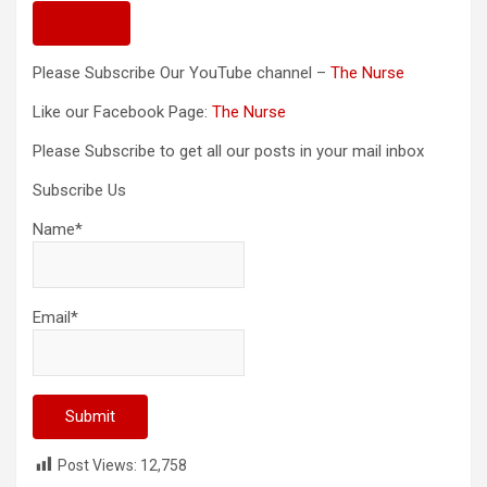
Next
Please Subscribe Our YouTube channel –
The Nurse
Like our Facebook Page:
The Nurse
Please Subscribe to get all our posts in your mail inbox
Subscribe Us
Name*
Email*
Post Views:
12,758