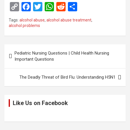
C
F
T
W
R
S
o
a
wi
h
e
h
Tags:
alcohol abuse
,
alcohol abuse treatment
,
py
ce
tt
at
d
ar
alcohol problems
Li
b
er
s
di
e
n
o
A
t
Post
k
o
p
Pediatric Nursing Questions | Child Health Nursing
navigation
Important Questions
k
p
The Deadly Threat of Bird Flu: Understanding H5N1
Like Us on Facebook