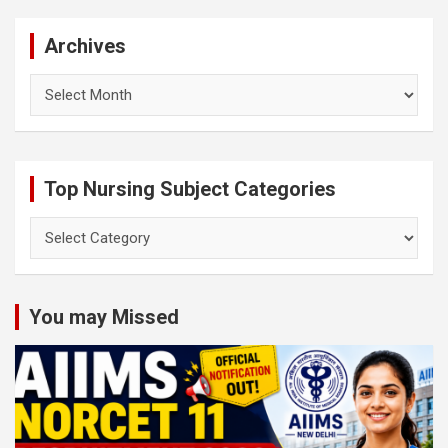
Archives
Archives
Top Nursing Subject Categories
Top
Nursing
Subject
Categories
You may Missed