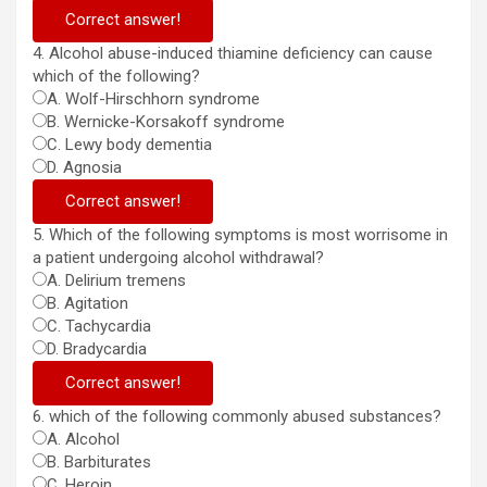
Correct answer!
4. Alcohol abuse-induced thiamine deficiency can cause
which of the following?
A. Wolf-Hirschhorn syndrome
B. Wernicke-Korsakoff syndrome
C. Lewy body dementia
D. Agnosia
Correct answer!
5. Which of the following symptoms is most worrisome in
a patient undergoing alcohol withdrawal?
A. Delirium tremens
B. Agitation
C. Tachycardia
D. Bradycardia
Correct answer!
6. which of the following commonly abused substances?
A. Alcohol
B. Barbiturates
C. Heroin