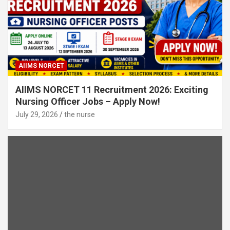
AIIMS NORCET
AIIMS NORCET 11 Recruitment 2026: Exciting
Nursing Officer Jobs – Apply Now!
July 29, 2026
the nurse