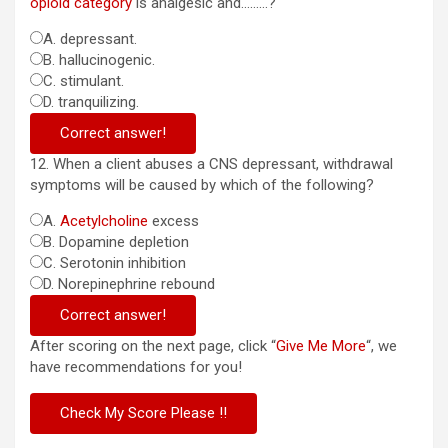
opioid category
is analgesic and………?
A. depressant.
B. hallucinogenic.
C. stimulant.
D. tranquilizing.
Correct answer!
12. When a client abuses a CNS depressant, withdrawal
symptoms will be caused by which of the following?
A.
Acetylcholine
excess
B. Dopamine depletion
C. Serotonin inhibition
D. Norepinephrine rebound
Correct answer!
After scoring on the next page, click “
Give Me More
“, we
have recommendations for you!