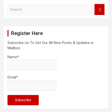
S
e
a
r
c
Register Here
h
Subscribe Us To Get Our All New Posts & Updates in
Mailbox
Name*
Email*