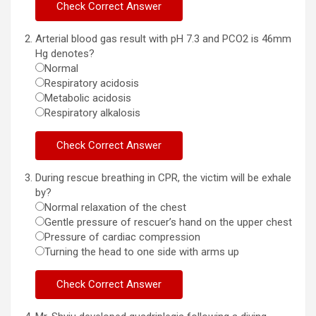
Arterial blood gas result with pH 7.3 and PCO2 is 46mm
Hg denotes?
Normal
Respiratory acidosis
Metabolic acidosis
Respiratory alkalosis
During rescue breathing in CPR, the victim will be exhale
by?
Normal relaxation of the chest
Gentle pressure of rescuer’s hand on the upper chest
Pressure of cardiac compression
Turning the head to one side with arms up