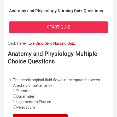
Anatomy and Physiology Nursing Quiz Questions
START QUIZ
Click Here-
Eye Disorders Nursing Quiz
Anatomy and Physiology Multiple
Choice Questions
The cerebrospinal fluid flows in the space between
Arachnoid matter and?
Piamater
Duramater
Ligamentum Flavum
Periostium