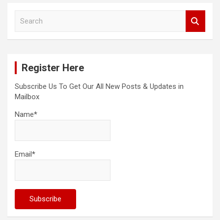
S
e
a
r
c
Register Here
h
Subscribe Us To Get Our All New Posts & Updates in
Mailbox
Name*
Email*