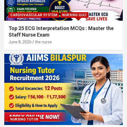
CARDIOVASCULAR SYSTEM
NURSING QUIZ
Top 25 ECG Interpretation MCQs : Master the
Staff Nurse Exam
June 8, 2026
the nurse
NURSING TUTOR