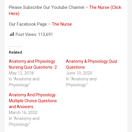
Please Subscribe Our Youtube Channel –
The Nurse (Click
Here)
Our Facebook Page –
The Nurse
Post Views:
113,691
Related
Anatomy and Physiology
Anatomy & Physiology Quiz
Nursing Quiz Questions- 2
Questions
May 12, 2018
June 10, 2020
In "Anatomy and
In "Anatomy and
Physiology"
Physiology"
Anatomy And Physiology
Multiple Choice Questions
and Answers
March 16, 2020
In "Anatomy and
Physiology"