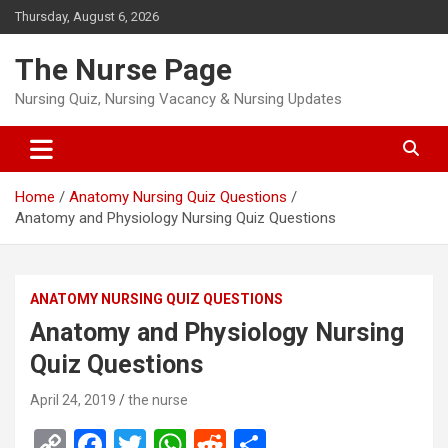
Skip
Thursday, August 6, 2026
to
content
The Nurse Page
Nursing Quiz, Nursing Vacancy & Nursing Updates
Home
Anatomy Nursing Quiz Questions
Anatomy and Physiology Nursing Quiz Questions
ANATOMY NURSING QUIZ QUESTIONS
Anatomy and Physiology Nursing
Quiz Questions
April 24, 2019
the nurse
C
F
T
W
R
S