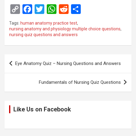
C
F
T
W
R
S
o
a
wi
h
e
h
Tags:
human anatomy practice test
,
py
ce
tt
at
d
ar
nursing anatomy and physiology multiple choice questions
,
nursing quiz questions and answers
Li
b
er
s
di
e
n
o
A
t
k
o
p
Post
Eye Anatomy Quiz – Nursing Questions and Answers
k
p
navigation
Fundamentals of Nursing Quiz Questions
Like Us on Facebook