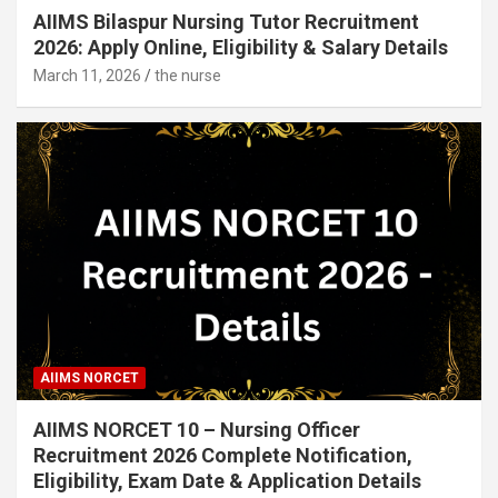
AIIMS Bilaspur Nursing Tutor Recruitment
2026: Apply Online, Eligibility & Salary Details
March 11, 2026
the nurse
AIIMS NORCET
AIIMS NORCET 10 – Nursing Officer
Recruitment 2026 Complete Notification,
Eligibility, Exam Date & Application Details