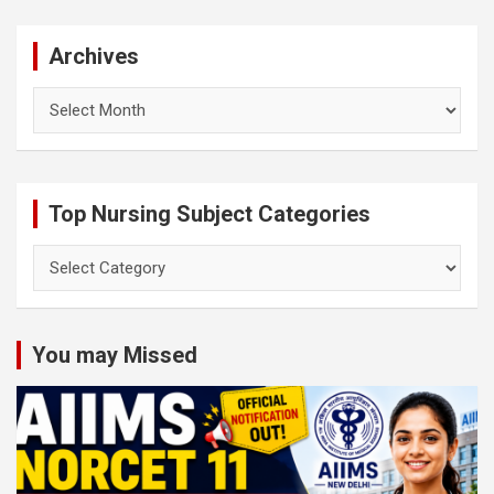
Archives
Archives
Top Nursing Subject Categories
Top
Nursing
Subject
Categories
You may Missed