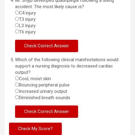
Mr. Shyju developed quadriplegia following a diving
accident. The most likely cause is?
C4 injury
T3 injury
L3 Injury
T6 injury
Which of the following clinical manifestations would
support a nursing diagnosis to decreased cardiac
output?
Cool, moist skin
Bouncing peripheral pulse
Increased urinary output
Diminished breath sounds