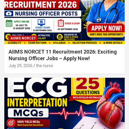
AIIMS NORCET
AIIMS NORCET 11 Recruitment 2026: Exciting
Nursing Officer Jobs – Apply Now!
July 29, 2026
the nurse