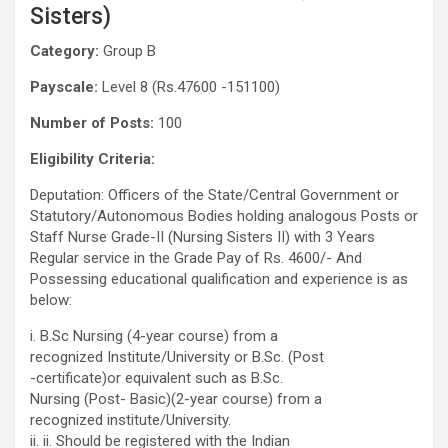
Sisters)
Category:
Group B
Payscale:
Level 8 (Rs.47600 -151100)
Number of Posts:
100
Eligibility Criteria:
Deputation: Officers of the State/Central Government or
Statutory/Autonomous Bodies holding analogous Posts or
Staff Nurse Grade-II (Nursing Sisters II) with 3 Years
Regular service in the Grade Pay of Rs. 4600/- And
Possessing educational qualification and experience is as
below:
i. B.Sc Nursing (4-year course) from a
recognized Institute/University or B.Sc. (Post
-certificate)or equivalent such as B.Sc.
Nursing (Post- Basic)(2-year course) from a
recognized institute/University.
ii. ii. Should be registered with the Indian