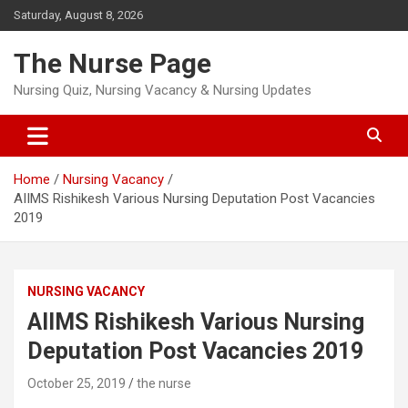
Skip
Saturday, August 8, 2026
to
content
The Nurse Page
Nursing Quiz, Nursing Vacancy & Nursing Updates
Home
Nursing Vacancy
AIIMS Rishikesh Various Nursing Deputation Post Vacancies
2019
NURSING VACANCY
AIIMS Rishikesh Various Nursing
Deputation Post Vacancies 2019
October 25, 2019
the nurse