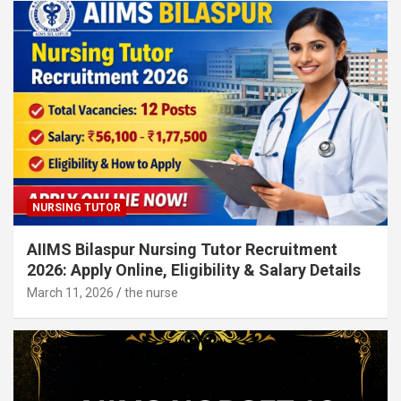
NURSING TUTOR
AIIMS Bilaspur Nursing Tutor Recruitment
2026: Apply Online, Eligibility & Salary Details
March 11, 2026
the nurse