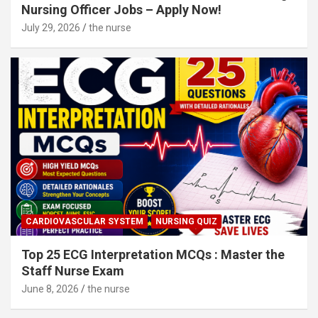
Nursing Officer Jobs – Apply Now!
July 29, 2026
the nurse
CARDIOVASCULAR SYSTEM
NURSING QUIZ
Top 25 ECG Interpretation MCQs : Master the
Staff Nurse Exam
June 8, 2026
the nurse