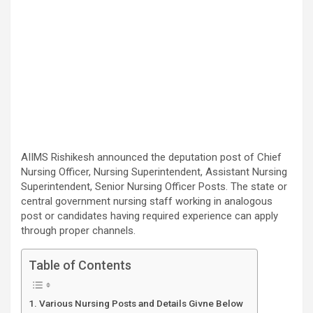
AIIMS Rishikesh announced the deputation post of Chief
Nursing Officer, Nursing Superintendent, Assistant Nursing
Superintendent, Senior Nursing Officer Posts. The state or
central government nursing staff working in analogous
post or candidates having required experience can apply
through proper channels.
Table of Contents
Various Nursing Posts and Details Givne Below