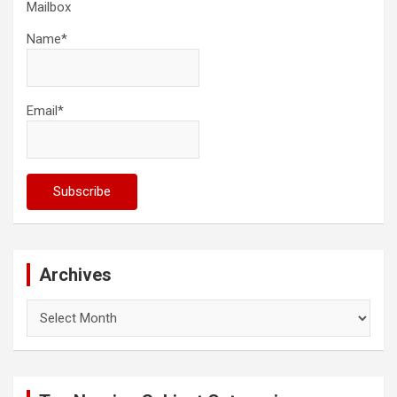
Mailbox
Name*
Email*
Archives
Archives