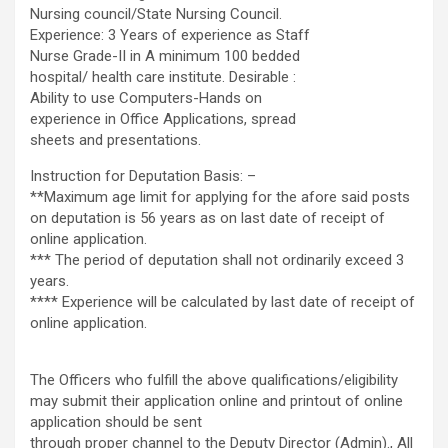
Nursing council/State Nursing Council.
Experience: 3 Years of experience as Staff
Nurse Grade-II in A minimum 100 bedded
hospital/ health care institute. Desirable :
Ability to use Computers-Hands on
experience in Office Applications, spread
sheets and presentations.
Instruction for Deputation Basis: –
**Maximum age limit for applying for the afore said posts
on deputation is 56 years as on last date of receipt of
online application.
*** The period of deputation shall not ordinarily exceed 3
years.
**** Experience will be calculated by last date of receipt of
online application.
The Officers who fulfill the above qualifications/eligibility
may submit their application online and printout of online
application should be sent
through proper channel to the Deputy Director (Admin)., All