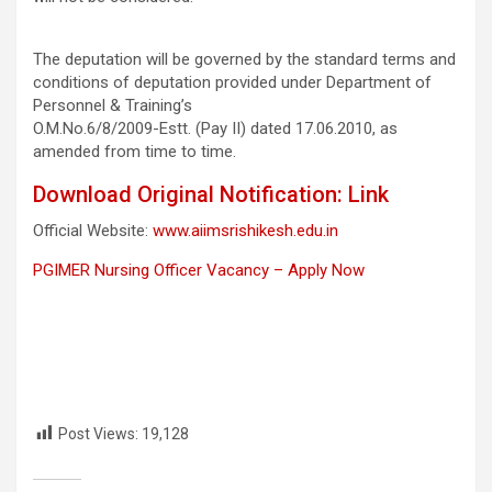
The deputation will be governed by the standard terms and
conditions of deputation provided under Department of
Personnel & Training’s
O.M.No.6/8/2009-Estt. (Pay II) dated 17.06.2010, as
amended from time to time.
Download Original Notification: Link
Official Website:
www.aiimsrishikesh.edu.in
PGIMER Nursing Officer Vacancy – Apply Now
Post Views:
19,128