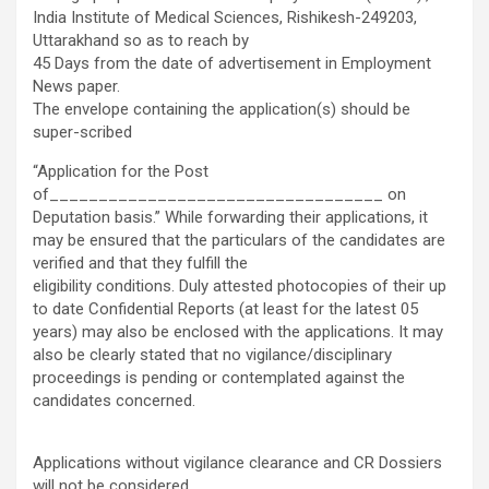
India Institute of Medical Sciences, Rishikesh-249203,
Uttarakhand so as to reach by
45 Days from the date of advertisement in Employment
News paper.
The envelope containing the application(s) should be
super-scribed
“Application for the Post
of__________________________________ on
Deputation basis.” While forwarding their applications, it
may be ensured that the particulars of the candidates are
verified and that they fulfill the
eligibility conditions. Duly attested photocopies of their up
to date Confidential Reports (at least for the latest 05
years) may also be enclosed with the applications. It may
also be clearly stated that no vigilance/disciplinary
proceedings is pending or contemplated against the
candidates concerned.
Applications without vigilance clearance and CR Dossiers
will not be considered.