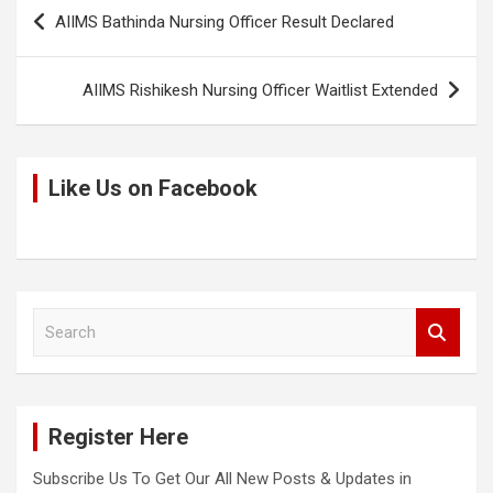
Post
k
o
p
AIIMS Bathinda Nursing Officer Result Declared
navigation
k
p
AIIMS Rishikesh Nursing Officer Waitlist Extended
Like Us on Facebook
S
e
a
r
c
Register Here
h
Subscribe Us To Get Our All New Posts & Updates in