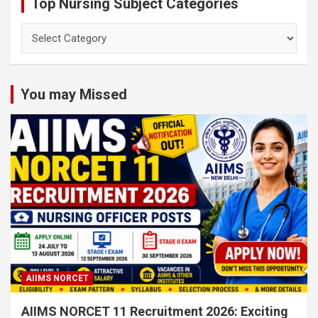
Top Nursing Subject Categories
Top
Nursing
Subject
Categories
You may Missed
AIIMS NORCET
AIIMS NORCET 11 Recruitment 2026: Exciting