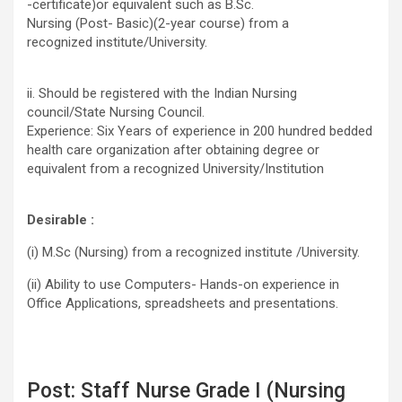
-certificate)or equivalent such as B.Sc.
Nursing (Post- Basic)(2-year course) from a
recognized institute/University.
ii. Should be registered with the Indian Nursing
council/State Nursing Council.
Experience: Six Years of experience in 200 hundred bedded
health care organization after obtaining degree or
equivalent from a recognized University/Institution
Desirable :
(i) M.Sc (Nursing) from a recognized institute /University.
(ii) Ability to use Computers- Hands-on experience in
Office Applications, spreadsheets and presentations.
Post: Staff Nurse Grade I (Nursing