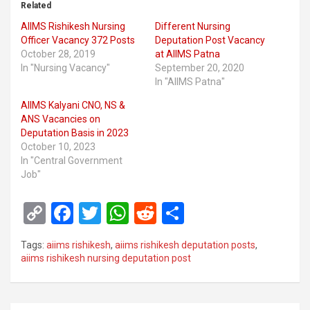
Related
AIIMS Rishikesh Nursing
Different Nursing
Officer Vacancy 372 Posts
Deputation Post Vacancy
October 28, 2019
at AIIMS Patna
In "Nursing Vacancy"
September 20, 2020
In "AIIMS Patna"
AIIMS Kalyani CNO, NS &
ANS Vacancies on
Deputation Basis in 2023
October 10, 2023
In "Central Government
Job"
C
F
T
W
R
S
o
a
wi
h
e
h
Tags:
aiims rishikesh
,
aiims rishikesh deputation posts
,
py
ce
tt
at
d
ar
aiims rishikesh nursing deputation post
Li
b
er
s
di
e
n
o
A
t