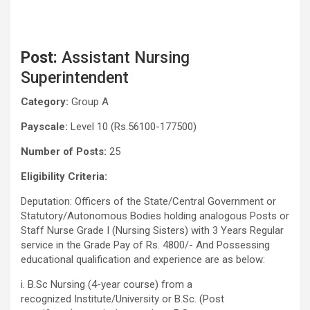
Post:
Assistant Nursing
Superintendent
Category:
Group A
Payscale:
Level 10 (Rs.56100-177500)
Number of Posts:
25
Eligibility Criteria:
Deputation: Officers of the State/Central Government or
Statutory/Autonomous Bodies holding analogous Posts or
Staff Nurse Grade I (Nursing Sisters) with 3 Years Regular
service in the Grade Pay of Rs. 4800/- And Possessing
educational qualification and experience are as below:
i. B.Sc Nursing (4-year course) from a
recognized Institute/University or B.Sc. (Post