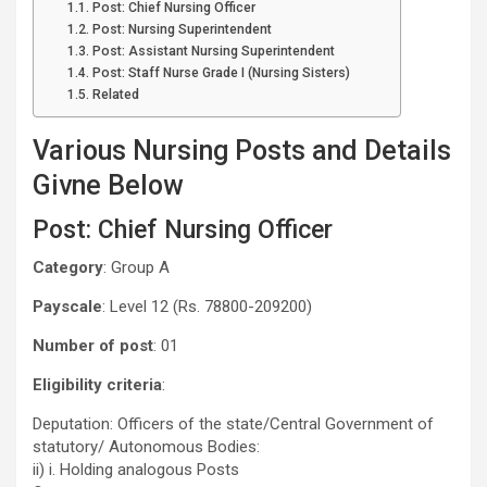
Post: Chief Nursing Officer
Post: Nursing Superintendent
Post: Assistant Nursing Superintendent
Post: Staff Nurse Grade I (Nursing Sisters)
Related
Various Nursing Posts and Details
Givne Below
Post: Chief Nursing Officer
Category
: Group A
Payscale
: Level 12 (Rs. 78800-209200)
Number of post
: 01
Eligibility criteria
:
Deputation: Officers of the state/Central Government of
statutory/ Autonomous Bodies:
ii) i. Holding analogous Posts