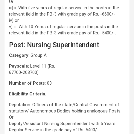
Or
iii) ii. With five years of regular service in the posts in the
relevant field in the PB-3 with grade pay of Rs. -6600/-
iv) or
v) iii. With 10 Years of regular service in the posts in the
relevant field in the PB-3 with grade pay of Rs.- 5400/-.
Post: Nursing Superintendent
Category
: Group A
Payscale
: Level 11 (Rs.
67700-208700)
Number of Post
s: 03
Eligibility Criteria
:
Deputation: Officers of the state/Central Government of
statutory/ Autonomous Bodies holding analogous Posts.
Or
Deputy/Assistant Nursing Superintendent with 5 Years
Regular Service in the grade pay of Rs. 5400/-