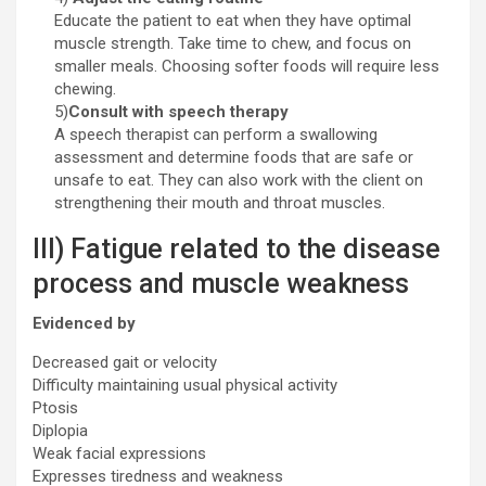
Educate the patient to eat when they have optimal
muscle strength. Take time to chew, and focus on
smaller meals. Choosing softer foods will require less
chewing.
5)
Consult with speech therapy
A speech therapist can perform a swallowing
assessment and determine foods that are safe or
unsafe to eat. They can also work with the client on
strengthening their mouth and throat muscles.
III) Fatigue related to the disease
process and muscle weakness
Evidenced by
Decreased gait or velocity
Difficulty maintaining usual physical activity
Ptosis
Diplopia
Weak facial expressions
Expresses tiredness and weakness