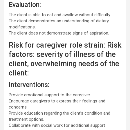
Evaluation:
The client is able to eat and swallow without difficulty.
The client demonstrates an understanding of dietary
modifications.
The client does not demonstrate signs of aspiration.
Risk for caregiver role strain: Risk
factors: severity of illness of the
client, overwhelming needs of the
client:
Interventions:
Provide emotional support to the caregiver.
Encourage caregivers to express their feelings and
concerns.
Provide education regarding the client’s condition and
treatment options.
Collaborate with social work for additional support