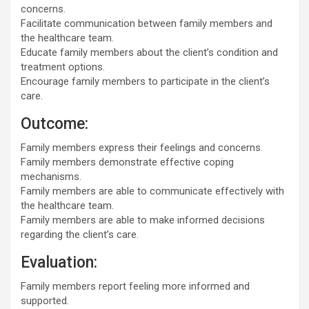
concerns.
Facilitate communication between family members and
the healthcare team.
Educate family members about the client’s condition and
treatment options.
Encourage family members to participate in the client’s
care.
Outcome:
Family members express their feelings and concerns.
Family members demonstrate effective coping
mechanisms.
Family members are able to communicate effectively with
the healthcare team.
Family members are able to make informed decisions
regarding the client’s care.
Evaluation:
Family members report feeling more informed and
supported.