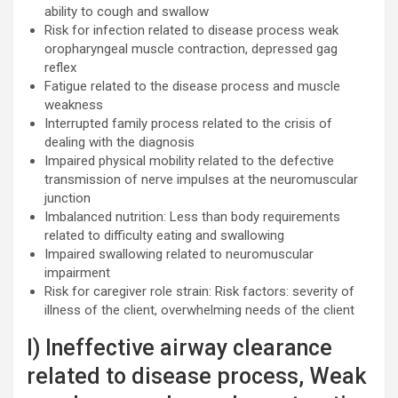
ability to cough and swallow
Risk for infection related to disease process weak
oropharyngeal muscle contraction, depressed gag
reflex
Fatigue related to the disease process and muscle
weakness
Interrupted family process related to the crisis of
dealing with the diagnosis
Impaired physical mobility related to the defective
transmission of nerve impulses at the neuromuscular
junction
Imbalanced nutrition: Less than body requirements
related to difficulty eating and swallowing
Impaired swallowing related to neuromuscular
impairment
Risk for caregiver role strain: Risk factors: severity of
illness of the client, overwhelming needs of the client
I) Ineffective airway clearance
related to disease process, Weak