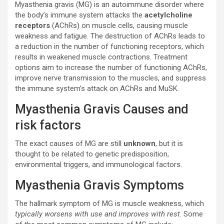
Myasthenia gravis (MG) is an autoimmune disorder where
the body’s immune system attacks the
acetylcholine
receptors
(AChRs) on muscle cells, causing muscle
weakness and fatigue. The destruction of AChRs leads to
a reduction in the number of functioning receptors, which
results in weakened muscle contractions. Treatment
options aim to increase the number of functioning AChRs,
improve nerve transmission to the muscles, and suppress
the immune system’s attack on AChRs and MuSK.
Myasthenia Gravis Causes and
risk factors
The exact causes of MG are still
unknown
, but it is
thought to be related to genetic predisposition,
environmental triggers, and immunological factors.
Myasthenia Gravis Symptoms
The hallmark symptom of MG is muscle weakness, which
typically worsens with use and improves with rest
. Some