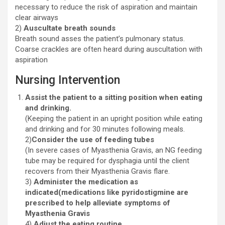
necessary to reduce the risk of aspiration and maintain
clear airways
2)
Auscultate breath sounds
Breath sound asses the patient’s pulmonary status.
Coarse crackles are often heard during auscultation with
aspiration
Nursing Intervention
Assist the patient to a sitting position when eating
and drinking.
(Keeping the patient in an upright position while eating
and drinking and for 30 minutes following meals.
2)
Consider the use of feeding tubes
(In severe cases of Myasthenia Gravis, an NG feeding
tube may be required for dysphagia until the client
recovers from their Myasthenia Gravis flare.
3)
Administer the medication as
indicated(medications like pyridostigmine are
prescribed to help alleviate symptoms of
Myasthenia Gravis
4)
Adjust the eating routine