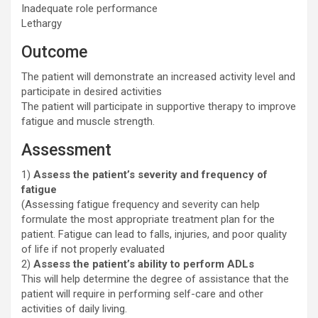
Inadequate role performance
Lethargy
Outcome
The patient will demonstrate an increased activity level and
participate in desired activities
The patient will participate in supportive therapy to improve
fatigue and muscle strength.
Assessment
1)
Assess the patient’s severity and frequency of
fatigue
(Assessing fatigue frequency and severity can help
formulate the most appropriate treatment plan for the
patient. Fatigue can lead to falls, injuries, and poor quality
of life if not properly evaluated
2)
Assess the patient’s ability to perform ADLs
This will help determine the degree of assistance that the
patient will require in performing self-care and other
activities of daily living.