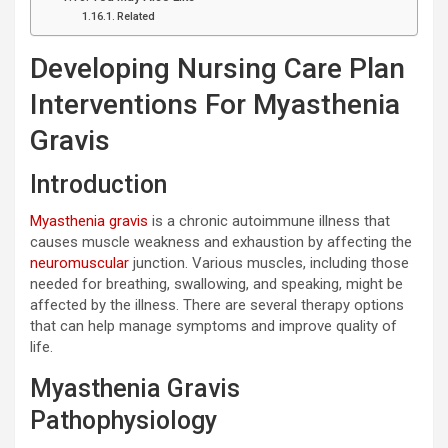
Related
Developing Nursing Care Plan
Interventions For Myasthenia
Gravis
Introduction
Myasthenia gravis
is a chronic autoimmune illness that
causes muscle weakness and exhaustion by affecting the
neuromuscular
junction. Various muscles, including those
needed for breathing, swallowing, and speaking, might be
affected by the illness. There are several therapy options
that can help manage symptoms and improve quality of
life.
Myasthenia Gravis
Pathophysiology