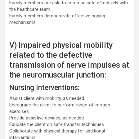
Family members are able to communicate effectively with
the healthcare team.
Family members demonstrate effective coping
mechanisms.
V) Impaired physical mobility
related to the defective
transmission of nerve impulses at
the neuromuscular junction:
Nursing Interventions:
Assist client with mobility, as needed.
Encourage the client to perform range-of-motion
exercises.
Provide assistive devices, as needed.
Educate the client on safe transfer techniques.
Collaborate with physical therapy for additional
interventions.