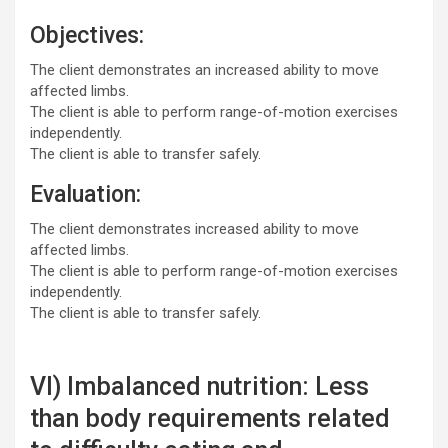
Objectives:
The client demonstrates an increased ability to move
affected limbs.
The client is able to perform range-of-motion exercises
independently.
The client is able to transfer safely.
Evaluation:
The client demonstrates increased ability to move
affected limbs.
The client is able to perform range-of-motion exercises
independently.
The client is able to transfer safely.
VI) Imbalanced nutrition: Less
than body requirements related