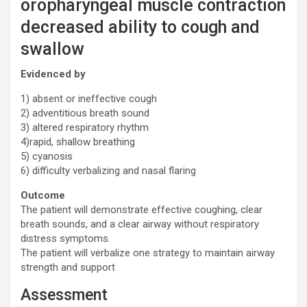
oropharyngeal muscle contraction
decreased ability to cough and
swallow
Evidenced by
1) absent or ineffective cough
2) adventitious breath sound
3) altered respiratory rhythm
4)rapid, shallow breathing
5) cyanosis
6) difficulty verbalizing and nasal flaring
Outcome
The patient will demonstrate effective coughing, clear
breath sounds, and a clear airway without respiratory
distress symptoms.
The patient will verbalize one strategy to maintain airway
strength and support
Assessment