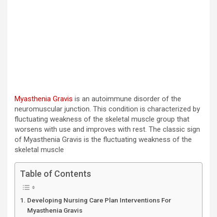
Myasthenia Gravis
is an autoimmune disorder of the
neuromuscular junction. This condition is characterized by
fluctuating weakness of the skeletal muscle group that
worsens with use and improves with rest. The classic sign
of Myasthenia Gravis is the fluctuating weakness of the
skeletal muscle
Table of Contents
Developing Nursing Care Plan Interventions For
Myasthenia Gravis