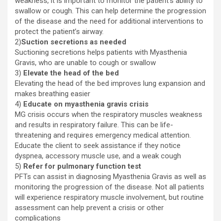
weakness, it is important to monitor the patient’s ability to
swallow or cough. This can help determine the progression
of the disease and the need for additional interventions to
protect the patient’s airway.
2)
Suction secretions as needed
Suctioning secretions helps patients with Myasthenia
Gravis, who are unable to cough or swallow
3)
Elevate the head of the bed
Elevating the head of the bed improves lung expansion and
makes breathing easier
4)
Educate on myasthenia gravis crisis
MG crisis occurs when the respiratory muscles weakness
and results in respiratory failure. This can be life-
threatening and requires emergency medical attention.
Educate the client to seek assistance if they notice
dyspnea, accessory muscle use, and a weak cough
5)
Refer for pulmonary function test
PFTs can assist in diagnosing Myasthenia Gravis as well as
monitoring the progression of the disease. Not all patients
will experience respiratory muscle involvement, but routine
assessment can help prevent a crisis or other
complications