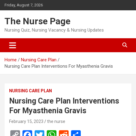
Skip
Friday, August 7, 2026
to
content
The Nurse Page
Nursing Quiz, Nursing Vacancy & Nursing Updates
Home
Nursing Care Plan
Nursing Care Plan Interventions For Myasthenia Gravis
NURSING CARE PLAN
Nursing Care Plan Interventions
For Myasthenia Gravis
February 15, 2023
the nurse
C
F
T
W
R
S