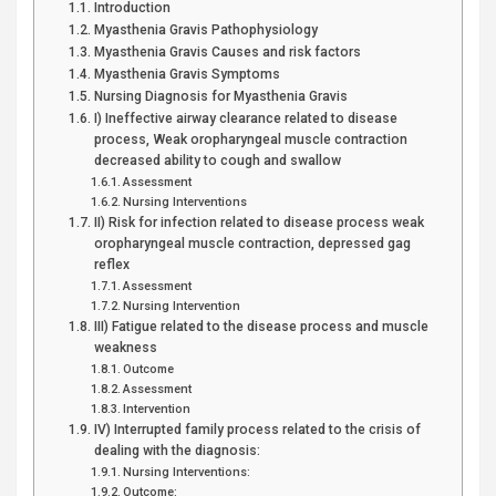
Introduction
Myasthenia Gravis Pathophysiology
Myasthenia Gravis Causes and risk factors
Myasthenia Gravis Symptoms
Nursing Diagnosis for Myasthenia Gravis
I) Ineffective airway clearance related to disease
process, Weak oropharyngeal muscle contraction
decreased ability to cough and swallow
Assessment
Nursing Interventions
II) Risk for infection related to disease process weak
oropharyngeal muscle contraction, depressed gag
reflex
Assessment
Nursing Intervention
III) Fatigue related to the disease process and muscle
weakness
Outcome
Assessment
Intervention
IV) Interrupted family process related to the crisis of
dealing with the diagnosis:
Nursing Interventions:
Outcome: