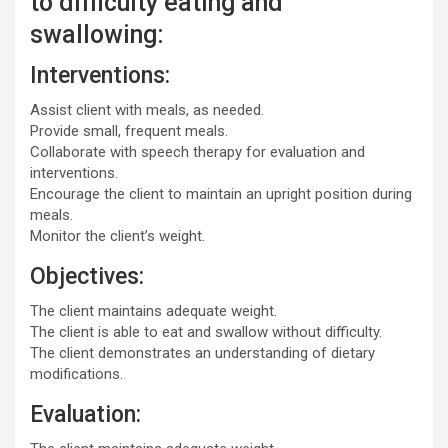
to difficulty eating and
swallowing:
Interventions:
Assist client with meals, as needed.
Provide small, frequent meals.
Collaborate with speech therapy for evaluation and
interventions.
Encourage the client to maintain an upright position during
meals.
Monitor the client’s weight.
Objectives:
The client maintains adequate weight.
The client is able to eat and swallow without difficulty.
The client demonstrates an understanding of dietary
modifications.
Evaluation: