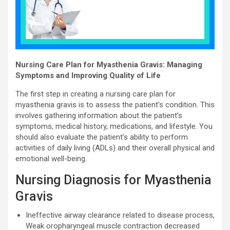
Nursing Care Plan for Myasthenia Gravis: Managing
Symptoms and Improving Quality of Life
The first step in creating a nursing care plan for
myasthenia gravis is to assess the patient’s condition. This
involves gathering information about the patient’s
symptoms, medical history, medications, and lifestyle. You
should also evaluate the patient’s ability to perform
activities of daily living (ADLs) and their overall physical and
emotional well-being.
Nursing Diagnosis for Myasthenia
Gravis
Ineffective airway clearance related to disease process,
Weak oropharyngeal muscle contraction decreased