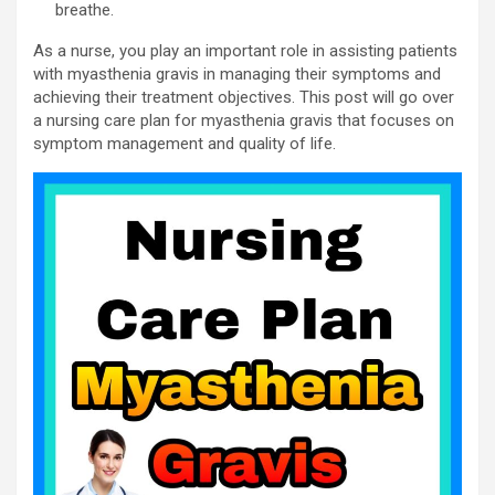
breathe.
As a nurse, you play an important role in assisting patients
with myasthenia gravis in managing their symptoms and
achieving their treatment objectives. This post will go over
a nursing care plan for myasthenia gravis that focuses on
symptom management and quality of life.