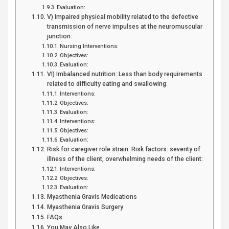
Evaluation:
V) Impaired physical mobility related to the defective
transmission of nerve impulses at the neuromuscular
junction:
Nursing Interventions:
Objectives:
Evaluation:
VI) Imbalanced nutrition: Less than body requirements
related to difficulty eating and swallowing:
Interventions:
Objectives:
Evaluation:
Interventions:
Objectives:
Evaluation:
Risk for caregiver role strain: Risk factors: severity of
illness of the client, overwhelming needs of the client:
Interventions:
Objectives:
Evaluation:
Myasthenia Gravis Medications
Myasthenia Gravis Surgery
FAQs:
You May Also Like