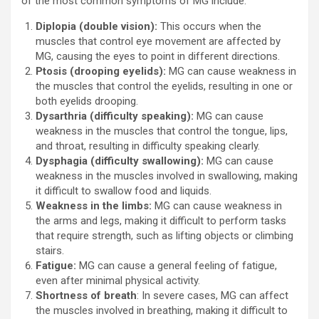
of the most common symptoms of MG include:
Diplopia (double vision):
This occurs when the
muscles that control eye movement are affected by
MG, causing the eyes to point in different directions.
Ptosis (drooping eyelids):
MG can cause weakness in
the muscles that control the eyelids, resulting in one or
both eyelids drooping.
Dysarthria (difficulty speaking):
MG can cause
weakness in the muscles that control the tongue, lips,
and throat, resulting in difficulty speaking clearly.
Dysphagia (difficulty swallowing):
MG can cause
weakness in the muscles involved in swallowing, making
it difficult to swallow food and liquids.
Weakness in the limbs:
MG can cause weakness in
the arms and legs, making it difficult to perform tasks
that require strength, such as lifting objects or climbing
stairs.
Fatigue:
MG can cause a general feeling of fatigue,
even after minimal physical activity.
Shortness of breath
: In severe cases, MG can affect
the muscles involved in breathing, making it difficult to