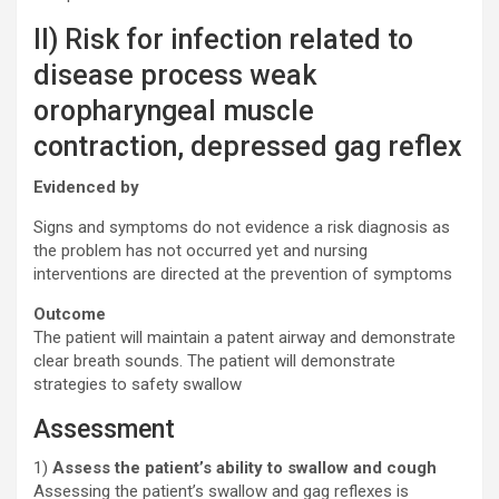
II) Risk for infection related to
disease process weak
oropharyngeal muscle
contraction, depressed gag reflex
Evidenced by
Signs and symptoms do not evidence a risk diagnosis as
the problem has not occurred yet and nursing
interventions are directed at the prevention of symptoms
Outcome
The patient will maintain a patent airway and demonstrate
clear breath sounds. The patient will demonstrate
strategies to safety swallow
Assessment
1)
Assess the patient’s ability to swallow and cough
Assessing the patient’s swallow and gag reflexes is