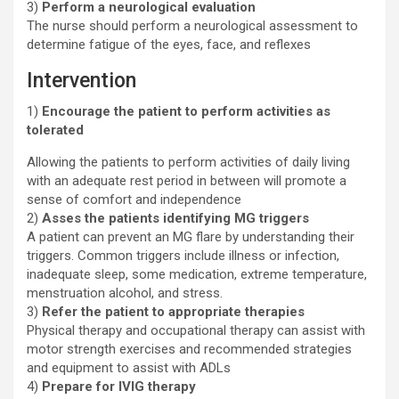
3)
Perform a neurological evaluation
The nurse should perform a neurological assessment to
determine fatigue of the eyes, face, and reflexes
Intervention
1)
Encourage the patient to perform activities as
tolerated
Allowing the patients to perform activities of daily living
with an adequate rest period in between will promote a
sense of comfort and independence
2)
Asses the patients identifying MG triggers
A patient can prevent an MG flare by understanding their
triggers. Common triggers include illness or infection,
inadequate sleep, some medication, extreme temperature,
menstruation alcohol, and stress.
3)
Refer the patient to appropriate therapies
Physical therapy and occupational therapy can assist with
motor strength exercises and recommended strategies
and equipment to assist with ADLs
4)
Prepare for IVIG therapy