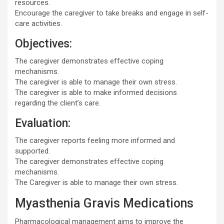
resources.
Encourage the caregiver to take breaks and engage in self-
care activities.
Objectives:
The caregiver demonstrates effective coping
mechanisms.
The caregiver is able to manage their own stress.
The caregiver is able to make informed decisions
regarding the client’s care.
Evaluation:
The caregiver reports feeling more informed and
supported.
The caregiver demonstrates effective coping
mechanisms.
The Caregiver is able to manage their own stress.
Myasthenia Gravis Medications
Pharmacological management aims to improve the