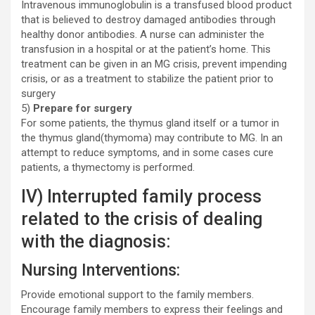
Intravenous immunoglobulin is a transfused blood product
that is believed to destroy damaged antibodies through
healthy donor antibodies. A nurse can administer the
transfusion in a hospital or at the patient’s home. This
treatment can be given in an MG crisis, prevent impending
crisis, or as a treatment to stabilize the patient prior to
surgery
5)
Prepare for surgery
For some patients, the thymus gland itself or a tumor in
the thymus gland(thymoma) may contribute to MG. In an
attempt to reduce symptoms, and in some cases cure
patients, a thymectomy is performed.
IV) Interrupted family process
related to the crisis of dealing
with the diagnosis:
Nursing Interventions:
Provide emotional support to the family members.
Encourage family members to express their feelings and