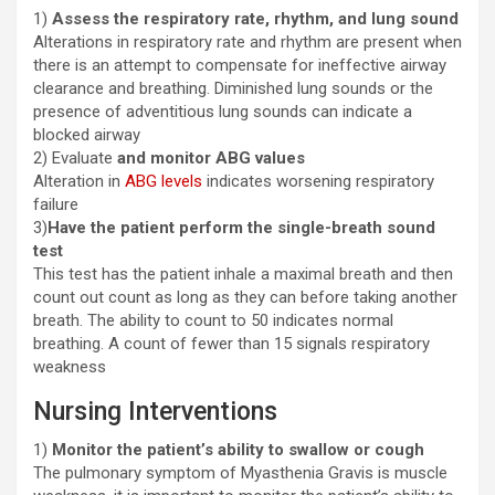
1)
Assess the respiratory rate, rhythm, and lung sound
Alterations in respiratory rate and rhythm are present when
there is an attempt to compensate for ineffective airway
clearance and breathing. Diminished lung sounds or the
presence of adventitious lung sounds can indicate a
blocked airway
2) Evaluate
and monitor ABG values
Alteration in
ABG levels
indicates worsening respiratory
failure
3)
Have the patient perform the single-breath sound
test
This test has the patient inhale a maximal breath and then
count out count as long as they can before taking another
breath. The ability to count to 50 indicates normal
breathing. A count of fewer than 15 signals respiratory
weakness
Nursing Interventions
1)
Monitor the patient’s ability to swallow or cough
The pulmonary symptom of Myasthenia Gravis is muscle