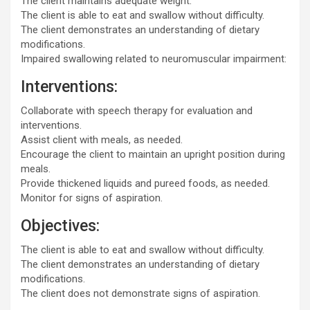
The client maintains adequate weight.
The client is able to eat and swallow without difficulty.
The client demonstrates an understanding of dietary
modifications.
Impaired swallowing related to neuromuscular impairment:
Interventions:
Collaborate with speech therapy for evaluation and
interventions.
Assist client with meals, as needed.
Encourage the client to maintain an upright position during
meals.
Provide thickened liquids and pureed foods, as needed.
Monitor for signs of aspiration.
Objectives:
The client is able to eat and swallow without difficulty.
The client demonstrates an understanding of dietary
modifications.
The client does not demonstrate signs of aspiration.