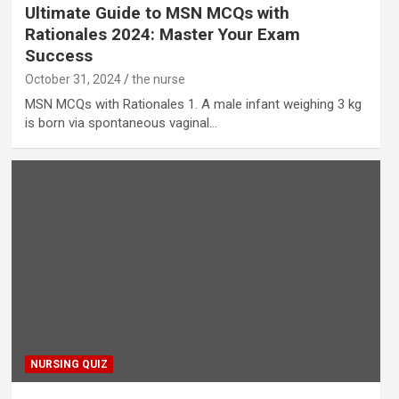
Ultimate Guide to MSN MCQs with
Rationales 2024: Master Your Exam
Success
October 31, 2024
the nurse
MSN MCQs with Rationales 1. A male infant weighing 3 kg
is born via spontaneous vaginal…
NURSING QUIZ