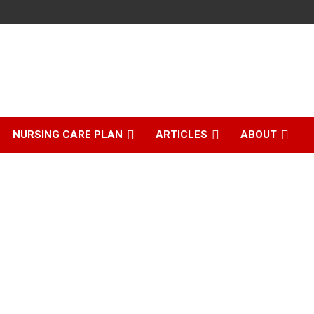
NURSING CARE PLAN
ARTICLES
ABOUT