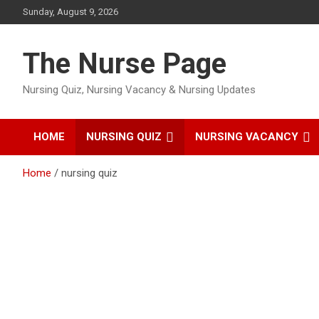
Skip
Sunday, August 9, 2026
to
content
The Nurse Page
Nursing Quiz, Nursing Vacancy & Nursing Updates
HOME
NURSING QUIZ
NURSING VACANCY
Home
nursing quiz