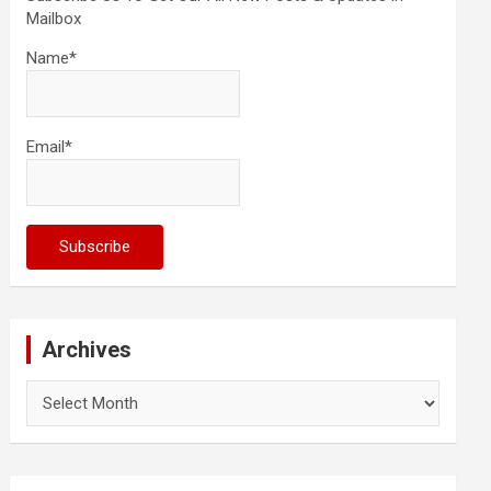
Mailbox
Name*
Email*
Archives
Archives