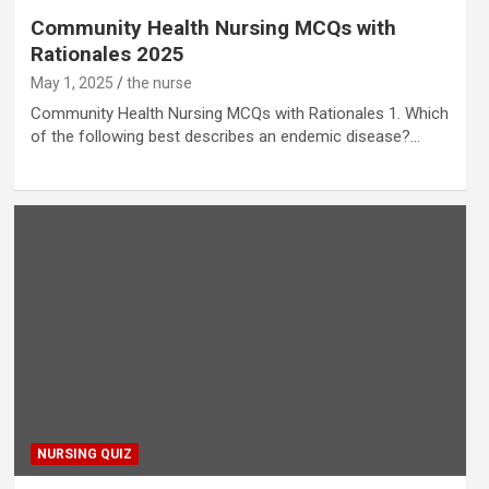
Community Health Nursing MCQs with
Rationales 2025
May 1, 2025
the nurse
Community Health Nursing MCQs with Rationales 1. Which
of the following best describes an endemic disease?…
NURSING QUIZ