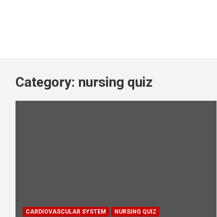
Category:
nursing quiz
CARDIOVASCULAR SYSTEM
NURSING QUIZ