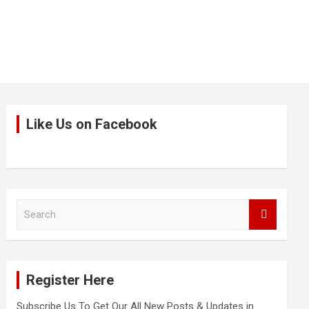
Like Us on Facebook
S
e
a
r
c
Register Here
h
Subscribe Us To Get Our All New Posts & Updates in