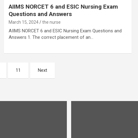
AIIMS NORCET 6 and ESIC Nursing Exam
Questions and Answers
March 15, 2024
the nurse
AIIMS NORCET 6 and ESIC Nursing Exam Questions and
Answers 1. The correct placement of an…
11
Next