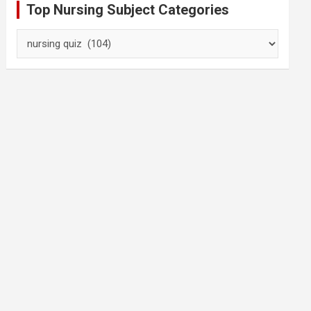
Top Nursing Subject Categories
Top
Nursing
Subject
Categories