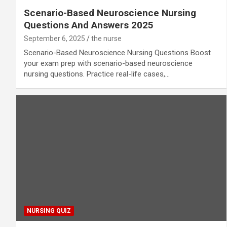
Scenario-Based Neuroscience Nursing
Questions And Answers 2025
September 6, 2025
the nurse
Scenario-Based Neuroscience Nursing Questions Boost
your exam prep with scenario-based neuroscience
nursing questions. Practice real-life cases,…
NURSING QUIZ