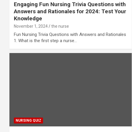
Engaging Fun Nursing Trivia Questions with
Answers and Rationales for 2024: Test Your
Knowledge
November 1, 2024
the nurse
Fun Nursing Trivia Questions with Answers and Rationales
1. What is the first step a nurse…
NURSING QUIZ