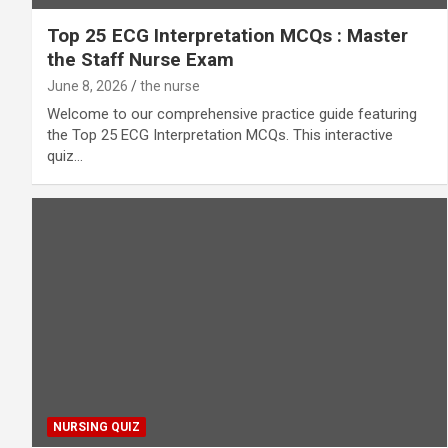
Top 25 ECG Interpretation MCQs : Master
the Staff Nurse Exam
June 8, 2026
the nurse
Welcome to our comprehensive practice guide featuring
the Top 25 ECG Interpretation MCQs. This interactive
quiz…
NURSING QUIZ