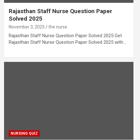
Rajasthan Staff Nurse Question Paper
Solved 2025
November 3, 2025
the nurse
Rajasthan Staff Nurse Question Paper Solved 2025 Get
Rajasthan Staff Nurse Question Paper Solved 2025 with…
NURSING QUIZ