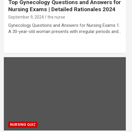
Top Gynecology Questions and Answers for
Nursing Exams | Detailed Rationales 2024
September 9, 2024
the nurse
Gynecology Questions and Answers for Nursing Exams 1.
A 30-year-old woman presents with irregular periods and…
NURSING QUIZ