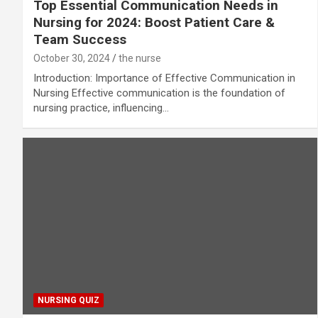
Top Essential Communication Needs in
Nursing for 2024: Boost Patient Care &
Team Success
October 30, 2024
the nurse
Introduction: Importance of Effective Communication in
Nursing Effective communication is the foundation of
nursing practice, influencing…
NURSING QUIZ