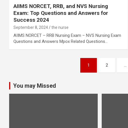
AIIMS NORCET, RRB, and NVS Nursing
Exam: Top Questions and Answers for
Success 2024
September 8, 2024
the nurse
AIIMS NORCET – RRB Nursing Exam – NVS Nursing Exam
Questions and Answers Mpox Related Questions…
Posts
1
2
…
pagination
You may Missed