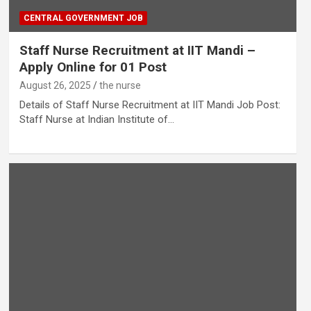
CENTRAL GOVERNMENT JOB
Staff Nurse Recruitment at IIT Mandi –
Apply Online for 01 Post
August 26, 2025
the nurse
Details of Staff Nurse Recruitment at IIT Mandi Job Post:
Staff Nurse at Indian Institute of…