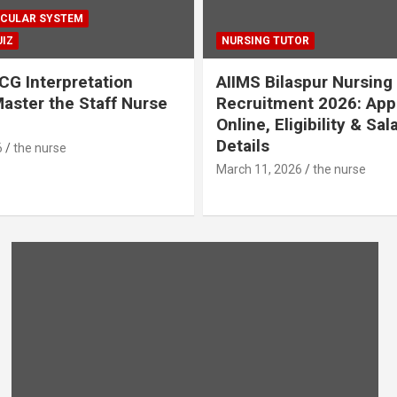
CULAR SYSTEM
IZ
NURSING TUTOR
CG Interpretation
AIIMS Bilaspur Nursing
aster the Staff Nurse
Recruitment 2026: App
Online, Eligibility & Sal
Details
6
the nurse
March 11, 2026
the nurse