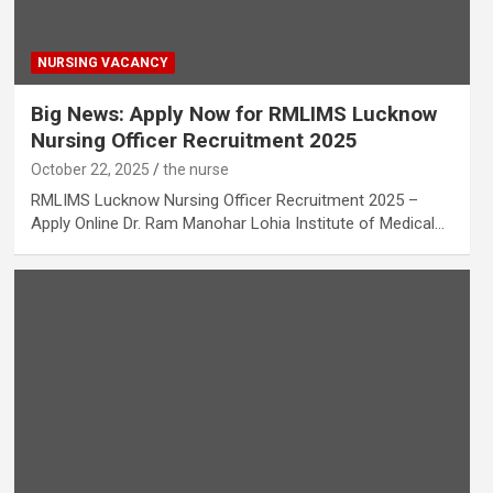
NURSING VACANCY
Big News: Apply Now for RMLIMS Lucknow
Nursing Officer Recruitment 2025
October 22, 2025
the nurse
RMLIMS Lucknow Nursing Officer Recruitment 2025 –
Apply Online Dr. Ram Manohar Lohia Institute of Medical…