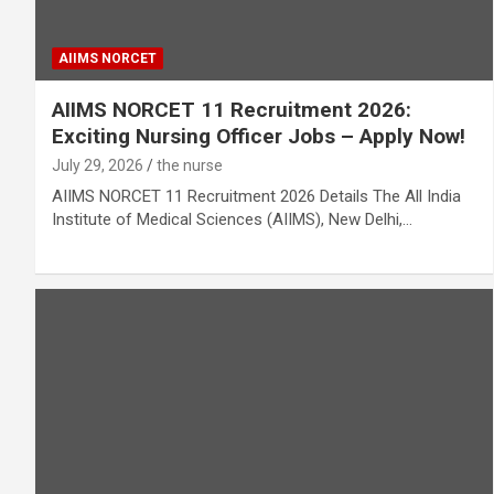
AIIMS NORCET
AIIMS NORCET 11 Recruitment 2026:
Exciting Nursing Officer Jobs – Apply Now!
July 29, 2026
the nurse
AIIMS NORCET 11 Recruitment 2026 Details The All India
Institute of Medical Sciences (AIIMS), New Delhi,…