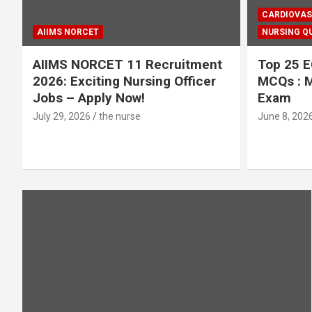
CARDIOVAS
AIIMS NORCET
NURSING QU
AIIMS NORCET 11 Recruitment
Top 25 E
2026: Exciting Nursing Officer
MCQs : M
Jobs – Apply Now!
Exam
July 29, 2026
the nurse
June 8, 202