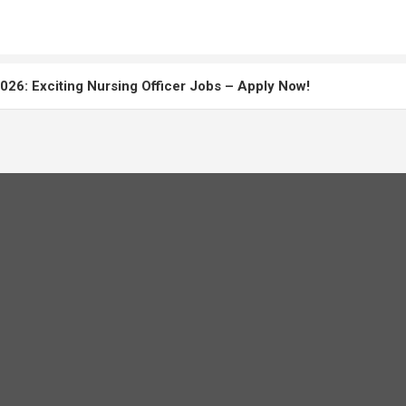
26: Exciting Nursing Officer Jobs – Apply Now!
: Master the Staff Nurse Exam
uitment 2026: Apply Online, Eligibility & Salary Details
r Recruitment 2026 Complete Notification, Eligibility, Exam Da
Paper Solved 2025