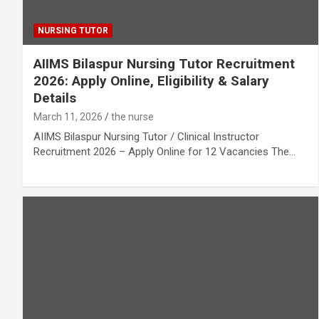
NURSING TUTOR
AIIMS Bilaspur Nursing Tutor Recruitment
2026: Apply Online, Eligibility & Salary
Details
March 11, 2026
the nurse
AIIMS Bilaspur Nursing Tutor / Clinical Instructor
Recruitment 2026 – Apply Online for 12 Vacancies The…