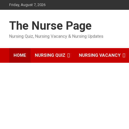
Skip
Friday, August 7, 2026
to
content
The Nurse Page
Nursing Quiz, Nursing Vacancy & Nursing Updates
HOME
NURSING QUIZ
NURSING VACANCY