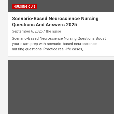
NURSING QUIZ
Scenario-Based Neuroscience Nursing
Questions And Answers 2025
September 6, 2025
the nurse
Scenario-Based Neuroscience Nursing Questions Boost
your exam prep with scenario-based neuroscience
nursing questions. Practice real-life cases,…