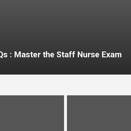
Qs : Master the Staff Nurse Exam