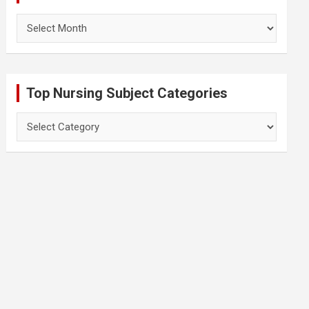
Archives
Top Nursing Subject Categories
Top
Nursing
Subject
Categories