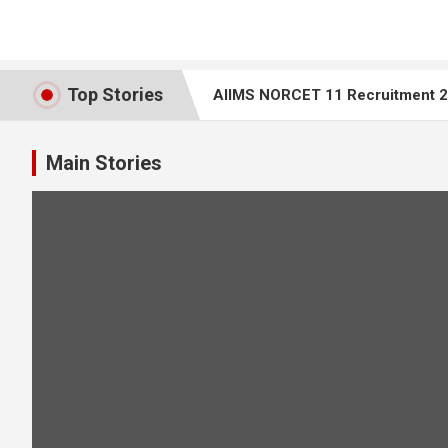
Top Stories
AIIMS NORCET 11 Recruitment 20
Top 25 ECG Interpretation MCQs 
Main Stories
AIIMS Bilaspur Nursing Tutor Recr
AIIMS NORCET 10 – Nursing Office
Rajasthan Staff Nurse Question 