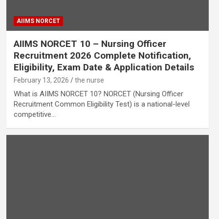
AIIMS NORCET
AIIMS NORCET 10 – Nursing Officer
Recruitment 2026 Complete Notification,
Eligibility, Exam Date & Application Details
February 13, 2026
the nurse
What is AIIMS NORCET 10? NORCET (Nursing Officer
Recruitment Common Eligibility Test) is a national-level
competitive…