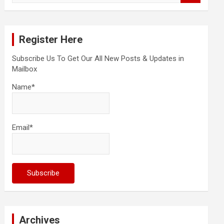
a
r
c
Register Here
h
Subscribe Us To Get Our All New Posts & Updates in
Mailbox
Name*
Email*
Archives