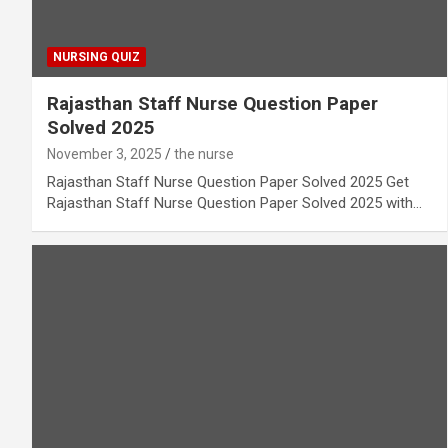
NURSING QUIZ
Rajasthan Staff Nurse Question Paper
Solved 2025
November 3, 2025
the nurse
Rajasthan Staff Nurse Question Paper Solved 2025 Get
Rajasthan Staff Nurse Question Paper Solved 2025 with…