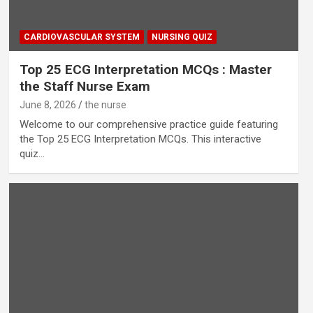
CARDIOVASCULAR SYSTEM
NURSING QUIZ
Top 25 ECG Interpretation MCQs : Master
the Staff Nurse Exam
June 8, 2026
the nurse
Welcome to our comprehensive practice guide featuring
the Top 25 ECG Interpretation MCQs. This interactive
quiz…