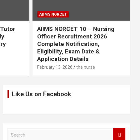
AIIMS NORCET
 Tutor
AIIMS NORCET 10 – Nursing
ly
Officer Recruitment 2026
ary
Complete Notification,
Eligibility, Exam Date &
Application Details
February 13, 2026
the nurse
Like Us on Facebook
S
e