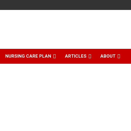
NURSING CARE PLAN
ARTICLES
ABOUT