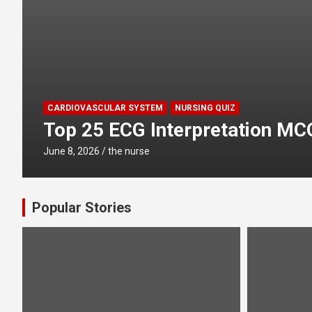
CARDIOVASCULAR SYSTEM
NURSING QUIZ
Top 25 ECG Interpretation MC
June 8, 2026
the nurse
Popular Stories