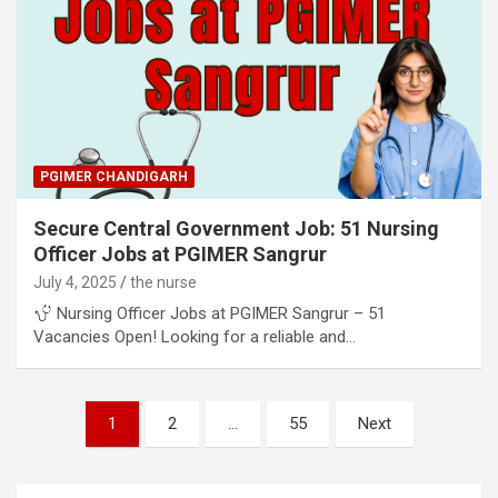
PGIMER CHANDIGARH
Secure Central Government Job: 51 Nursing
Officer Jobs at PGIMER Sangrur
July 4, 2025
the nurse
Nursing Officer Jobs at PGIMER Sangrur – 51
Vacancies Open! Looking for a reliable and…
Posts
1
2
…
55
Next
pagination