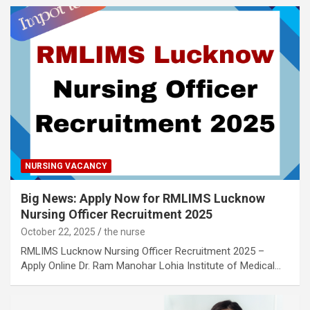
NURSING VACANCY
Big News: Apply Now for RMLIMS Lucknow
Nursing Officer Recruitment 2025
October 22, 2025
the nurse
RMLIMS Lucknow Nursing Officer Recruitment 2025 –
Apply Online Dr. Ram Manohar Lohia Institute of Medical…