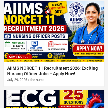
AIIMS NORCET
AIIMS NORCET 11 Recruitment 2026: Exciting
Nursing Officer Jobs – Apply Now!
July 29, 2026
the nurse