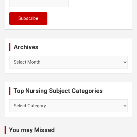
Archives
Archives
Top Nursing Subject Categories
Top
Nursing
Subject
Categories
You may Missed