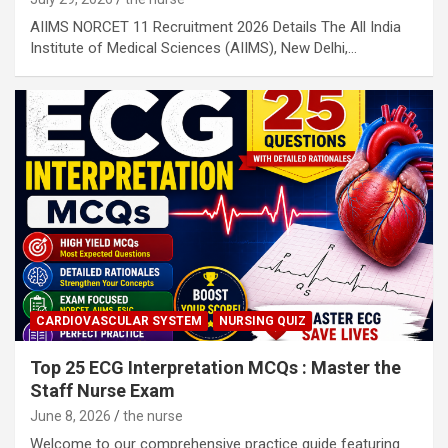
AIIMS NORCET 11 Recruitment 2026 Details The All India
Institute of Medical Sciences (AIIMS), New Delhi,…
CARDIOVASCULAR SYSTEM
NURSING QUIZ
Top 25 ECG Interpretation MCQs : Master the
Staff Nurse Exam
June 8, 2026
the nurse
Welcome to our comprehensive practice guide featuring