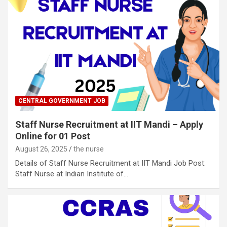
CENTRAL GOVERNMENT JOB
Staff Nurse Recruitment at IIT Mandi – Apply
Online for 01 Post
August 26, 2025
the nurse
Details of Staff Nurse Recruitment at IIT Mandi Job Post:
Staff Nurse at Indian Institute of…