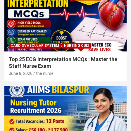
CARDIOVASCULAR SYSTEM
NURSING QUIZ
Top 25 ECG Interpretation MCQs : Master the
Staff Nurse Exam
June 8, 2026
the nurse