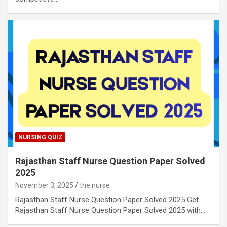
NURSING QUIZ
Rajasthan Staff Nurse Question Paper Solved
2025
November 3, 2025
the nurse
Rajasthan Staff Nurse Question Paper Solved 2025 Get
Rajasthan Staff Nurse Question Paper Solved 2025 with…