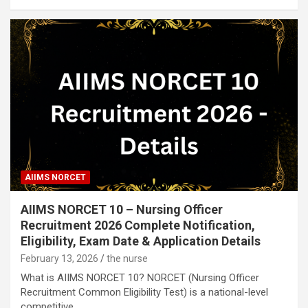
AIIMS NORCET
AIIMS NORCET 10 – Nursing Officer
Recruitment 2026 Complete Notification,
Eligibility, Exam Date & Application Details
February 13, 2026
the nurse
What is AIIMS NORCET 10? NORCET (Nursing Officer
Recruitment Common Eligibility Test) is a national-level
competitive…