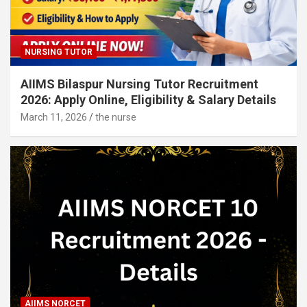
NURSING TUTOR
AIIMS Bilaspur Nursing Tutor Recruitment
2026: Apply Online, Eligibility & Salary Details
March 11, 2026
the nurse
AIIMS NORCET