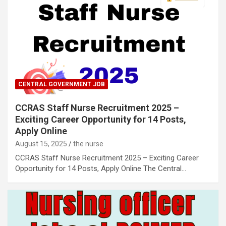
CENTRAL GOVERNMENT JOB
CCRAS Staff Nurse Recruitment 2025 –
Exciting Career Opportunity for 14 Posts,
Apply Online
August 15, 2025
the nurse
CCRAS Staff Nurse Recruitment 2025 – Exciting Career
Opportunity for 14 Posts, Apply Online The Central…