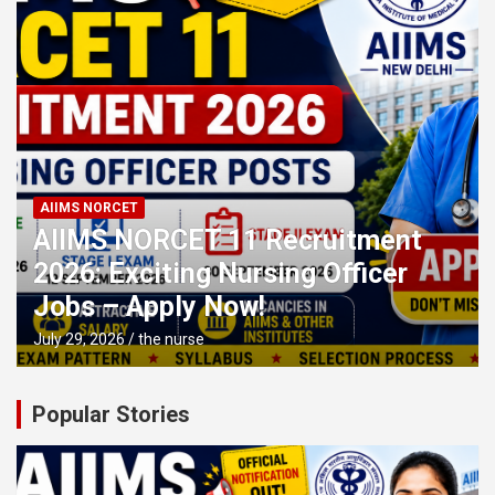
AIIMS NORCET
AIIMS NORCET 11 Recruitment
2026: Exciting Nursing Officer
Jobs – Apply Now!
July 29, 2026
the nurse
Popular Stories