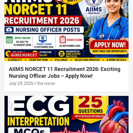
AIIMS NORCET
AIIMS NORCET 11 Recruitment 2026: Exciting
Nursing Officer Jobs – Apply Now!
July 29, 2026
the nurse