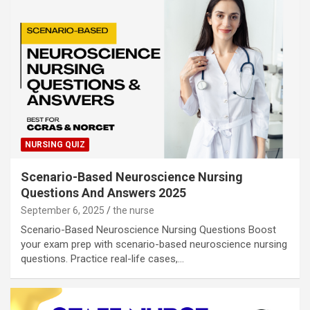
NURSING QUIZ
Scenario-Based Neuroscience Nursing
Questions And Answers 2025
September 6, 2025
the nurse
Scenario-Based Neuroscience Nursing Questions Boost
your exam prep with scenario-based neuroscience nursing
questions. Practice real-life cases,…