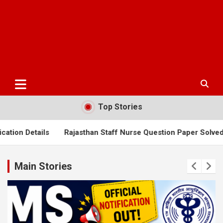
Top Stories
Rajasthan Staff Nurse Question Paper Solved 2025
AIIMS N
Main Stories