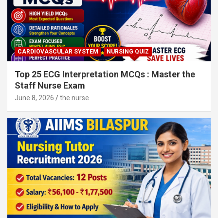
CARDIOVASCULAR SYSTEM
NURSING QUIZ
Top 25 ECG Interpretation MCQs : Master the
Staff Nurse Exam
June 8, 2026
the nurse