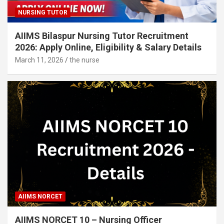
NURSING TUTOR
AIIMS Bilaspur Nursing Tutor Recruitment
2026: Apply Online, Eligibility & Salary Details
March 11, 2026
the nurse
AIIMS NORCET
AIIMS NORCET 10 – Nursing Officer