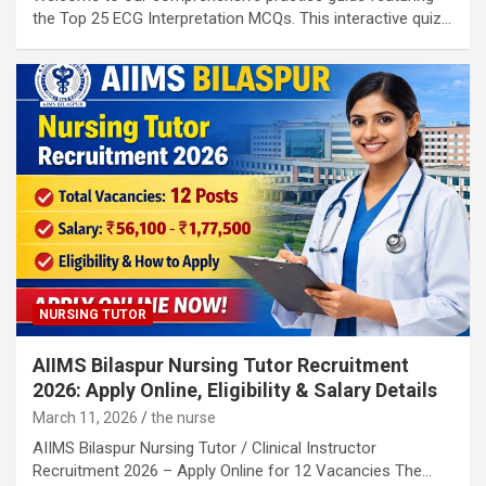
the Top 25 ECG Interpretation MCQs. This interactive quiz…
NURSING TUTOR
AIIMS Bilaspur Nursing Tutor Recruitment
2026: Apply Online, Eligibility & Salary Details
March 11, 2026
the nurse
AIIMS Bilaspur Nursing Tutor / Clinical Instructor
Recruitment 2026 – Apply Online for 12 Vacancies The…