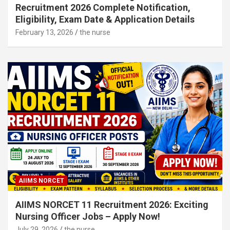
Recruitment 2026 Complete Notification,
Eligibility, Exam Date & Application Details
February 13, 2026
the nurse
AIIMS NORCET
AIIMS NORCET 11 Recruitment 2026: Exciting
Nursing Officer Jobs – Apply Now!
July 29, 2026
the nurse