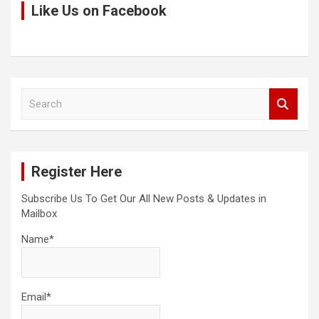
Like Us on Facebook
S
e
a
r
c
Register Here
h
Subscribe Us To Get Our All New Posts & Updates in
Mailbox
Name*
Email*