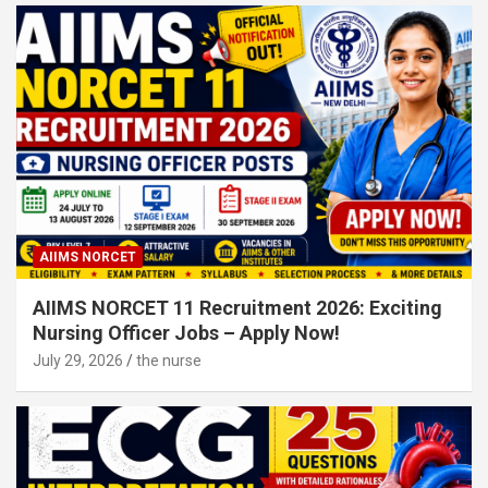
AIIMS NORCET
AIIMS NORCET 11 Recruitment 2026: Exciting
Nursing Officer Jobs – Apply Now!
July 29, 2026
the nurse