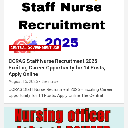
CENTRAL GOVERNMENT JOB
CCRAS Staff Nurse Recruitment 2025 –
Exciting Career Opportunity for 14 Posts,
Apply Online
August 15, 2025
the nurse
CCRAS Staff Nurse Recruitment 2025 – Exciting Career
Opportunity for 14 Posts, Apply Online The Central…