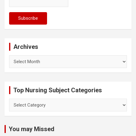
Archives
Archives
Top Nursing Subject Categories
Top
Nursing
Subject
Categories
You may Missed