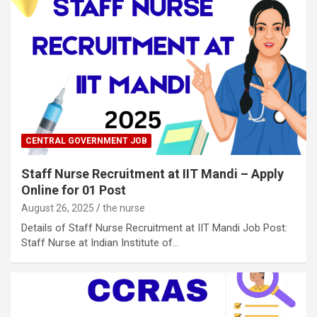
CENTRAL GOVERNMENT JOB
Staff Nurse Recruitment at IIT Mandi – Apply
Online for 01 Post
August 26, 2025
the nurse
Details of Staff Nurse Recruitment at IIT Mandi Job Post:
Staff Nurse at Indian Institute of…