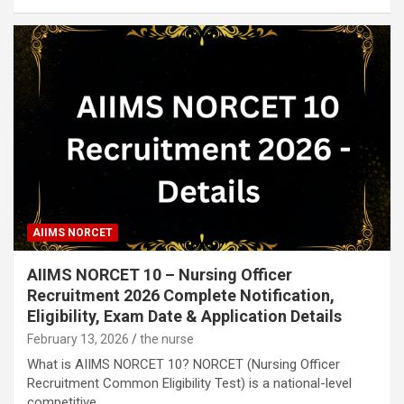
AIIMS NORCET
AIIMS NORCET 10 – Nursing Officer
Recruitment 2026 Complete Notification,
Eligibility, Exam Date & Application Details
February 13, 2026
the nurse
What is AIIMS NORCET 10? NORCET (Nursing Officer
Recruitment Common Eligibility Test) is a national-level
competitive…