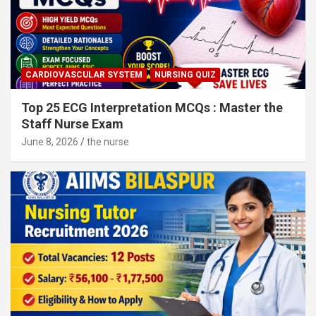
CARDIOVASCULAR SYSTEM
NURSING QUIZ
Top 25 ECG Interpretation MCQs : Master the
Staff Nurse Exam
June 8, 2026
the nurse