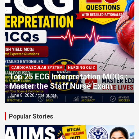
CARDIOVASCULAR SYSTEM
NURSING QUIZ
Top 25 ECG Interpretation MCQs :
Master the Staff Nurse Exam
June 8, 2026
the nurse
Popular Stories