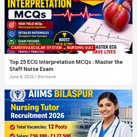
CARDIOVASCULAR SYSTEM
NURSING QUIZ
Top 25 ECG Interpretation MCQs : Master the
Staff Nurse Exam
June 8, 2026
the nurse