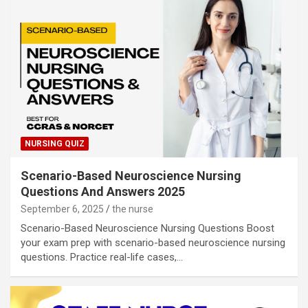
NURSING QUIZ
Scenario-Based Neuroscience Nursing
Questions And Answers 2025
September 6, 2025
the nurse
Scenario-Based Neuroscience Nursing Questions Boost
your exam prep with scenario-based neuroscience nursing
questions. Practice real-life cases,…