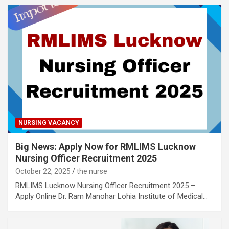
NURSING VACANCY
Big News: Apply Now for RMLIMS Lucknow
Nursing Officer Recruitment 2025
October 22, 2025
the nurse
RMLIMS Lucknow Nursing Officer Recruitment 2025 –
Apply Online Dr. Ram Manohar Lohia Institute of Medical…