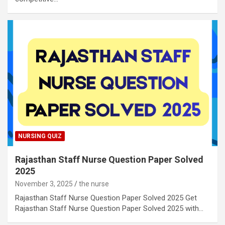
NURSING QUIZ
Rajasthan Staff Nurse Question Paper Solved
2025
November 3, 2025
the nurse
Rajasthan Staff Nurse Question Paper Solved 2025 Get
Rajasthan Staff Nurse Question Paper Solved 2025 with…