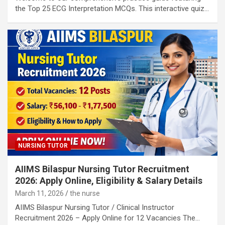
the Top 25 ECG Interpretation MCQs. This interactive quiz…
NURSING TUTOR
AIIMS Bilaspur Nursing Tutor Recruitment
2026: Apply Online, Eligibility & Salary Details
March 11, 2026
the nurse
AIIMS Bilaspur Nursing Tutor / Clinical Instructor
Recruitment 2026 – Apply Online for 12 Vacancies The…