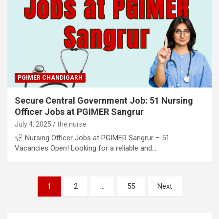
PGIMER CHANDIGARH
Secure Central Government Job: 51 Nursing
Officer Jobs at PGIMER Sangrur
July 4, 2025
the nurse
Nursing Officer Jobs at PGIMER Sangrur – 51
Vacancies Open! Looking for a reliable and…
Posts
1
2
…
55
Next
pagination