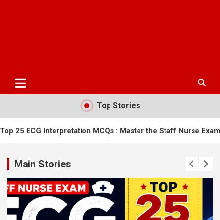
Top Stories
rpretation MCQs : Master the Staff Nurse Exam
AIIMS Bilasp
Main Stories