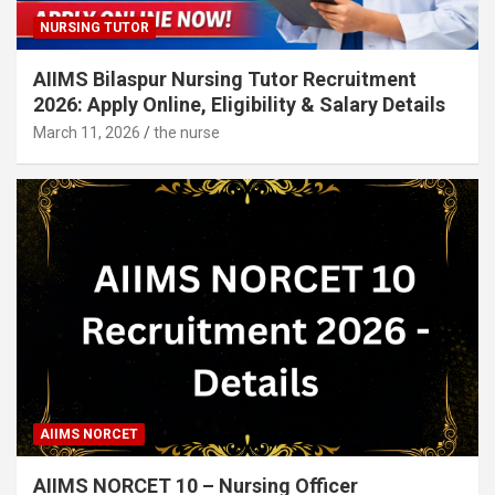
NURSING TUTOR
AIIMS Bilaspur Nursing Tutor Recruitment
2026: Apply Online, Eligibility & Salary Details
March 11, 2026
the nurse
AIIMS NORCET
AIIMS NORCET 10 – Nursing Officer