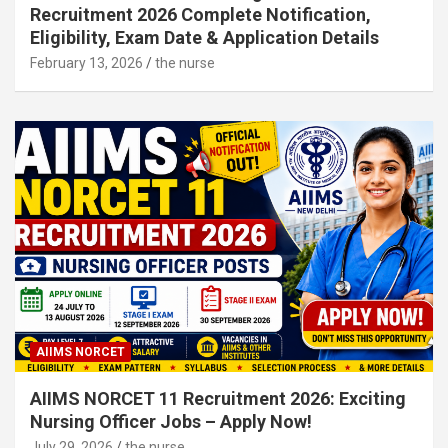
Recruitment 2026 Complete Notification,
Eligibility, Exam Date & Application Details
February 13, 2026
the nurse
AIIMS NORCET
AIIMS NORCET 11 Recruitment 2026: Exciting
Nursing Officer Jobs – Apply Now!
July 29, 2026
the nurse