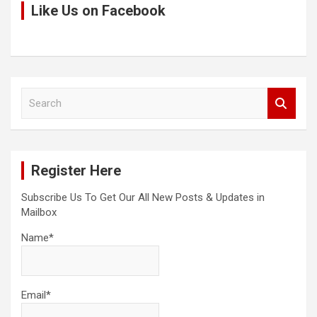
Like Us on Facebook
S
e
a
r
c
Register Here
h
Subscribe Us To Get Our All New Posts & Updates in
Mailbox
Name*
Email*