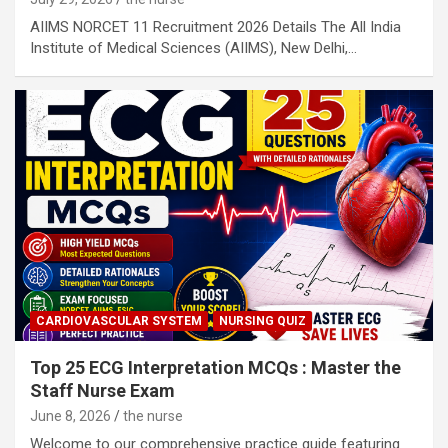
AIIMS NORCET 11 Recruitment 2026 Details The All India
Institute of Medical Sciences (AIIMS), New Delhi,…
CARDIOVASCULAR SYSTEM
NURSING QUIZ
Top 25 ECG Interpretation MCQs : Master the
Staff Nurse Exam
June 8, 2026
the nurse
Welcome to our comprehensive practice guide featuring