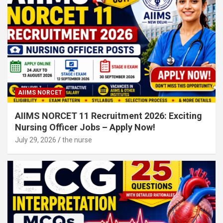
AIIMS NORCET
AIIMS NORCET 11 Recruitment 2026: Exciting
Nursing Officer Jobs – Apply Now!
July 29, 2026
the nurse