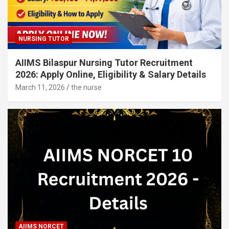
NURSING TUTOR
AIIMS Bilaspur Nursing Tutor Recruitment
2026: Apply Online, Eligibility & Salary Details
March 11, 2026
the nurse
AIIMS NORCET