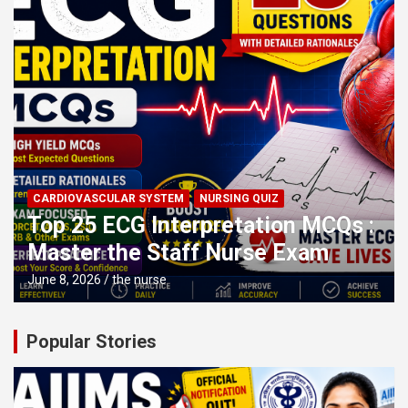
CARDIOVASCULAR SYSTEM
NURSING QUIZ
Top 25 ECG Interpretation MCQs :
Master the Staff Nurse Exam
June 8, 2026
the nurse
Popular Stories