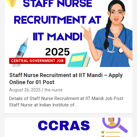
CENTRAL GOVERNMENT JOB
Staff Nurse Recruitment at IIT Mandi – Apply
Online for 01 Post
August 26, 2025
the nurse
Details of Staff Nurse Recruitment at IIT Mandi Job Post:
Staff Nurse at Indian Institute of…