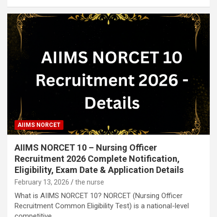
AIIMS NORCET
AIIMS NORCET 10 – Nursing Officer
Recruitment 2026 Complete Notification,
Eligibility, Exam Date & Application Details
February 13, 2026
the nurse
What is AIIMS NORCET 10? NORCET (Nursing Officer
Recruitment Common Eligibility Test) is a national-level
competitive…