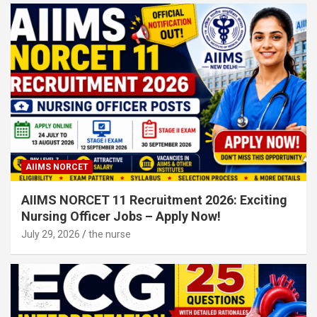
AIIMS NORCET
AIIMS NORCET 11 Recruitment 2026: Exciting
Nursing Officer Jobs – Apply Now!
July 29, 2026
the nurse