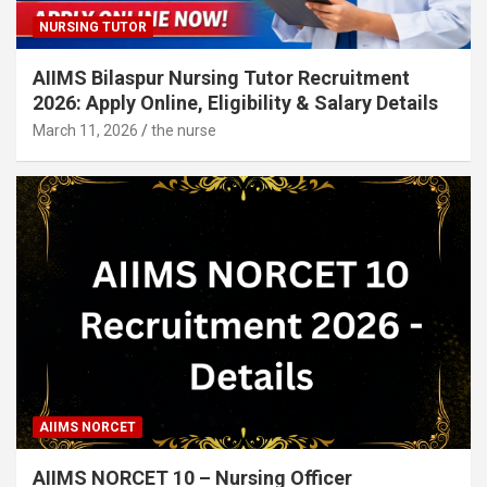
NURSING TUTOR
AIIMS Bilaspur Nursing Tutor Recruitment
2026: Apply Online, Eligibility & Salary Details
March 11, 2026
the nurse
AIIMS NORCET
AIIMS NORCET 10 – Nursing Officer