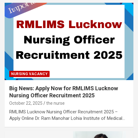
NURSING VACANCY
Big News: Apply Now for RMLIMS Lucknow
Nursing Officer Recruitment 2025
October 22, 2025
the nurse
RMLIMS Lucknow Nursing Officer Recruitment 2025 –
Apply Online Dr. Ram Manohar Lohia Institute of Medical…