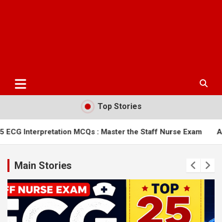
Top Stories
tion MCQs : Master the Staff Nurse Exam
AIIMS Bilaspur Nur
Main Stories