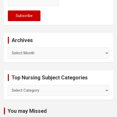
Archives
Archives
Top Nursing Subject Categories
Top
Nursing
Subject
Categories
You may Missed