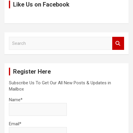
Like Us on Facebook
S
e
a
r
c
Register Here
h
Subscribe Us To Get Our All New Posts & Updates in
Mailbox
Name*
Email*