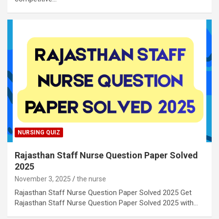
NURSING QUIZ
Rajasthan Staff Nurse Question Paper Solved
2025
November 3, 2025
the nurse
Rajasthan Staff Nurse Question Paper Solved 2025 Get
Rajasthan Staff Nurse Question Paper Solved 2025 with…