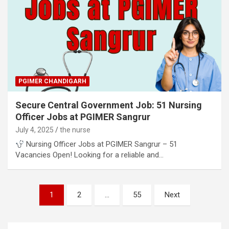
PGIMER CHANDIGARH
Secure Central Government Job: 51 Nursing
Officer Jobs at PGIMER Sangrur
July 4, 2025
the nurse
Nursing Officer Jobs at PGIMER Sangrur – 51
Vacancies Open! Looking for a reliable and…
Posts
1
2
…
55
Next
pagination