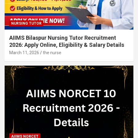
NURSING TUTOR
AIIMS Bilaspur Nursing Tutor Recruitment
2026: Apply Online, Eligibility & Salary Details
March 11, 2026
the nurse
AIIMS NORCET