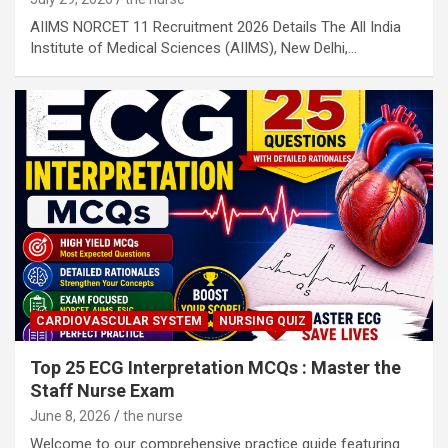
AIIMS NORCET 11 Recruitment 2026 Details The All India
Institute of Medical Sciences (AIIMS), New Delhi,…
CARDIOVASCULAR SYSTEM
NURSING QUIZ
Top 25 ECG Interpretation MCQs : Master the
Staff Nurse Exam
June 8, 2026
the nurse
Welcome to our comprehensive practice guide featuring