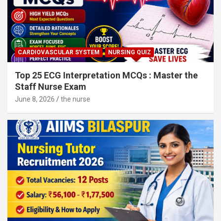
CARDIOVASCULAR SYSTEM
NURSING QUIZ
Top 25 ECG Interpretation MCQs : Master the
Staff Nurse Exam
June 8, 2026
the nurse