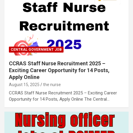
CENTRAL GOVERNMENT JOB
CCRAS Staff Nurse Recruitment 2025 –
Exciting Career Opportunity for 14 Posts,
Apply Online
August 15, 2025
the nurse
CCRAS Staff Nurse Recruitment 2025 – Exciting Career
Opportunity for 14 Posts, Apply Online The Central…