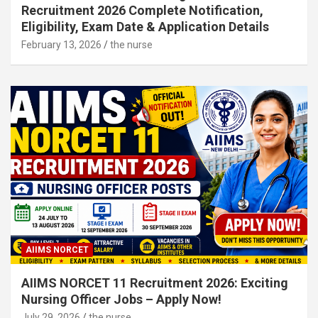
Recruitment 2026 Complete Notification,
Eligibility, Exam Date & Application Details
February 13, 2026
the nurse
AIIMS NORCET
AIIMS NORCET 11 Recruitment 2026: Exciting
Nursing Officer Jobs – Apply Now!
July 29, 2026
the nurse