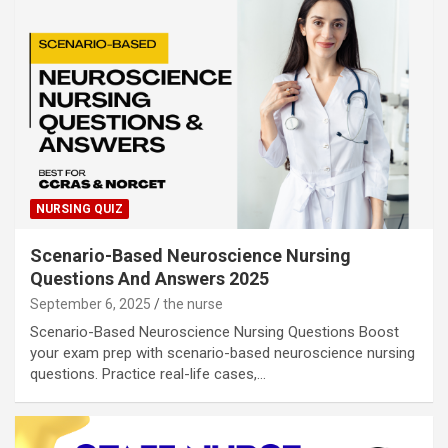
NURSING QUIZ
Scenario-Based Neuroscience Nursing
Questions And Answers 2025
September 6, 2025
the nurse
Scenario-Based Neuroscience Nursing Questions Boost
your exam prep with scenario-based neuroscience nursing
questions. Practice real-life cases,…