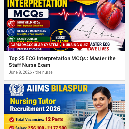
CARDIOVASCULAR SYSTEM
NURSING QUIZ
Top 25 ECG Interpretation MCQs : Master the
Staff Nurse Exam
June 8, 2026
the nurse