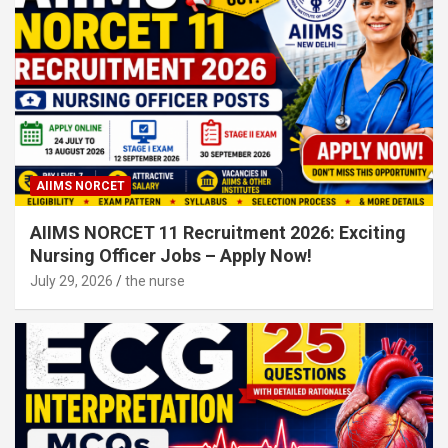
AIIMS NORCET
AIIMS NORCET 11 Recruitment 2026: Exciting
Nursing Officer Jobs – Apply Now!
July 29, 2026
the nurse