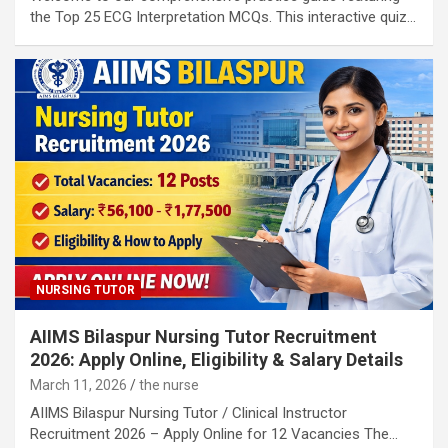
the Top 25 ECG Interpretation MCQs. This interactive quiz…
NURSING TUTOR
AIIMS Bilaspur Nursing Tutor Recruitment
2026: Apply Online, Eligibility & Salary Details
March 11, 2026
the nurse
AIIMS Bilaspur Nursing Tutor / Clinical Instructor
Recruitment 2026 – Apply Online for 12 Vacancies The…