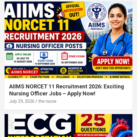
AIIMS NORCET
AIIMS NORCET 11 Recruitment 2026: Exciting
Nursing Officer Jobs – Apply Now!
July 29, 2026
the nurse