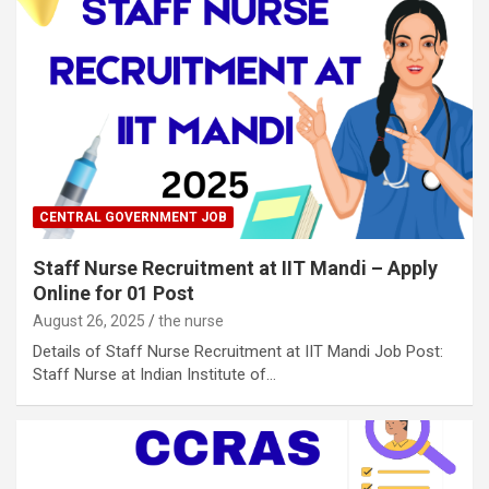
CENTRAL GOVERNMENT JOB
Staff Nurse Recruitment at IIT Mandi – Apply
Online for 01 Post
August 26, 2025
the nurse
Details of Staff Nurse Recruitment at IIT Mandi Job Post:
Staff Nurse at Indian Institute of…