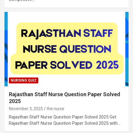
NURSING QUIZ
Rajasthan Staff Nurse Question Paper Solved
2025
November 3, 2025
the nurse
Rajasthan Staff Nurse Question Paper Solved 2025 Get
Rajasthan Staff Nurse Question Paper Solved 2025 with…