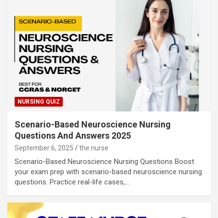
NURSING QUIZ
Scenario-Based Neuroscience Nursing
Questions And Answers 2025
September 6, 2025
the nurse
Scenario-Based Neuroscience Nursing Questions Boost
your exam prep with scenario-based neuroscience nursing
questions. Practice real-life cases,…