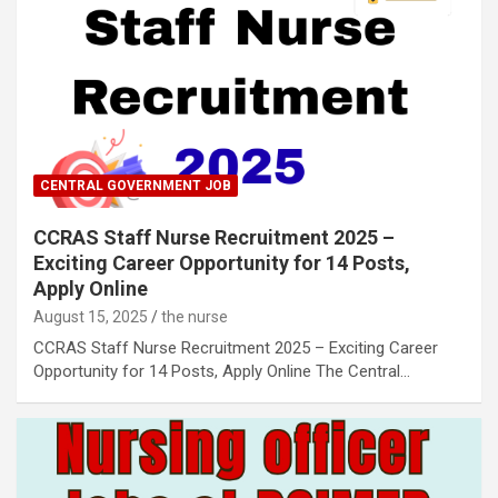
CENTRAL GOVERNMENT JOB
CCRAS Staff Nurse Recruitment 2025 –
Exciting Career Opportunity for 14 Posts,
Apply Online
August 15, 2025
the nurse
CCRAS Staff Nurse Recruitment 2025 – Exciting Career
Opportunity for 14 Posts, Apply Online The Central…