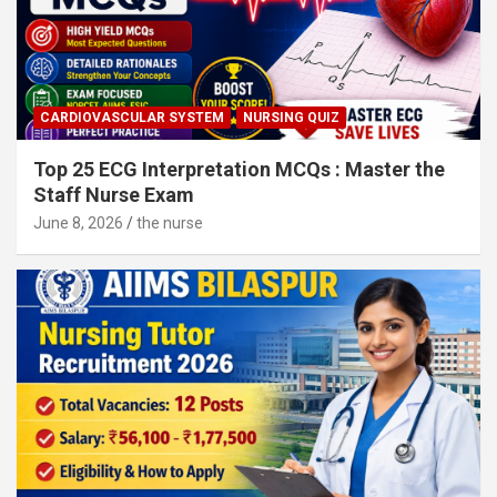
CARDIOVASCULAR SYSTEM
NURSING QUIZ
Top 25 ECG Interpretation MCQs : Master the
Staff Nurse Exam
June 8, 2026
the nurse