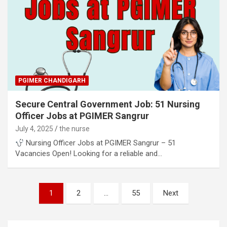
PGIMER CHANDIGARH
Secure Central Government Job: 51 Nursing
Officer Jobs at PGIMER Sangrur
July 4, 2025
the nurse
Nursing Officer Jobs at PGIMER Sangrur – 51
Vacancies Open! Looking for a reliable and…
Posts
1
2
…
55
Next
pagination