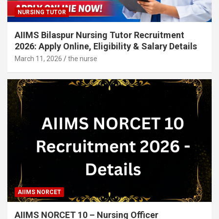
NURSING TUTOR
AIIMS Bilaspur Nursing Tutor Recruitment
2026: Apply Online, Eligibility & Salary Details
March 11, 2026
the nurse
AIIMS NORCET
AIIMS NORCET 10 – Nursing Officer