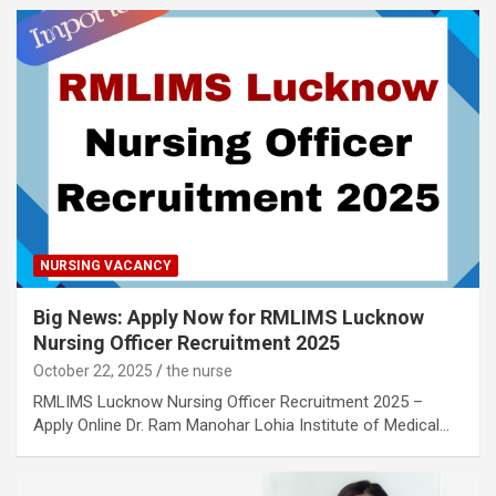
NURSING VACANCY
Big News: Apply Now for RMLIMS Lucknow
Nursing Officer Recruitment 2025
October 22, 2025
the nurse
RMLIMS Lucknow Nursing Officer Recruitment 2025 –
Apply Online Dr. Ram Manohar Lohia Institute of Medical…