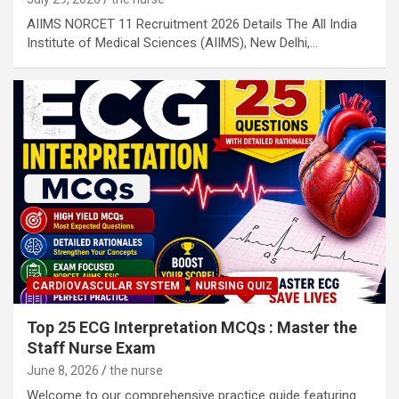
AIIMS NORCET 11 Recruitment 2026 Details The All India
Institute of Medical Sciences (AIIMS), New Delhi,…
CARDIOVASCULAR SYSTEM
NURSING QUIZ
Top 25 ECG Interpretation MCQs : Master the
Staff Nurse Exam
June 8, 2026
the nurse
Welcome to our comprehensive practice guide featuring