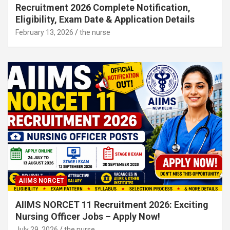
Recruitment 2026 Complete Notification,
Eligibility, Exam Date & Application Details
February 13, 2026
the nurse
AIIMS NORCET
AIIMS NORCET 11 Recruitment 2026: Exciting
Nursing Officer Jobs – Apply Now!
July 29, 2026
the nurse