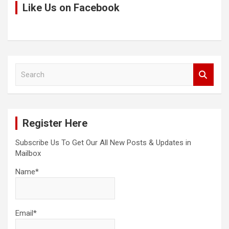
Like Us on Facebook
S
e
a
r
c
Register Here
h
Subscribe Us To Get Our All New Posts & Updates in
Mailbox
Name*
Email*