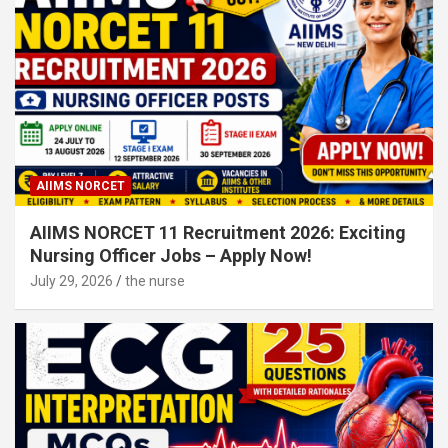
AIIMS NORCET
AIIMS NORCET 11 Recruitment 2026: Exciting
Nursing Officer Jobs – Apply Now!
July 29, 2026
the nurse