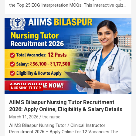
the Top 25 ECG Interpretation MCQs. This interactive quiz…
NURSING TUTOR
AIIMS Bilaspur Nursing Tutor Recruitment
2026: Apply Online, Eligibility & Salary Details
March 11, 2026
the nurse
AIIMS Bilaspur Nursing Tutor / Clinical Instructor
Recruitment 2026 – Apply Online for 12 Vacancies The…