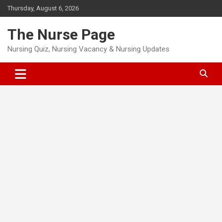
Skip
Thursday, August 6, 2026
to
content
The Nurse Page
Nursing Quiz, Nursing Vacancy & Nursing Updates