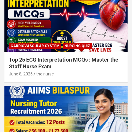
CARDIOVASCULAR SYSTEM
NURSING QUIZ
Top 25 ECG Interpretation MCQs : Master the
Staff Nurse Exam
June 8, 2026
the nurse