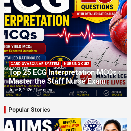
CARDIOVASCULAR SYSTEM
NURSING QUIZ
Top 25 ECG Interpretation MCQs :
Master the Staff Nurse Exam
June 8, 2026
the nurse
Popular Stories