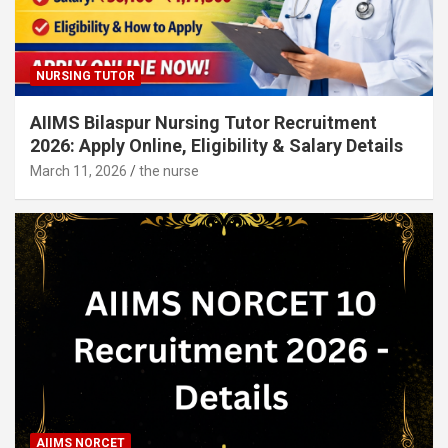
NURSING TUTOR
AIIMS Bilaspur Nursing Tutor Recruitment
2026: Apply Online, Eligibility & Salary Details
March 11, 2026
the nurse
AIIMS NORCET