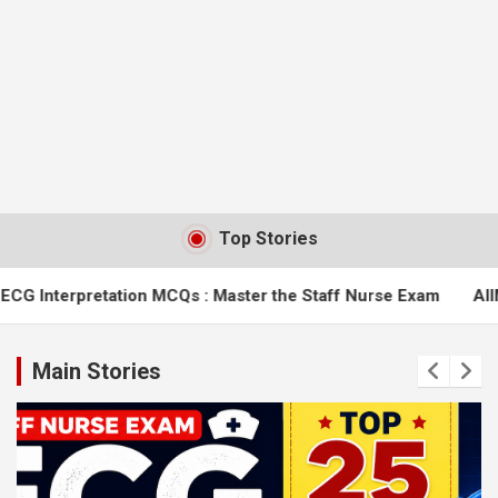
Top Stories
n MCQs : Master the Staff Nurse Exam
AIIMS Bilaspur Nursin
Main Stories