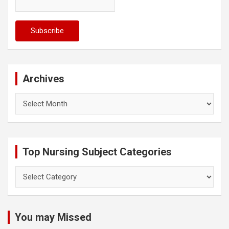
Archives
Archives
Top Nursing Subject Categories
Top
Nursing
Subject
Categories
You may Missed