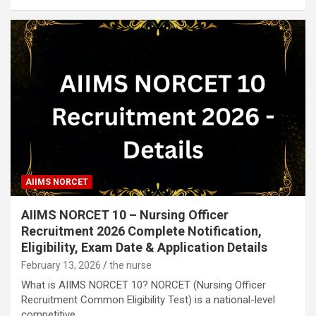
AIIMS NORCET
AIIMS NORCET 10 – Nursing Officer
Recruitment 2026 Complete Notification,
Eligibility, Exam Date & Application Details
February 13, 2026
the nurse
What is AIIMS NORCET 10? NORCET (Nursing Officer
Recruitment Common Eligibility Test) is a national-level
competitive…