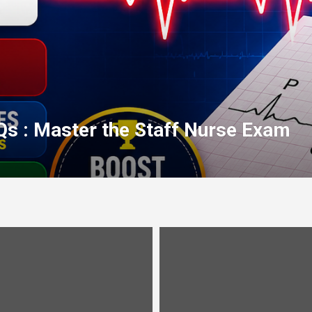
Qs : Master the Staff Nurse Exam