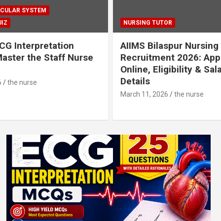
CULAR SYSTEM
IZ
NURSING TUTOR
CG Interpretation
AIIMS Bilaspur Nursing
aster the Staff Nurse
Recruitment 2026: App
Online, Eligibility & Sal
Details
6
the nurse
March 11, 2026
the nurse