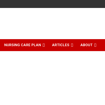
NURSING CARE PLAN
ARTICLES
ABOUT