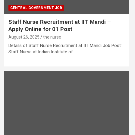
CENTRAL GOVERNMENT JOB
Staff Nurse Recruitment at IIT Mandi –
Apply Online for 01 Post
August 26, 2025
the nurse
Details of Staff Nurse Recruitment at IIT Mandi Job Post:
Staff Nurse at Indian Institute of…