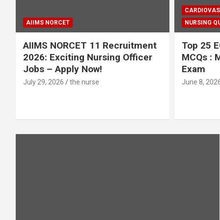
CARDIOVAS
AIIMS NORCET
NURSING QU
AIIMS NORCET 11 Recruitment
Top 25 E
2026: Exciting Nursing Officer
MCQs : M
Jobs – Apply Now!
Exam
July 29, 2026
the nurse
June 8, 202