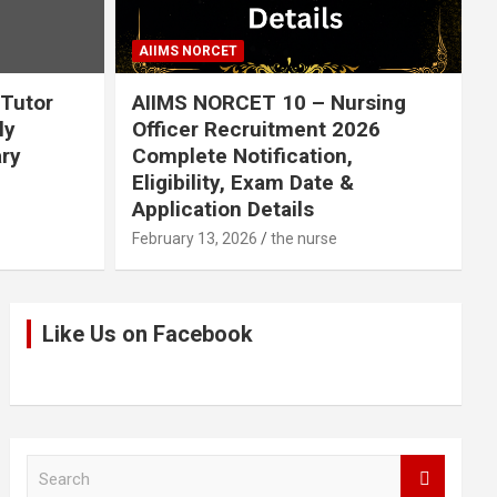
AIIMS NORCET
 Tutor
AIIMS NORCET 10 – Nursing
ly
Officer Recruitment 2026
ary
Complete Notification,
Eligibility, Exam Date &
Application Details
February 13, 2026
the nurse
Like Us on Facebook
S
e