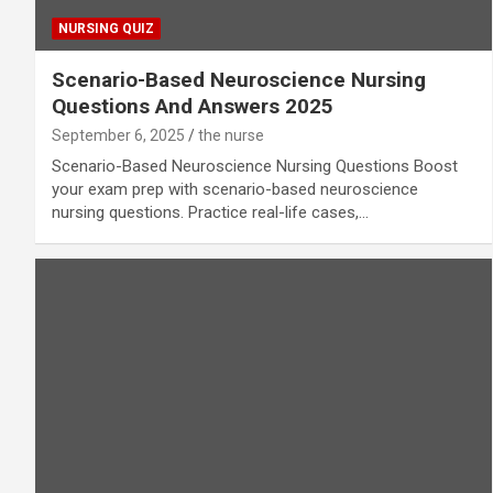
NURSING QUIZ
Scenario-Based Neuroscience Nursing
Questions And Answers 2025
September 6, 2025
the nurse
Scenario-Based Neuroscience Nursing Questions Boost
your exam prep with scenario-based neuroscience
nursing questions. Practice real-life cases,…