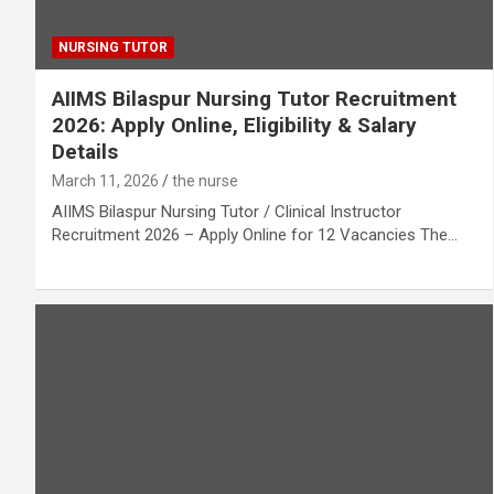
NURSING TUTOR
AIIMS Bilaspur Nursing Tutor Recruitment
2026: Apply Online, Eligibility & Salary
Details
March 11, 2026
the nurse
AIIMS Bilaspur Nursing Tutor / Clinical Instructor
Recruitment 2026 – Apply Online for 12 Vacancies The…