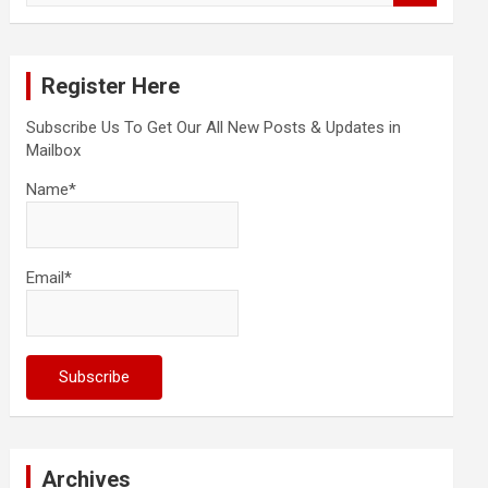
a
r
c
Register Here
h
Subscribe Us To Get Our All New Posts & Updates in
Mailbox
Name*
Email*
Archives