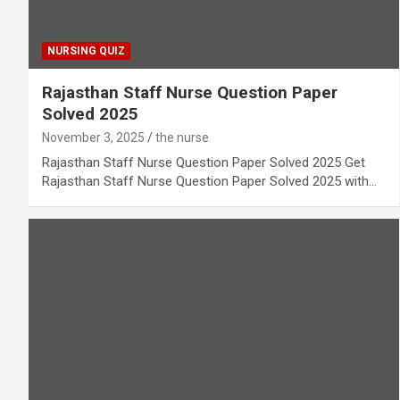
NURSING QUIZ
Rajasthan Staff Nurse Question Paper
Solved 2025
November 3, 2025
the nurse
Rajasthan Staff Nurse Question Paper Solved 2025 Get
Rajasthan Staff Nurse Question Paper Solved 2025 with…