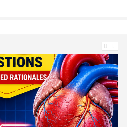
te & Application Details