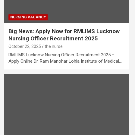
NURSING VACANCY
Big News: Apply Now for RMLIMS Lucknow
Nursing Officer Recruitment 2025
October 22, 2025
the nurse
RMLIMS Lucknow Nursing Officer Recruitment 2025 –
Apply Online Dr. Ram Manohar Lohia Institute of Medical…