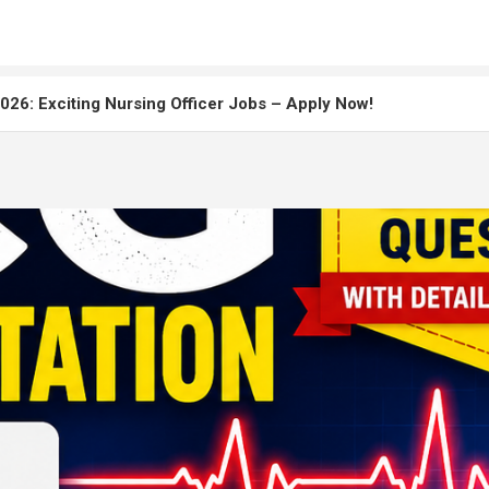
26: Exciting Nursing Officer Jobs – Apply Now!
: Master the Staff Nurse Exam
uitment 2026: Apply Online, Eligibility & Salary Details
r Recruitment 2026 Complete Notification, Eligibility, Exam Da
Paper Solved 2025