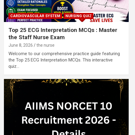
CARDIOVASCULAR SYSTEM
NURSING QUIZ
Top 25 ECG Interpretation MCQs : Master
the Staff Nurse Exam
June 8, 2026
the nurse
Welcome to our comprehensive practice guide featuring
the Top 25 ECG Interpretation MCQs. This interactive
quiz…