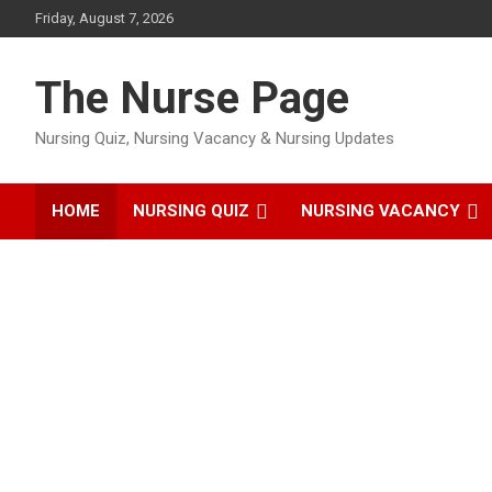
Skip
Friday, August 7, 2026
to
content
The Nurse Page
Nursing Quiz, Nursing Vacancy & Nursing Updates
HOME
NURSING QUIZ
NURSING VACANCY