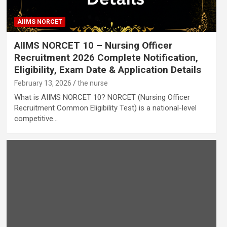
AIIMS NORCET
AIIMS NORCET 10 – Nursing Officer
Recruitment 2026 Complete Notification,
Eligibility, Exam Date & Application Details
February 13, 2026
the nurse
What is AIIMS NORCET 10? NORCET (Nursing Officer
Recruitment Common Eligibility Test) is a national-level
competitive…