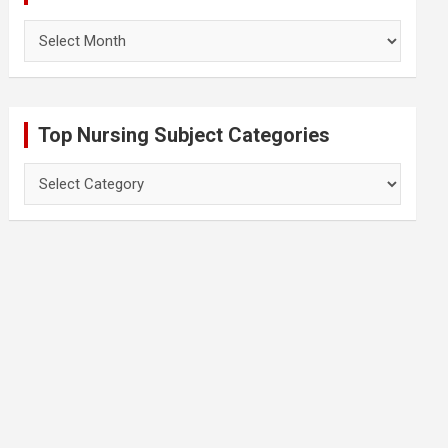
Archives
Top Nursing Subject Categories
Top
Nursing
Subject
Categories