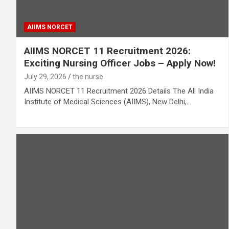
AIIMS NORCET
AIIMS NORCET 11 Recruitment 2026:
Exciting Nursing Officer Jobs – Apply Now!
July 29, 2026
the nurse
AIIMS NORCET 11 Recruitment 2026 Details The All India
Institute of Medical Sciences (AIIMS), New Delhi,…