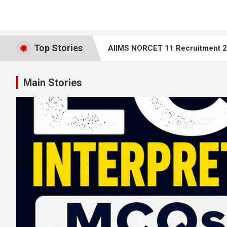
Top Stories
AIIMS NORCET 11 Recruitment 20
Top 25 ECG Interpretation MCQs 
Main Stories
AIIMS Bilaspur Nursing Tutor Recr
AIIMS NORCET 10 – Nursing Office
Rajasthan Staff Nurse Question 