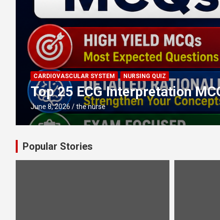
CARDIOVASCULAR SYSTEM
NURSING QUIZ
Top 25 ECG Interpretation MC
June 8, 2026
the nurse
Popular Stories