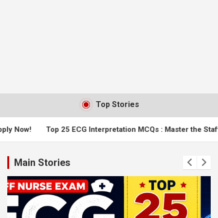
Top Stories
 25 ECG Interpretation MCQs : Master the Staff Nurse Exam
Main Stories