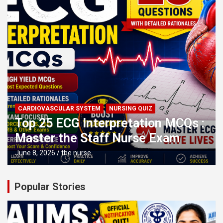
CARDIOVASCULAR SYSTEM
NURSING QUIZ
Top 25 ECG Interpretation MCQs :
Master the Staff Nurse Exam
June 8, 2026
the nurse
Popular Stories