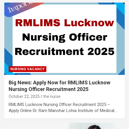
NURSING VACANCY
Big News: Apply Now for RMLIMS Lucknow
Nursing Officer Recruitment 2025
October 22, 2025
the nurse
RMLIMS Lucknow Nursing Officer Recruitment 2025 –
Apply Online Dr. Ram Manohar Lohia Institute of Medical…