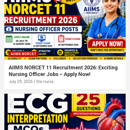
AIIMS NORCET
AIIMS NORCET 11 Recruitment 2026: Exciting
Nursing Officer Jobs – Apply Now!
July 29, 2026
the nurse