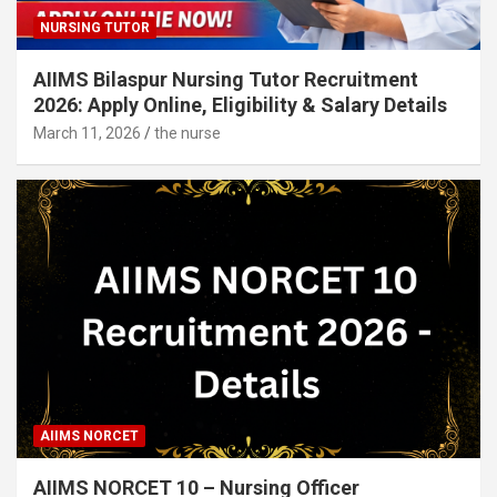
NURSING TUTOR
AIIMS Bilaspur Nursing Tutor Recruitment
2026: Apply Online, Eligibility & Salary Details
March 11, 2026
the nurse
AIIMS NORCET
AIIMS NORCET 10 – Nursing Officer