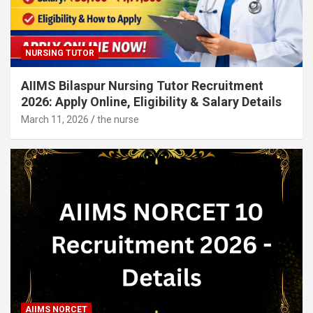
NURSING TUTOR
AIIMS Bilaspur Nursing Tutor Recruitment
2026: Apply Online, Eligibility & Salary Details
March 11, 2026
the nurse
AIIMS NORCET