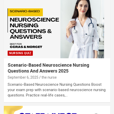
NURSING QUIZ
Scenario-Based Neuroscience Nursing
Questions And Answers 2025
September 6, 2025
the nurse
Scenario-Based Neuroscience Nursing Questions Boost
your exam prep with scenario-based neuroscience nursing
questions. Practice real-life cases,…