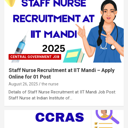
CENTRAL GOVERNMENT JOB
Staff Nurse Recruitment at IIT Mandi – Apply
Online for 01 Post
August 26, 2025
the nurse
Details of Staff Nurse Recruitment at IIT Mandi Job Post:
Staff Nurse at Indian Institute of…