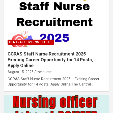
CENTRAL GOVERNMENT JOB
CCRAS Staff Nurse Recruitment 2025 –
Exciting Career Opportunity for 14 Posts,
Apply Online
August 15, 2025
the nurse
CCRAS Staff Nurse Recruitment 2025 – Exciting Career
Opportunity for 14 Posts, Apply Online The Central…