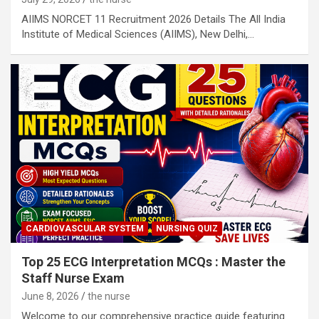
AIIMS NORCET 11 Recruitment 2026 Details The All India
Institute of Medical Sciences (AIIMS), New Delhi,…
CARDIOVASCULAR SYSTEM
NURSING QUIZ
Top 25 ECG Interpretation MCQs : Master the
Staff Nurse Exam
June 8, 2026
the nurse
Welcome to our comprehensive practice guide featuring