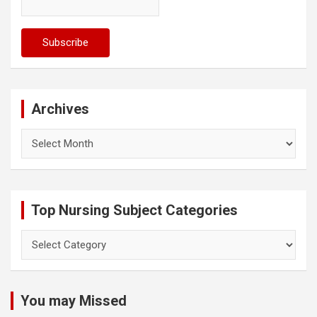
Archives
Archives
Top Nursing Subject Categories
Top
Nursing
Subject
Categories
You may Missed