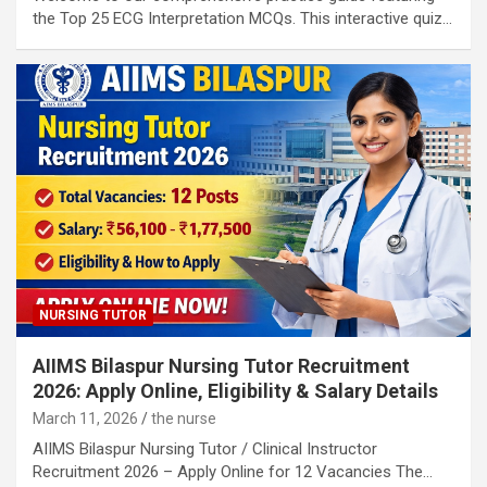
the Top 25 ECG Interpretation MCQs. This interactive quiz…
NURSING TUTOR
AIIMS Bilaspur Nursing Tutor Recruitment
2026: Apply Online, Eligibility & Salary Details
March 11, 2026
the nurse
AIIMS Bilaspur Nursing Tutor / Clinical Instructor
Recruitment 2026 – Apply Online for 12 Vacancies The…