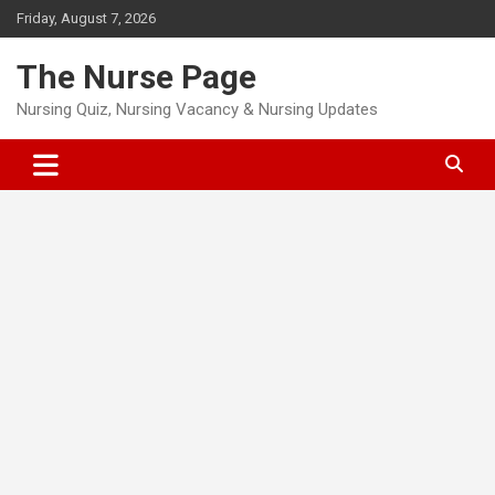
Skip
Friday, August 7, 2026
to
content
The Nurse Page
Nursing Quiz, Nursing Vacancy & Nursing Updates