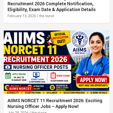
Recruitment 2026 Complete Notification,
Eligibility, Exam Date & Application Details
February 13, 2026
the nurse
AIIMS NORCET
AIIMS NORCET 11 Recruitment 2026: Exciting
Nursing Officer Jobs – Apply Now!
July 29, 2026
the nurse