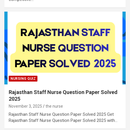
NURSING QUIZ
Rajasthan Staff Nurse Question Paper Solved
2025
November 3, 2025
the nurse
Rajasthan Staff Nurse Question Paper Solved 2025 Get
Rajasthan Staff Nurse Question Paper Solved 2025 with…