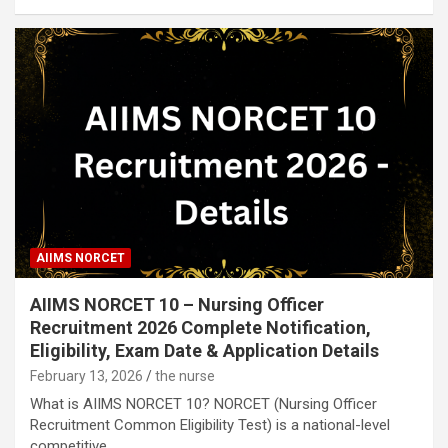
AIIMS NORCET
AIIMS NORCET 10 – Nursing Officer
Recruitment 2026 Complete Notification,
Eligibility, Exam Date & Application Details
February 13, 2026
the nurse
What is AIIMS NORCET 10? NORCET (Nursing Officer
Recruitment Common Eligibility Test) is a national-level
competitive…