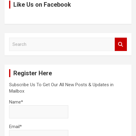
Like Us on Facebook
S
e
a
r
c
Register Here
h
Subscribe Us To Get Our All New Posts & Updates in
Mailbox
Name*
Email*