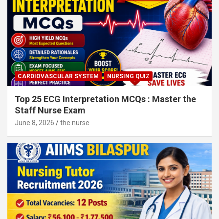
CARDIOVASCULAR SYSTEM
NURSING QUIZ
Top 25 ECG Interpretation MCQs : Master the
Staff Nurse Exam
June 8, 2026
the nurse