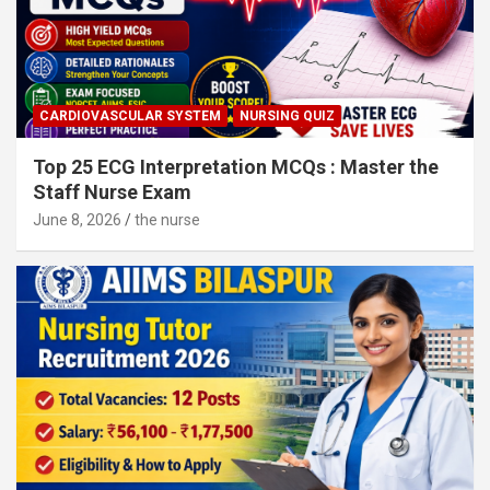
CARDIOVASCULAR SYSTEM
NURSING QUIZ
Top 25 ECG Interpretation MCQs : Master the
Staff Nurse Exam
June 8, 2026
the nurse