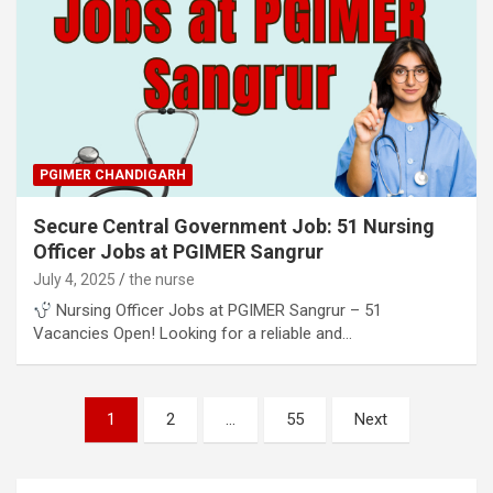
PGIMER CHANDIGARH
Secure Central Government Job: 51 Nursing
Officer Jobs at PGIMER Sangrur
July 4, 2025
the nurse
Nursing Officer Jobs at PGIMER Sangrur – 51
Vacancies Open! Looking for a reliable and…
Posts
1
2
…
55
Next
pagination