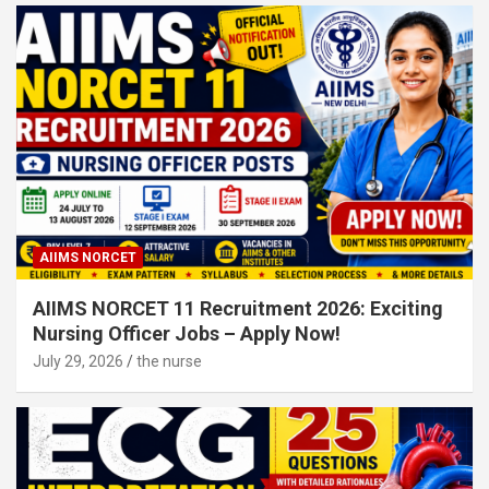
AIIMS NORCET
AIIMS NORCET 11 Recruitment 2026: Exciting
Nursing Officer Jobs – Apply Now!
July 29, 2026
the nurse