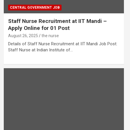
CENTRAL GOVERNMENT JOB
Staff Nurse Recruitment at IIT Mandi –
Apply Online for 01 Post
August 26, 2025
the nurse
Details of Staff Nurse Recruitment at IIT Mandi Job Post:
Staff Nurse at Indian Institute of…