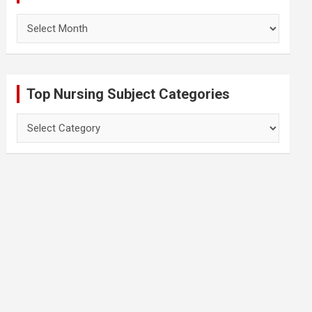
Archives
Top Nursing Subject Categories
Top
Nursing
Subject
Categories