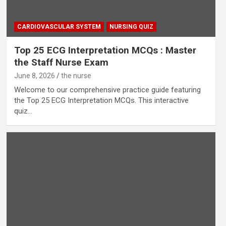
CARDIOVASCULAR SYSTEM
NURSING QUIZ
Top 25 ECG Interpretation MCQs : Master
the Staff Nurse Exam
June 8, 2026
the nurse
Welcome to our comprehensive practice guide featuring
the Top 25 ECG Interpretation MCQs. This interactive
quiz…