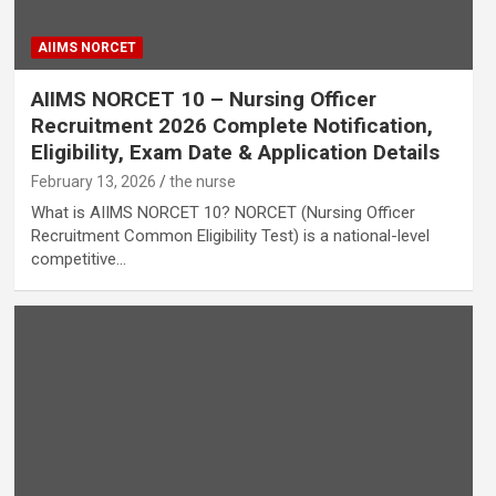
AIIMS NORCET
AIIMS NORCET 10 – Nursing Officer
Recruitment 2026 Complete Notification,
Eligibility, Exam Date & Application Details
February 13, 2026
the nurse
What is AIIMS NORCET 10? NORCET (Nursing Officer
Recruitment Common Eligibility Test) is a national-level
competitive…