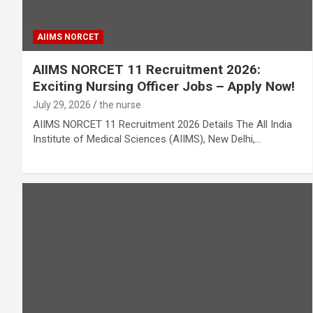
AIIMS NORCET
AIIMS NORCET 11 Recruitment 2026:
Exciting Nursing Officer Jobs – Apply Now!
July 29, 2026
the nurse
AIIMS NORCET 11 Recruitment 2026 Details The All India
Institute of Medical Sciences (AIIMS), New Delhi,…