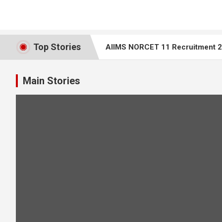
Top Stories
AIIMS NORCET 11 Recruitment 20
Top 25 ECG Interpretation MCQs 
Main Stories
AIIMS Bilaspur Nursing Tutor Recr
AIIMS NORCET 10 – Nursing Office
Rajasthan Staff Nurse Question 