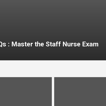
Qs : Master the Staff Nurse Exam