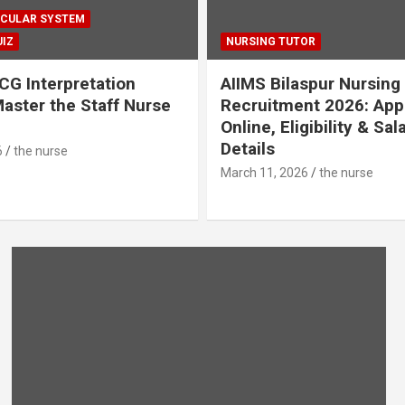
CULAR SYSTEM
IZ
NURSING TUTOR
CG Interpretation
AIIMS Bilaspur Nursing
aster the Staff Nurse
Recruitment 2026: App
Online, Eligibility & Sal
Details
6
the nurse
March 11, 2026
the nurse