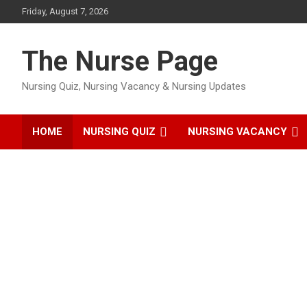
Skip
Friday, August 7, 2026
to
content
The Nurse Page
Nursing Quiz, Nursing Vacancy & Nursing Updates
HOME
NURSING QUIZ
NURSING VACANCY