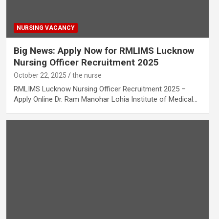
NURSING VACANCY
Big News: Apply Now for RMLIMS Lucknow
Nursing Officer Recruitment 2025
October 22, 2025
the nurse
RMLIMS Lucknow Nursing Officer Recruitment 2025 –
Apply Online Dr. Ram Manohar Lohia Institute of Medical…