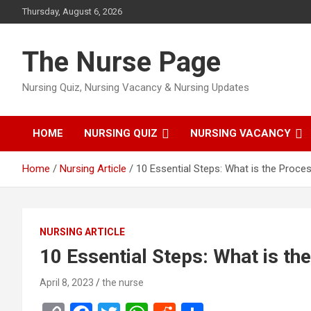
Skip
Thursday, August 6, 2026
to
content
The Nurse Page
Nursing Quiz, Nursing Vacancy & Nursing Updates
HOME
NURSING QUIZ
NURSING VACANCY
Home
Nursing Article
10 Essential Steps: What is the Proce
NURSING ARTICLE
10 Essential Steps: What is t
April 8, 2023
the nurse