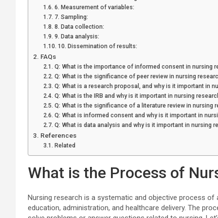
6. Measurement of variables:
7. Sampling:
8. Data collection:
9. Data analysis:
10. Dissemination of results:
FAQs
Q: What is the importance of informed consent in nursing 
Q: What is the significance of peer review in nursing resear
Q: What is a research proposal, and why is it important in n
Q: What is the IRB and why is it important in nursing researc
Q: What is the significance of a literature review in nursing 
Q: What is informed consent and why is it important in nurs
Q: What is data analysis and why is it important in nursing 
References
Related
What is the Process of Nur
Nursing research is a systematic and objective process of 
education, administration, and healthcare delivery. The proc