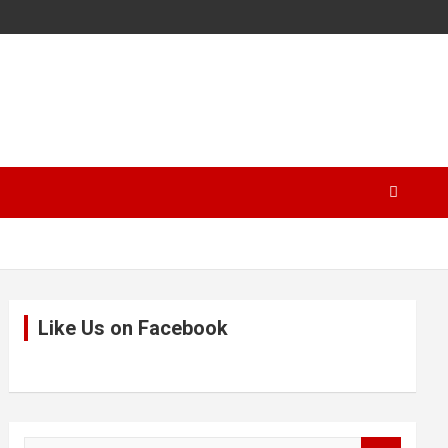
Like Us on Facebook
S