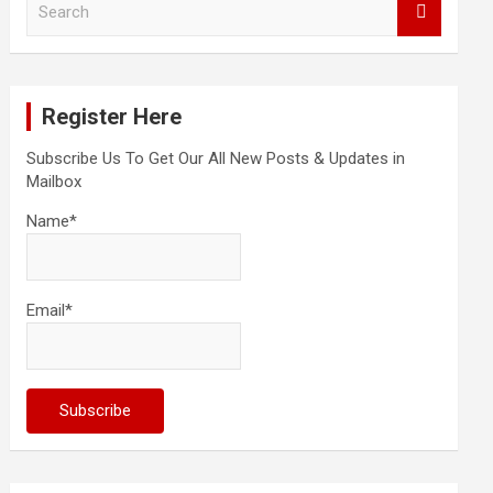
e
a
r
c
Register Here
h
Subscribe Us To Get Our All New Posts & Updates in
Mailbox
Name*
Email*