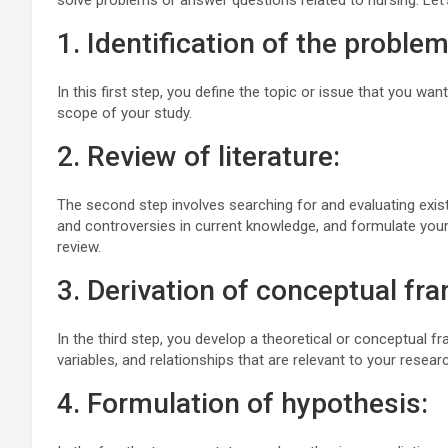
solve problems or answer questions related to nursing. Let’s
1. Identification of the problem
In this first step, you define the topic or issue that you wan
scope of your study.
2. Review of literature:
The second step involves searching for and evaluating existi
and controversies in current knowledge, and formulate your
review.
3. Derivation of conceptual fr
In the third step, you develop a theoretical or conceptual f
variables, and relationships that are relevant to your resea
4. Formulation of hypothesis: