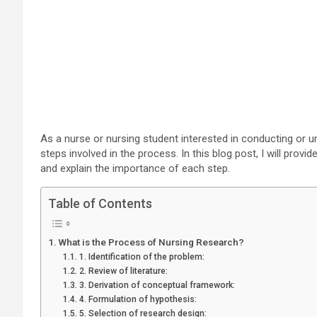
As a nurse or nursing student interested in conducting or u
steps involved in the process. In this blog post, I will prov
and explain the importance of each step.
Table of Contents
What is the Process of Nursing Research?
1. Identification of the problem:
2. Review of literature:
3. Derivation of conceptual framework:
4. Formulation of hypothesis:
5. Selection of research design: