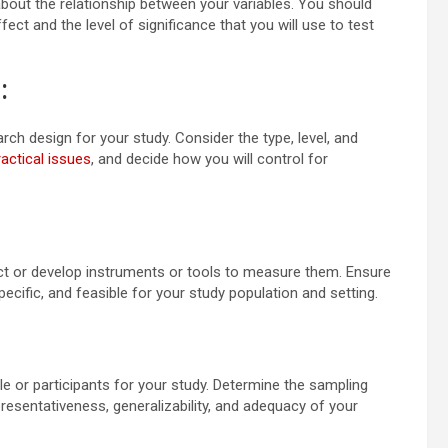
 about the relationship between your variables. You should
ect and the level of significance that you will use to test
:
ch design for your study. Consider the type, level, and
ractical issues
, and decide how you will control for
lect or develop instruments or tools to measure them. Ensure
specific, and feasible for your study population and setting.
le or participants for your study. Determine the sampling
presentativeness, generalizability, and adequacy of your