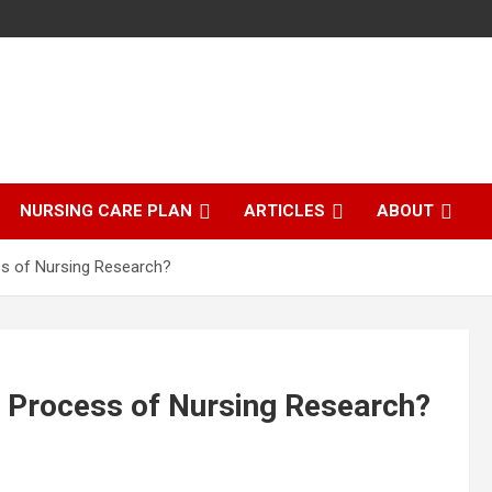
NURSING CARE PLAN
ARTICLES
ABOUT
ss of Nursing Research?
he Process of Nursing Research?