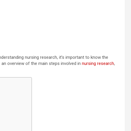
nderstanding nursing research, it’s important to know the
ide an overview of the main steps involved in
nursing research
,