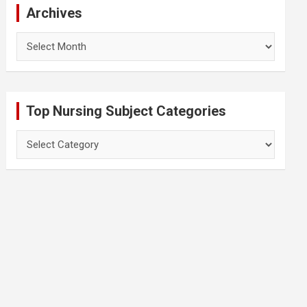
Archives
Archives
Top Nursing Subject Categories
Top
Nursing
Subject
Categories