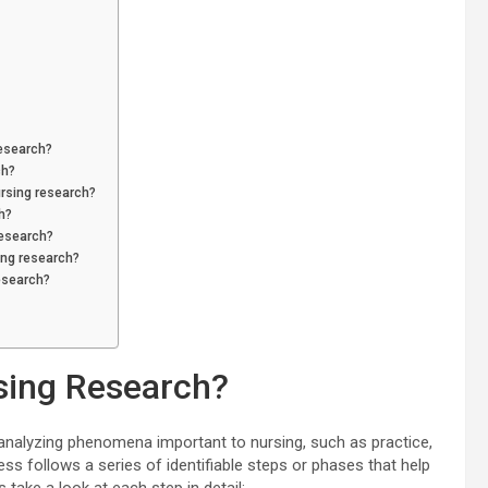
research?
ch?
ursing research?
h?
research?
ing research?
research?
sing Research?
analyzing phenomena important to nursing, such as practice,
ess follows a series of identifiable steps or phases that help