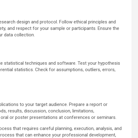
research design and protocol. Follow ethical principles and
fety, and respect for your sample or participants. Ensure the
r data collection.
te statistical techniques and software. Test your hypothesis
ential statistics. Check for assumptions, outliers, errors,
lications to your target audience. Prepare a report or
 results, discussion, conclusion, limitations,
 oral or poster presentations at conferences or seminars.
ess that requires careful planning, execution, analysis, and
ng process that can enhance your professional development,