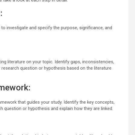
 take a look at each step in detail:
:
t to investigate and specify the purpose, significance, and
ng literature on your topic. Identify gaps, inconsistencies,
 research question or hypothesis based on the literature
amework:
ramework that guides your study. Identify the key concepts,
rch question or hypothesis and explain how they are linked.