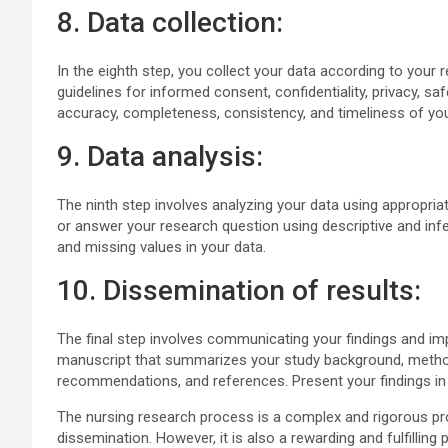
8. Data collection:
In the eighth step, you collect your data according to your 
guidelines for informed consent, confidentiality, privacy, sa
accuracy, completeness, consistency, and timeliness of you
9. Data analysis:
The ninth step involves analyzing your data using appropria
or answer your research question using descriptive and infer
and missing values in your data.
10. Dissemination of results:
The final step involves communicating your findings and imp
manuscript that summarizes your study background, methods,
recommendations, and references. Present your findings in
The nursing research process is a complex and rigorous proc
dissemination. However, it is also a rewarding and fulfilli