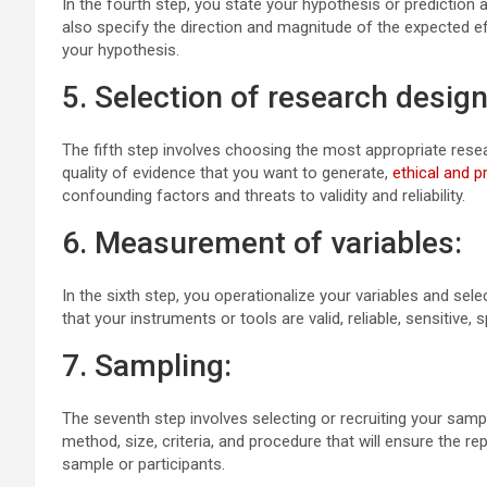
In the fourth step, you state your hypothesis or prediction
also specify the direction and magnitude of the expected eff
your hypothesis.
5. Selection of research design
The fifth step involves choosing the most appropriate resear
quality of evidence that you want to generate,
ethical and p
confounding factors and threats to validity and reliability.
6. Measurement of variables:
In the sixth step, you operationalize your variables and se
that your instruments or tools are valid, reliable, sensitive, 
7. Sampling:
The seventh step involves selecting or recruiting your samp
method, size, criteria, and procedure that will ensure the re
sample or participants.