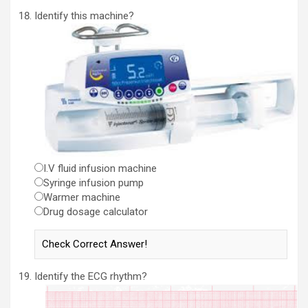
Identify this machine?
I.V fluid infusion machine
Syringe infusion pump
Warmer machine
Drug dosage calculator
Identify the ECG rhythm?