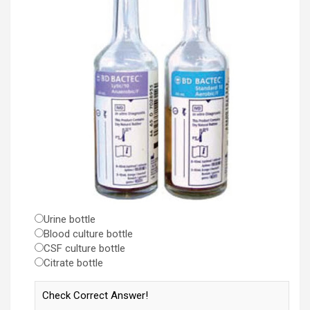
Urine bottle
Blood culture bottle
CSF culture bottle
Citrate bottle