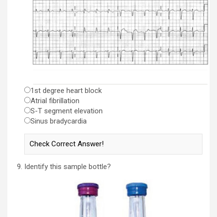
1st degree heart block
Atrial fibrillation
S-T segment elevation
Sinus bradycardia
Identify this sample bottle?