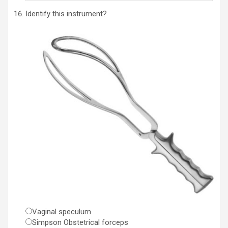
Identify this instrument?
Vaginal speculum
Simpson Obstetrical forceps