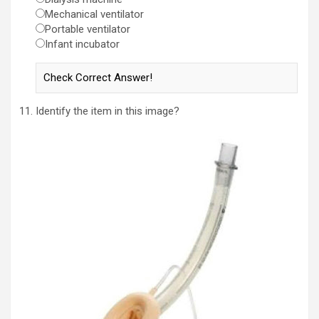
Mechanical ventilator
Portable ventilator
Infant incubator
Identify the item in this image?