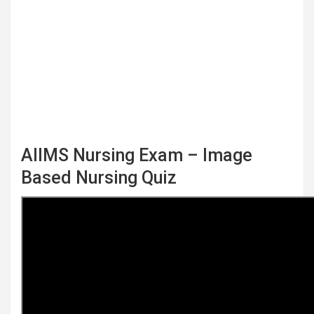
AIIMS Nursing Exam – Image
Based Nursing Quiz