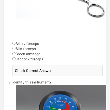
Artery forceps
Allis forceps
Green armitage
Babcock forceps
Identify this instrument?