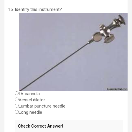
Identify this instrument?
I.V cannula
Vessel dilator
Lumbar puncture needle
Long needle