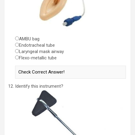
AMBU bag
Endotracheal tube
Laryngeal mask airway
Flexo-metallic tube
Identify this instrument?