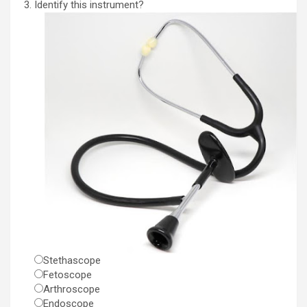
Identify this instrument?
Stethascope
Fetoscope
Arthroscope
Endoscope