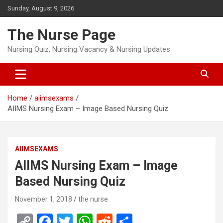
Skip
Sunday, August 9, 2026
to
content
The Nurse Page
Nursing Quiz, Nursing Vacancy & Nursing Updates
Home
aiimsexams
AIIMS Nursing Exam – Image Based Nursing Quiz
AIIMSEXAMS
AIIMS Nursing Exam – Image
Based Nursing Quiz
November 1, 2018
the nurse
C
F
T
W
R
S