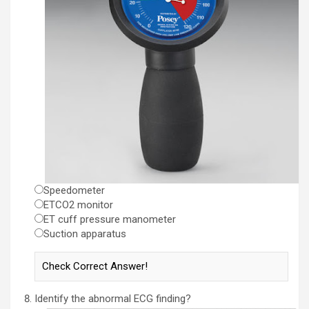
Speedometer
ETCO2 monitor
ET cuff pressure manometer
Suction apparatus
Identify the abnormal ECG finding?