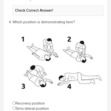
Which position is demonstrating here?
Recovery position
Sims lateral position