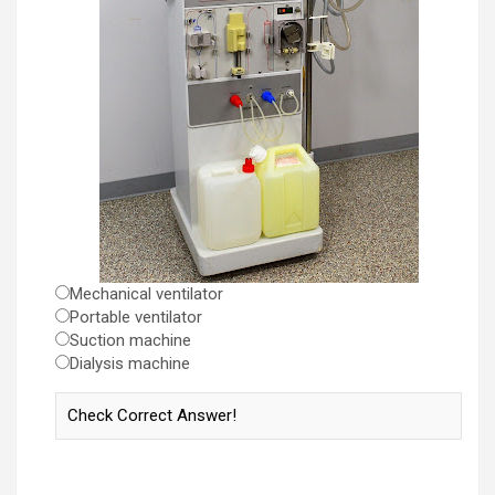
Mechanical ventilator
Portable ventilator
Suction machine
Dialysis machine