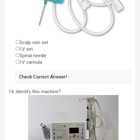
Scalp vein set
I.V set
Spinal needle
I.V cannula
Identify this machine?