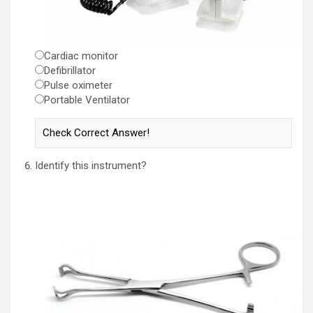
Cardiac monitor
Defibrillator
Pulse oximeter
Portable Ventilator
Identify this instrument?