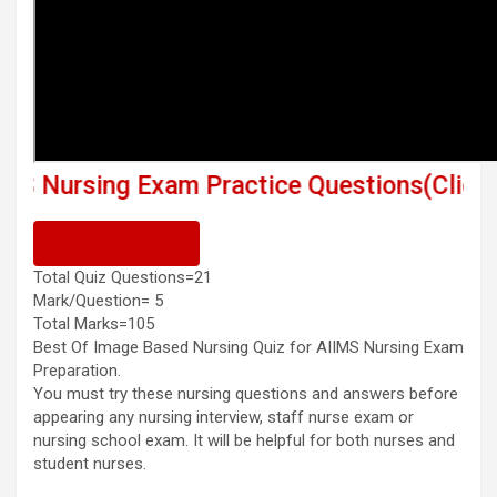
ng Exam Practice Questions(Click This Link
Previous Quiz
Total Quiz Questions=21
Mark/Question= 5
Total Marks=105
Best Of Image Based Nursing Quiz for AIIMS Nursing Exam
Preparation.
You must try these nursing questions and answers before
appearing any nursing interview, staff nurse exam or
nursing school exam. It will be helpful for both nurses and
student nurses.