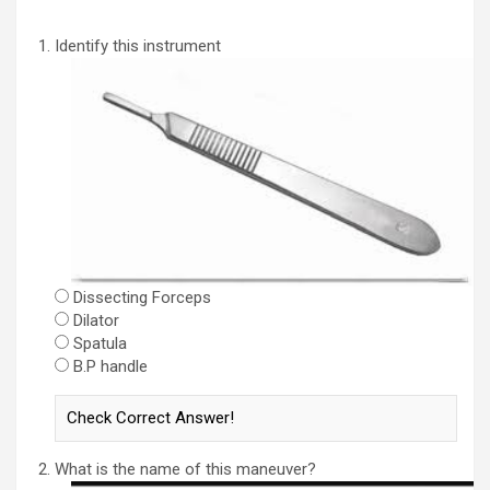
Identify this instrument
Dissecting Forceps
Dilator
Spatula
B.P handle
What is the name of this maneuver?