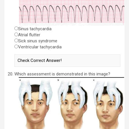
Sinus tachycardia
Atrial flutter
Sick sinus syndrome
Ventricular tachycardia
Which assessment is demonstrated in this image?