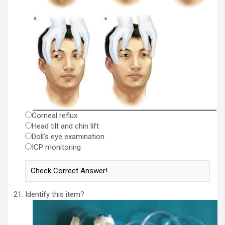
Corneal reflux
Head tilt and chin lift
Doll’s eye examination
ICP monitoring
Identify this item?