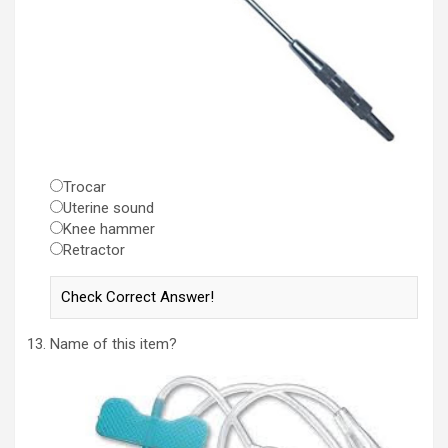
Trocar
Uterine sound
Knee hammer
Retractor
Name of this item?