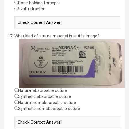
Bone holding forceps
Skull retractor
What kind of suture material is in this image?
Natural absorbable suture
Synthetic absorbable suture
Natural non-absorbable suture
Synthetic non-absorbable suture