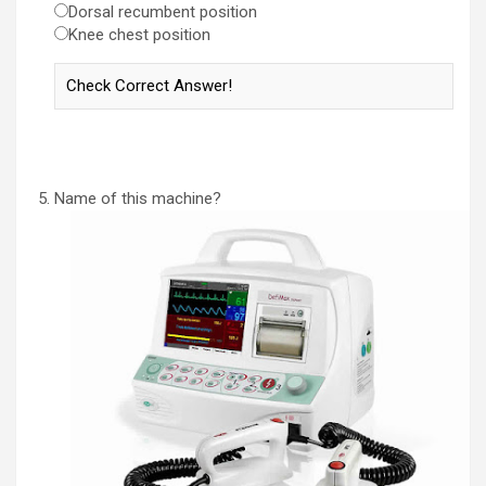
Dorsal recumbent position
Knee chest position
Name of this machine?