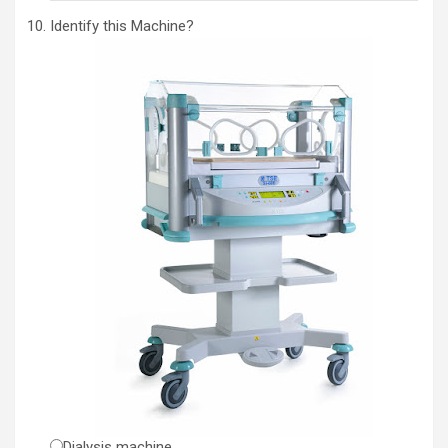
Identify this Machine?
Dialysis machine