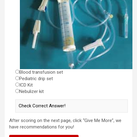
Blood transfusion set
Pediatric drip set
ICD Kit
Nebulizer kit
After scoring on the next page, click “Give Me More”, we
have recommendations for you!