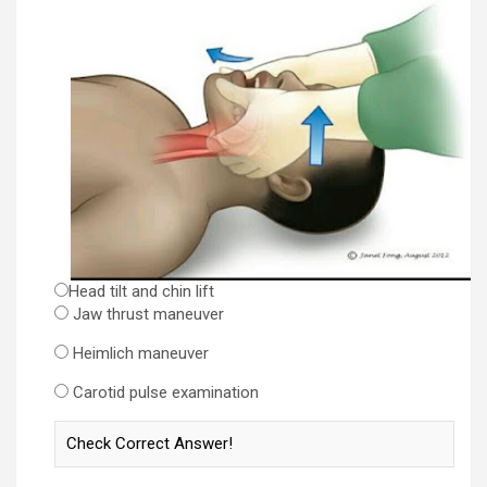
Head tilt and chin lift
Jaw thrust maneuver
Heimlich maneuver
Carotid pulse examination