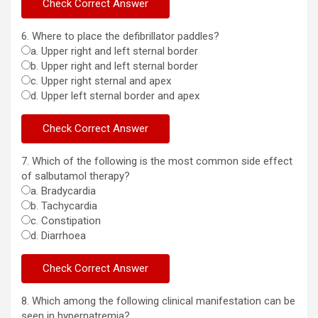
6. Where to place the defibrillator paddles?
a. Upper right and left sternal border
b. Upper right and left sternal border
c. Upper right sternal and apex
d. Upper left sternal border and apex
7. Which of the following is the most common side effect
of salbutamol therapy?
a. Bradycardia
b. Tachycardia
c. Constipation
d. Diarrhoea
8. Which among the following clinical manifestation can be
seen in hypernatremia?