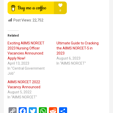
Post Views:
22,752
Related
Exciting AIIMS NORCET
Ultimate Guide to Cracking
2023 Nursing Officer
the AIIMS NORCET-5 in
Vacancies Announced:
2023
Apply Now!
August 6, 2023
April 13, 2023
In "AIIMS NORCET"
In "Central Government
Job"
AIIMS NORCET 2022
Vacancy Announced
August 5, 2022
In "AIIMS NORCET"
C
F
T
W
R
S