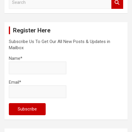
e
a
r
c
Register Here
h
Subscribe Us To Get Our All New Posts & Updates in
Mailbox
Name*
Email*