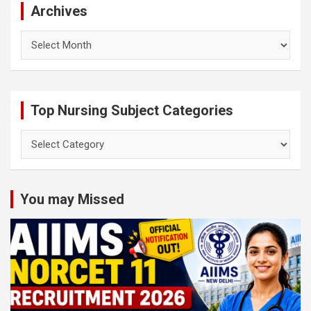
Archives
Archives
Top Nursing Subject Categories
Top
Nursing
Subject
Categories
You may Missed