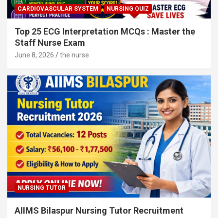
CARDIOVASCULAR SYSTEM
NURSING QUIZ
Top 25 ECG Interpretation MCQs : Master the
Staff Nurse Exam
June 8, 2026
the nurse
NURSING TUTOR
AIIMS Bilaspur Nursing Tutor Recruitment