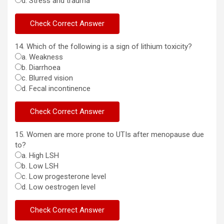
d. Stress and trauma
14. Which of the following is a sign of lithium toxicity?
a. Weakness
b. Diarrhoea
c. Blurred vision
d. Fecal incontinence
15. Women are more prone to UTIs after menopause due
to?
a. High LSH
b. Low LSH
c. Low progesterone level
d. Low oestrogen level