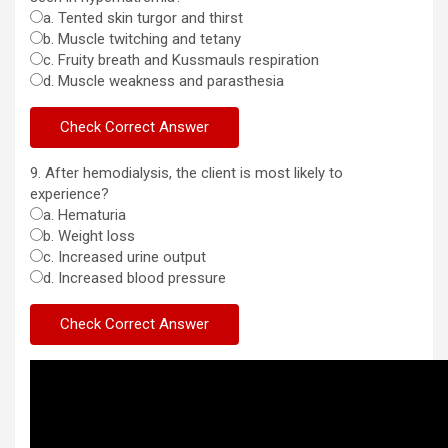
a. Tented skin turgor and thirst
b. Muscle twitching and tetany
c. Fruity breath and Kussmauls respiration
d. Muscle weakness and parasthesia
9. After hemodialysis, the client is most likely to
experience?
a. Hematuria
b. Weight loss
c. Increased urine output
d. Increased blood pressure