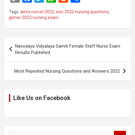
o
a
wi
h
e
h
Tags:
aiims norcet 2022
,
esic 2022 nursing questions
,
py
ce
tt
at
d
ar
jipmer 2022 nursing exam
Li
b
er
s
di
e
n
o
A
t
Post
k
o
p
Navodaya Vidyalaya Samiti Female Staff Nurse Exam
navigation
Results Published
k
p
Most Repeated Nursing Questions and Answers 2022
Like Us on Facebook
S