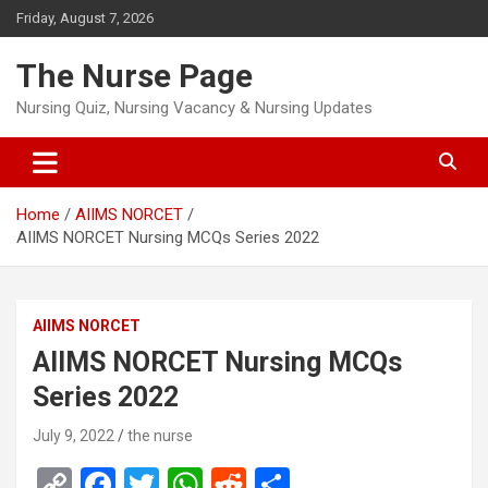
Skip
Friday, August 7, 2026
to
content
The Nurse Page
Nursing Quiz, Nursing Vacancy & Nursing Updates
Home
AIIMS NORCET
AIIMS NORCET Nursing MCQs Series 2022
AIIMS NORCET
AIIMS NORCET Nursing MCQs
Series 2022
July 9, 2022
the nurse
C
F
T
W
R
S