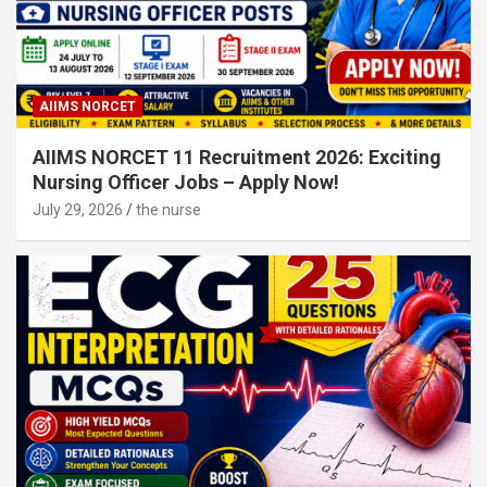
AIIMS NORCET
AIIMS NORCET 11 Recruitment 2026: Exciting
Nursing Officer Jobs – Apply Now!
July 29, 2026
the nurse