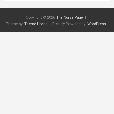
Copyright © 2026
The Nurse Page
Theme by:
Theme Horse
Proudly Powered by:
WordPress