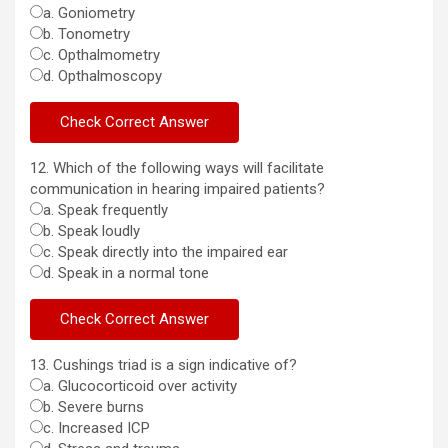
a. Goniometry
b. Tonometry
c. Opthalmometry
d. Opthalmoscopy
12. Which of the following ways will facilitate
communication in hearing impaired patients?
a. Speak frequently
b. Speak loudly
c. Speak directly into the impaired ear
d. Speak in a normal tone
13. Cushings triad is a sign indicative of?
a. Glucocorticoid over activity
b. Severe burns
c. Increased ICP