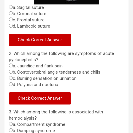
a. Sagital suture
b. Coronal suture
c. Frontal suture
d. Lambdoid suture
2. Which among the following are symptoms of acute
pyelonephritis?
a. Jaundice and flank pain
b. Costovertebral angle tenderness and chills
c. Burning sensation on urination
d. Polyuria and nocturia
3. Which among the following is associated with
hemodialysis?
a. Compartment syndrome
b. Dumping syndrome