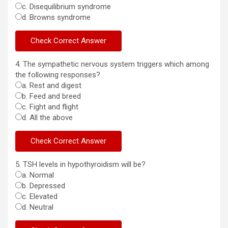
c. Disequilibrium syndrome
d. Browns syndrome
4. The sympathetic nervous system triggers which among
the following responses?
a. Rest and digest
b. Feed and breed
c. Fight and flight
d. All the above
5. TSH levels in hypothyroidism will be?
a. Normal
b. Depressed
c. Elevated
d. Neutral