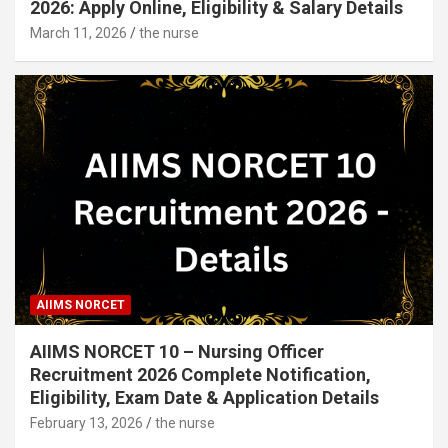
2026: Apply Online, Eligibility & Salary Details
March 11, 2026
the nurse
AIIMS NORCET
AIIMS NORCET 10 – Nursing Officer
Recruitment 2026 Complete Notification,
Eligibility, Exam Date & Application Details
February 13, 2026
the nurse