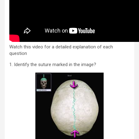
Watch this video for a detailed explanation of each
question
1. Identify the suture marked in the image?