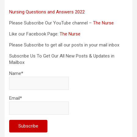
Nursing Questions and Answers 2022
Please Subscribe Our YouTube channel –
The Nurse
Like our Facebook Page:
The Nurse
Please Subscribe to get all our posts in your mail inbox
Subscribe Us To Get Our All New Posts & Updates in
Mailbox
Name*
Email*