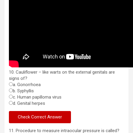
10. Cauliflower – like warts on the external genitals are
signs of?
a. Gonorrhoea
b. Syphyllis
c. Human papilloma virus
d. Genital herpes
11. Procedure to measure intraocular pressure is called?