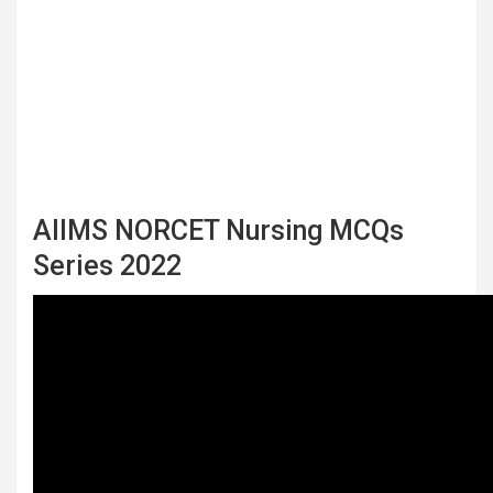
AIIMS NORCET Nursing MCQs
Series 2022