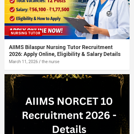
NURSING TUTOR
AIIMS Bilaspur Nursing Tutor Recruitment
2026: Apply Online, Eligibility & Salary Details
March 11, 2026
the nurse