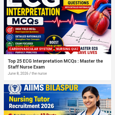
CARDIOVASCULAR SYSTEM
NURSING QUIZ
Top 25 ECG Interpretation MCQs : Master the
Staff Nurse Exam
June 8, 2026
the nurse