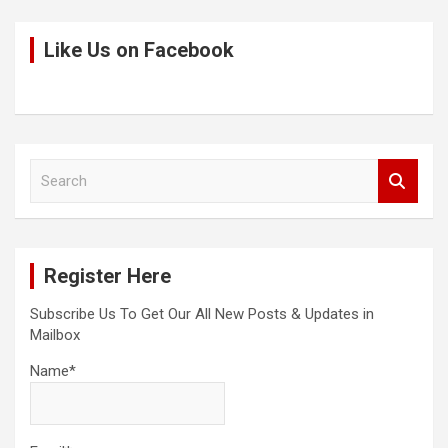
Like Us on Facebook
S
e
a
r
c
Register Here
h
Subscribe Us To Get Our All New Posts & Updates in
Mailbox
Name*