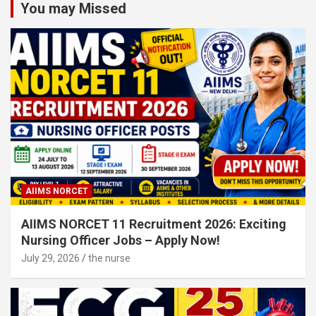
You may Missed
AIIMS NORCET
AIIMS NORCET 11 Recruitment 2026: Exciting
Nursing Officer Jobs – Apply Now!
July 29, 2026
the nurse