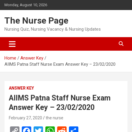
Skip
Monday, August 10, 2026
to
content
The Nurse Page
Nursing Quiz, Nursing Vacancy & Nursing Updates
Home
Answer Key
AIIMS Patna Staff Nurse Exam Answer Key – 23/02/2020
ANSWER KEY
AIIMS Patna Staff Nurse Exam
Answer Key – 23/02/2020
February 27, 2020
the nurse
C
F
T
W
R
S