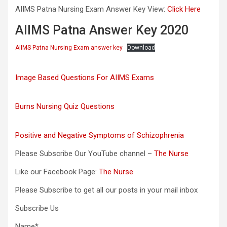
AIIMS Patna Nursing Exam Answer Key View:
Click Here
AIIMS Patna Answer Key 2020
AIIMS Patna Nursing Exam answer key
Download
Image Based Questions For AIIMS Exams
Burns Nursing Quiz Questions
Positive and Negative Symptoms of Schizophrenia
Please Subscribe Our YouTube channel –
The Nurse
Like our Facebook Page:
The Nurse
Please Subscribe to get all our posts in your mail inbox
Subscribe Us
Name*