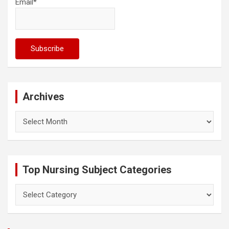
Email*
Archives
Archives
Top Nursing Subject Categories
Top
Nursing
Subject
Categories