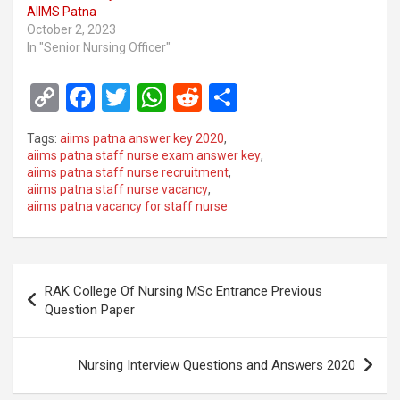
AIIMS Patna
October 2, 2023
In "Senior Nursing Officer"
C
F
T
W
R
S
o
a
wi
h
e
h
Tags:
aiims patna answer key 2020
,
py
ce
tt
at
d
ar
aiims patna staff nurse exam answer key
,
aiims patna staff nurse recruitment
,
Li
b
er
s
di
e
aiims patna staff nurse vacancy
,
n
o
A
t
aiims patna vacancy for staff nurse
k
o
p
k
p
Post
RAK College Of Nursing MSc Entrance Previous
navigation
Question Paper
Nursing Interview Questions and Answers 2020