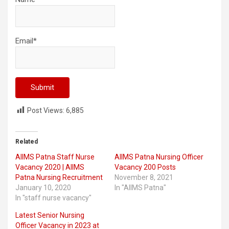
Email*
Post Views:
6,885
Related
AIIMS Patna Staff Nurse
AIIMS Patna Nursing Officer
Vacancy 2020 | AIIMS
Vacancy 200 Posts
Patna Nursing Recruitment
November 8, 2021
January 10, 2020
In "AIIMS Patna"
In "staff nurse vacancy"
Latest Senior Nursing
Officer Vacancy in 2023 at