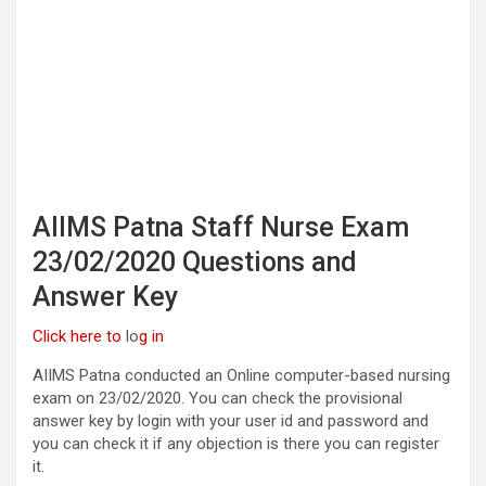
AIIMS Patna Staff Nurse Exam
23/02/2020 Questions and
Answer Key
Click here to
lo
g in
AIIMS Patna conducted an Online computer-based nursing
exam on 23/02/2020. You can check the provisional
answer key by login with your user id and password and
you can check it if any objection is there you can register
it.