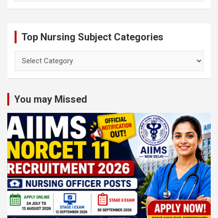
Top Nursing Subject Categories
Top
Nursing
Subject
Categories
You may Missed