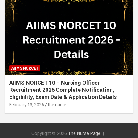
AIIMS NORCET
AIIMS NORCET 10 – Nursing Officer
Recruitment 2026 Complete Notification,
Eligibility, Exam Date & Application Details
February 13, 2026
the nurse
Copyright © 2026
The Nurse Page