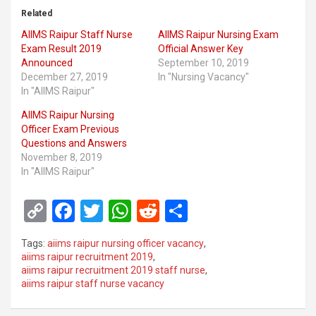
Related
AIIMS Raipur Staff Nurse
AIIMS Raipur Nursing Exam
Exam Result 2019
Official Answer Key
Announced
September 10, 2019
December 27, 2019
In "Nursing Vacancy"
In "AIIMS Raipur"
AIIMS Raipur Nursing
Officer Exam Previous
Questions and Answers
November 8, 2019
In "AIIMS Raipur"
C
F
T
W
R
S
o
a
wi
h
e
h
Tags:
aiims raipur nursing officer vacancy
,
py
ce
tt
at
d
ar
aiims raipur recruitment 2019
,
aiims raipur recruitment 2019 staff nurse
,
Li
b
er
s
di
e
aiims raipur staff nurse vacancy
n
o
A
t