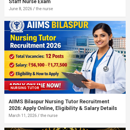
Staff Nurse Exam
June 8, 2026
the nurse
NURSING TUTOR
AIIMS Bilaspur Nursing Tutor Recruitment
2026: Apply Online, Eligibility & Salary Details
March 11, 2026
the nurse