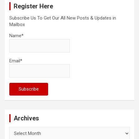
Register Here
h
Subscribe Us To Get Our All New Posts & Updates in
Mailbox
Name*
Email*
Archives
Archives