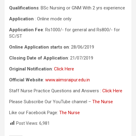
Qualifications
: BSc Nursing or GNM With 2 yrs experience
Application
: Online mode only
Application Fee
: Rs1000/- for general and Rs800/- for
SC/ST
Online Application starts on
: 28/06/2019
Closing Date of Application
: 21/07/2019
Original Notification
:
Click Here
Official Website
:
www.aiimsraipur.edu.in
Staff Nurse Practice Questions and Answers :
Click Here
Please Subscribe Our YouTube channel –
The Nurse
Like our Facebook Page:
The Nurse
Post Views:
6,981