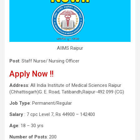
AIIMS Raipur
Post
: Staff Nurse/ Nursing Officer
Apply Now !!
Address
: All India Institute of Medical Sciences Raipur
(Chhattisgarh)G. E. Road, Tatibandh,Raipur-492 099 (CG)
Job Type
: Permanent/Regular
Salary
: 7 cpc Level 7, Rs 44900 – 142400
Age
: 18 – 30 yrs
Number of Posts
: 200