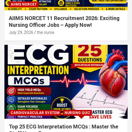
AIIMS NORCET
AIIMS NORCET 11 Recruitment 2026: Exciting
Nursing Officer Jobs – Apply Now!
July 29, 2026
the nurse
CARDIOVASCULAR SYSTEM
NURSING QUIZ
Top 25 ECG Interpretation MCQs : Master the