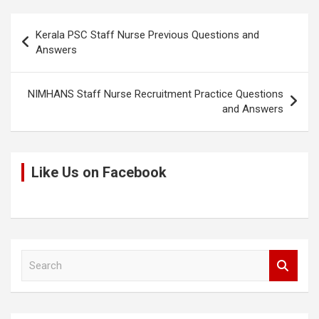
k
o
p
Post
k
p
Kerala PSC Staff Nurse Previous Questions and
navigation
Answers
NIMHANS Staff Nurse Recruitment Practice Questions
and Answers
Like Us on Facebook
S
e
a
r
c