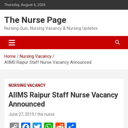
Skip
Thursday, August 6, 2026
to
content
The Nurse Page
Nursing Quiz, Nursing Vacancy & Nursing Updates
Home
Nursing Vacancy
AIIMS Raipur Staff Nurse Vacancy Announced
NURSING VACANCY
AIIMS Raipur Staff Nurse Vacancy
Announced
June 27, 2019
the nurse
C
F
T
W
R
S