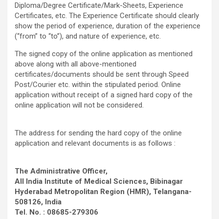
Diploma/Degree Certificate/Mark-Sheets, Experience
Certificates, etc. The Experience Certificate should clearly
show the period of experience, duration of the experience
(“from” to “to”), and nature of experience, etc.
The signed copy of the online application as mentioned
above along with all above-mentioned
certificates/documents should be sent through Speed
Post/Courier etc. within the stipulated period. Online
application without receipt of a signed hard copy of the
online application will not be considered.
The address for sending the hard copy of the online
application and relevant documents is as follows :
The Administrative Officer,
All India Institute of Medical Sciences, Bibinagar
Hyderabad Metropolitan Region (HMR), Telangana-
508126, India
Tel. No. : 08685-279306