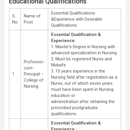
Educational Qualifications
Essential Qualifications
S.
Name of
&Experience with Desirable
No
Post
Qualifications
Essential Qualification &
Experience:
1. Master’s Degree in Nursing with
advanced specialization in Nursing.
2. Must be registered Nurse and
Professor-
Midwife.
cum-
3. 10 years experience in the
1
Principal –
Nursing field after registration as a
College of
Nurse, out of which seven years
Nursing
must have been spent in Nursing
education or
administration after obtaining the
prescribed postgraduate
qualifications.
Essential Qualification &
Experience :