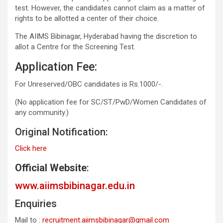
test. However, the candidates cannot claim as a matter of
rights to be allotted a center of their choice.
The AIIMS Bibinagar, Hyderabad having the discretion to
allot a Centre for the Screening Test.
Application Fee:
For Unreserved/OBC candidates is Rs.1000/-.
(No application fee for SC/ST/PwD/Women Candidates of
any community.)
Original Notification:
Click here
Official Website
:
www.aiimsbibinagar.edu.in
Enquiries
Mail to :
recruitment.aiimsbibinagar@gmail.com