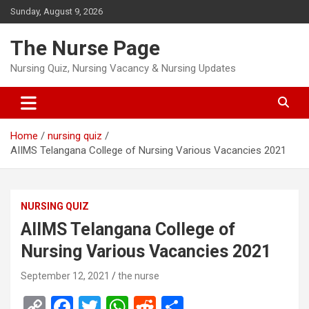
Skip
Sunday, August 9, 2026
to
content
The Nurse Page
Nursing Quiz, Nursing Vacancy & Nursing Updates
Home
nursing quiz
AIIMS Telangana College of Nursing Various Vacancies 2021
NURSING QUIZ
AIIMS Telangana College of
Nursing Various Vacancies 2021
September 12, 2021
the nurse
C
F
T
W
R
S