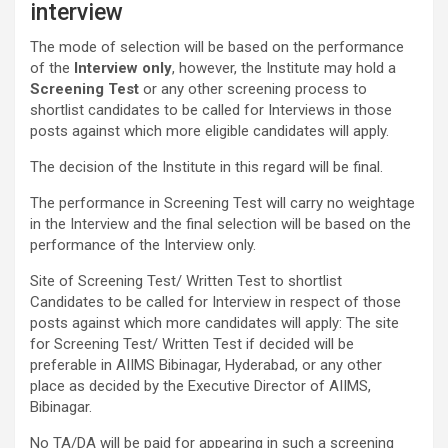
interview
The mode of selection will be based on the performance
of the
Interview only
, however, the Institute may hold a
Screening Test
or any other screening process to
shortlist candidates to be called for Interviews in those
posts against which more eligible candidates will apply.
The decision of the Institute in this regard will be final.
The performance in Screening Test will carry no weightage
in the Interview and the final selection will be based on the
performance of the Interview only.
Site of Screening Test/ Written Test to shortlist
Candidates to be called for Interview in respect of those
posts against which more candidates will apply: The site
for Screening Test/ Written Test if decided will be
preferable in AIIMS Bibinagar, Hyderabad, or any other
place as decided by the Executive Director of AIIMS,
Bibinagar.
No TA/DA will be paid for appearing in such a screening