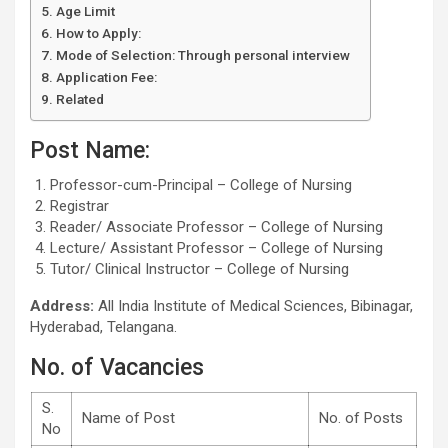
Age Limit
How to Apply:
Mode of Selection: Through personal interview
Application Fee:
Related
Post Name:
Professor-cum-Principal – College of Nursing
Registrar
Reader/ Associate Professor – College of Nursing
Lecture/ Assistant Professor – College of Nursing
Tutor/ Clinical Instructor – College of Nursing
Address:
All India Institute of Medical Sciences, Bibinagar,
Hyderabad, Telangana.
No. of Vacancies
S.
Name of Post
No. of Posts
No