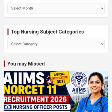
Archives
Top Nursing Subject Categories
Top
Nursing
Subject
Categories
You may Missed