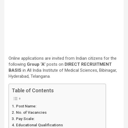
Online applications are invited from Indian citizens for the
following
Group ‘A’
posts on
DIRECT RECRUITMENT
BASIS
in All India Institute of Medical Sciences, Bibinagar,
Hyderabad, Telangana.
Table of Contents
Post Name:
No. of Vacancies
Pay Scale:
Educational Qualifications