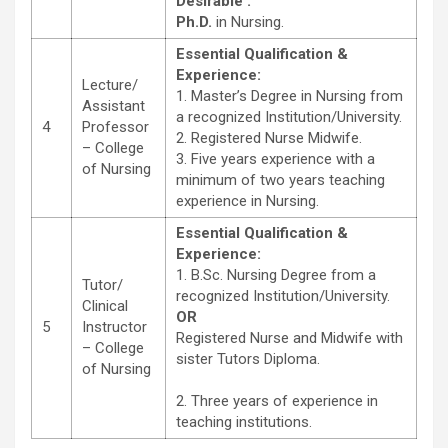
Desirable :
Ph.D.
in Nursing.
Essential Qualification &
Experience:
Lecture/
1. Master’s Degree in Nursing from
Assistant
a recognized Institution/University.
4
Professor
2. Registered Nurse Midwife.
– College
3. Five years experience with a
of Nursing
minimum of two years teaching
experience in Nursing.
Essential Qualification &
Experience:
1. B.Sc. Nursing Degree from a
Tutor/
recognized Institution/University.
Clinical
OR
5
Instructor
Registered Nurse and Midwife with
– College
sister Tutors Diploma.
of Nursing
2. Three years of experience in
teaching institutions.