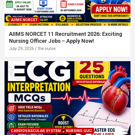
AIIMS NORCET
AIIMS NORCET 11 Recruitment 2026: Exciting
Nursing Officer Jobs – Apply Now!
July 29, 2026
the nurse
CARDIOVASCULAR SYSTEM
NURSING QUIZ