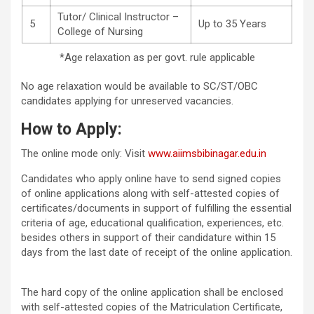
Tutor/ Clinical Instructor –
5
Up to 35 Years
College of Nursing
*Age relaxation as per govt. rule applicable
No age relaxation would be available to SC/ST/OBC
candidates applying for unreserved vacancies.
How to Apply:
The online mode only: Visit
www.aiimsbibinagar.edu.in
Candidates who apply online have to send signed copies
of online applications along with self-attested copies of
certificates/documents in support of fulfilling the essential
criteria of age, educational qualification, experiences, etc.
besides others in support of their candidature within 15
days from the last date of receipt of the online application.
The hard copy of the online application shall be enclosed
with self-attested copies of the Matriculation Certificate,