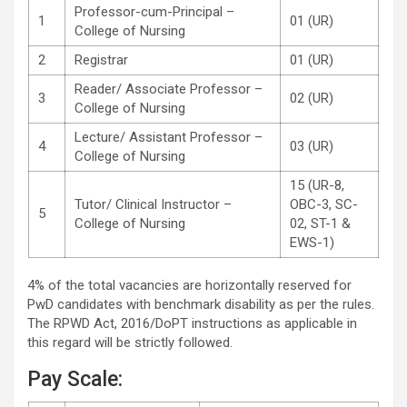
Professor-cum-Principal –
1
01 (UR)
College of Nursing
2
Registrar
01 (UR)
Reader/ Associate Professor –
3
02 (UR)
College of Nursing
Lecture/ Assistant Professor –
4
03 (UR)
College of Nursing
15 (UR-8,
Tutor/ Clinical Instructor –
OBC-3, SC-
5
College of Nursing
02, ST-1 &
EWS-1)
4% of the total vacancies are horizontally reserved for
PwD candidates with benchmark disability as per the rules.
The RPWD Act, 2016/DoPT instructions as applicable in
this regard will be strictly followed.
Pay Scale: