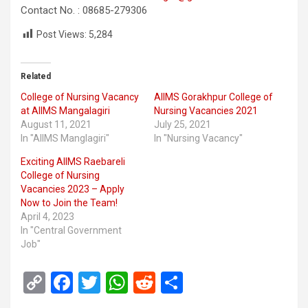
Contact No. : 08685-279306
Post Views:
5,284
Related
College of Nursing Vacancy
AIIMS Gorakhpur College of
at AIIMS Mangalagiri
Nursing Vacancies 2021
August 11, 2021
July 25, 2021
In "AIIMS Manglagiri"
In "Nursing Vacancy"
Exciting AIIMS Raebareli
College of Nursing
Vacancies 2023 – Apply
Now to Join the Team!
April 4, 2023
In "Central Government
Job"
C
F
T
W
R
S
o
a
wi
h
e
h