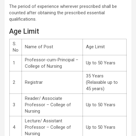
The period of experience wherever prescribed shall be
counted after obtaining the prescribed essential
qualifications.
Age Limit
S.
Name of Post
Age Limit
No
Professor-cum-Principal –
1
Up to 50 Years
College of Nursing
35 Years
2
Registrar
(Relaxable up to
45 years)
Reader/ Associate
3
Professor – College of
Up to 50 Years
Nursing
Lecture/ Assistant
4
Professor – College of
Up to 50 Years
Nursing