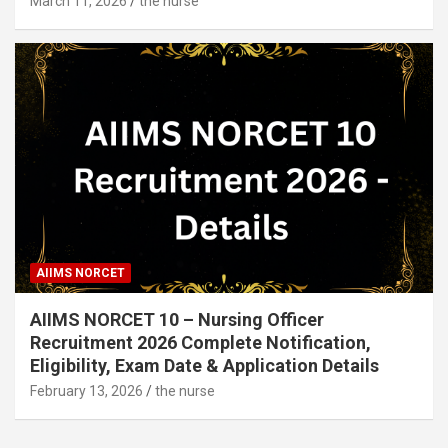
March 11, 2026
the nurse
AIIMS NORCET
AIIMS NORCET 10 – Nursing Officer
Recruitment 2026 Complete Notification,
Eligibility, Exam Date & Application Details
February 13, 2026
the nurse