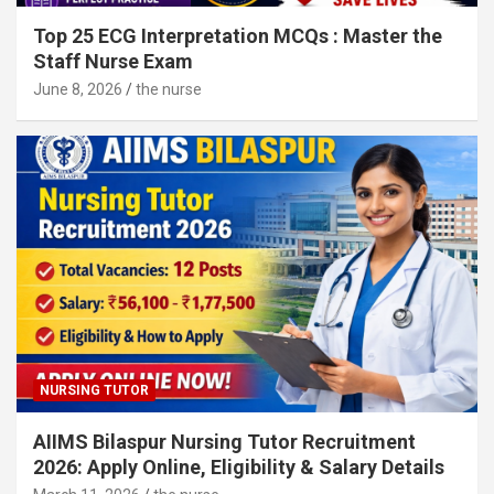
Top 25 ECG Interpretation MCQs : Master the
Staff Nurse Exam
June 8, 2026
the nurse
NURSING TUTOR
AIIMS Bilaspur Nursing Tutor Recruitment
2026: Apply Online, Eligibility & Salary Details