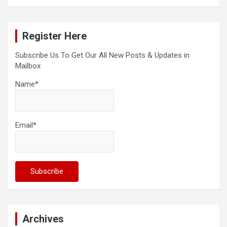
a
r
c
Register Here
h
Subscribe Us To Get Our All New Posts & Updates in
Mailbox
Name*
Email*
Archives