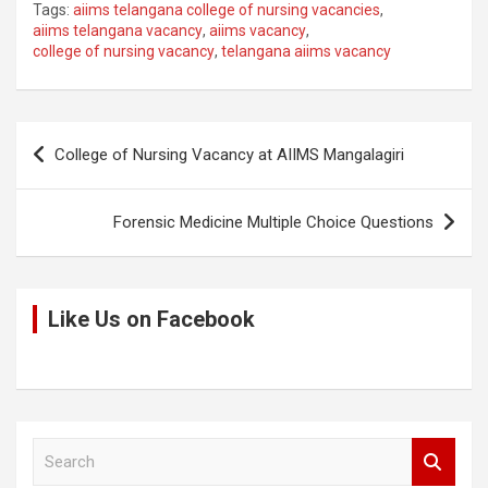
Tags:
aiims telangana college of nursing vacancies
,
py
ce
tt
at
d
ar
aiims telangana vacancy
,
aiims vacancy
,
college of nursing vacancy
,
telangana aiims vacancy
Li
b
er
s
di
e
n
o
A
t
k
o
p
Post
College of Nursing Vacancy at AIIMS Mangalagiri
k
p
navigation
Forensic Medicine Multiple Choice Questions
Like Us on Facebook
S
e