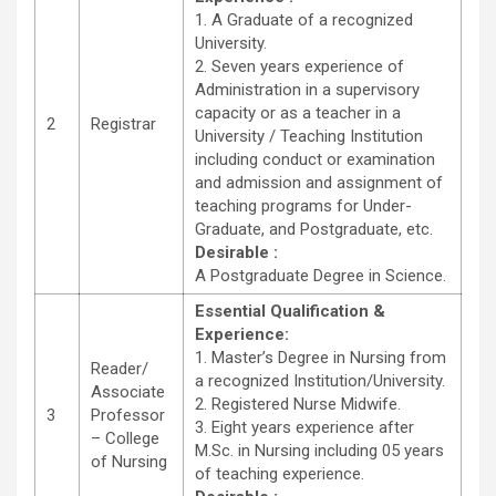
1. A Graduate of a recognized
University.
2. Seven years experience of
Administration in a supervisory
capacity or as a teacher in a
2
Registrar
University / Teaching Institution
including conduct or examination
and admission and assignment of
teaching programs for Under-
Graduate, and Postgraduate, etc.
Desirable :
A Postgraduate Degree in Science.
Essential Qualification &
Experience:
1. Master’s Degree in Nursing from
Reader/
a recognized Institution/University.
Associate
2. Registered Nurse Midwife.
3
Professor
3. Eight years experience after
– College
M.Sc. in Nursing including 05 years
of Nursing
of teaching experience.