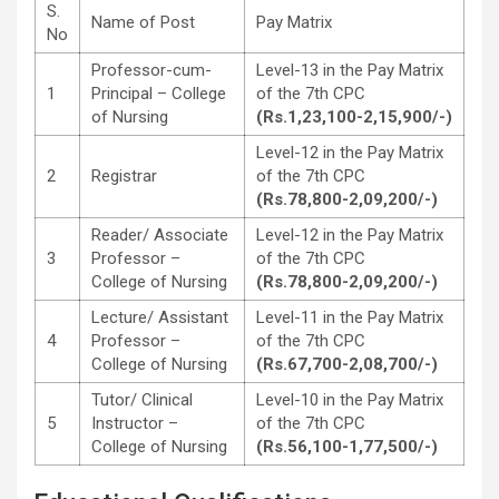
S.
Name of Post
Pay Matrix
No
Professor-cum-
Level-13 in the Pay Matrix
1
Principal – College
of the 7th CPC
of Nursing
(Rs.1,23,100-2,15,900/-)
Level-12 in the Pay Matrix
2
Registrar
of the 7th CPC
(Rs.78,800-2,09,200/-)
Reader/ Associate
Level-12 in the Pay Matrix
3
Professor –
of the 7th CPC
College of Nursing
(Rs.78,800-2,09,200/-)
Lecture/ Assistant
Level-11 in the Pay Matrix
4
Professor –
of the 7th CPC
College of Nursing
(Rs.67,700-2,08,700/-)
Tutor/ Clinical
Level-10 in the Pay Matrix
5
Instructor –
of the 7th CPC
College of Nursing
(Rs.56,100-1,77,500/-)