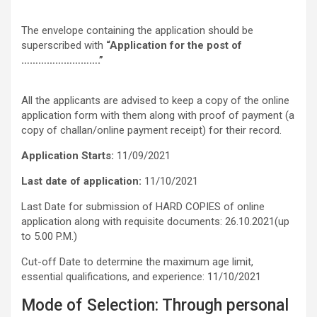
The envelope containing the application should be
superscribed with
“Application for the post of
……………………….”
All the applicants are advised to keep a copy of the online
application form with them along with proof of payment (a
copy of challan/online payment receipt) for their record.
Application Starts:
11/09/2021
Last date of application:
11/10/2021
Last Date for submission of HARD COPIES of online
application along with requisite documents: 26.10.2021(up
to 5.00 P.M.)
Cut-off Date to determine the maximum age limit,
essential qualifications, and experience: 11/10/2021
Mode of Selection: Through personal