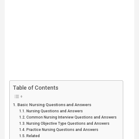
Table of Contents
Basic Nursing Questions and Answers
Nursing Questions and Answers
Common Nursing Interview Questions and Answers
Nursing Objective Type Questions and Answers
Practice Nursing Questions and Answers
Related