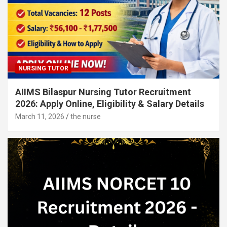
NURSING TUTOR
AIIMS Bilaspur Nursing Tutor Recruitment
2026: Apply Online, Eligibility & Salary Details
March 11, 2026
the nurse