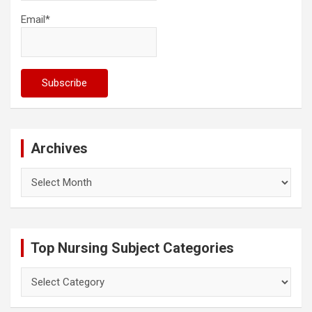
Email*
Archives
Archives
Top Nursing Subject Categories
Top
Nursing
Subject