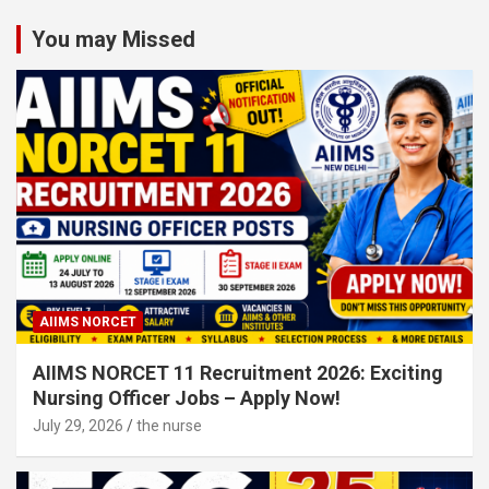
Categories
You may Missed
AIIMS NORCET
AIIMS NORCET 11 Recruitment 2026: Exciting
Nursing Officer Jobs – Apply Now!
July 29, 2026
the nurse