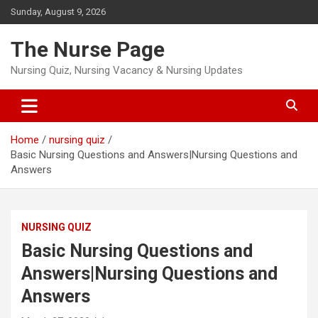
Skip
Sunday, August 9, 2026
to
content
The Nurse Page
Nursing Quiz, Nursing Vacancy & Nursing Updates
Home
nursing quiz
Basic Nursing Questions and Answers|Nursing Questions and
Answers
NURSING QUIZ
Basic Nursing Questions and
Answers|Nursing Questions and
Answers