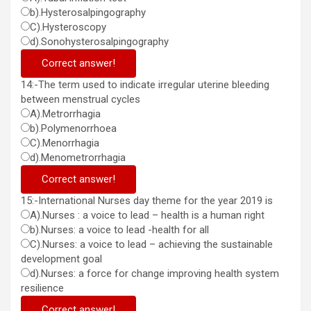
b).Hysterosalpingography
C).Hysteroscopy
d).Sonohysterosalpingography
Correct answer!
14:-The term used to indicate irregular uterine bleeding
between menstrual cycles
A).Metrorrhagia
b).Polymenorrhoea
C).Menorrhagia
d).Menometrorrhagia
Correct answer!
15:-International Nurses day theme for the year 2019 is
A).Nurses : a voice to lead – health is a human right
b).Nurses: a voice to lead -health for all
C).Nurses: a voice to lead – achieving the sustainable
development goal
d).Nurses: a force for change improving health system
resilience
Correct answer!