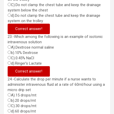
C).Do not clamp the chest tube and keep the drainage
system below the chest
d).Do not clamp the chest tube and keep the drainage
system on the trolley
Correct answer!
23:-Which among the following is an example of isotonic
intravenous solution
A).Dextrose normal saline
b).10% Dextrose
C).0.45% NaCl
d).Ringer’s Lactate
Correct answer!
24:-Calculate the drop per minute if a nurse wants to
administer intravenous fluid at a rate of 60ml/hour using a
micro drip set
A).15 drops/mt
b).20 drops/mt
C).30 drops/mt
d).60 drops/mt