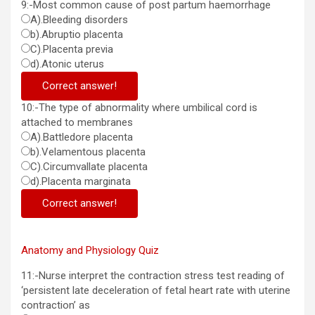
9:-Most common cause of post partum haemorrhage
A).Bleeding disorders
b).Abruptio placenta
C).Placenta previa
d).Atonic uterus
Correct answer!
10:-The type of abnormality where umbilical cord is
attached to membranes
A).Battledore placenta
b).Velamentous placenta
C).Circumvallate placenta
d).Placenta marginata
Correct answer!
Anatomy and Physiology Quiz
11:-Nurse interpret the contraction stress test reading of
‘persistent late deceleration of fetal heart rate with uterine
contraction’ as