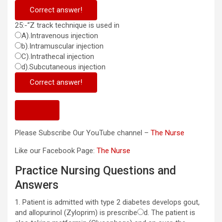
Correct answer!
25:-“Z track technique is used in
A).Intravenous injection
b).Intramuscular injection
C).Intrathecal injection
d).Subcutaneous injection
Correct answer!
Next
Please Subscribe Our YouTube channel –
The Nurse
Like our Facebook Page:
The Nurse
Practice Nursing Questions and
Answers
1. Patient is admitted with type 2 diabetes develops gout,
and allopurinol (Zyloprim) is prescribe
d. The patient is