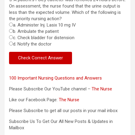
On assessment, the nurse found that the urine output is
less than the expected volume. Which of the following is
the priority nursing action?
a. Administer Inj. Lasix 10 mg IV
b. Ambulate the patient
c. Check bladder for distension
d. Notify the doctor
100 Important Nursing Questions and Answers
Please Subscribe Our YouTube channel –
The Nurse
Like our Facebook Page:
The Nurse
Please Subscribe to get all our posts in your mail inbox
Subscribe Us To Get Our All New Posts & Updates in
Mailbox