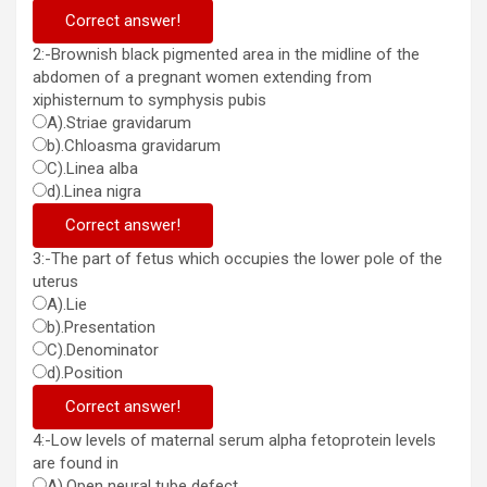
Correct answer!
2:-Brownish black pigmented area in the midline of the
abdomen of a pregnant women extending from
xiphisternum to symphysis pubis
A).Striae gravidarum
b).Chloasma gravidarum
C).Linea alba
d).Linea nigra
Correct answer!
3:-The part of fetus which occupies the lower pole of the
uterus
A).Lie
b).Presentation
C).Denominator
d).Position
Correct answer!
4:-Low levels of maternal serum alpha fetoprotein levels
are found in
A).Open neural tube defect