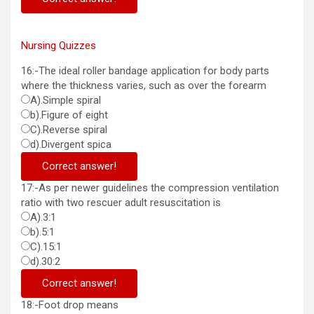
Nursing Quizzes
16:-The ideal roller bandage application for body parts
where the thickness varies, such as over the forearm
A).Simple spiral
b).Figure of eight
C).Reverse spiral
d).Divergent spica
Correct answer!
17:-As per newer guidelines the compression ventilation
ratio with two rescuer adult resuscitation is
A).3:1
b).5:1
C).15:1
d).30:2
Correct answer!
18:-Foot drop means