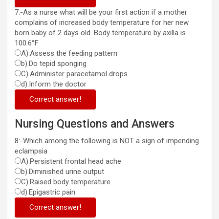
7:-As a nurse what will be your first action if a mother
complains of increased body temperature for her new
born baby of 2 days old. Body temperature by axilla is
100.6°F
A).Assess the feeding pattern
b).Do tepid sponging
C).Administer paracetamol drops
d).Inform the doctor
Correct answer!
Nursing Questions and Answers
8:-Which among the following is NOT a sign of impending
eclampsia
A).Persistent frontal head ache
b).Diminished urine output
C).Raised body temperature
d).Epigastric pain
Correct answer!