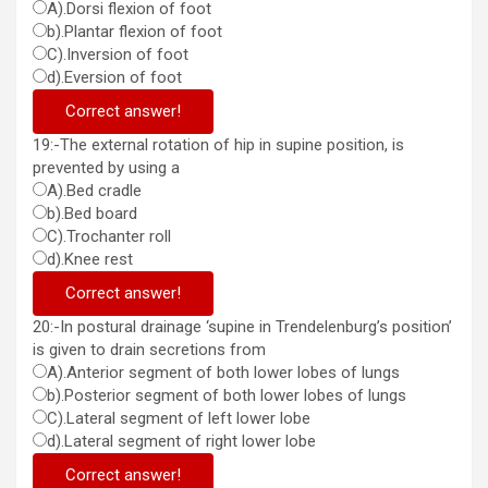
A).Dorsi flexion of foot
b).Plantar flexion of foot
C).Inversion of foot
d).Eversion of foot
Correct answer!
19:-The external rotation of hip in supine position, is
prevented by using a
A).Bed cradle
b).Bed board
C).Trochanter roll
d).Knee rest
Correct answer!
20:-In postural drainage ‘supine in Trendelenburg’s position’
is given to drain secretions from
A).Anterior segment of both lower lobes of lungs
b).Posterior segment of both lower lobes of lungs
C).Lateral segment of left lower lobe
d).Lateral segment of right lower lobe
Correct answer!