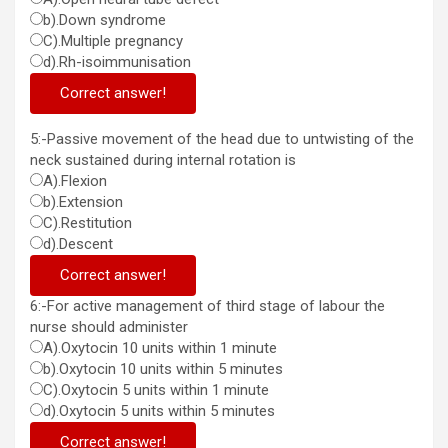
b).Down syndrome
C).Multiple pregnancy
d).Rh-isoimmunisation
Correct answer!
5:-Passive movement of the head due to untwisting of the
neck sustained during internal rotation is
A).Flexion
b).Extension
C).Restitution
d).Descent
Correct answer!
6:-For active management of third stage of labour the
nurse should administer
A).Oxytocin 10 units within 1 minute
b).Oxytocin 10 units within 5 minutes
C).Oxytocin 5 units within 1 minute
d).Oxytocin 5 units within 5 minutes
Correct answer!