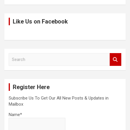
Like Us on Facebook
S
e
a
r
c
Register Here
h
Subscribe Us To Get Our All New Posts & Updates in
Mailbox
Name*