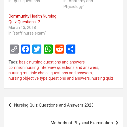
In "quiz questions"
In "Anatomy and
Physiology"
Community Health Nursing
Quiz Questions- 2
March 13, 2018
In "staff nurse exam"
C
F
T
W
R
S
o
a
wi
h
e
h
Tags:
basic nursing questions and answers
,
py
ce
tt
at
d
ar
common nursing interview questions and answers
,
nursing multiple choice questions and answers
,
Li
b
er
s
di
e
nursing objective type questions and answers
,
nursing quiz
n
o
A
t
k
o
p
Post
k
p
Nursing Quiz Questions and Answers 2023
navigation
Methods of Physical Examination