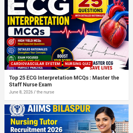
CARDIOVASCULAR SYSTEM
NURSING QUIZ
Top 25 ECG Interpretation MCQs : Master the
Staff Nurse Exam
June 8, 2026
the nurse