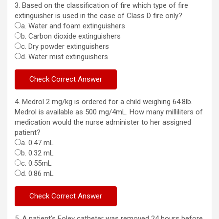
3. Based on the classification of fire which type of fire
extinguisher is used in the case of Class D fire only?
a. Water and foam extinguishers
b. Carbon dioxide extinguishers
c. Dry powder extinguishers
d. Water mist extinguishers
4. Medrol 2 mg/kg is ordered for a child weighing 64.8lb.
Medrol is available as 500 mg/4mL. How many milliliters of
medication would the nurse administer to her assigned
patient?
a. 0.47 mL
b. 0.32 mL
c. 0.55mL
d. 0.86 mL
5. A patient’s Foley catheter was removed 24 hours before.