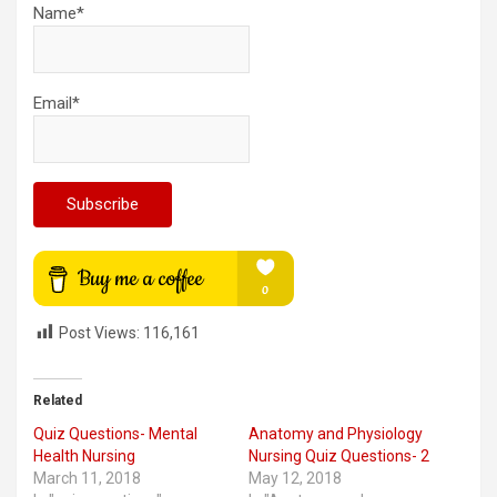
Name*
Email*
Post Views:
116,161
Related
Quiz Questions- Mental
Anatomy and Physiology
Health Nursing
Nursing Quiz Questions- 2
March 11, 2018
May 12, 2018