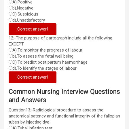
A).Positive
b).Negative
C).Suspicious
d).Unsatisfactory
Correct answer!
12:-The purpose of partograph include all the following
EXCEPT
A).To monitor the progress of labour
b).To assess the fetal well being
C).To predict post partum haemorrhage
d).To identify the stages of labour
Correct answer!
Common Nursing Interview Questions
and Answers
Question13:-Radiological procedure to assess the
anatomical patency and functional integrity of the fallopian
tubes by injecting dye
A).Tubal inflation test