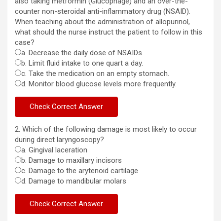
also taking metformin (Glucophage) and an over-the-
counter non-steroidal anti-inflammatory drug (NSAID).
When teaching about the administration of allopurinol,
what should the nurse instruct the patient to follow in this
case?
a. Decrease the daily dose of NSAIDs.
b. Limit fluid intake to one quart a day.
c. Take the medication on an empty stomach.
d. Monitor blood glucose levels more frequently.
2. Which of the following damage is most likely to occur
during direct laryngoscopy?
a. Gingival laceration
b. Damage to maxillary incisors
c. Damage to the arytenoid cartilage
d. Damage to mandibular molars