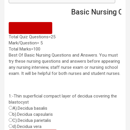
Basic Nursing Questions
Previous Quiz
Total Quiz Questions=25
Mark/Question= 5
Total Marks=100
Best Of Basic Nursing Questions and Answers. You must
try these nursing questions and answers before appearing
any nursing interview, staff nurse exam or nursing school
exam. It will be helpful for both nurses and student nurses.
1:-Thin superficial compact layer of decidua covering the
blastocyst
A).Decidua basalis
b).Decidua capsularis
C).Decidua parietalis
d).Decidua vera