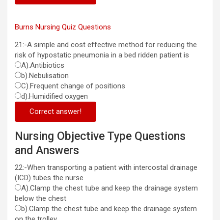
Burns Nursing Quiz Questions
21:-A simple and cost effective method for reducing the
risk of hypostatic pneumonia in a bed ridden patient is
A).Antibiotics
b).Nebulisation
C).Frequent change of positions
d).Humidified oxygen
Correct answer!
Nursing Objective Type Questions
and Answers
22:-When transporting a patient with intercostal drainage
(ICD) tubes the nurse
A).Clamp the chest tube and keep the drainage system
below the chest
b).Clamp the chest tube and keep the drainage system
on the trolley