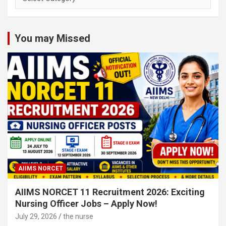
Nursing
Subject
Categories
You may Missed
AIIMS NORCET
AIIMS NORCET 11 Recruitment 2026: Exciting
Nursing Officer Jobs – Apply Now!
July 29, 2026
the nurse