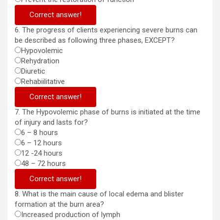
Correct answer!
6. The progress of clients experiencing severe burns can
be described as following three phases, EXCEPT?
Hypovolemic
Rehydration
Diuretic
Rehabiilitative
Correct answer!
7. The Hypovolemic phase of burns is initiated at the time
of injury and lasts for?
6 – 8 hours
6 – 12 hours
12 -24 hours
48 – 72 hours
Correct answer!
8. What is the main cause of local edema and blister
formation at the burn area?
Increased production of lymph