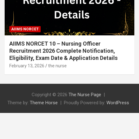
AIIMS NORCET
AIIMS NORCET 10 – Nursing Officer
Recruitment 2026 Complete Notification,
Eligibility, Exam Date & Application Details
February 13, 2026
the nurse
Copyright © 2026
The Nurse Page
Theme by:
Theme Horse
Proudly Powered by:
WordPress