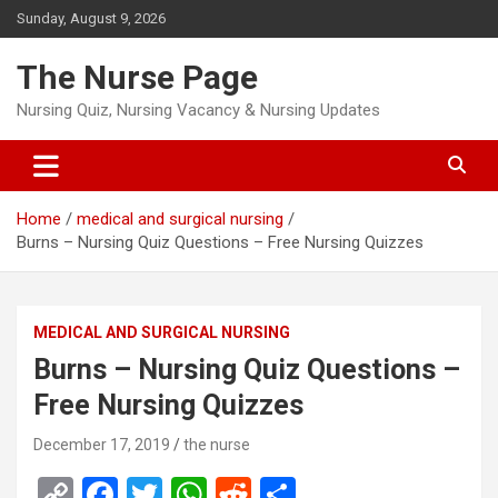
Skip
Sunday, August 9, 2026
to
content
The Nurse Page
Nursing Quiz, Nursing Vacancy & Nursing Updates
Home
medical and surgical nursing
Burns – Nursing Quiz Questions – Free Nursing Quizzes
MEDICAL AND SURGICAL NURSING
Burns – Nursing Quiz Questions –
Free Nursing Quizzes
December 17, 2019
the nurse
C
F
T
W
R
S