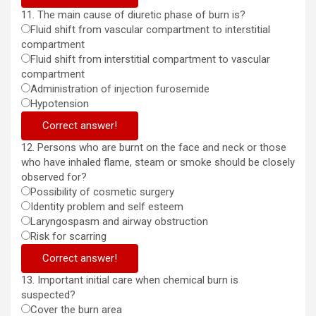
11. The main cause of diuretic phase of burn is?
Fluid shift from vascular compartment to interstitial
compartment
Fluid shift from interstitial compartment to vascular
compartment
Administration of injection furosemide
Hypotension
Correct answer!
12. Persons who are burnt on the face and neck or those
who have inhaled flame, steam or smoke should be closely
observed for?
Possibility of cosmetic surgery
Identity problem and self esteem
Laryngospasm and airway obstruction
Risk for scarring
Correct answer!
13. Important initial care when chemical burn is
suspected?
Cover the burn area