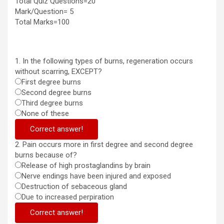
Total Quiz Questions=20
Mark/Question= 5
Total Marks=100
1. In the following types of burns, regeneration occurs
without scarring, EXCEPT?
First degree burns
Second degree burns
Third degree burns
None of these
Correct answer!
2. Pain occurs more in first degree and second degree
burns because of?
Release of high prostaglandins by brain
Nerve endings have been injured and exposed
Destruction of sebaceous gland
Due to increased perpiration
Correct answer!