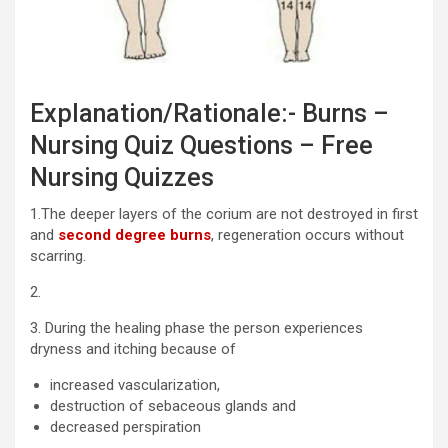
Explanation/Rationale:- Burns –
Nursing Quiz Questions – Free
Nursing Quizzes
1.The deeper layers of the corium are not destroyed in first
and
second degree burns
, regeneration occurs without
scarring.
2.
3. During the healing phase the person experiences
dryness and itching because of
increased vascularization,
destruction of sebaceous glands and
decreased perspiration