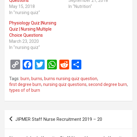
Questions
September 21, 2018
May 15, 2018
In "Nutrition"
In "nursing quiz"
Physiology Quiz |Nursing
Quiz | Nursing Multiple
Choice Questions
March 23, 2020
In "nursing quiz"
C
F
T
W
R
S
o
a
wi
h
e
h
Tags:
burn
,
burns
,
burns nursing quiz question
,
py
ce
tt
at
d
ar
first degree burn
,
nursing quiz questions
,
second degree burn
,
types of of burn
Li
b
er
s
di
e
n
o
A
t
k
o
p
Post
JIPMER Staff Nurse Recruitment 2019 – 20
k
p
navigation