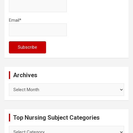
Email*
Archives
Archives
Top Nursing Subject Categories
Top