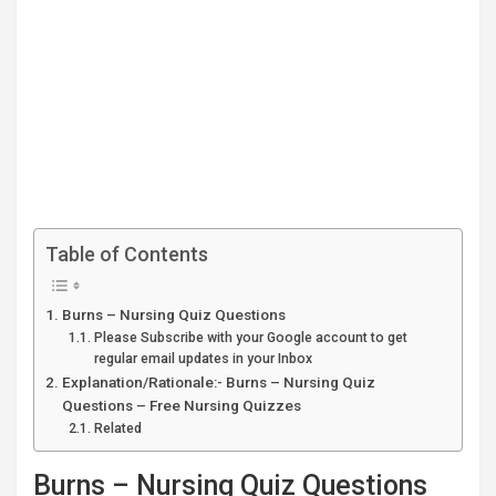
Table of Contents
Burns – Nursing Quiz Questions
Please Subscribe with your Google account to get
regular email updates in your Inbox
Explanation/Rationale:- Burns – Nursing Quiz
Questions – Free Nursing Quizzes
Related
Burns – Nursing Quiz Questions