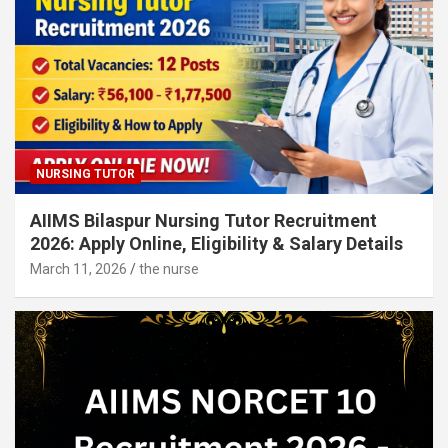
NURSING TUTOR
AIIMS Bilaspur Nursing Tutor Recruitment
2026: Apply Online, Eligibility & Salary Details
March 11, 2026
the nurse