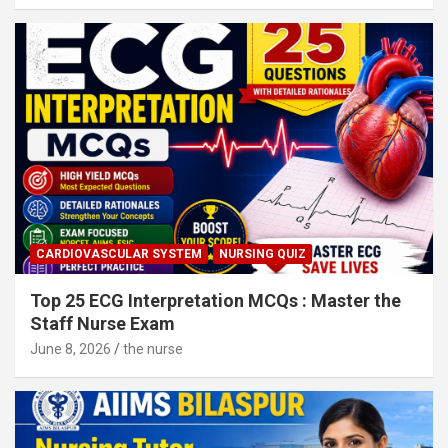
CARDIOVASCULAR SYSTEM
NURSING QUIZ
Top 25 ECG Interpretation MCQs : Master the
Staff Nurse Exam
June 8, 2026
the nurse