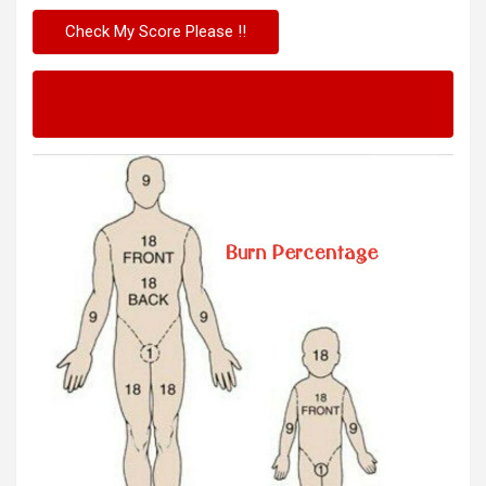
Next – Community Health Nursing Questions and
Answers Part – 3