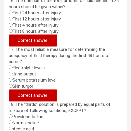
16. The one half of the total amount of fluid needed in 24
hours should be given within?
First 24 hours after injury
First 12 hours after injury
First 4 hours after injury
First 8 hours after injury
Correct answer!
17. The most reliable measure for determining the
adequacy of fluid therapy during the first 48 hours of
burns?
Electrolyte levels
Urine output
Serum potassium level
Skin turgor
Correct answer!
18. The “thirds” solution is prepared by equal parts of
mixture of following solutions, EXCEPT?
Povidone Iodine
Normal saline
Acetic acid