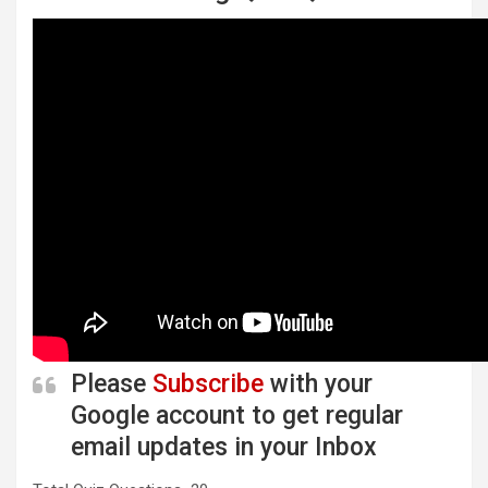
Please
Subscribe
with your
Google account to get regular
email updates in your Inbox