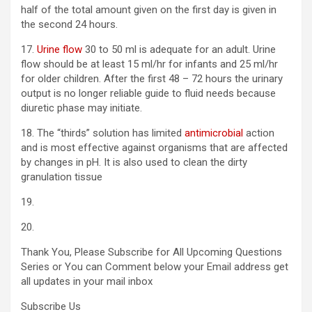
half of the total amount given on the first day is given in
the second 24 hours.
17.
Urine flow
30 to 50 ml is adequate for an adult. Urine
flow should be at least 15 ml/hr for infants and 25 ml/hr
for older children. After the first 48 – 72 hours the urinary
output is no longer reliable guide to fluid needs because
diuretic phase may initiate.
18. The “thirds” solution has limited
antimicrobial
action
and is most effective against organisms that are affected
by changes in pH. It is also used to clean the dirty
granulation tissue
19.
20.
Thank You, Please Subscribe for All Upcoming Questions
Series or You can Comment below your Email address get
all updates in your mail inbox
Subscribe Us