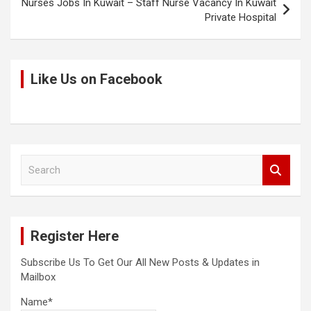
Nurses Jobs In Kuwait – Staff Nurse Vacancy In Kuwait
Private Hospital
Like Us on Facebook
S
e
a
r
c
Register Here
h
Subscribe Us To Get Our All New Posts & Updates in
Mailbox
Name*