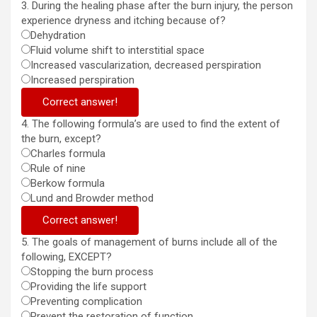
3. During the healing phase after the burn injury, the person
experience dryness and itching because of?
Dehydration
Fluid volume shift to interstitial space
Increased vascularization, decreased perspiration
Increased perspiration
Correct answer!
4. The following formula’s are used to find the extent of
the burn, except?
Charles formula
Rule of nine
Berkow formula
Lund and Browder method
Correct answer!
5. The goals of management of burns include all of the
following, EXCEPT?
Stopping the burn process
Providing the life support
Preventing complication
Prevent the restoration of function