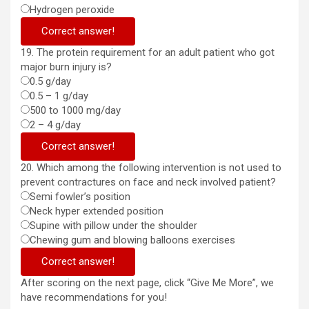
Hydrogen peroxide
Correct answer!
19. The protein requirement for an adult patient who got
major burn injury is?
0.5 g/day
0.5 – 1 g/day
500 to 1000 mg/day
2 – 4 g/day
Correct answer!
20. Which among the following intervention is not used to
prevent contractures on face and neck involved patient?
Semi fowler’s position
Neck hyper extended position
Supine with pillow under the shoulder
Chewing gum and blowing balloons exercises
Correct answer!
After scoring on the next page, click “Give Me More”, we
have recommendations for you!