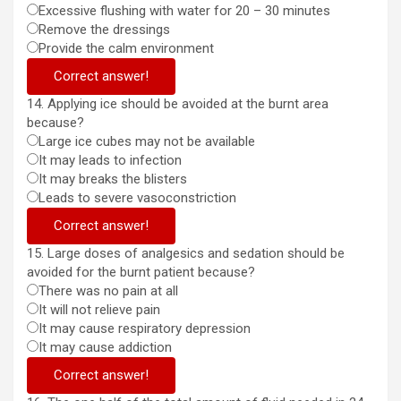
Excessive flushing with water for 20 – 30 minutes
Remove the dressings
Provide the calm environment
Correct answer!
14. Applying ice should be avoided at the burnt area
because?
Large ice cubes may not be available
It may leads to infection
It may breaks the blisters
Leads to severe vasoconstriction
Correct answer!
15. Large doses of analgesics and sedation should be
avoided for the burnt patient because?
There was no pain at all
It will not relieve pain
It may cause respiratory depression
It may cause addiction
Correct answer!