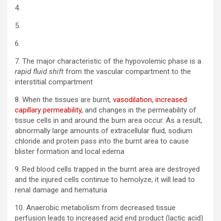
4.
5.
6.
7. The major characteristic of the hypovolemic phase is a
rapid fluid shift
from the vascular compartment to the
interstitial compartment
8. When the tissues are burnt,
vasodilation, increased
capillary permeability,
and changes in the permeability of
tissue cells in and around the burn area occur. As a result,
abnormally large amounts of extracellular fluid, sodium
chloride and protein pass into the burnt area to cause
blister formation and local edema
9. Red blood cells trapped in the burnt area are destroyed
and the injured cells continue to hemolyze, it will lead to
renal damage and hematuria
10. Anaerobic metabolism from decreased tissue
perfusion leads to increased acid end product (lactic acid)