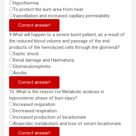
Hypothermia
To protect the burn area from heat
Vasodilation and increased capillary permeability
Correct answer!
9.What will happen to a severe burnt patient, as a result of
the reduced blood volume and passage of the end
products of the hemolyzed cells through the glomeruli?
Septic shock
Renal damage and Haematuria
Glomerulonephritis
Ascitis
Correct answer!
10. What is the reason for Metabolic acidosis in
hypovolemic phase of burn injury?
Increased respiration
Decreased respiration
Increased production of bicarbonate
Anaerobic metabolism and loss of serum bicarbonate
Correct answer!