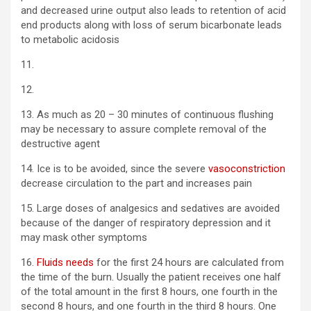
and decreased urine output also leads to retention of acid
end products along with loss of serum bicarbonate leads
to metabolic acidosis
11.
12.
13. As much as 20 – 30 minutes of continuous flushing
may be necessary to assure complete removal of the
destructive agent
14. Ice is to be avoided, since the severe
vasoconstriction
decrease circulation to the part and increases pain
15. Large doses of analgesics and sedatives are avoided
because of the danger of respiratory depression and it
may mask other symptoms
16.
Fluids needs
for the first 24 hours are calculated from
the time of the burn. Usually the patient receives one half
of the total amount in the first 8 hours, one fourth in the
second 8 hours, and one fourth in the third 8 hours. One