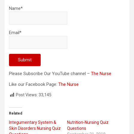
Name*
Email*
Please Subscribe Our YouTube channel –
The Nurse
Like our Facebook Page:
The Nurse
Post Views:
33,145
Related
Integumentary System &
Nutrition-Nursing Quiz
Skin Disorders Nursing Quiz
Questions