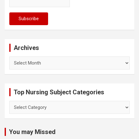
Archives
Archives
Top Nursing Subject Categories
Top
Nursing
Subject
Categories
You may Missed