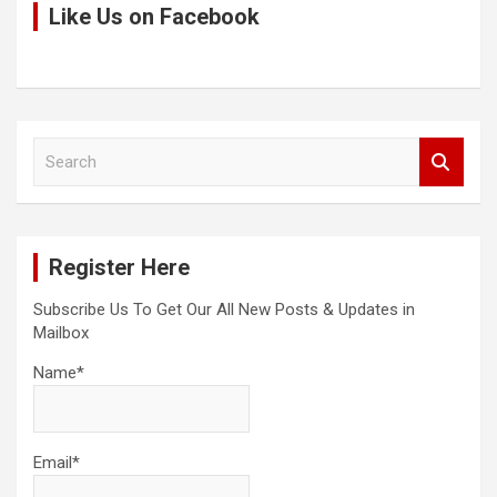
Like Us on Facebook
S
e
a
r
c
Register Here
h
Subscribe Us To Get Our All New Posts & Updates in
Mailbox
Name*
Email*