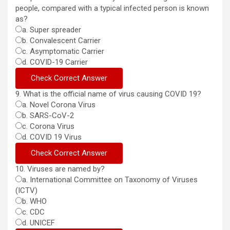
people, compared with a typical infected person is known
as?
a. Super spreader
b. Convalescent Carrier
c. Asymptomatic Carrier
d. COVID-19 Carrier
9. What is the official name of virus causing COVID 19?
a. Novel Corona Virus
b. SARS-CoV-2
c. Corona Virus
d. COVID 19 Virus
10. Viruses are named by?
a. International Committee on Taxonomy of Viruses
(ICTV)
b. WHO
c. CDC
d. UNICEF