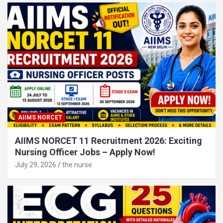
AIIMS NORCET
AIIMS NORCET 11 Recruitment 2026: Exciting
Nursing Officer Jobs – Apply Now!
July 29, 2026
the nurse