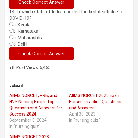
14. In which state of India reported the first death due to
COVID-19?
a. Kerala
b. Karnataka
c. Maharashtra
d. Delhi
Post Views:
6,465
Related
AIIMS NORCET, RRB, and
AIIMS NORCET 2023 Exam
NVS Nursing Exam: Top
Nursing Practice Questions
Questions and Answers for
and Answers
Success 2024
April 30, 2023
September 8, 2024
In "nursing quiz"
In "nursing quiz"
AIIMS NORCET 2023