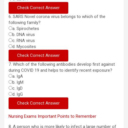
6. SARS Novel corona virus belongs to which of the
following family?
a. Spirochetes
b. DNA virus
c. RNA virus
d. Mycosites
7. Which of the following antibodies develop first against
during COVID 19 and helps to identify recent exposure?
a. IgA
b. IgM
c. IgD
d. IgG
Nursing Exams Important Points to Remember
8. A person who is more likely to infect a large number of