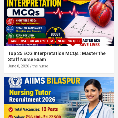
CARDIOVASCULAR SYSTEM
NURSING QUIZ
Top 25 ECG Interpretation MCQs : Master the
Staff Nurse Exam
June 8, 2026
the nurse