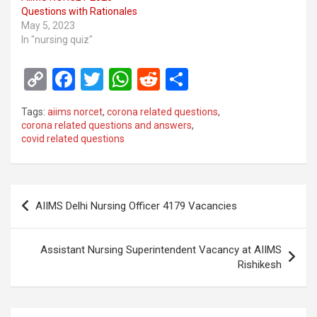
Questions with Rationales
May 5, 2023
In "nursing quiz"
C
F
T
W
R
S
o
a
wi
h
e
h
Tags:
aiims norcet
,
corona related questions
,
py
ce
tt
at
d
ar
corona related questions and answers
,
covid related questions
Li
b
er
s
di
e
n
o
A
t
k
o
p
Post
AIIMS Delhi Nursing Officer 4179 Vacancies
k
p
navigation
Assistant Nursing Superintendent Vacancy at AIIMS
Rishikesh