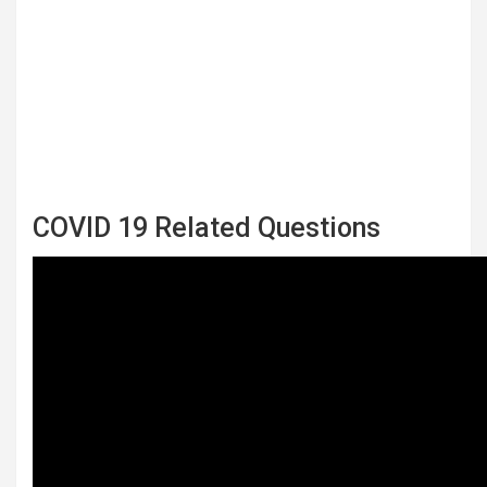
COVID 19 Related Questions