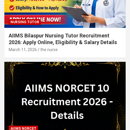
NURSING TUTOR
AIIMS Bilaspur Nursing Tutor Recruitment
2026: Apply Online, Eligibility & Salary Details
March 11, 2026
the nurse
AIIMS NORCET