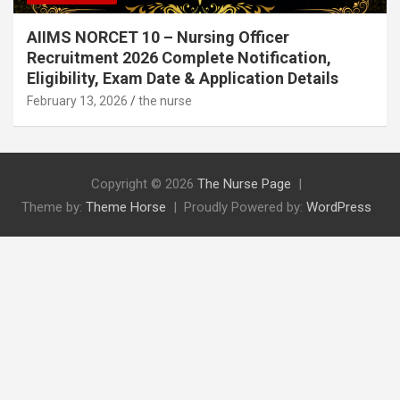
AIIMS NORCET 10 – Nursing Officer
Recruitment 2026 Complete Notification,
Eligibility, Exam Date & Application Details
February 13, 2026
the nurse
Copyright © 2026
The Nurse Page
Theme by:
Theme Horse
Proudly Powered by:
WordPress