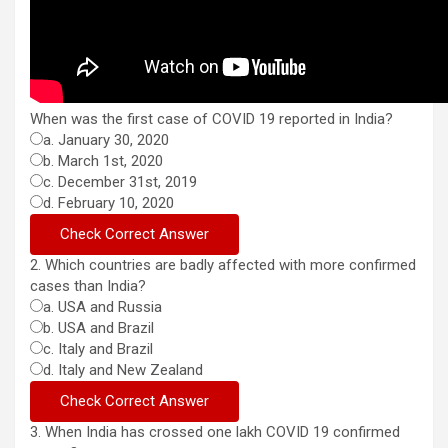
When was the first case of COVID 19 reported in India?
a. January 30, 2020
b. March 1st, 2020
c. December 31st, 2019
d. February 10, 2020
2. Which countries are badly affected with more confirmed
cases than India?
a. USA and Russia
b. USA and Brazil
c. Italy and Brazil
d. Italy and New Zealand
3. When India has crossed one lakh COVID 19 confirmed