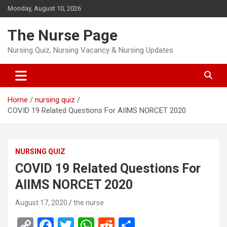
Skip
Monday, August 10, 2026
to
content
The Nurse Page
Nursing Quiz, Nursing Vacancy & Nursing Updates
Home
nursing quiz
COVID 19 Related Questions For AIIMS NORCET 2020
NURSING QUIZ
COVID 19 Related Questions For
AIIMS NORCET 2020
August 17, 2020
the nurse
C
F
T
W
R
S