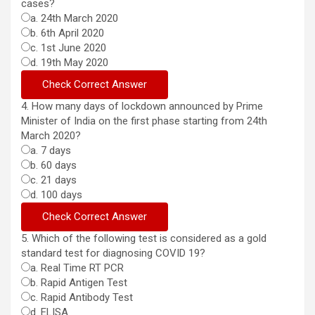
cases?
a. 24th March 2020
b. 6th April 2020
c. 1st June 2020
d. 19th May 2020
4. How many days of lockdown announced by Prime
Minister of India on the first phase starting from 24th
March 2020?
a. 7 days
b. 60 days
c. 21 days
d. 100 days
5. Which of the following test is considered as a gold
standard test for diagnosing COVID 19?
a. Real Time RT PCR
b. Rapid Antigen Test
c. Rapid Antibody Test
d. ELISA