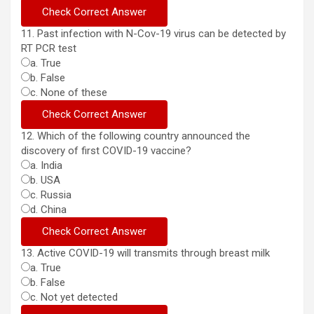
11. Past infection with N-Cov-19 virus can be detected by
RT PCR test
a. True
b. False
c. None of these
12. Which of the following country announced the
discovery of first COVID-19 vaccine?
a. India
b. USA
c. Russia
d. China
13. Active COVID-19 will transmits through breast milk
a. True
b. False
c. Not yet detected