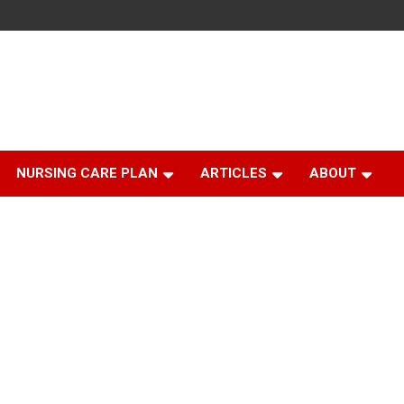
NURSING CARE PLAN
ARTICLES
ABOUT