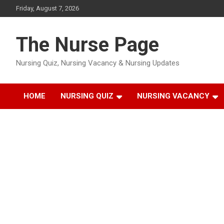
Skip
Friday, August 7, 2026
to
content
The Nurse Page
Nursing Quiz, Nursing Vacancy & Nursing Updates
HOME
NURSING QUIZ
NURSING VACANCY