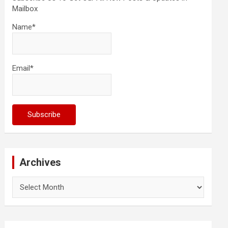
Mailbox
Name*
Email*
Archives
Archives