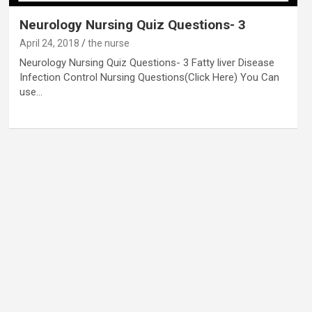
Neurology Nursing Quiz Questions- 3
April 24, 2018
the nurse
Neurology Nursing Quiz Questions- 3 Fatty liver Disease
Infection Control Nursing Questions(Click Here) You Can
use…