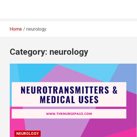
Home
neurology
Category:
neurology
NEUROLOGY