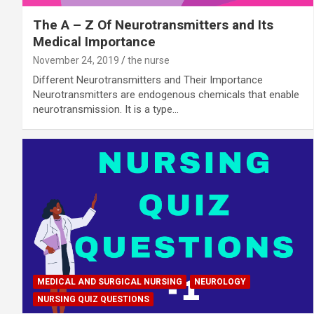
The A – Z Of Neurotransmitters and Its
Medical Importance
November 24, 2019
the nurse
Different Neurotransmitters and Their Importance
Neurotransmitters are endogenous chemicals that enable
neurotransmission. It is a type…
MEDICAL AND SURGICAL NURSING
NEUROLOGY
NURSING QUIZ QUESTIONS