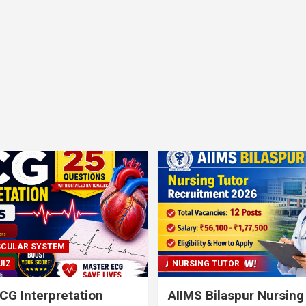
CULAR SYSTEM
UIZ
NURSING TUTOR
CG Interpretation
AIIMS Bilaspur Nursing