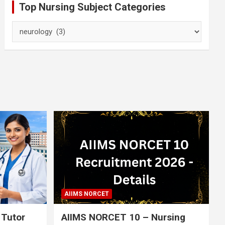
Top Nursing Subject Categories
Top
Nursing
Subject
Categories
AIIMS NORCET
 Tutor
AIIMS NORCET 10 – Nursing