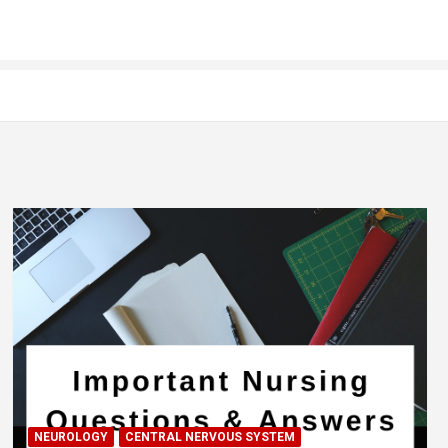
NEUROLOGY
CENTRAL NERVOUS SYSTEM