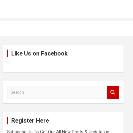
Like Us on Facebook
S
e
a
r
c
Register Here
h
Subscribe Us To Get Our All New Posts & Updates in