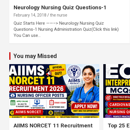
Neurology Nursing Quiz Questions-1
February 14, 2018
the nurse
Quiz Starts Here ——–> Neurology Nursing Quiz
Questions-1 Nursing Administration Quiz(Click this link)
You Can use…
You may Missed
CARDIOVAS
AIIMS NORCET
NURSING Q
AIIMS NORCET 11 Recruitment
Top 25 E