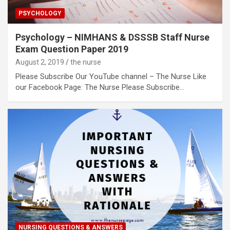
PSYCHOLOGY
Psychology – NIMHANS & DSSSB Staff Nurse
Exam Question Paper 2019
August 2, 2019
the nurse
Please Subscribe Our YouTube channel – The Nurse Like
our Facebook Page: The Nurse Please Subscribe…
NURSING QUESTIONS & ANSWERS