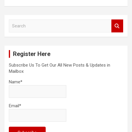
S
e
a
r
c
Register Here
h
Subscribe Us To Get Our All New Posts & Updates in
Mailbox
Name*
Email*