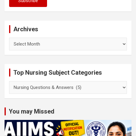
Archives
Archives
Top Nursing Subject Categories
Top
Nursing
Subject
Categories
You may Missed