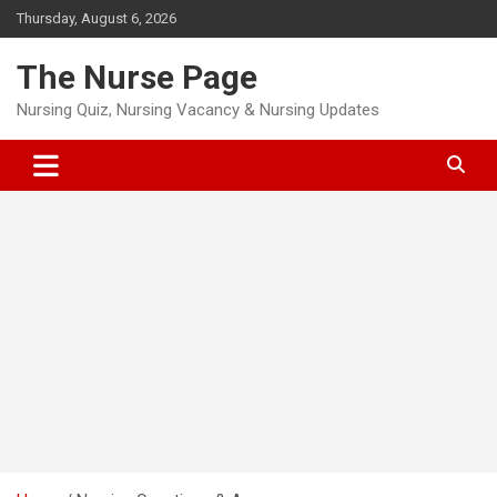
Skip
Thursday, August 6, 2026
to
content
The Nurse Page
Nursing Quiz, Nursing Vacancy & Nursing Updates