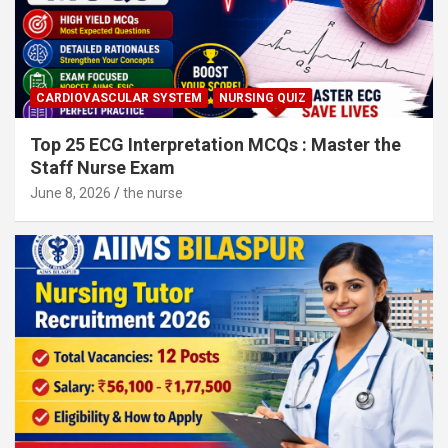
CARDIOVASCULAR SYSTEM
NURSING QUIZ
Top 25 ECG Interpretation MCQs : Master the
Staff Nurse Exam
June 8, 2026
the nurse