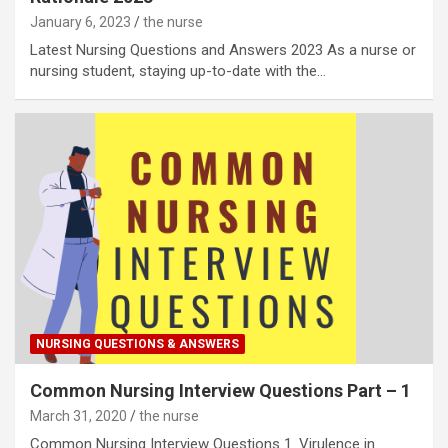
January 6, 2023
the nurse
Latest Nursing Questions and Answers 2023 As a nurse or
nursing student, staying up-to-date with the…
NURSING QUESTIONS & ANSWERS
Common Nursing Interview Questions Part – 1
March 31, 2020
the nurse
Common Nursing Interview Questions 1. Virulence in