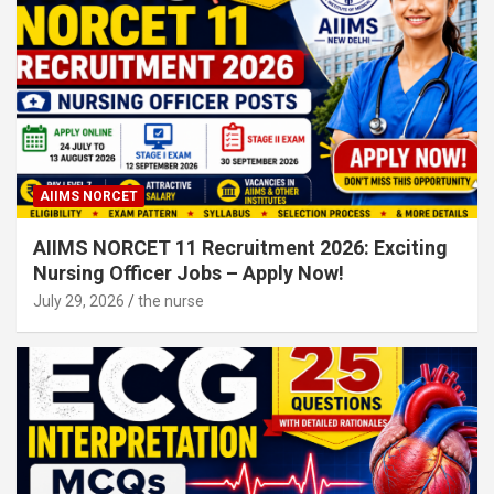
AIIMS NORCET
AIIMS NORCET 11 Recruitment 2026: Exciting
Nursing Officer Jobs – Apply Now!
July 29, 2026
the nurse