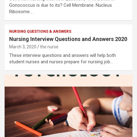
Gonococcus is due to its? Cell Membrane. Nucleus
Ribosome…
NURSING QUESTIONS & ANSWERS
Nursing Interview Questions and Answers 2020
March 3, 2020
the nurse
These interview questions and answers will help both
student nurses and nurses prepare for nursing job…