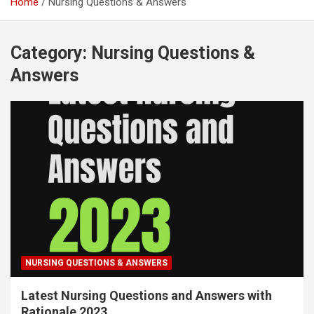
Home
Nursing Questions & Answers
Category:
Nursing Questions &
Answers
NURSING QUESTIONS & ANSWERS
Latest Nursing Questions and Answers with
Rationale 2023