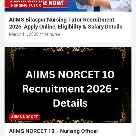
NURSING TUTOR
AIIMS Bilaspur Nursing Tutor Recruitment
2026: Apply Online, Eligibility & Salary Details
March 11, 2026
the nurse
AIIMS NORCET
AIIMS NORCET 10 – Nursing Officer