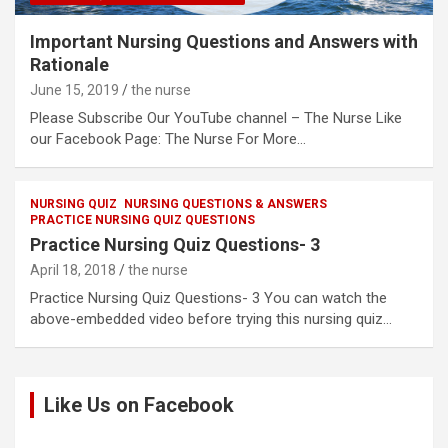
Important Nursing Questions and Answers with
Rationale
June 15, 2019
the nurse
Please Subscribe Our YouTube channel – The Nurse Like
our Facebook Page: The Nurse For More…
NURSING QUIZ
NURSING QUESTIONS & ANSWERS
PRACTICE NURSING QUIZ QUESTIONS
Practice Nursing Quiz Questions- 3
April 18, 2018
the nurse
Practice Nursing Quiz Questions- 3 You can watch the
above-embedded video before trying this nursing quiz…
Like Us on Facebook