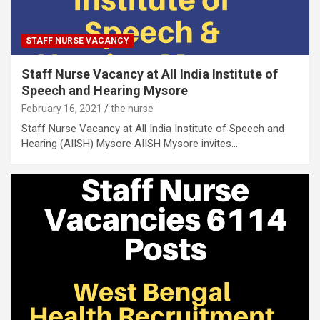
STAFF NURSE VACANCY
Staff Nurse Vacancy at All India Institute of
Speech and Hearing Mysore
February 16, 2021
the nurse
Staff Nurse Vacancy at All India Institute of Speech and
Hearing (AIISH) Mysore AIISH Mysore invites…