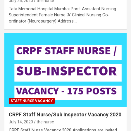
July 26, 2020
the nurse
Tata Memorial Hospital Mumbai Post: Assistant Nursing
Superintendent Female Nurse ‘A’ Clinical Nursing Co-
ordinator (Neurosurgery) Address:…
STAFF NURSE VACANCY
CRPF Staff Nurse/Sub Inspector Vacancy 2020
July 14, 2020
the nurse
CRPF Staff Nurse Vacancy 2020 Applications are invited