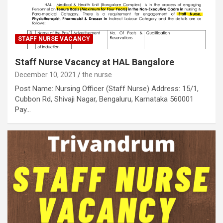
STAFF NURSE VACANCY
Staff Nurse Vacancy at HAL Bangalore
December 10, 2021
the nurse
Post Name: Nursing Officer (Staff Nurse) Address: 15/1,
Cubbon Rd, Shivaji Nagar, Bengaluru, Karnataka 560001
Pay…