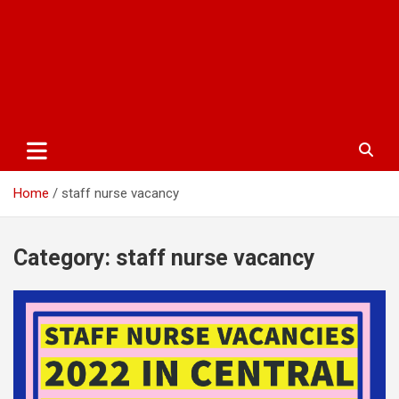
Home
staff nurse vacancy
Category:
staff nurse vacancy