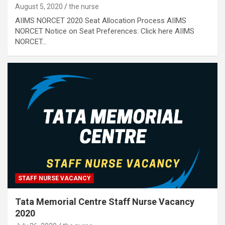
August 5, 2020
the nurse
AIIMS NORCET 2020 Seat Allocation Process AIIMS
NORCET Notice on Seat Preferences: Click here AIIMS
NORCET…
STAFF NURSE VACANCY
Tata Memorial Centre Staff Nurse Vacancy
2020