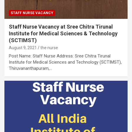
STAFF NURSE VACANCY
Staff Nurse Vacancy at Sree Chitra Tirunal
Institute for Medical Sciences & Technology
(SCTIMST)
August 9, 2021
the nurse
Post Name: Staff Nurse Address: Sree Chitra Tirunal
Institute for Medical Sciences and Technology (SCTIMST),
Thiruvananthapuram,…