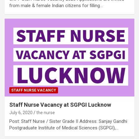
from male & female Indian citizens for filling…
STAFF NURSE VACANCY
Staff Nurse Vacancy at SGPGI Lucknow
July 6, 2020
the nurse
Post: Staff Nurse / Sister Grade II Address: Sanjay Gandhi
Postgraduate Institute of Medical Sciences (SGPGI),…