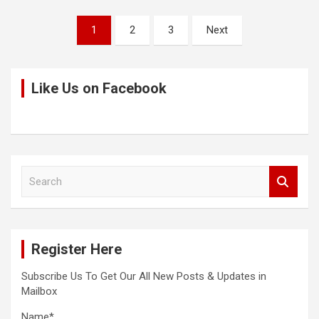
Posts
1
2
3
Next
pagination
Like Us on Facebook
S
e
a
r
c
Register Here
h
Subscribe Us To Get Our All New Posts & Updates in
Mailbox
Name*