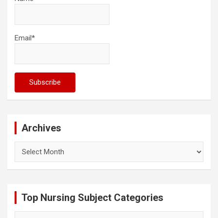
Email*
Archives
Archives
Top Nursing Subject Categories
Top