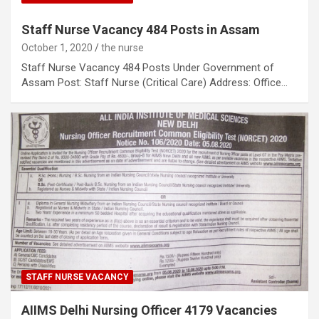
Staff Nurse Vacancy 484 Posts in Assam
October 1, 2020
the nurse
Staff Nurse Vacancy 484 Posts Under Government of
Assam Post: Staff Nurse (Critical Care) Address: Office…
STAFF NURSE VACANCY
AIIMS Delhi Nursing Officer 4179 Vacancies