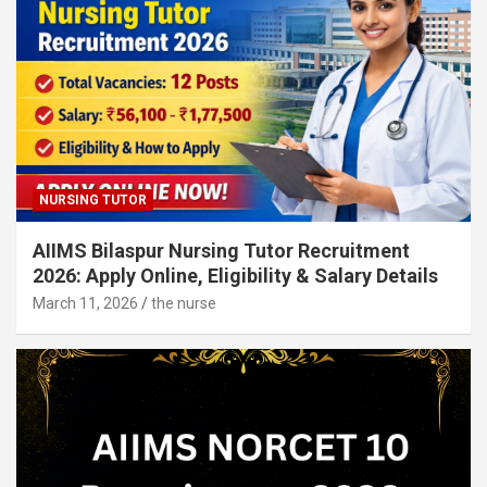
NURSING TUTOR
AIIMS Bilaspur Nursing Tutor Recruitment
2026: Apply Online, Eligibility & Salary Details
March 11, 2026
the nurse