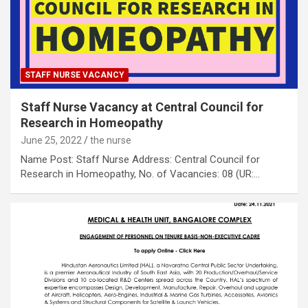
STAFF NURSE VACANCY
Staff Nurse Vacancy at Central Council for
Research in Homeopathy
June 25, 2022
the nurse
Name Post: Staff Nurse Address: Central Council for
Research in Homeopathy, No. of Vacancies: 08 (UR:…