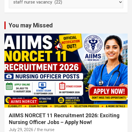
Nursing
Subject
Categories
You may Missed
AIIMS NORCET
AIIMS NORCET 11 Recruitment 2026: Exciting
Nursing Officer Jobs – Apply Now!
July 29, 2026
the nurse