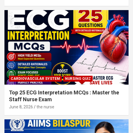
CARDIOVASCULAR SYSTEM
NURSING QUIZ
Top 25 ECG Interpretation MCQs : Master the
Staff Nurse Exam
June 8, 2026
the nurse