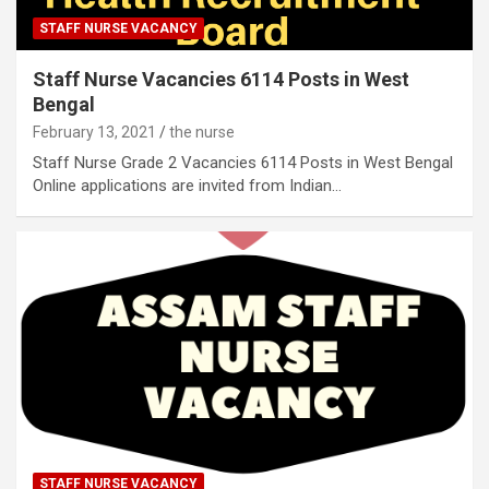
STAFF NURSE VACANCY
Staff Nurse Vacancies 6114 Posts in West
Bengal
February 13, 2021
the nurse
Staff Nurse Grade 2 Vacancies 6114 Posts in West Bengal
Online applications are invited from Indian…
STAFF NURSE VACANCY