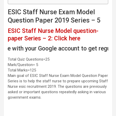
ESIC Staff Nurse Exam Model
Question Paper 2019 Series – 5
ESIC Staff Nurse Model question-
paper Series – 2: Click here
h your Google account to get regular email 
Total Quiz Questions=25
Mark/Question= 5
Total Marks=125
Main goal of ESIC Staff Nurse Exam Model Question Paper
Series is to help the staff nurse to prepare upcoming Staff
Nurse esic recruitment 2019. The questions are previously
asked or important questions repeatedly asking in various
government exams.