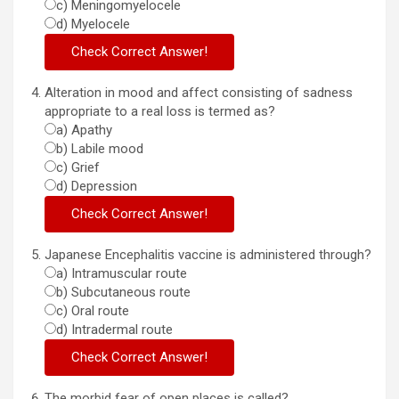
c) Meningomyelocele
d) Myelocele
Alteration in mood and affect consisting of sadness
appropriate to a real loss is termed as?
a) Apathy
b) Labile mood
c) Grief
d) Depression
Japanese Encephalitis vaccine is administered through?
a) Intramuscular route
b) Subcutaneous route
c) Oral route
d) Intradermal route
The morbid fear of open places is called?