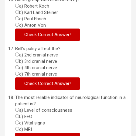
a) Robert Koch
b) Karl Land Steiner
c) Paul Ehrich
d) Anton Von
Bell’s palsy affect the?
a) 2nd cranial nerve
b) 3rd cranial nerve
c) 4th cranial nerve
d) 7th cranial nerve
The most reliable indicator of neurological function in a
patient is?
a) Level of consciousness
b) EEG
c) Vital signs
d) MRI