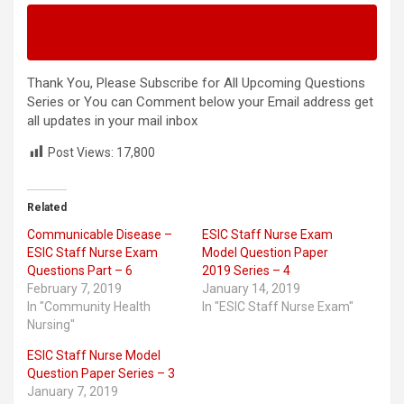
Next – ESIC Staff Nurse Exam Model Question
Series – 4
Thank You, Please Subscribe for All Upcoming Questions
Series or You can Comment below your Email address get
all updates in your mail inbox
Post Views:
17,800
Related
Communicable Disease –
ESIC Staff Nurse Exam
ESIC Staff Nurse Exam
Model Question Paper
Questions Part – 6
2019 Series – 4
February 7, 2019
January 14, 2019
In "Community Health
In "ESIC Staff Nurse Exam"
Nursing"
ESIC Staff Nurse Model
Question Paper Series – 3
January 7, 2019