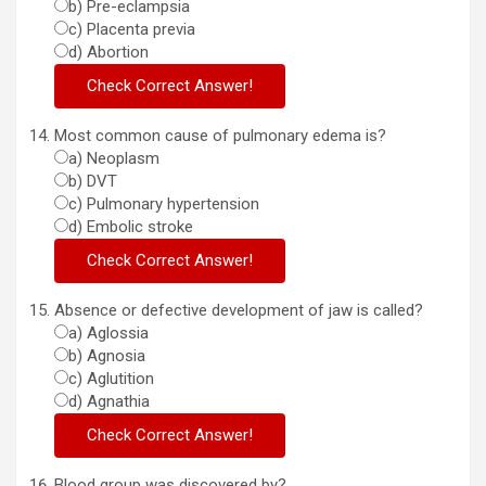
b) Pre-eclampsia
c) Placenta previa
d) Abortion
Most common cause of pulmonary edema is?
a) Neoplasm
b) DVT
c) Pulmonary hypertension
d) Embolic stroke
Absence or defective development of jaw is called?
a) Aglossia
b) Agnosia
c) Aglutition
d) Agnathia
Blood group was discovered by?