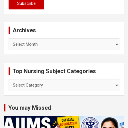
Archives
Archives
Top Nursing Subject Categories
Top
Nursing
Subject
Categories
You may Missed