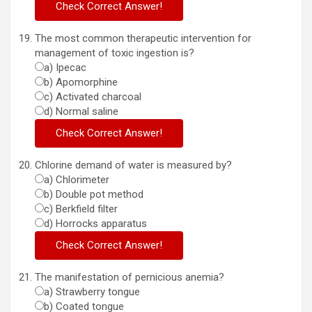
The most common therapeutic intervention for
management of toxic ingestion is?
a) Ipecac
b) Apomorphine
c) Activated charcoal
d) Normal saline
Chlorine demand of water is measured by?
a) Chlorimeter
b) Double pot method
c) Berkfield filter
d) Horrocks apparatus
The manifestation of pernicious anemia?
a) Strawberry tongue
b) Coated tongue