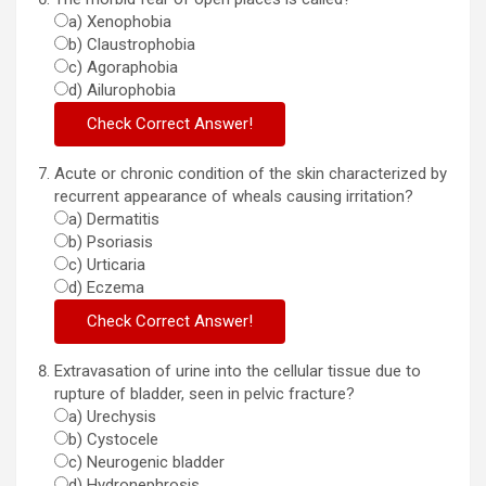
a) Xenophobia
b) Claustrophobia
c) Agoraphobia
d) Ailurophobia
Acute or chronic condition of the skin characterized by
recurrent appearance of wheals causing irritation?
a) Dermatitis
b) Psoriasis
c) Urticaria
d) Eczema
Extravasation of urine into the cellular tissue due to
rupture of bladder, seen in pelvic fracture?
a) Urechysis
b) Cystocele
c) Neurogenic bladder
d) Hydronephrosis