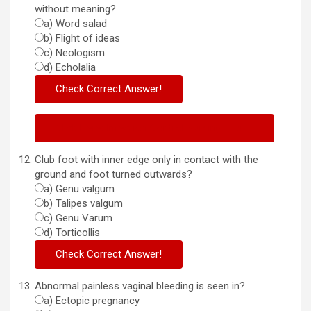
without meaning?
a) Word salad
b) Flight of ideas
c) Neologism
d) Echolalia
Click Here: Infection Control Nursing – Quiz
Club foot with inner edge only in contact with the
ground and foot turned outwards?
a) Genu valgum
b) Talipes valgum
c) Genu Varum
d) Torticollis
Abnormal painless vaginal bleeding is seen in?
a) Ectopic pregnancy