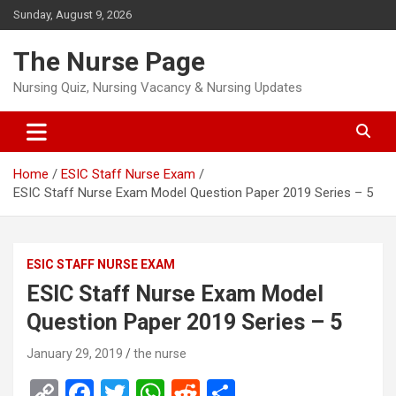
Skip
Sunday, August 9, 2026
to
content
The Nurse Page
Nursing Quiz, Nursing Vacancy & Nursing Updates
Home
ESIC Staff Nurse Exam
ESIC Staff Nurse Exam Model Question Paper 2019 Series – 5
ESIC STAFF NURSE EXAM
ESIC Staff Nurse Exam Model
Question Paper 2019 Series – 5
January 29, 2019
the nurse
C
F
T
W
R
S