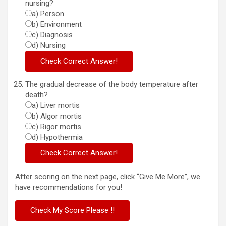
nursing?
a) Person
b) Environment
c) Diagnosis
d) Nursing
The gradual decrease of the body temperature after
death?
a) Liver mortis
b) Algor mortis
c) Rigor mortis
d) Hypothermia
After scoring on the next page, click “Give Me More”, we
have recommendations for you!