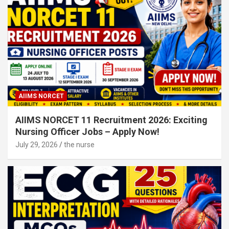
AIIMS NORCET
AIIMS NORCET 11 Recruitment 2026: Exciting
Nursing Officer Jobs – Apply Now!
July 29, 2026
the nurse