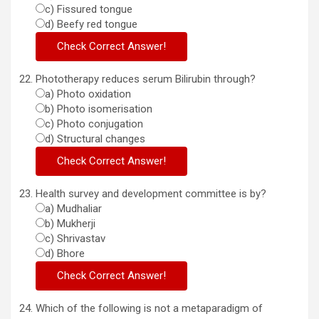
c) Fissured tongue
d) Beefy red tongue
Phototherapy reduces serum Bilirubin through?
a) Photo oxidation
b) Photo isomerisation
c) Photo conjugation
d) Structural changes
Health survey and development committee is by?
a) Mudhaliar
b) Mukherji
c) Shrivastav
d) Bhore
Which of the following is not a metaparadigm of