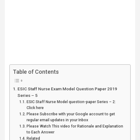
Table of Contents
ESIC Staff Nurse Exam Model Question Paper 2019
Series – 5
ESIC Staff Nurse Model question-paper Series – 2:
Click here
Please Subscribe with your Google account to get
regular email updates in your Inbox
Please Watch This video for Rationale and Explanation
to Each Answer
Related