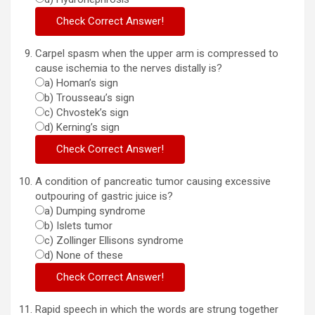
Carpel spasm when the upper arm is compressed to
cause ischemia to the nerves distally is?
a) Homan’s sign
b) Trousseau’s sign
c) Chvostek’s sign
d) Kerning’s sign
A condition of pancreatic tumor causing excessive
outpouring of gastric juice is?
a) Dumping syndrome
b) Islets tumor
c) Zollinger Ellisons syndrome
d) None of these
Rapid speech in which the words are strung together