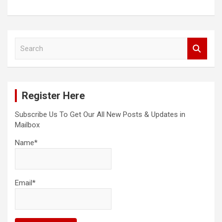
S
e
a
r
c
Register Here
h
Subscribe Us To Get Our All New Posts & Updates in
Mailbox
Name*
Email*