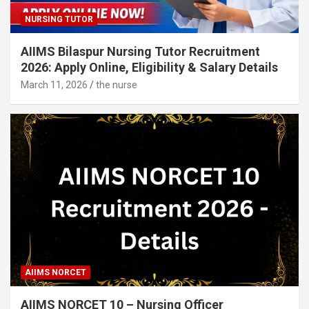
NURSING TUTOR
AIIMS Bilaspur Nursing Tutor Recruitment
2026: Apply Online, Eligibility & Salary Details
March 11, 2026
the nurse
AIIMS NORCET
AIIMS NORCET 10 – Nursing Officer