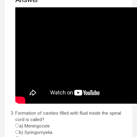
Formation of cavities filled with fluid inside the spinal
cord is called?
a) Meningocele
b) Syringomyelia