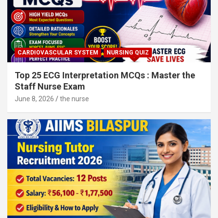
CARDIOVASCULAR SYSTEM
NURSING QUIZ
Top 25 ECG Interpretation MCQs : Master the
Staff Nurse Exam
June 8, 2026
the nurse