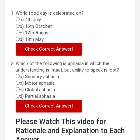
World food day is celebrated on?
a) 4th July
b) 16th October
c) 12th August
d) 18th May
Which of the following is aphasia in which the
understanding is intact, but ability to speak is lost?
a) Sensory aphasia
b) Motor aphasia
c) Global aphasia
d) Partial aphasia
Please Watch This video for
Rationale and Explanation to Each
Answer