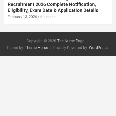
Recruitment 2026 Complete Notification,
Eligibility, Exam Date & Application Details
February 13, 2026
the nurse
Copyright © 2026
The Nurse Page
Theme by:
Theme Horse
Proudly Powered by:
WordPress