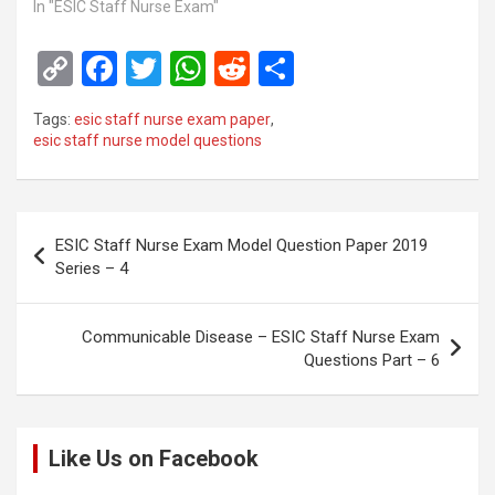
In "ESIC Staff Nurse Exam"
C
F
T
W
R
S
o
a
wi
h
e
h
Tags:
esic staff nurse exam paper
,
py
ce
tt
at
d
ar
esic staff nurse model questions
Li
b
er
s
di
e
n
o
A
t
Post
k
o
p
ESIC Staff Nurse Exam Model Question Paper 2019
navigation
Series – 4
k
p
Communicable Disease – ESIC Staff Nurse Exam
Questions Part – 6
Like Us on Facebook