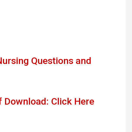
ursing Questions and
 Download: Click Here