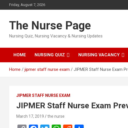
Skip
Friday, August 7, 2026
to
content
The Nurse Page
Nursing Quiz, Nursing Vacancy & Nursing Updates
HOME
NURSING QUIZ
NURSING VACANCY
Home
jipmer staff nurse exam
JIPMER Staff Nurse Exam Pr
JIPMER STAFF NURSE EXAM
JIPMER Staff Nurse Exam Prev
March 17, 2019
the nurse