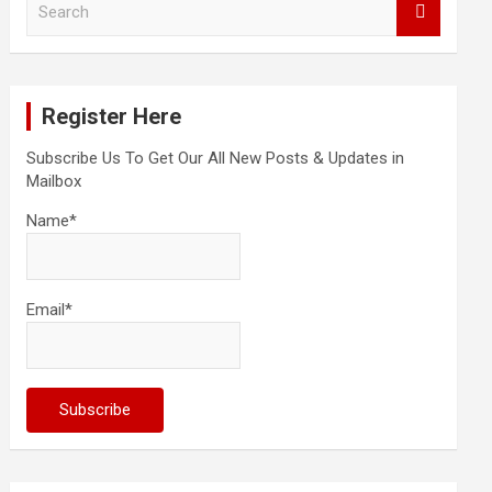
e
a
r
c
Register Here
h
Subscribe Us To Get Our All New Posts & Updates in
Mailbox
Name*
Email*