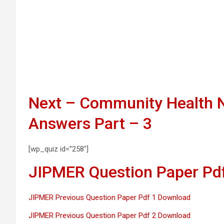
Next – Community Health N
Answers Part – 3
[wp_quiz id=”258″]
JIPMER Question Paper Pdf
JIPMER Previous Question Paper Pdf 1 Download
JIPMER Previous Question Paper Pdf 2 Download