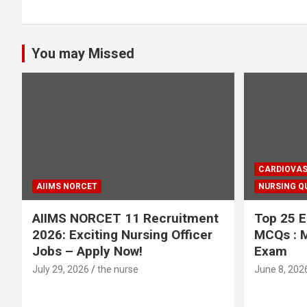
You may Missed
CARDIOVAS
AIIMS NORCET
NURSING Q
AIIMS NORCET 11 Recruitment
Top 25 E
2026: Exciting Nursing Officer
MCQs : M
Jobs – Apply Now!
Exam
July 29, 2026
the nurse
June 8, 202