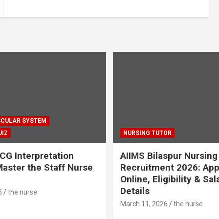
CULAR SYSTEM
UIZ
NURSING TUTOR
CG Interpretation
AIIMS Bilaspur Nursing
aster the Staff Nurse
Recruitment 2026: App
Online, Eligibility & Sal
Details
6
the nurse
March 11, 2026
the nurse