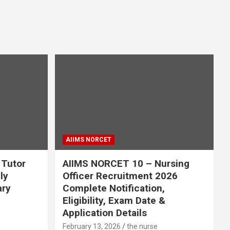
AIIMS NORCET
 Tutor
AIIMS NORCET 10 – Nursing
ly
Officer Recruitment 2026
ary
Complete Notification,
Eligibility, Exam Date &
Application Details
February 13, 2026
the nurse