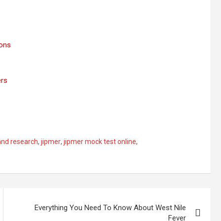
ions
ers
and research
,
jipmer
,
jipmer mock test online
,
Everything You Need To Know About West Nile
Fever