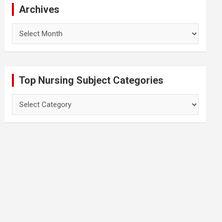
Archives
Archives
Top Nursing Subject Categories
Top
Nursing
Subject
Categories