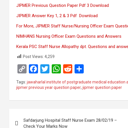
JIPMER Previous Question Paper Pdf 3 Download
JIPMER Answer Key 1, 2 & 3 Pdf Download
For More, JIPMER Staff Nurse/Nursing Officer Exam Quest
NIMHANS Nursing Officer Exam Questions and Answers
Kerala PSC Staff Nurse Allopathy dpt. Questions and answ
Post Views:
4,259
C
F
T
W
R
S
o
a
wi
h
e
h
Tags:
jawaharlal institute of postgraduate medical education 
py
ce
tt
at
d
ar
jipmer previous year question paper
,
jipmer question paper
Li
b
er
s
di
e
n
o
A
t
Post
k
o
p
Safdarjung Hospital Staff Nurse Exam 28/02/19 –
k
p
navigation
Check Your Marks Now