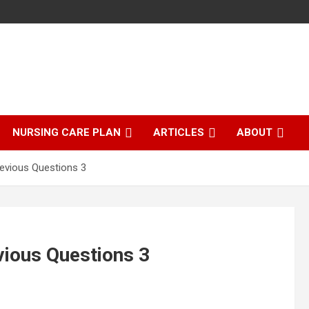
NURSING CARE PLAN
ARTICLES
ABOUT
evious Questions 3
ious Questions 3