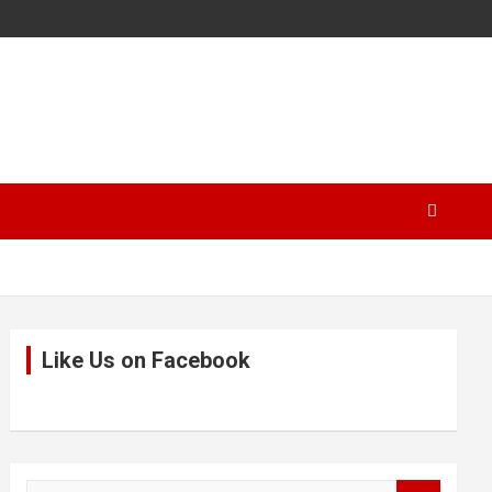
Like Us on Facebook
S