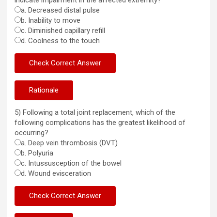
indicate impairment in the affected extremity?
a. Decreased distal pulse
b. Inability to move
c. Diminished capillary refill
d. Coolness to the touch
5) Following a total joint replacement, which of the
following complications has the greatest likelihood of
occurring?
a. Deep vein thrombosis (DVT)
b. Polyuria
c. Intussusception of the bowel
d. Wound evisceration