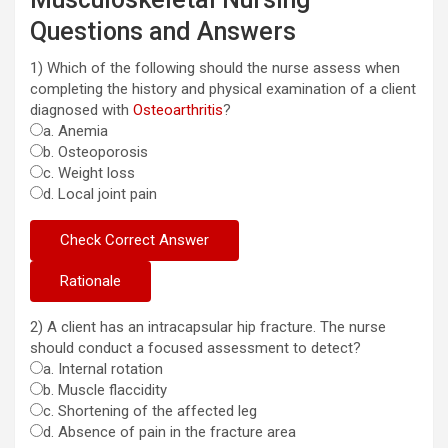
Questions and Answers
1) Which of the following should the nurse assess when
completing the history and physical examination of a client
diagnosed with
Osteoarthritis
?
a. Anemia
b. Osteoporosis
c. Weight loss
d. Local joint pain
2) A client has an intracapsular hip fracture. The nurse
should conduct a focused assessment to detect?
a. Internal rotation
b. Muscle flaccidity
c. Shortening of the affected leg
d. Absence of pain in the fracture area