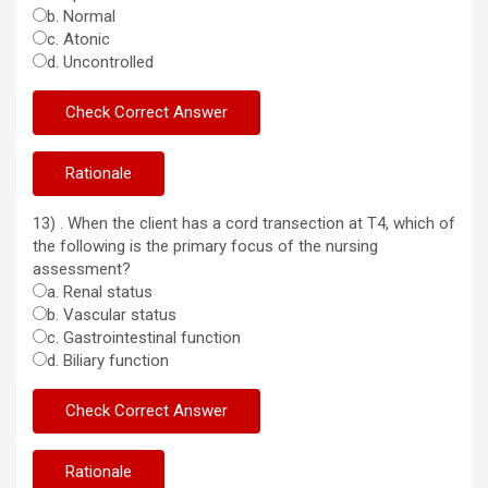
b. Normal
c. Atonic
d. Uncontrolled
13) . When the client has a cord transection at T4, which of
the following is the primary focus of the nursing
assessment?
a. Renal status
b. Vascular status
c. Gastrointestinal function
d. Biliary function