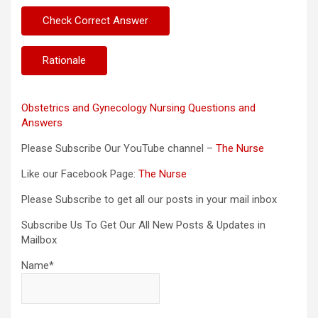
Obstetrics and Gynecology Nursing Questions and
Answers
Please Subscribe Our YouTube channel –
The Nurse
Like our Facebook Page:
The Nurse
Please Subscribe to get all our posts in your mail inbox
Subscribe Us To Get Our All New Posts & Updates in
Mailbox
Name*