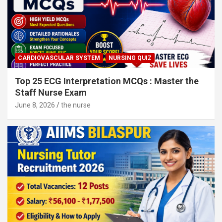
CARDIOVASCULAR SYSTEM
NURSING QUIZ
Top 25 ECG Interpretation MCQs : Master the
Staff Nurse Exam
June 8, 2026
the nurse