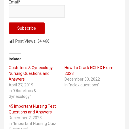
Email*
Post Views:
34,466
Related
Obstetrics & Gynecology
How To Crack NCLEX Exam
Nursing Questions and
2023
Answers
December 30, 2022
April 27, 2019
In "nclex questions"
In "Obstetrics &
Gynecology"
45 Important Nursing Test
Questions and Answers
December 2, 2023
In "Important Nursing Quiz