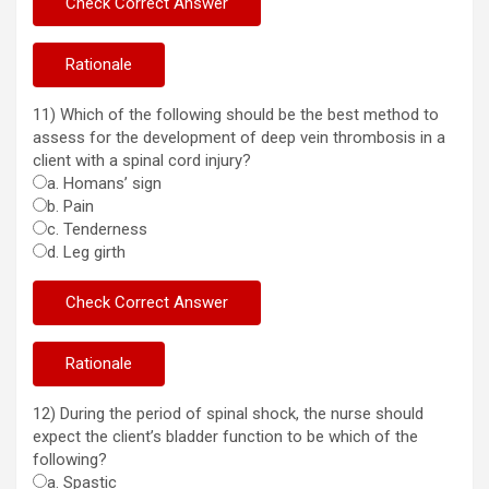
11) Which of the following should be the best method to
assess for the development of deep vein thrombosis in a
client with a spinal cord injury?
a. Homans’ sign
b. Pain
c. Tenderness
d. Leg girth
12) During the period of spinal shock, the nurse should
expect the client’s bladder function to be which of the
following?
a. Spastic