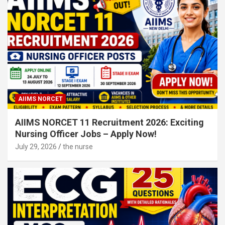
AIIMS NORCET
AIIMS NORCET 11 Recruitment 2026: Exciting
Nursing Officer Jobs – Apply Now!
July 29, 2026
the nurse