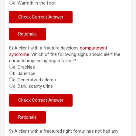
d. Warmth in the foot
8) A client with a fracture develops
compartment
syndrome
. Which of the following signs should alert the
nurse to impending organ failure?
a. Crackles
b. Jaundice
c. Generalized edema
d. Dark, scanty urine
9) A client with a fractured right femur has not had any