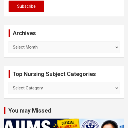
Archives
Archives
Top Nursing Subject Categories
Top
Nursing
Subject
Categories
You may Missed