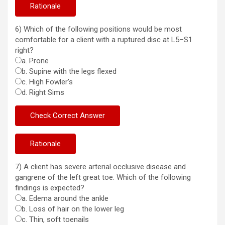
6) Which of the following positions would be most
comfortable for a client with a ruptured disc at L5–S1
right?
a. Prone
b. Supine with the legs flexed
c. High Fowler’s
d. Right Sims
7) A client has severe arterial occlusive disease and
gangrene of the left great toe. Which of the following
findings is expected?
a. Edema around the ankle
b. Loss of hair on the lower leg
c. Thin, soft toenails