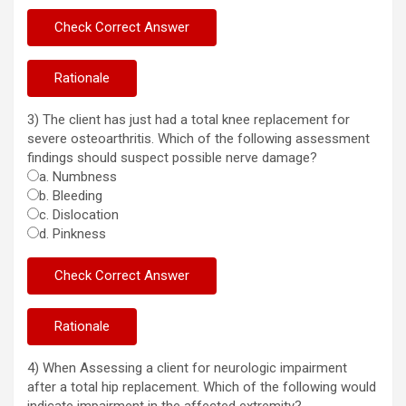
3) The client has just had a total knee replacement for
severe osteoarthritis. Which of the following assessment
findings should suspect possible nerve damage?
a. Numbness
b. Bleeding
c. Dislocation
d. Pinkness
4) When Assessing a client for neurologic impairment
after a total hip replacement. Which of the following would