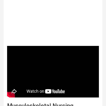
Musculoskeletal Nursing