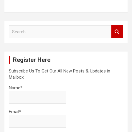
S
e
a
r
c
Register Here
h
Subscribe Us To Get Our All New Posts & Updates in
Mailbox
Name*
Email*