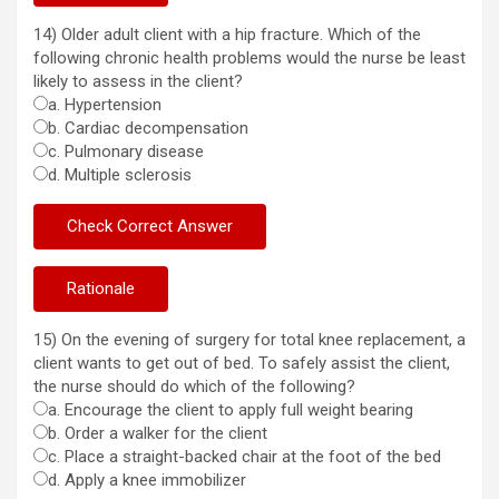
14) Older adult client with a hip fracture. Which of the
following chronic health problems would the nurse be least
likely to assess in the client?
a. Hypertension
b. Cardiac decompensation
c. Pulmonary disease
d. Multiple sclerosis
15) On the evening of surgery for total knee replacement, a
client wants to get out of bed. To safely assist the client,
the nurse should do which of the following?
a. Encourage the client to apply full weight bearing
b. Order a walker for the client
c. Place a straight-backed chair at the foot of the bed
d. Apply a knee immobilizer