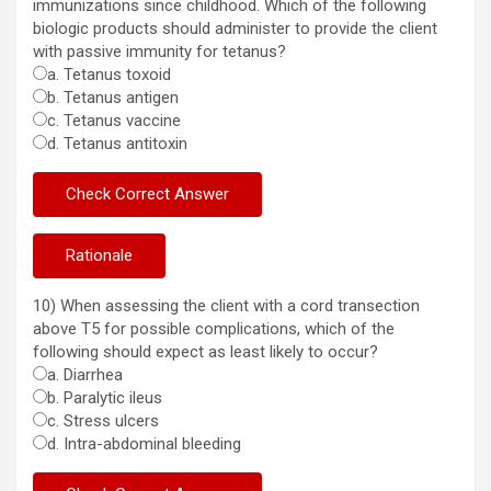
immunizations since childhood. Which of the following
biologic products should administer to provide the client
with passive immunity for tetanus?
a. Tetanus toxoid
b. Tetanus antigen
c. Tetanus vaccine
d. Tetanus antitoxin
10) When assessing the client with a cord transection
above T5 for possible complications, which of the
following should expect as least likely to occur?
a. Diarrhea
b. Paralytic ileus
c. Stress ulcers
d. Intra-abdominal bleeding