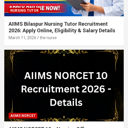
NURSING TUTOR
AIIMS Bilaspur Nursing Tutor Recruitment
2026: Apply Online, Eligibility & Salary Details
March 11, 2026
the nurse
AIIMS NORCET