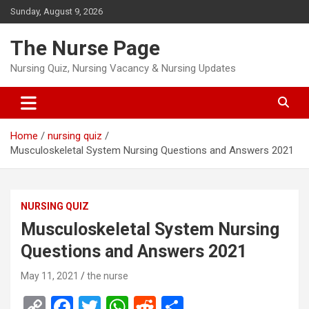
Skip
Sunday, August 9, 2026
to
content
The Nurse Page
Nursing Quiz, Nursing Vacancy & Nursing Updates
Home
nursing quiz
Musculoskeletal System Nursing Questions and Answers 2021
NURSING QUIZ
Musculoskeletal System Nursing
Questions and Answers 2021
May 11, 2021
the nurse
C
F
T
W
R
S