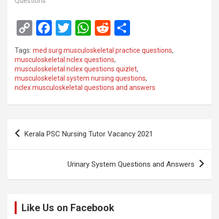
Questions"
C
F
T
W
R
S
o
a
wi
h
e
h
Tags:
med surg musculoskeletal practice questions
,
py
ce
tt
at
d
ar
musculoskeletal nclex questions
,
musculoskeletal nclex questions quizlet
,
Li
b
er
s
di
e
musculoskeletal system nursing questions
,
n
o
A
t
nclex musculoskeletal questions and answers
k
o
p
k
p
Post
Kerala PSC Nursing Tutor Vacancy 2021
navigation
Urinary System Questions and Answers
Like Us on Facebook