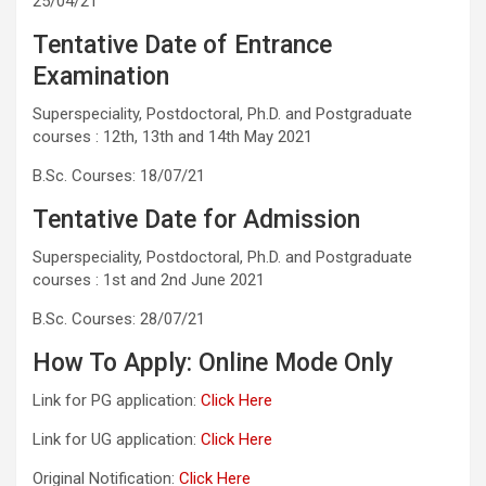
25/04/21
Tentative Date of Entrance
Examination
Superspeciality, Postdoctoral, Ph.D. and Postgraduate
courses : 12th, 13th and 14th May 2021
B.Sc. Courses: 18/07/21
Tentative Date for Admission
Superspeciality, Postdoctoral, Ph.D. and Postgraduate
courses : 1st and 2nd June 2021
B.Sc. Courses: 28/07/21
How To Apply: Online Mode Only
Link for PG application:
Click Here
Link for UG application:
Click Here
Original Notification:
Click Here