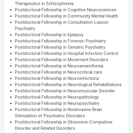
Therapeutics in Schizophrenia
Postdoctoral Fellowship in Cognitive Neurosciences
Postdoctoral Fellowship in Community Mental Health
Postdoctoral Fellowship in Consultation-Liaison
Psychiatry
Postdoctoral Fellowship in Epilepsy
Postdoctoral Fellowship in Forensic Psychiatry
Postdoctoral Fellowship in Geriatric Psychiatry
Postdoctoral Fellowship in Hospital Infection Control
Postdoctoral Fellowship in Movement Disorders
Postdoctoral Fellowship in Neuroanaesthesia
Postdoctoral Fellowship in Neurocritical care
Postdoctoral Fellowship in Neuroinfections
Postdoctoral Fellowship in Neurological Rehabilitations
Postdoctoral Fellowship in Neuromuscular Disorder
Postdoctoral Fellowship in Neuropathology
Postdoctoral Fellowship in Neuropsychiatry
Postdoctoral Fellowship in Noninvasive Brain
Stimulation of Psychiatric Disorders
Postdoctoral Fellowship in Obsessive-Compulsive
Disorder and Related Disorders