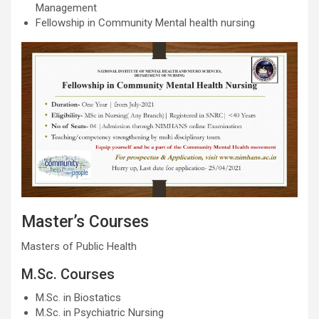
Management
Fellowship in Community Mental health nursing
Master’s Courses
Masters of Public Health
M.Sc. Courses
M.Sc. in Biostatics
M.Sc. in Psychiatric Nursing