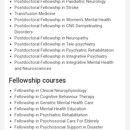
Postdoctoral Fellowship in Paediatric Neurology
Postdoctoral Fellowship in Stroke
Transfusion Medicine
Postdoctoral Fellowship in Women’s Mental Health
Postdoctoral Fellowship in CNS Demyelinating
Disorders
Postdoctoral Fellowship in Neuropathy
Postdoctoral Fellowship in Tele-psychiatry
Postdoctoral Fellowship in Psychiatric Rehabilitation
Postdoctoral Fellowship in Integrative Psychiatry
Postdoctoral Fellowship in Integrative Mental Health
and Neurosciences
Fellowship courses
Fellowship in Clinical Neurophysiology
Fellowship in Cognitive Behaviour Therapy
Fellowship in Geriatric Mental Health Care
Fellowship in Mental Health Education
Fellowship in Psychiatric Rehabilitation
Fellowship in Psychosocial Care For Elderely
Fellowship in Psychosocial Support in Disaster