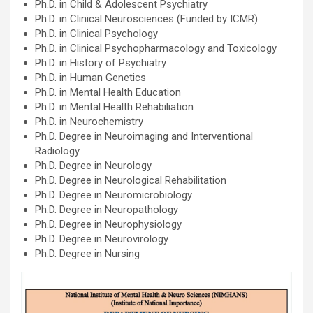
Ph.D. in Child & Adolescent Psychiatry
Ph.D. in Clinical Neurosciences (Funded by ICMR)
Ph.D. in Clinical Psychology
Ph.D. in Clinical Psychopharmacology and Toxicology
Ph.D. in History of Psychiatry
Ph.D. in Human Genetics
Ph.D. in Mental Health Education
Ph.D. in Mental Health Rehabiliation
Ph.D. in Neurochemistry
Ph.D. Degree in Neuroimaging and Interventional
Radiology
Ph.D. Degree in Neurology
Ph.D. Degree in Neurological Rehabilitation
Ph.D. Degree in Neuromicrobiology
Ph.D. Degree in Neuropathology
Ph.D. Degree in Neurophysiology
Ph.D. Degree in Neurovirology
Ph.D. Degree in Nursing