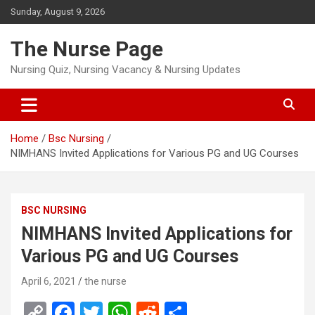
Skip
Sunday, August 9, 2026
to
content
The Nurse Page
Nursing Quiz, Nursing Vacancy & Nursing Updates
Home
Bsc Nursing
NIMHANS Invited Applications for Various PG and UG Courses
BSC NURSING
NIMHANS Invited Applications for
Various PG and UG Courses
April 6, 2021
the nurse
C
F
T
W
R
S