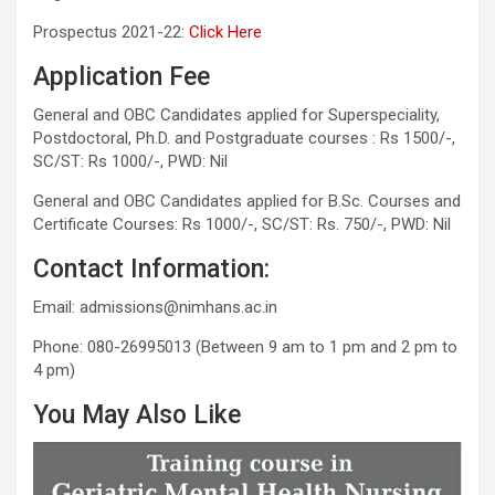
Prospectus 2021-22:
Click Here
Application Fee
General and OBC Candidates applied for Superspeciality,
Postdoctoral, Ph.D. and Postgraduate courses : Rs 1500/-,
SC/ST: Rs 1000/-, PWD: Nil
General and OBC Candidates applied for B.Sc. Courses and
Certificate Courses: Rs 1000/-, SC/ST: Rs. 750/-, PWD: Nil
Contact Information:
Email: admissions@nimhans.ac.in
Phone: 080-26995013 (Between 9 am to 1 pm and 2 pm to
4 pm)
You May Also Like