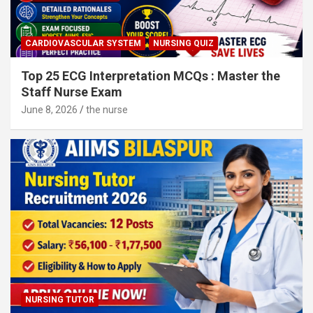
CARDIOVASCULAR SYSTEM
NURSING QUIZ
Top 25 ECG Interpretation MCQs : Master the
Staff Nurse Exam
June 8, 2026
the nurse
NURSING TUTOR