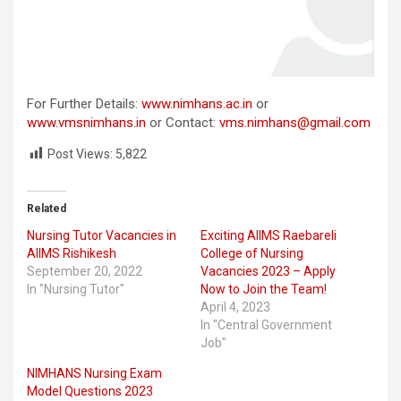
For Further Details:
www.nimhans.ac.in
or
www.vmsnimhans.in
or Contact:
vms.nimhans@gmail.com
Post Views:
5,822
Related
Nursing Tutor Vacancies in
Exciting AIIMS Raebareli
AIIMS Rishikesh
College of Nursing
September 20, 2022
Vacancies 2023 – Apply
In "Nursing Tutor"
Now to Join the Team!
April 4, 2023
In "Central Government
Job"
NIMHANS Nursing Exam
Model Questions 2023