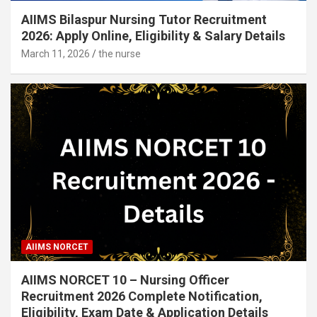
AIIMS Bilaspur Nursing Tutor Recruitment
2026: Apply Online, Eligibility & Salary Details
March 11, 2026
the nurse
AIIMS NORCET
AIIMS NORCET 10 – Nursing Officer
Recruitment 2026 Complete Notification,
Eligibility, Exam Date & Application Details