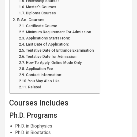
Fellowship courses
Master’s Courses
Diploma Courses
B.Sc. Courses
Certificate Course
Minimum Requirement For Admission
Applications Starts From:
Last Date of Application:
Tentative Date of Entrance Examination
Tentative Date for Admission
How To Apply: Online Mode Only
Application Fee
Contact Information:
You May Also Like
Related
Courses Includes
Ph.D. Programs
Ph.D. in Biophysics
Ph.D. in Biostatics