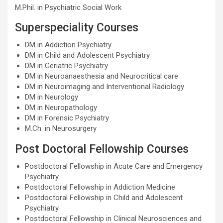
M.Phil. in Psychiatric Social Work
Superspeciality Courses
DM in Addiction Psychiatry
DM in Child and Adolescent Psychiatry
DM in Geriatric Psychiatry
DM in Neuroanaesthesia and Neurocritical care
DM in Neuroimaging and Interventional Radiology
DM in Neurology
DM in Neuropathology
DM in Forensic Psychiatry
M.Ch. in Neurosurgery
Post Doctoral Fellowship Courses
Postdoctoral Fellowship in Acute Care and Emergency
Psychiatry
Postdoctoral Fellowship in Addiction Medicine
Postdoctoral Fellowship in Child and Adolescent
Psychiatry
Postdoctoral Fellowship in Clinical Neurosciences and