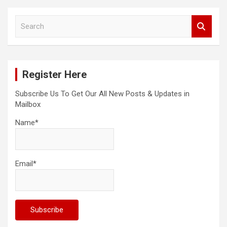
S
e
a
r
c
Register Here
h
Subscribe Us To Get Our All New Posts & Updates in
Mailbox
Name*
Email*