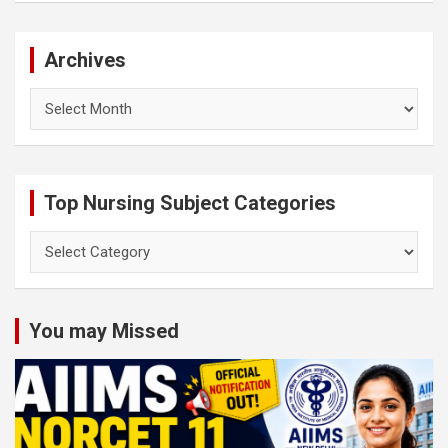
Archives
Archives
Top Nursing Subject Categories
Top
Nursing
Subject
Categories
You may Missed