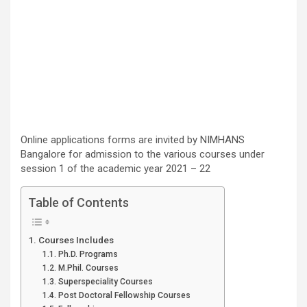
Online applications forms are invited by NIMHANS
Bangalore for admission to the various courses under
session 1 of the academic year 2021 – 22
Table of Contents
Courses Includes
Ph.D. Programs
M.Phil. Courses
Superspeciality Courses
Post Doctoral Fellowship Courses