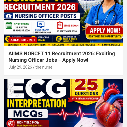
AIIMS NORCET
AIIMS NORCET 11 Recruitment 2026: Exciting
Nursing Officer Jobs – Apply Now!
July 29, 2026
the nurse