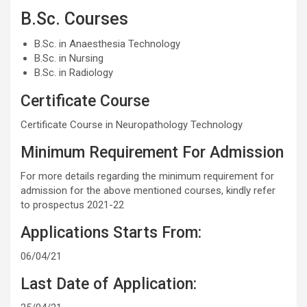
B.Sc. Courses
B.Sc. in Anaesthesia Technology
B.Sc. in Nursing
B.Sc. in Radiology
Certificate Course
Certificate Course in Neuropathology Technology
Minimum Requirement For Admission
For more details regarding the minimum requirement for
admission for the above mentioned courses, kindly refer
to prospectus 2021-22
Applications Starts From:
06/04/21
Last Date of Application: