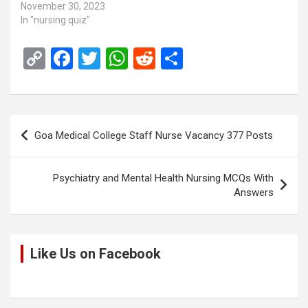
November 30, 2023
In "nursing quiz"
C
F
T
W
R
S
o
a
wi
h
e
h
py
ce
tt
at
d
ar
Li
b
er
s
di
e
Post
Goa Medical College Staff Nurse Vacancy 377 Posts
n
o
A
t
navigation
k
o
p
Psychiatry and Mental Health Nursing MCQs With
k
p
Answers
Like Us on Facebook