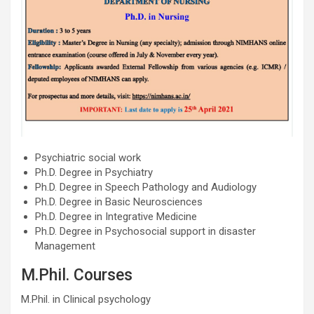
Psychiatric social work
Ph.D. Degree in Psychiatry
Ph.D. Degree in Speech Pathology and Audiology
Ph.D. Degree in Basic Neurosciences
Ph.D. Degree in Integrative Medicine
Ph.D. Degree in Psychosocial support in disaster
Management
M.Phil. Courses
M.Phil. in Clinical psychology