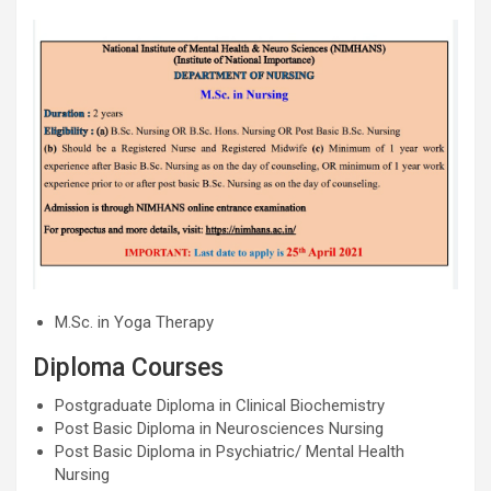
M.Sc. in Yoga Therapy
Diploma Courses
Postgraduate Diploma in Clinical Biochemistry
Post Basic Diploma in Neurosciences Nursing
Post Basic Diploma in Psychiatric/ Mental Health
Nursing