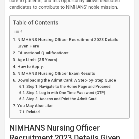
care to patients, and this opportunity allows dedicated
candidates to contribute to NIMHANS’ noble mission.
Table of Contents
NIMHANS Nursing Officer Recruitment 2023 Details
Given Here
Educational Qualifications:
Age Limit: (35 Years)
How to Apply:
NIMHANS Nursing Officer Exam Results
Downloading the Admit Card: A Step-by-Step Guide
Step 1: Navigate to the Home Page and Proceed
Step 2: Log in with One Time Password (OTP)
Step 3: Access and Print the Admit Card
You May Also Like
Related
NIMHANS Nursing Officer
Recruitment 2023 Details Given