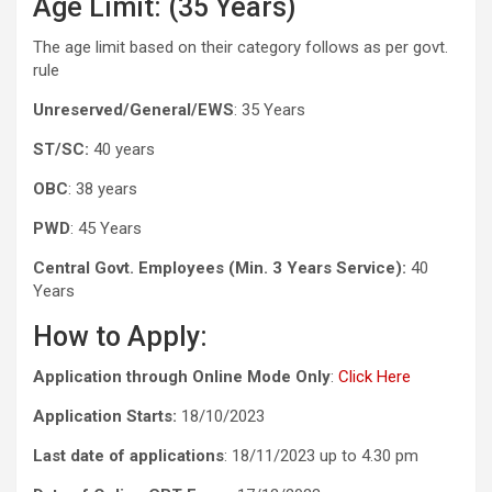
Age Limit: (35 Years)
The age limit based on their category follows as per govt.
rule
Unreserved/General/EWS
: 35 Years
ST/SC:
40 years
OBC
: 38 years
PWD
: 45 Years
Central Govt. Employees (Min. 3 Years Service):
40
Years
How to Apply:
Application through Online Mode Only
:
Click Here
Application Starts:
18/10/2023
Last date of applications
: 18/11/2023 up to 4.30 pm