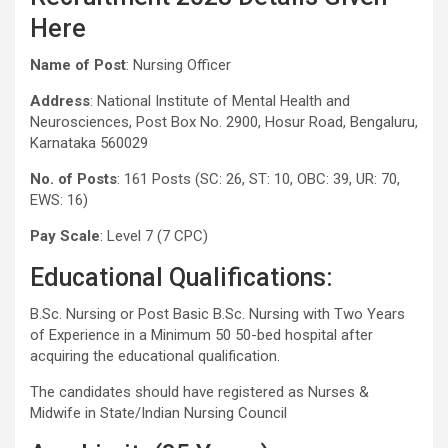
Here
Name of Post
: Nursing Officer
Address
: National Institute of Mental Health and
Neurosciences, Post Box No. 2900, Hosur Road, Bengaluru,
Karnataka 560029
No. of Posts
: 161 Posts (SC: 26, ST: 10, OBC: 39, UR: 70,
EWS: 16)
Pay Scale
: Level 7 (7 CPC)
Educational Qualifications:
B.Sc. Nursing or Post Basic B.Sc. Nursing with Two Years
of Experience in a Minimum 50 50-bed hospital after
acquiring the educational qualification.
The candidates should have registered as Nurses &
Midwife in State/Indian Nursing Council