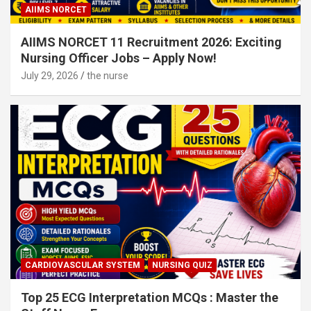
AIIMS NORCET
AIIMS NORCET 11 Recruitment 2026: Exciting
Nursing Officer Jobs – Apply Now!
July 29, 2026
the nurse
CARDIOVASCULAR SYSTEM
NURSING QUIZ
Top 25 ECG Interpretation MCQs : Master the