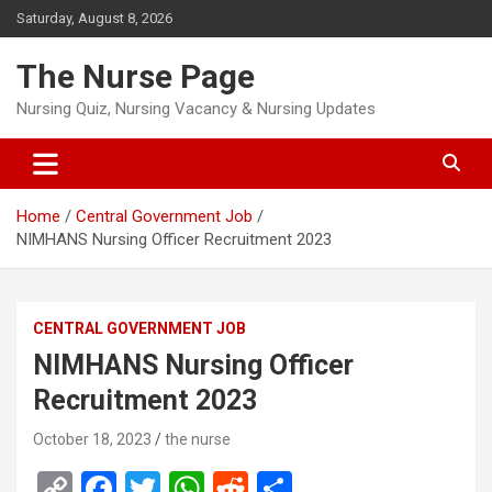
Skip
Saturday, August 8, 2026
to
content
The Nurse Page
Nursing Quiz, Nursing Vacancy & Nursing Updates
Home
Central Government Job
NIMHANS Nursing Officer Recruitment 2023
CENTRAL GOVERNMENT JOB
NIMHANS Nursing Officer
Recruitment 2023
October 18, 2023
the nurse
C
F
T
W
R
S