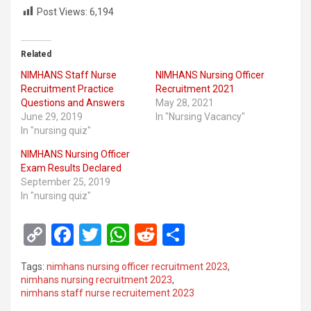
Post Views:
6,194
Related
NIMHANS Staff Nurse
NIMHANS Nursing Officer
Recruitment Practice
Recruitment 2021
Questions and Answers
May 28, 2021
June 29, 2019
In "Nursing Vacancy"
In "nursing quiz"
NIMHANS Nursing Officer
Exam Results Declared
September 25, 2019
In "nursing quiz"
C
F
T
W
R
S
o
a
wi
h
e
h
Tags:
nimhans nursing officer recruitment 2023
,
py
ce
tt
at
d
ar
nimhans nursing recruitment 2023
,
nimhans staff nurse recruitement 2023
Li
b
er
s
di
e