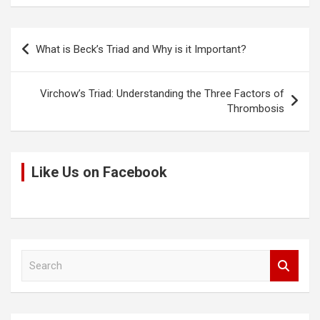
n
o
A
t
k
o
p
Post
What is Beck’s Triad and Why is it Important?
k
p
navigation
Virchow’s Triad: Understanding the Three Factors of
Thrombosis
Like Us on Facebook
S
e
a
r
c