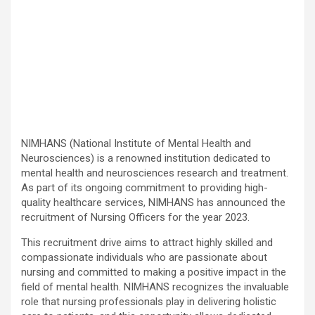
NIMHANS (National Institute of Mental Health and
Neurosciences) is a renowned institution dedicated to
mental health and neurosciences research and treatment.
As part of its ongoing commitment to providing high-
quality healthcare services, NIMHANS has announced the
recruitment of Nursing Officers for the year 2023.
This recruitment drive aims to attract highly skilled and
compassionate individuals who are passionate about
nursing and committed to making a positive impact in the
field of mental health. NIMHANS recognizes the invaluable
role that nursing professionals play in delivering holistic