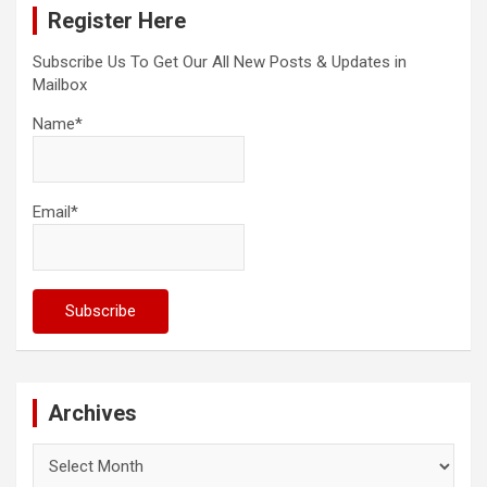
Register Here
h
Subscribe Us To Get Our All New Posts & Updates in
Mailbox
Name*
Email*
Archives
Archives