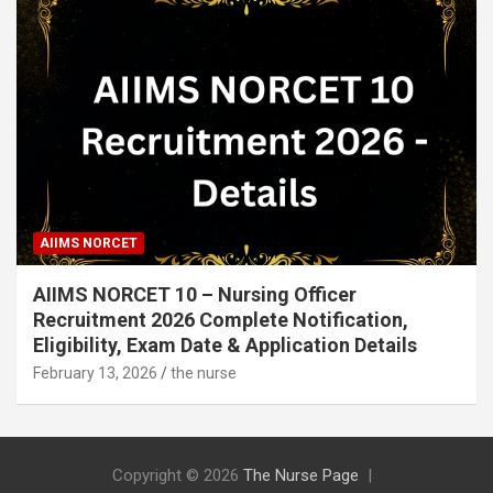
AIIMS NORCET
AIIMS NORCET 10 – Nursing Officer
Recruitment 2026 Complete Notification,
Eligibility, Exam Date & Application Details
February 13, 2026
the nurse
Copyright © 2026
The Nurse Page