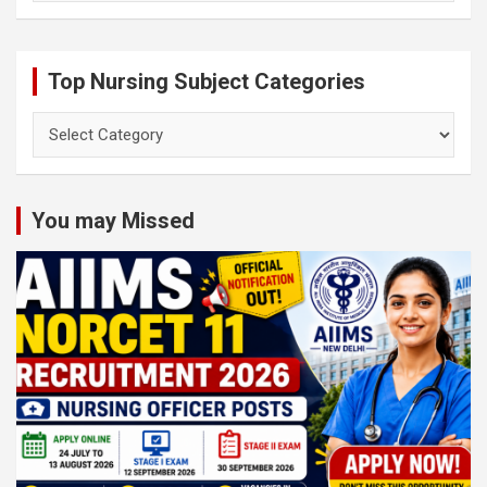
Top Nursing Subject Categories
Top
Nursing
Subject
Categories
You may Missed