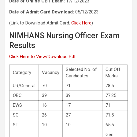
Date of Online CBT Exam:
17/12/2023
Date of Admit Card Download:
05/12/2023
(Link to Download Admit Card:
Click Here
)
NIMHANS Nursing Officer Exam
Results
Click Here to View/Download Pdf
Selected No. of
Cut Off
Category
Vacancy
Candidates
Marks
UR/General
70
71
78.5
OBC
39
39
77.25
EWS
16
17
71
SC
26
27
71.5
ST
10
10
65.5
Gen.