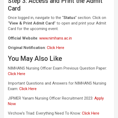
Step 3: Access and Print the Admit
Card
Once logged in, navigate to the “
Status
” section. Click on
“
View & Print Admit Card
” to open and print your Admit
Card for the upcoming event.
Official Website
:
www.nimhans.ac.in
Original Notification
:
Click Here
You May Also Like
NIMHANS Nursing Officer Exam Previous Question Paper:
Click Here
Important Questions and Answers for NIMHANS Nursing
Exam:
Click Here
JIPMER Yanam Nursing Officer Recruitment 2023:
Apply
Now
Virchow’s Triad: Everything Need To Know:
Click Here