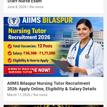
Staff Nurse Exam
June 8, 2026
the nurse
NURSING TUTOR
AIIMS Bilaspur Nursing Tutor Recruitment
2026: Apply Online, Eligibility & Salary Details
March 11, 2026
the nurse