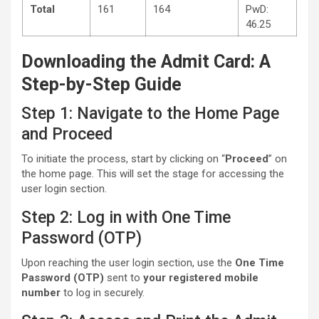
Total
161
164
PwD:
46.25
Downloading the Admit Card: A
Step-by-Step Guide
Step 1: Navigate to the Home Page
and Proceed
To initiate the process, start by clicking on “
Proceed
” on
the home page. This will set the stage for accessing the
user login section.
Step 2: Log in with One Time
Password (OTP)
Upon reaching the user login section, use the
One Time
Password (OTP)
sent to
your registered mobile
number
to log in securely.