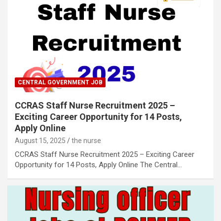
CENTRAL GOVERNMENT JOB
CCRAS Staff Nurse Recruitment 2025 –
Exciting Career Opportunity for 14 Posts,
Apply Online
August 15, 2025
the nurse
CCRAS Staff Nurse Recruitment 2025 – Exciting Career
Opportunity for 14 Posts, Apply Online The Central…