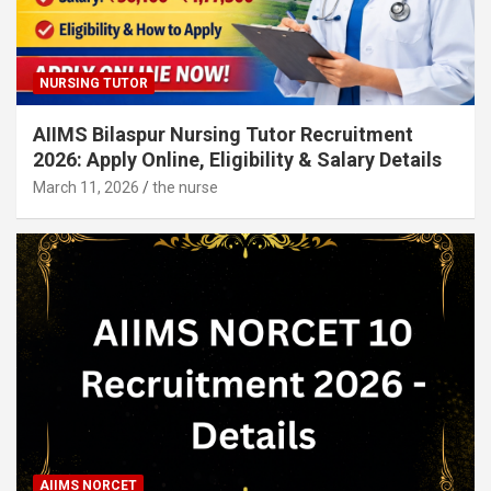
NURSING TUTOR
AIIMS Bilaspur Nursing Tutor Recruitment
2026: Apply Online, Eligibility & Salary Details
March 11, 2026
the nurse
AIIMS NORCET