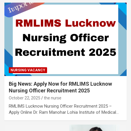
NURSING VACANCY
Big News: Apply Now for RMLIMS Lucknow
Nursing Officer Recruitment 2025
October 22, 2025
the nurse
RMLIMS Lucknow Nursing Officer Recruitment 2025 –
Apply Online Dr. Ram Manohar Lohia Institute of Medical…