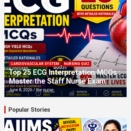
CARDIOVASCULAR SYSTEM
NURSING QUIZ
Top 25 ECG Interpretation MCQs :
Master the Staff Nurse Exam
June 8, 2026
the nurse
Popular Stories