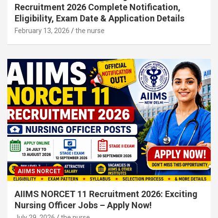
Recruitment 2026 Complete Notification,
Eligibility, Exam Date & Application Details
February 13, 2026
the nurse
AIIMS NORCET
AIIMS NORCET 11 Recruitment 2026: Exciting
Nursing Officer Jobs – Apply Now!
July 29, 2026
the nurse