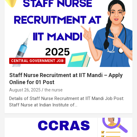
CENTRAL GOVERNMENT JOB
Staff Nurse Recruitment at IIT Mandi – Apply
Online for 01 Post
August 26, 2025
the nurse
Details of Staff Nurse Recruitment at IIT Mandi Job Post:
Staff Nurse at Indian Institute of…