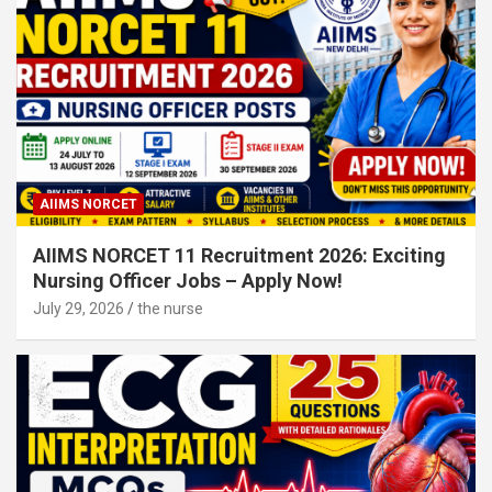
AIIMS NORCET
AIIMS NORCET 11 Recruitment 2026: Exciting
Nursing Officer Jobs – Apply Now!
July 29, 2026
the nurse