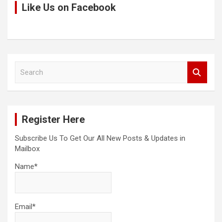
Like Us on Facebook
S
e
a
r
c
Register Here
h
Subscribe Us To Get Our All New Posts & Updates in
Mailbox
Name*
Email*