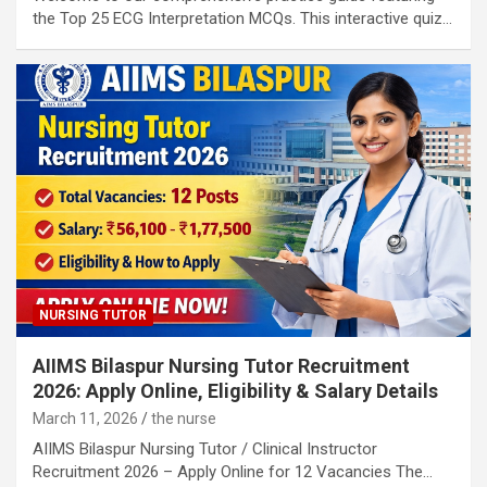
the Top 25 ECG Interpretation MCQs. This interactive quiz…
NURSING TUTOR
AIIMS Bilaspur Nursing Tutor Recruitment
2026: Apply Online, Eligibility & Salary Details
March 11, 2026
the nurse
AIIMS Bilaspur Nursing Tutor / Clinical Instructor
Recruitment 2026 – Apply Online for 12 Vacancies The…