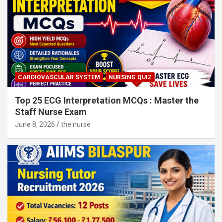
CARDIOVASCULAR SYSTEM
NURSING QUIZ
Top 25 ECG Interpretation MCQs : Master the
Staff Nurse Exam
June 8, 2026
the nurse