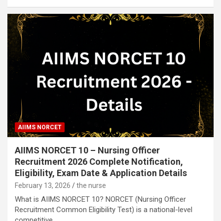
AIIMS NORCET
AIIMS NORCET 10 – Nursing Officer
Recruitment 2026 Complete Notification,
Eligibility, Exam Date & Application Details
February 13, 2026
the nurse
What is AIIMS NORCET 10? NORCET (Nursing Officer
Recruitment Common Eligibility Test) is a national-level
competitive…