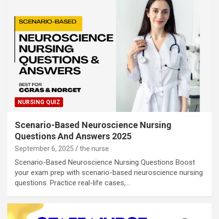
NURSING QUIZ
Scenario-Based Neuroscience Nursing
Questions And Answers 2025
September 6, 2025
the nurse
Scenario-Based Neuroscience Nursing Questions Boost
your exam prep with scenario-based neuroscience nursing
questions. Practice real-life cases,…