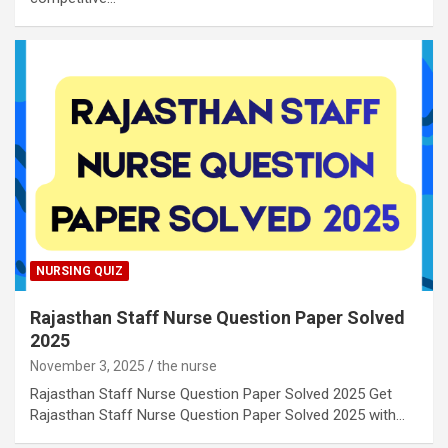
NURSING QUIZ
Rajasthan Staff Nurse Question Paper Solved
2025
November 3, 2025
the nurse
Rajasthan Staff Nurse Question Paper Solved 2025 Get
Rajasthan Staff Nurse Question Paper Solved 2025 with…