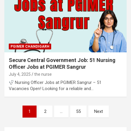
PGIMER CHANDIGARH
Secure Central Government Job: 51 Nursing
Officer Jobs at PGIMER Sangrur
July 4, 2025
the nurse
Nursing Officer Jobs at PGIMER Sangrur – 51
Vacancies Open! Looking for a reliable and…
Posts
1
2
…
55
Next
pagination