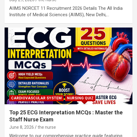
AIIMS NORCET 11 Recruitment 2026 Details The All India
Institute of Medical Sciences (AIIMS), New Delhi,…
CARDIOVASCULAR SYSTEM
NURSING QUIZ
Top 25 ECG Interpretation MCQs : Master the
Staff Nurse Exam
June 8, 2026
the nurse
Welcome to our comprehensive practice guide featuring