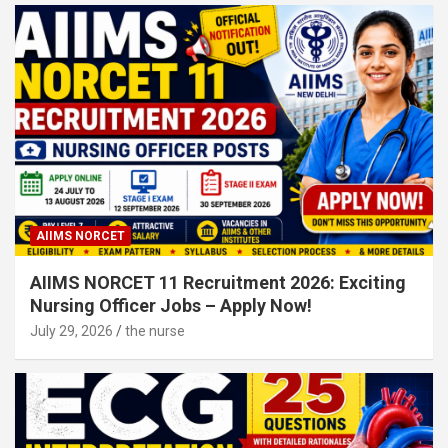
AIIMS NORCET
AIIMS NORCET 11 Recruitment 2026: Exciting
Nursing Officer Jobs – Apply Now!
July 29, 2026
the nurse