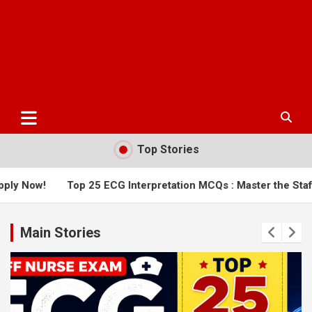
Top Stories
 25 ECG Interpretation MCQs : Master the Staff Nurse Exam
Main Stories