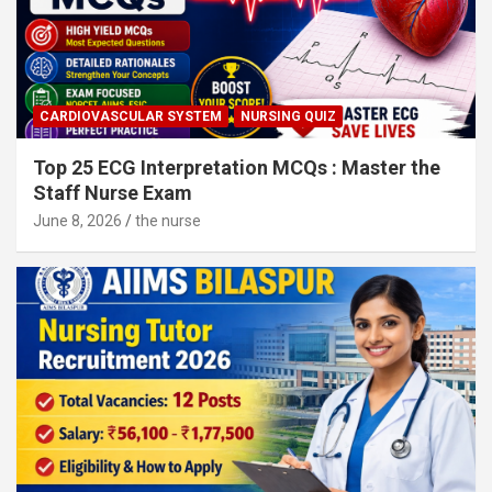
CARDIOVASCULAR SYSTEM
NURSING QUIZ
Top 25 ECG Interpretation MCQs : Master the
Staff Nurse Exam
June 8, 2026
the nurse