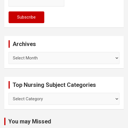
Archives
Archives
Top Nursing Subject Categories
Top
Nursing
Subject
Categories
You may Missed