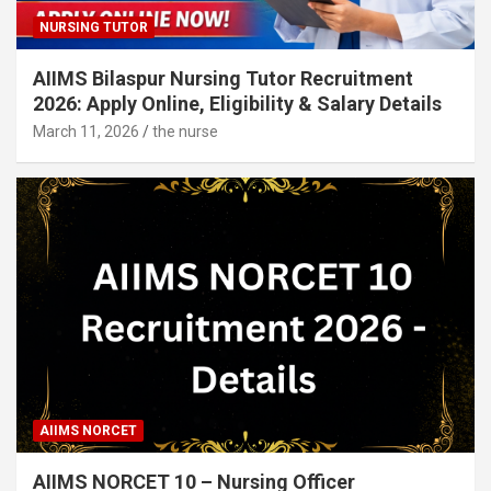
NURSING TUTOR
AIIMS Bilaspur Nursing Tutor Recruitment
2026: Apply Online, Eligibility & Salary Details
March 11, 2026
the nurse
AIIMS NORCET
AIIMS NORCET 10 – Nursing Officer