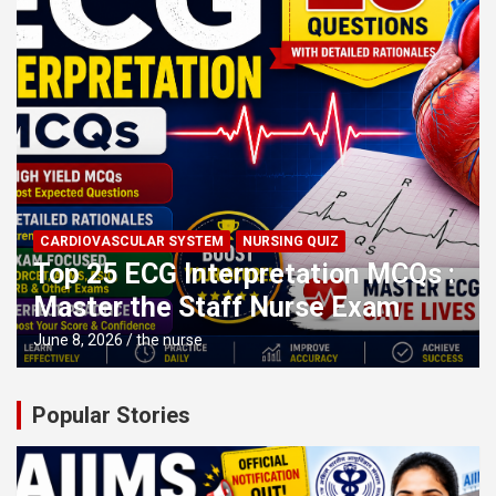
CARDIOVASCULAR SYSTEM
NURSING QUIZ
Top 25 ECG Interpretation MCQs :
Master the Staff Nurse Exam
June 8, 2026
the nurse
Popular Stories