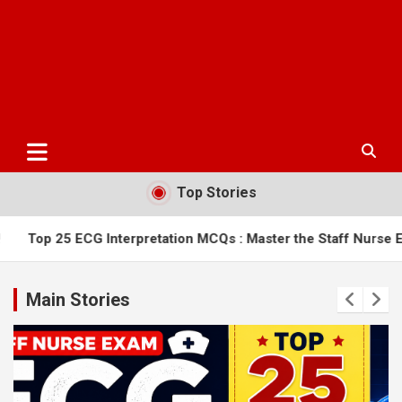
Top Stories
nterpretation MCQs : Master the Staff Nurse Exam
AIIMS Bi
Main Stories