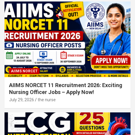
AIIMS NORCET
AIIMS NORCET 11 Recruitment 2026: Exciting
Nursing Officer Jobs – Apply Now!
July 29, 2026
the nurse