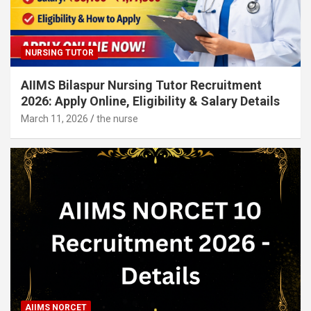
NURSING TUTOR
AIIMS Bilaspur Nursing Tutor Recruitment
2026: Apply Online, Eligibility & Salary Details
March 11, 2026
the nurse
AIIMS NORCET