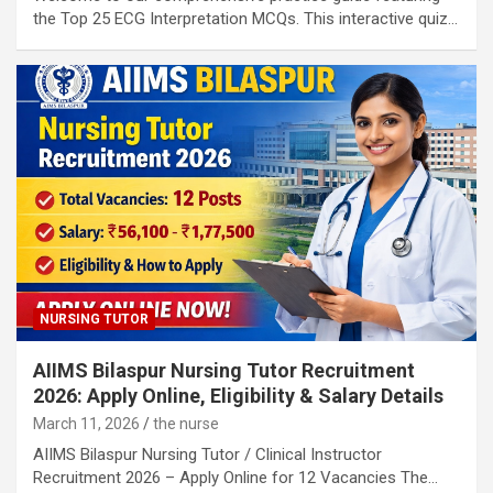
the Top 25 ECG Interpretation MCQs. This interactive quiz…
NURSING TUTOR
AIIMS Bilaspur Nursing Tutor Recruitment
2026: Apply Online, Eligibility & Salary Details
March 11, 2026
the nurse
AIIMS Bilaspur Nursing Tutor / Clinical Instructor
Recruitment 2026 – Apply Online for 12 Vacancies The…