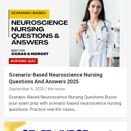
NURSING QUIZ
Scenario-Based Neuroscience Nursing
Questions And Answers 2025
September 6, 2025
the nurse
Scenario-Based Neuroscience Nursing Questions Boost
your exam prep with scenario-based neuroscience nursing
questions. Practice real-life cases,…