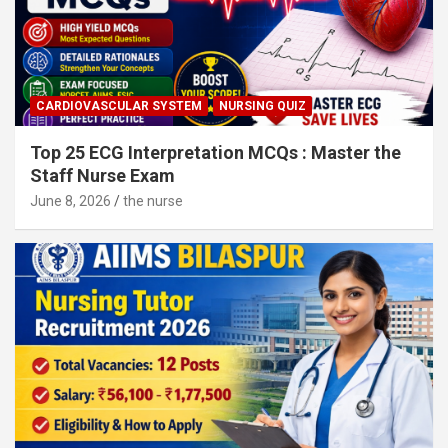
CARDIOVASCULAR SYSTEM
NURSING QUIZ
Top 25 ECG Interpretation MCQs : Master the
Staff Nurse Exam
June 8, 2026
the nurse