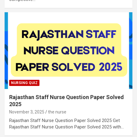
NURSING QUIZ
Rajasthan Staff Nurse Question Paper Solved
2025
November 3, 2025
the nurse
Rajasthan Staff Nurse Question Paper Solved 2025 Get
Rajasthan Staff Nurse Question Paper Solved 2025 with…