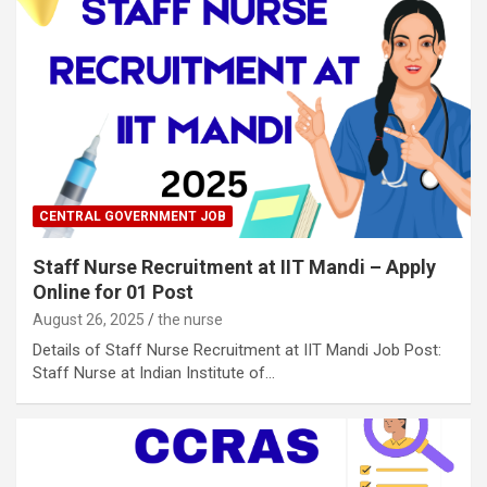
CENTRAL GOVERNMENT JOB
Staff Nurse Recruitment at IIT Mandi – Apply
Online for 01 Post
August 26, 2025
the nurse
Details of Staff Nurse Recruitment at IIT Mandi Job Post:
Staff Nurse at Indian Institute of…