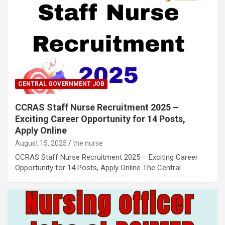
CENTRAL GOVERNMENT JOB
CCRAS Staff Nurse Recruitment 2025 –
Exciting Career Opportunity for 14 Posts,
Apply Online
August 15, 2025
the nurse
CCRAS Staff Nurse Recruitment 2025 – Exciting Career
Opportunity for 14 Posts, Apply Online The Central…