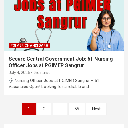
PGIMER CHANDIGARH
Secure Central Government Job: 51 Nursing
Officer Jobs at PGIMER Sangrur
July 4, 2025
the nurse
Nursing Officer Jobs at PGIMER Sangrur – 51
Vacancies Open! Looking for a reliable and…
Posts
1
2
…
55
Next
pagination