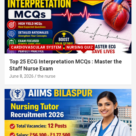
CARDIOVASCULAR SYSTEM
NURSING QUIZ
Top 25 ECG Interpretation MCQs : Master the
Staff Nurse Exam
June 8, 2026
the nurse