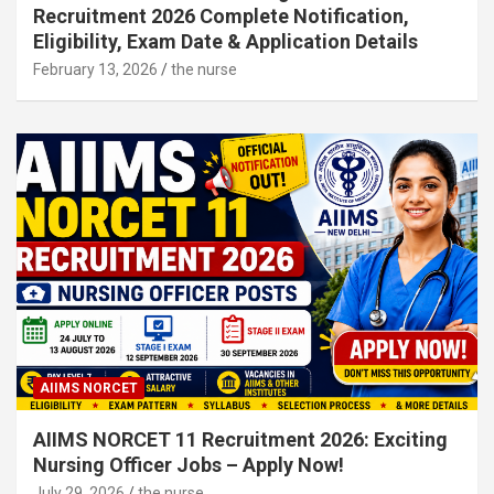
Recruitment 2026 Complete Notification,
Eligibility, Exam Date & Application Details
February 13, 2026
the nurse
AIIMS NORCET
AIIMS NORCET 11 Recruitment 2026: Exciting
Nursing Officer Jobs – Apply Now!
July 29, 2026
the nurse