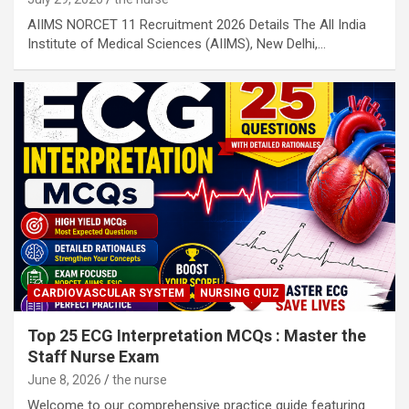
AIIMS NORCET 11 Recruitment 2026 Details The All India
Institute of Medical Sciences (AIIMS), New Delhi,…
CARDIOVASCULAR SYSTEM
NURSING QUIZ
Top 25 ECG Interpretation MCQs : Master the
Staff Nurse Exam
June 8, 2026
the nurse
Welcome to our comprehensive practice guide featuring