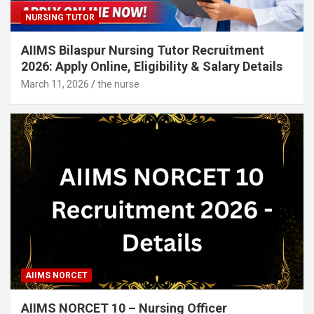
NURSING TUTOR
AIIMS Bilaspur Nursing Tutor Recruitment
2026: Apply Online, Eligibility & Salary Details
March 11, 2026
the nurse
AIIMS NORCET
AIIMS NORCET 10 – Nursing Officer