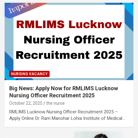
NURSING VACANCY
Big News: Apply Now for RMLIMS Lucknow
Nursing Officer Recruitment 2025
October 22, 2025
the nurse
RMLIMS Lucknow Nursing Officer Recruitment 2025 –
Apply Online Dr. Ram Manohar Lohia Institute of Medical…