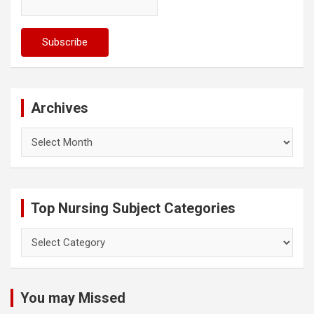
Archives
Archives
Top Nursing Subject Categories
Top
Nursing
Subject
Categories
You may Missed