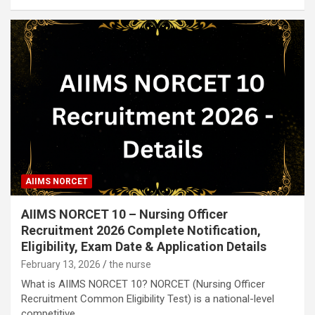
AIIMS NORCET
AIIMS NORCET 10 – Nursing Officer
Recruitment 2026 Complete Notification,
Eligibility, Exam Date & Application Details
February 13, 2026
the nurse
What is AIIMS NORCET 10? NORCET (Nursing Officer
Recruitment Common Eligibility Test) is a national-level
competitive…