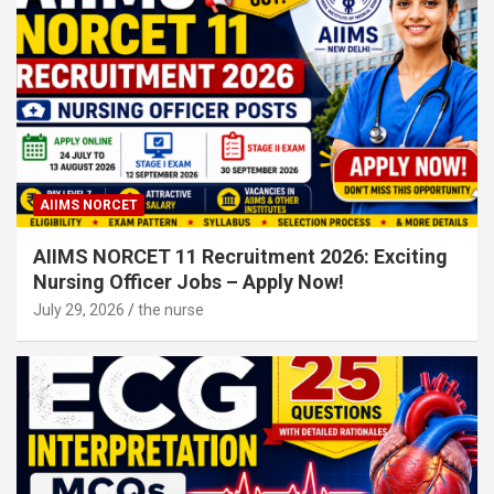
AIIMS NORCET
AIIMS NORCET 11 Recruitment 2026: Exciting
Nursing Officer Jobs – Apply Now!
July 29, 2026
the nurse