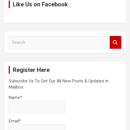
Like Us on Facebook
S
e
a
r
c
Register Here
h
Subscribe Us To Get Our All New Posts & Updates in
Mailbox
Name*
Email*