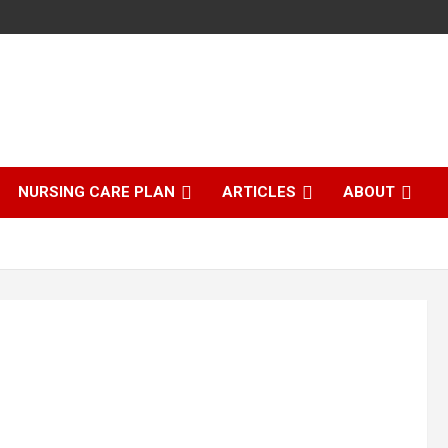
NURSING CARE PLAN
ARTICLES
ABOUT