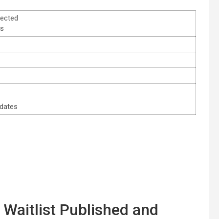
lected
es
idates
 Waitlist Published and