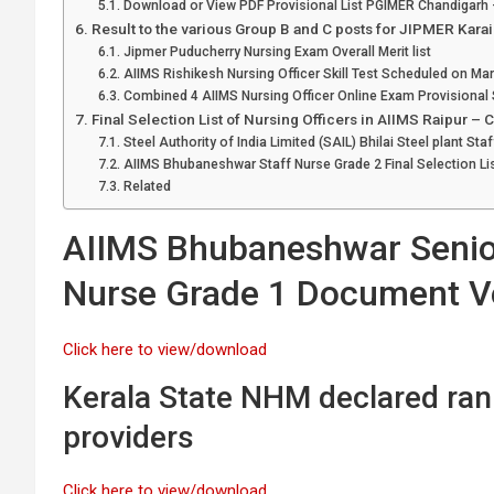
Download or View PDF Provisional List PGIMER Chandigarh –
Result to the various Group B and C posts for JIPMER Kara
Jipmer Puducherry Nursing Exam Overall Merit list
AIIMS Rishikesh Nursing Officer Skill Test Scheduled on Ma
Combined 4 AIIMS Nursing Officer Online Exam Provisional S
Final Selection List of Nursing Officers in AIIMS Raipur – 
Steel Authority of India Limited (SAIL) Bhilai Steel plant St
AIIMS Bhubaneshwar Staff Nurse Grade 2 Final Selection Li
Related
AIIMS Bhubaneshwar Senior
Nurse Grade 1 Document Ve
Click here to view/download
Kerala State NHM declared rank
providers
Click here to view/download