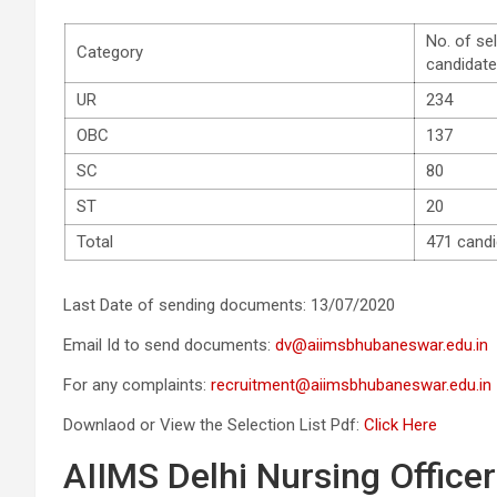
No. of se
Category
candidat
UR
234
OBC
137
SC
80
ST
20
Total
471 cand
Last Date of sending documents: 13/07/2020
Email Id to send documents:
dv@aiimsbhubaneswar.edu.in
For any complaints:
recruitment@aiimsbhubaneswar.edu.in
Downlaod or View the Selection List Pdf:
Click Here
AIIMS Delhi Nursing Officer