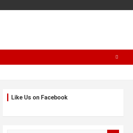
Like Us on Facebook
S