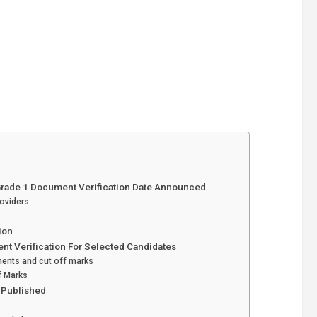
Grade 1 Document Verification Date Announced
roviders
ion
nt Verification For Selected Candidates
ents and cut off marks
f Marks
t Published