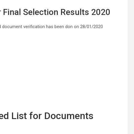
 Final Selection Results 2020
 document verification has been don on 28/01/2020
d List for Documents