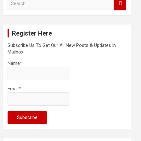
e
a
r
c
Register Here
h
Subscribe Us To Get Our All New Posts & Updates in
Mailbox
Name*
Email*