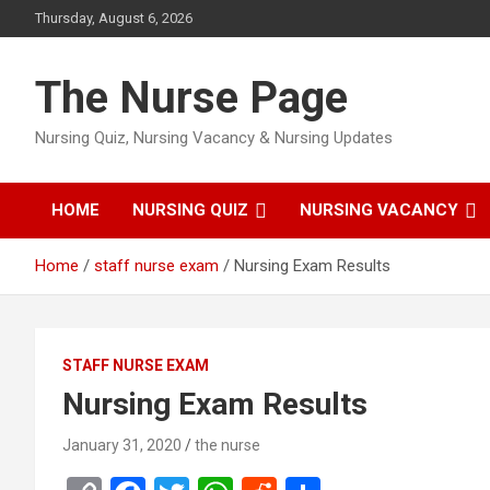
Skip
Thursday, August 6, 2026
to
content
The Nurse Page
Nursing Quiz, Nursing Vacancy & Nursing Updates
HOME
NURSING QUIZ
NURSING VACANCY
Home
staff nurse exam
Nursing Exam Results
STAFF NURSE EXAM
Nursing Exam Results
January 31, 2020
the nurse