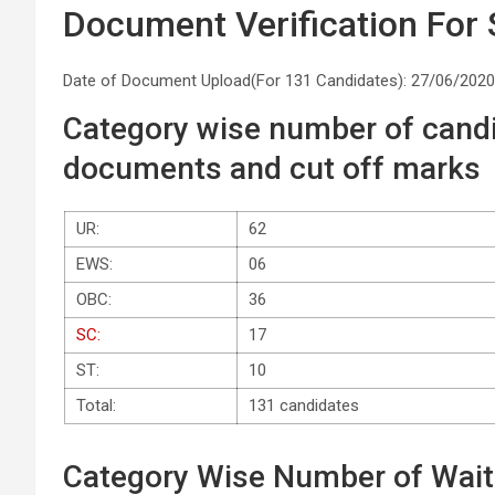
Document Verification For
Date of Document Upload(For 131 Candidates): 27/06/2020
Category wise number of candi
documents and cut off marks
UR:
62
EWS:
06
OBC:
36
SC:
17
ST:
10
Total:
131 candidates
Category Wise Number of Waitl