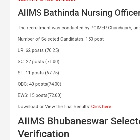
AIIMS Bathinda Nursing Officer
The recruitment was conducted by PGIMER Chandigarh, and
Number of Selected Candidates: 150 post
UR: 62 posts (76.25)
SC: 22 posts (71.00)
ST: 11 posts (67.75)
OBC: 40 posts(74.00)
EWS: 15 posts(72.00)
Download or View the final Results:
Click here
AIIMS Bhubaneswar Selecte
Verification