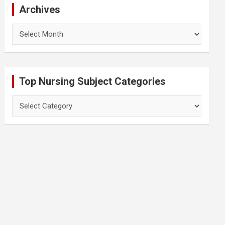
Archives
Archives
Top Nursing Subject Categories
Top
Nursing
Subject
Categories