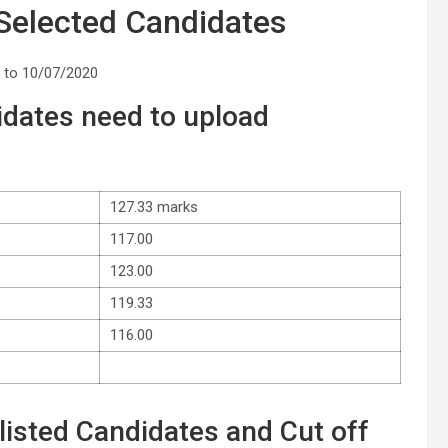
 Selected Candidates
 to 10/07/2020
dates need to upload
127.33 marks
117.00
123.00
119.33
116.00
isted Candidates and Cut off