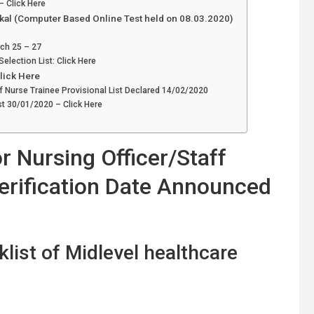
 Click Here
ikal (Computer Based Online Test held on 08.03.2020)
rch 25 – 27
election List: Click Here
Click Here
aff Nurse Trainee Provisional List Declared 14/02/2020
st 30/01/2020 – Click Here
 Nursing Officer/Staff
rification Date Announced
list of Midlevel healthcare