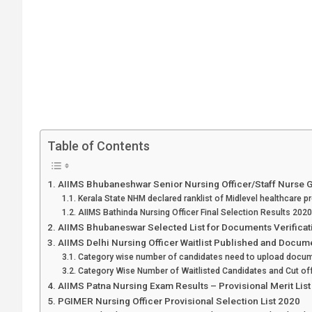
Table of Contents
AIIMS Bhubaneshwar Senior Nursing Officer/Staff Nurse 
Kerala State NHM declared ranklist of Midlevel healthcare p
AIIMS Bathinda Nursing Officer Final Selection Results 2020
AIIMS Bhubaneswar Selected List for Documents Verificat
AIIMS Delhi Nursing Officer Waitlist Published and Docume
Category wise number of candidates need to upload docum
Category Wise Number of Waitlisted Candidates and Cut of
AIIMS Patna Nursing Exam Results – Provisional Merit Lis
PGIMER Nursing Officer Provisional Selection List 2020