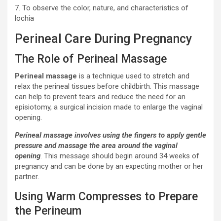
7. To observe the color, nature, and characteristics of
lochia
Perineal Care During Pregnancy
The Role of Perineal Massage
Perineal massage
is a technique used to stretch and
relax the perineal tissues before childbirth. This massage
can help to prevent tears and reduce the need for an
episiotomy, a surgical incision made to enlarge the vaginal
opening.
Perineal massage involves using the fingers to apply gentle
pressure and massage the area around the vaginal
opening
. This message should begin around 34 weeks of
pregnancy and can be done by an expecting mother or her
partner.
Using Warm Compresses to Prepare
the Perineum