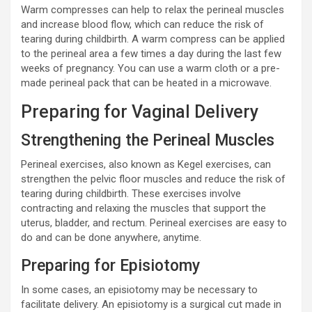
Warm compresses can help to relax the perineal muscles
and increase blood flow, which can reduce the risk of
tearing during childbirth. A warm compress can be applied
to the perineal area a few times a day during the last few
weeks of pregnancy. You can use a warm cloth or a pre-
made perineal pack that can be heated in a microwave.
Preparing for Vaginal Delivery
Strengthening the Perineal Muscles
Perineal exercises, also known as Kegel exercises, can
strengthen the pelvic floor muscles and reduce the risk of
tearing during childbirth. These exercises involve
contracting and relaxing the muscles that support the
uterus, bladder, and rectum. Perineal exercises are easy to
do and can be done anywhere, anytime.
Preparing for Episiotomy
In some cases, an episiotomy may be necessary to
facilitate delivery. An episiotomy is a surgical cut made in