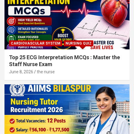
CARDIOVASCULAR SYSTEM
NURSING QUIZ
Top 25 ECG Interpretation MCQs : Master the
Staff Nurse Exam
June 8, 2026
the nurse