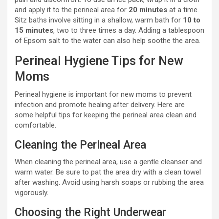
and apply it to the perineal area for
20 minutes
at a time.
Sitz baths involve sitting in a shallow, warm bath for
10 to
15 minutes
, two to three times a day. Adding a tablespoon
of Epsom salt to the water can also help soothe the area.
Perineal Hygiene Tips for New
Moms
Perineal hygiene is important for new moms to prevent
infection and promote healing after delivery. Here are
some helpful tips for keeping the perineal area clean and
comfortable.
Cleaning the Perineal Area
When cleaning the perineal area, use a gentle cleanser and
warm water. Be sure to pat the area dry with a clean towel
after washing. Avoid using harsh soaps or rubbing the area
vigorously.
Choosing the Right Underwear