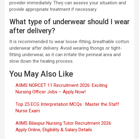
provider immediately. They can assess your situation and
provide appropriate treatment if necessary.
What type of underwear should I wear
after delivery?
It is recommended to wear loose-fitting, breathable cotton
underwear after delivery. Avoid wearing thongs or tight-
fitting underwear, as it can irritate the perineal area and
slow down the healing process.
You May Also Like
AIIMS NORCET 11 Recruitment 2026: Exciting
Nursing Officer Jobs – Apply Now!
Top 25 ECG Interpretation MCQs : Master the Staff
Nurse Exam
AIIMS Bilaspur Nursing Tutor Recruitment 2026:
Apply Online, Eligibility & Salary Details