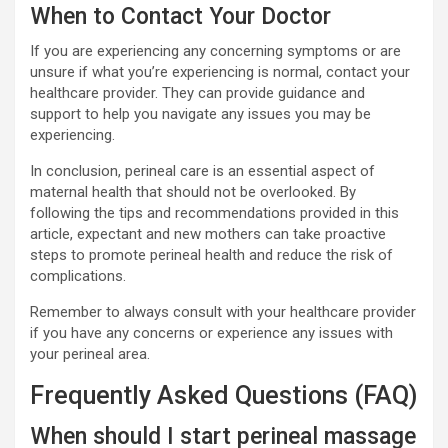
When to Contact Your Doctor
If you are experiencing any concerning symptoms or are
unsure if what you’re experiencing is normal, contact your
healthcare provider. They can provide guidance and
support to help you navigate any issues you may be
experiencing.
In conclusion, perineal care is an essential aspect of
maternal health that should not be overlooked. By
following the tips and recommendations provided in this
article, expectant and new mothers can take proactive
steps to promote perineal health and reduce the risk of
complications.
Remember to always consult with your healthcare provider
if you have any concerns or experience any issues with
your perineal area.
Frequently Asked Questions (FAQ)
When should I start perineal massage