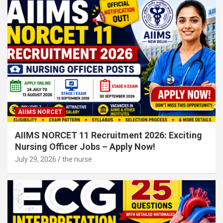
AIIMS NORCET
AIIMS NORCET 11 Recruitment 2026: Exciting
Nursing Officer Jobs – Apply Now!
July 29, 2026
the nurse