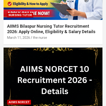
NURSING TUTOR
AIIMS Bilaspur Nursing Tutor Recruitment
2026: Apply Online, Eligibility & Salary Details
March 11, 2026
the nurse
AIIMS NORCET