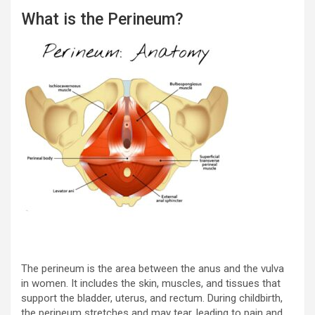
What is the Perineum?
The perineum is the area between the anus and the vulva
in women. It includes the skin, muscles, and tissues that
support the bladder, uterus, and rectum. During childbirth,
the perineum stretches and may tear, leading to pain and