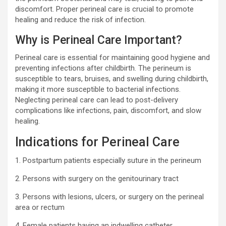
discomfort. Proper perineal care is crucial to promote
healing and reduce the risk of infection.
Why is Perineal Care Important?
Perineal care is essential for maintaining good hygiene and
preventing infections after childbirth. The perineum is
susceptible to tears, bruises, and swelling during childbirth,
making it more susceptible to bacterial infections.
Neglecting perineal care can lead to post-delivery
complications like infections, pain, discomfort, and slow
healing.
Indications for Perineal Care
1. Postpartum patients especially suture in the perineum
2. Persons with surgery on the genitourinary tract
3. Persons with lesions, ulcers, or surgery on the perineal
area or rectum
4. Female patients having an indwelling catheter