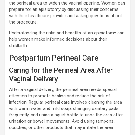
the perineal area to widen the vaginal opening. Women can
prepare for an episiotomy by discussing their concerns
with their healthcare provider and asking questions about
the procedure.
Understanding the risks and benefits of an episiotomy can
help women make informed decisions about their
childbirth.
Postpartum Perineal Care
Caring for the Perineal Area After
Vaginal Delivery
After a vaginal delivery, the perineal area needs special
attention to promote healing and reduce the risk of
infection. Regular perineal care involves cleaning the area
with warm water and mild soap, changing sanitary pads
frequently, and using a squirt bottle to rinse the area after
urination or bowel movements. Avoid using tampons,
douches, or other products that may irritate the area.