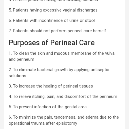
5. Patients having excessive vaginal discharges
6. Patients with incontinence of urine or stool
7. Patients should not perform perineal care herself
Purposes of Perineal Care
1. To clean the skin and mucous membrane of the vulva
and perineum
2. To eliminate bacterial growth by applying antiseptic
solutions
3. To increase the healing of perineal tissues
4. To relieve itching, pain, and discomfort of the perineum
5. To prevent infection of the genital area
6. To minimize the pain, tenderness, and edema due to the
operational trauma after episiotomy