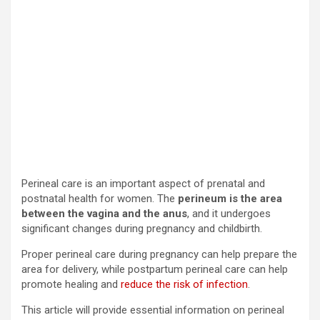
Perineal care is an important aspect of prenatal and
postnatal health for women. The
perineum is the area
between the vagina and the anus
, and it undergoes
significant changes during pregnancy and childbirth.
Proper perineal care during pregnancy can help prepare the
area for delivery, while postpartum perineal care can help
promote healing and
reduce the risk of infection
.
This article will provide essential information on perineal