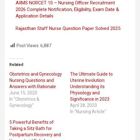
AIIMS NORCET 10 – Nursing Officer Recruitment
2026 Complete Notification, Eligibility, Exam Date &
Application Details
Rajasthan Staff Nurse Question Paper Solved 2025
Post Views:
6,887
Related
Obstetrics and Gynecology
The Ultimate Guide to
Nursing Questions and
Uterine Involution:
Answers with Rationale
Understanding its
June 15, 2020
Physiology and
In "Obstetrics &
Significance in 2023
Gynecology"
April 28, 2023
In "Nursing Article"
5 Powerful Benefits of
Taking a Sitz Bath for
Postpartum Recovery and