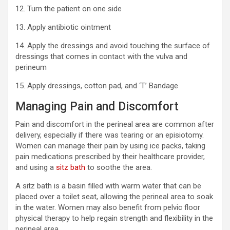
12. Turn the patient on one side
13. Apply antibiotic ointment
14. Apply the dressings and avoid touching the surface of
dressings that comes in contact with the vulva and
perineum
15. Apply dressings, cotton pad, and ‘T’ Bandage
Managing Pain and Discomfort
Pain and discomfort in the perineal area are common after
delivery, especially if there was tearing or an episiotomy.
Women can manage their pain by using ice packs, taking
pain medications prescribed by their healthcare provider,
and using a
sitz bath
to soothe the area.
A sitz bath is a basin filled with warm water that can be
placed over a toilet seat, allowing the perineal area to soak
in the water. Women may also benefit from pelvic floor
physical therapy to help regain strength and flexibility in the
perineal area.