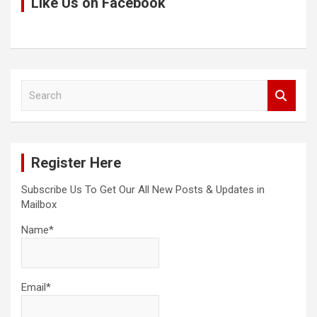
Like Us on Facebook
S
e
a
r
c
Register Here
h
Subscribe Us To Get Our All New Posts & Updates in
Mailbox
Name*
Email*