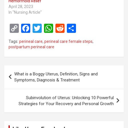
Hemorrhoid Relief
April 28, 2023
In "Nursing Article"
C
F
T
W
R
S
o
a
wi
h
e
h
Tags:
perineal care
,
perineal care female steps
,
py
ce
tt
at
d
ar
postpartum perineal care
Li
b
er
s
di
e
n
o
A
t
Post
k
o
p
What is a Boggy Uterus, Definition, Signs and
navigation
Symptoms, Diagnosis & Treatment
k
p
Subinvolution of Uterus: Unlocking 10 Powerful
Strategies for Your Recovery and Personal Growth