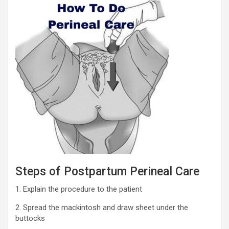
Steps of Postpartum Perineal Care
1. Explain the procedure to the patient
2. Spread the mackintosh and draw sheet under the
buttocks