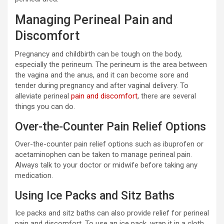
Managing Perineal Pain and
Discomfort
Pregnancy and childbirth can be tough on the body,
especially the perineum. The perineum is the area between
the vagina and the anus, and it can become sore and
tender during pregnancy and after vaginal delivery. To
alleviate perineal
pain and discomfort
, there are several
things you can do.
Over-the-Counter Pain Relief Options
Over-the-counter pain relief options such as ibuprofen or
acetaminophen can be taken to manage perineal pain.
Always talk to your doctor or midwife before taking any
medication.
Using Ice Packs and Sitz Baths
Ice packs and sitz baths can also provide relief for perineal
pain and discomfort. To use an ice pack, wrap it in a cloth