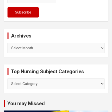
Archives
Archives
Top Nursing Subject Categories
Top
Nursing
Subject
Categories
You may Missed