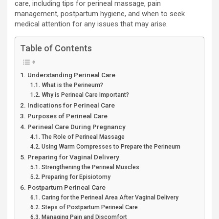
care, including tips for perineal massage, pain
management, postpartum hygiene, and when to seek
medical attention for any issues that may arise.
Table of Contents
Understanding Perineal Care
What is the Perineum?
Why is Perineal Care Important?
Indications for Perineal Care
Purposes of Perineal Care
Perineal Care During Pregnancy
The Role of Perineal Massage
Using Warm Compresses to Prepare the Perineum
Preparing for Vaginal Delivery
Strengthening the Perineal Muscles
Preparing for Episiotomy
Postpartum Perineal Care
Caring for the Perineal Area After Vaginal Delivery
Steps of Postpartum Perineal Care
Managing Pain and Discomfort