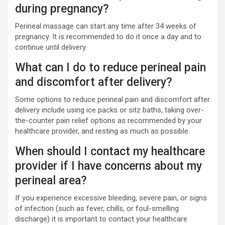
during pregnancy?
Perineal massage can start any time after 34 weeks of
pregnancy. It is recommended to do it once a day and to
continue until delivery.
What can I do to reduce perineal pain
and discomfort after delivery?
Some options to reduce perineal pain and discomfort after
delivery include using ice packs or sitz baths, taking over-
the-counter pain relief options as recommended by your
healthcare provider, and resting as much as possible.
When should I contact my healthcare
provider if I have concerns about my
perineal area?
If you experience excessive bleeding, severe pain, or signs
of infection (such as fever, chills, or foul-smelling
discharge) it is important to contact your healthcare