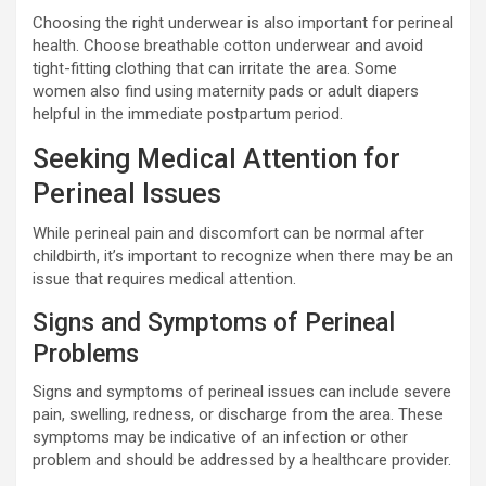
Choosing the right underwear is also important for perineal
health. Choose breathable cotton underwear and avoid
tight-fitting clothing that can irritate the area. Some
women also find using maternity pads or adult diapers
helpful in the immediate postpartum period.
Seeking Medical Attention for
Perineal Issues
While perineal pain and discomfort can be normal after
childbirth, it’s important to recognize when there may be an
issue that requires medical attention.
Signs and Symptoms of Perineal
Problems
Signs and symptoms of perineal issues can include severe
pain, swelling, redness, or discharge from the area. These
symptoms may be indicative of an infection or other
problem and should be addressed by a healthcare provider.