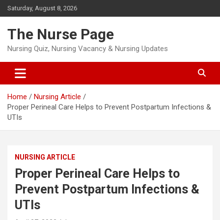
Skip
Saturday, August 8, 2026
to
content
The Nurse Page
Nursing Quiz, Nursing Vacancy & Nursing Updates
Home
Nursing Article
Proper Perineal Care Helps to Prevent Postpartum Infections &
UTIs
NURSING ARTICLE
Proper Perineal Care Helps to
Prevent Postpartum Infections &
UTIs