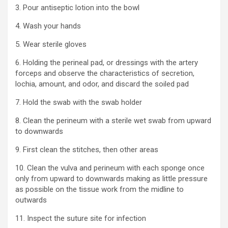
3. Pour antiseptic lotion into the bowl
4. Wash your hands
5. Wear sterile gloves
6. Holding the perineal pad, or dressings with the artery
forceps and observe the characteristics of secretion,
lochia, amount, and odor, and discard the soiled pad
7. Hold the swab with the swab holder
8. Clean the perineum with a sterile wet swab from upward
to downwards
9. First clean the stitches, then other areas
10. Clean the vulva and perineum with each sponge once
only from upward to downwards making as little pressure
as possible on the tissue work from the midline to
outwards
11. Inspect the suture site for infection