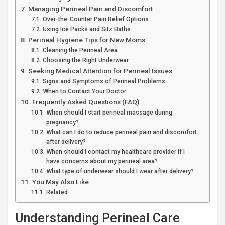
Managing Perineal Pain and Discomfort
Over-the-Counter Pain Relief Options
Using Ice Packs and Sitz Baths
Perineal Hygiene Tips for New Moms
Cleaning the Perineal Area
Choosing the Right Underwear
Seeking Medical Attention for Perineal Issues
Signs and Symptoms of Perineal Problems
When to Contact Your Doctor
Frequently Asked Questions (FAQ)
When should I start perineal massage during
pregnancy?
What can I do to reduce perineal pain and discomfort
after delivery?
When should I contact my healthcare provider if I
have concerns about my perineal area?
What type of underwear should I wear after delivery?
You May Also Like
Related
Understanding Perineal Care