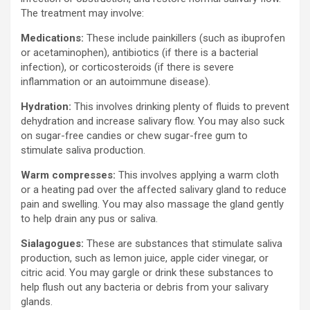
The treatment may involve:
Medications:
These include painkillers (such as ibuprofen
or acetaminophen), antibiotics (if there is a bacterial
infection), or corticosteroids (if there is severe
inflammation or an autoimmune disease).
Hydration:
This involves drinking plenty of fluids to prevent
dehydration and increase salivary flow. You may also suck
on sugar-free candies or chew sugar-free gum to
stimulate saliva production.
Warm compresses:
This involves applying a warm cloth
or a heating pad over the affected salivary gland to reduce
pain and swelling. You may also massage the gland gently
to help drain any pus or saliva.
Sialagogues:
These are substances that stimulate saliva
production, such as lemon juice, apple cider vinegar, or
citric acid. You may gargle or drink these substances to
help flush out any bacteria or debris from your salivary
glands.