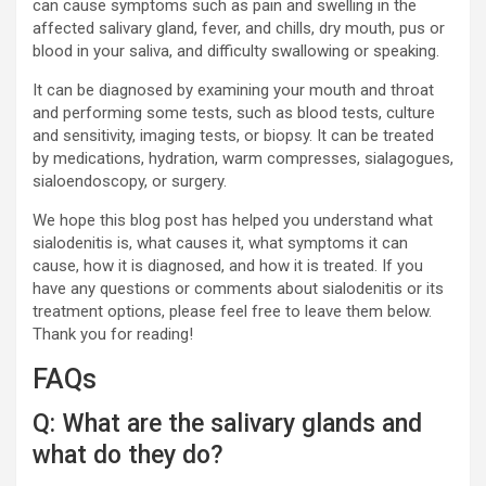
can cause symptoms such as pain and swelling in the
affected salivary gland, fever, and chills, dry mouth, pus or
blood in your saliva, and difficulty swallowing or speaking.
It can be diagnosed by examining your mouth and throat
and performing some tests, such as blood tests, culture
and sensitivity, imaging tests, or biopsy. It can be treated
by medications, hydration, warm compresses, sialagogues,
sialoendoscopy, or surgery.
We hope this blog post has helped you understand what
sialodenitis is, what causes it, what symptoms it can
cause, how it is diagnosed, and how it is treated. If you
have any questions or comments about sialodenitis or its
treatment options, please feel free to leave them below.
Thank you for reading!
FAQs
Q: What are the salivary glands and
what do they do?