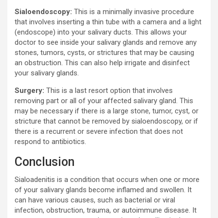
Sialoendoscopy:
This is a minimally invasive procedure
that involves inserting a thin tube with a camera and a light
(endoscope) into your salivary ducts. This allows your
doctor to see inside your salivary glands and remove any
stones, tumors, cysts, or strictures that may be causing
an obstruction. This can also help irrigate and disinfect
your salivary glands.
Surgery:
This is a last resort option that involves
removing part or all of your affected salivary gland. This
may be necessary if there is a large stone, tumor, cyst, or
stricture that cannot be removed by sialoendoscopy, or if
there is a recurrent or severe infection that does not
respond to antibiotics.
Conclusion
Sialoadenitis is a condition that occurs when one or more
of your salivary glands become inflamed and swollen. It
can have various causes, such as bacterial or viral
infection, obstruction, trauma, or autoimmune disease. It