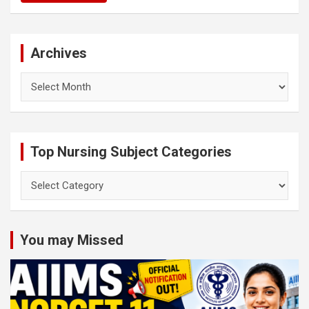
Archives
Archives
Top Nursing Subject Categories
Top
Nursing
Subject
Categories
You may Missed