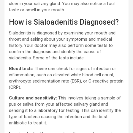
ulcer in your salivary gland. You may also notice a foul
taste or smell in your mouth.
How is Sialoadenitis Diagnosed?
Sialodenitis is diagnosed by examining your mouth and
throat and asking about your symptoms and medical
history. Your doctor may also perform some tests to
confirm the diagnosis and identify the cause of
sialodenitis. Some of the tests include:
Blood tests
: These can check for signs of infection or
inflammation, such as elevated white blood cell count,
erythrocyte sedimentation rate (ESR), or C-reactive protein
(CRP).
Culture and sensitivity:
This involves taking a sample of
pus or saliva from your affected salivary gland and
sending it to a laboratory for testing. This can identify the
type of bacteria causing the infection and the best
antibiotic to treat it.