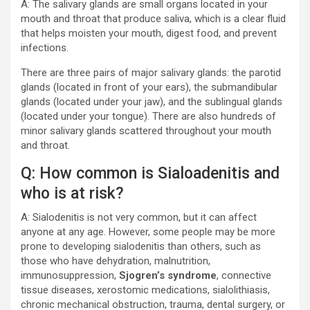
A: The salivary glands are small organs located in your
mouth and throat that produce saliva, which is a clear fluid
that helps moisten your mouth, digest food, and prevent
infections.
There are three pairs of major salivary glands: the parotid
glands (located in front of your ears), the submandibular
glands (located under your jaw), and the sublingual glands
(located under your tongue). There are also hundreds of
minor salivary glands scattered throughout your mouth
and throat.
Q: How common is Sialoadenitis and
who is at risk?
A: Sialodenitis is not very common, but it can affect
anyone at any age. However, some people may be more
prone to developing sialodenitis than others, such as
those who have dehydration, malnutrition,
immunosuppression,
Sjogren’s syndrome
, connective
tissue diseases, xerostomic medications, sialolithiasis,
chronic mechanical obstruction, trauma, dental surgery, or