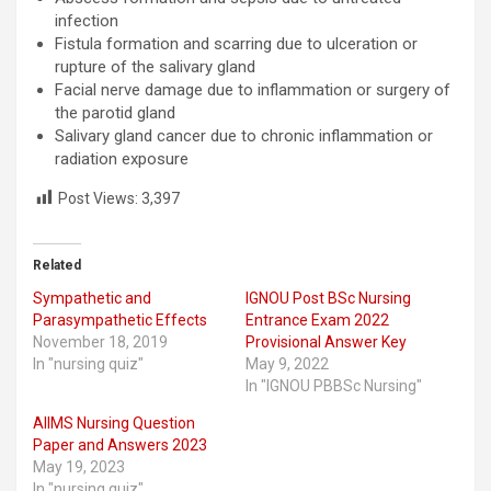
infection
Fistula formation and scarring due to ulceration or
rupture of the salivary gland
Facial nerve damage due to inflammation or surgery of
the parotid gland
Salivary gland cancer due to chronic inflammation or
radiation exposure
Post Views:
3,397
Related
Sympathetic and
IGNOU Post BSc Nursing
Parasympathetic Effects
Entrance Exam 2022
November 18, 2019
Provisional Answer Key
In "nursing quiz"
May 9, 2022
In "IGNOU PBBSc Nursing"
AIIMS Nursing Question
Paper and Answers 2023
May 19, 2023
In "nursing quiz"