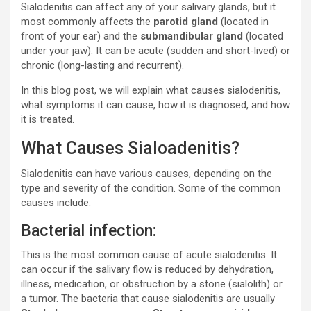
Sialodenitis can affect any of your salivary glands, but it
most commonly affects the
parotid gland
(located in
front of your ear) and the
submandibular gland
(located
under your jaw). It can be acute (sudden and short-lived) or
chronic (long-lasting and recurrent).
In this blog post, we will explain what causes sialodenitis,
what symptoms it can cause, how it is diagnosed, and how
it is treated.
What Causes Sialoadenitis?
Sialodenitis can have various causes, depending on the
type and severity of the condition. Some of the common
causes include:
Bacterial infection:
This is the most common cause of acute sialodenitis. It
can occur if the salivary flow is reduced by dehydration,
illness, medication, or obstruction by a stone (sialolith) or
a tumor. The bacteria that cause sialodenitis are usually