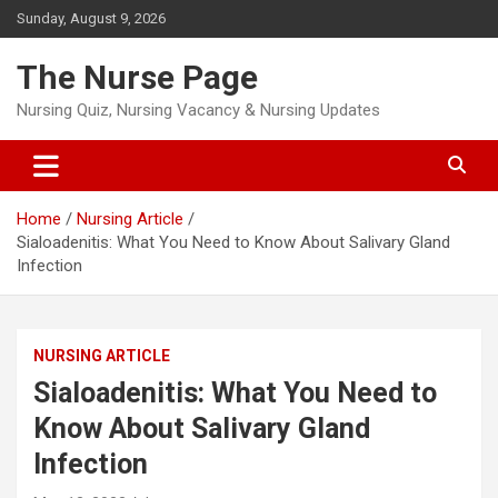
Skip
Sunday, August 9, 2026
to
content
The Nurse Page
Nursing Quiz, Nursing Vacancy & Nursing Updates
Home
Nursing Article
Sialoadenitis: What You Need to Know About Salivary Gland
Infection
NURSING ARTICLE
Sialoadenitis: What You Need to
Know About Salivary Gland
Infection