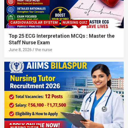
CARDIOVASCULAR SYSTEM
NURSING QUIZ
Top 25 ECG Interpretation MCQs : Master the
Staff Nurse Exam
June 8, 2026
the nurse
NURSING TUTOR