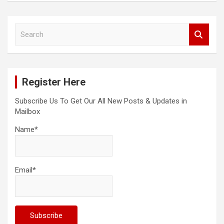
S
e
a
r
c
Register Here
h
Subscribe Us To Get Our All New Posts & Updates in
Mailbox
Name*
Email*