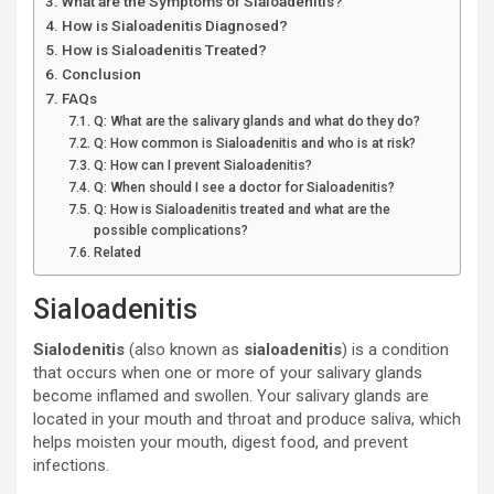
What are the Symptoms of Sialoadenitis?
How is Sialoadenitis Diagnosed?
How is Sialoadenitis Treated?
Conclusion
FAQs
Q: What are the salivary glands and what do they do?
Q: How common is Sialoadenitis and who is at risk?
Q: How can I prevent Sialoadenitis?
Q: When should I see a doctor for Sialoadenitis?
Q: How is Sialoadenitis treated and what are the
possible complications?
Related
Sialoadenitis
Sialodenitis
(also known as
sialoadenitis
) is a condition
that occurs when one or more of your salivary glands
become inflamed and swollen. Your salivary glands are
located in your mouth and throat and produce saliva, which
helps moisten your mouth, digest food, and prevent
infections.