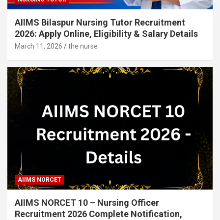
AIIMS Bilaspur Nursing Tutor Recruitment
2026: Apply Online, Eligibility & Salary Details
March 11, 2026
the nurse
AIIMS NORCET
AIIMS NORCET 10 – Nursing Officer
Recruitment 2026 Complete Notification,