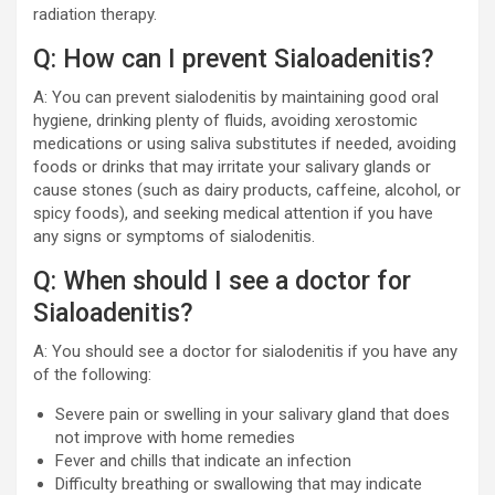
radiation therapy.
Q: How can I prevent Sialoadenitis?
A: You can prevent sialodenitis by maintaining good oral
hygiene, drinking plenty of fluids, avoiding xerostomic
medications or using saliva substitutes if needed, avoiding
foods or drinks that may irritate your salivary glands or
cause stones (such as dairy products, caffeine, alcohol, or
spicy foods), and seeking medical attention if you have
any signs or symptoms of sialodenitis.
Q: When should I see a doctor for
Sialoadenitis?
A: You should see a doctor for sialodenitis if you have any
of the following:
Severe pain or swelling in your salivary gland that does
not improve with home remedies
Fever and chills that indicate an infection
Difficulty breathing or swallowing that may indicate