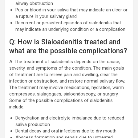
airway obstruction
Pus or blood in your saliva that may indicate an ulcer or
a rupture in your salivary gland
Recurrent or persistent episodes of sialodenitis that
may indicate an underlying condition or a complication
Q: How is Sialoadenitis treated and
what are the possible complications?
A: The treatment of sialadenitis depends on the cause,
severity, and symptoms of the condition. The main goals
of treatment are to relieve pain and swelling, clear the
infection or obstruction, and restore normal salivary flow.
The treatment may involve medications, hydration, warm
compresses, sialagogues, sialoendoscopy, or surgery.
Some of the possible complications of sialodenitis
include:
Dehydration and electrolyte imbalance due to reduced
saliva production
Dental decay and oral infections due to dry mouth
Abscess formation and sepsis due to untreated