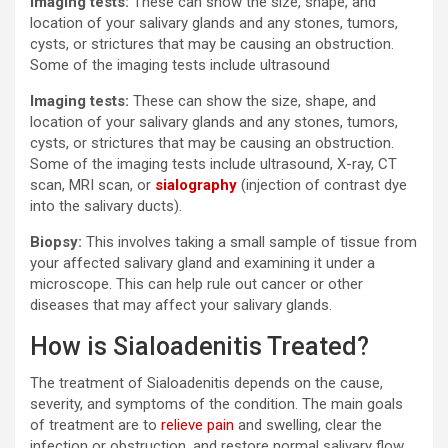
Imaging tests:
These can show the size, shape, and
location of your salivary glands and any stones, tumors,
cysts, or strictures that may be causing an obstruction.
Some of the imaging tests include ultrasound
Imaging tests:
These can show the size, shape, and
location of your salivary glands and any stones, tumors,
cysts, or strictures that may be causing an obstruction.
Some of the imaging tests include ultrasound, X-ray, CT
scan, MRI scan, or
sialography
(injection of contrast dye
into the salivary ducts).
Biopsy:
This involves taking a small sample of tissue from
your affected salivary gland and examining it under a
microscope. This can help rule out cancer or other
diseases that may affect your salivary glands.
How is Sialoadenitis Treated?
The treatment of Sialoadenitis depends on the cause,
severity, and symptoms of the condition. The main goals
of treatment are to
relieve pain
and swelling, clear the
infection or obstruction, and restore normal salivary flow.