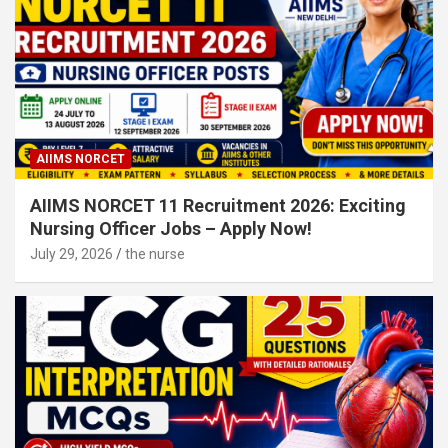
AIIMS NORCET
AIIMS NORCET 11 Recruitment 2026: Exciting
Nursing Officer Jobs – Apply Now!
July 29, 2026
the nurse