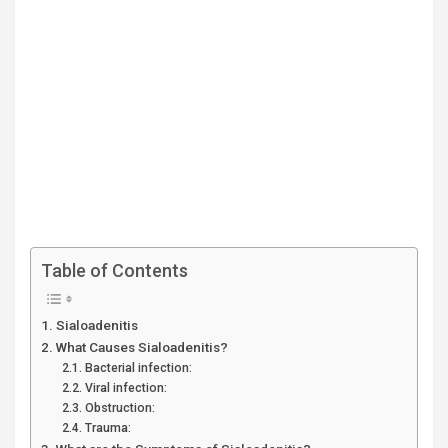
Table of Contents
Sialoadenitis
What Causes Sialoadenitis?
Bacterial infection:
Viral infection:
Obstruction:
Trauma: