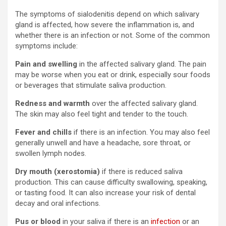
The symptoms of sialodenitis depend on which salivary
gland is affected, how severe the inflammation is, and
whether there is an infection or not. Some of the common
symptoms include:
Pain and swelling
in the affected salivary gland. The pain
may be worse when you eat or drink, especially sour foods
or beverages that stimulate saliva production.
Redness and warmth
over the affected salivary gland.
The skin may also feel tight and tender to the touch.
Fever and chills
if there is an infection. You may also feel
generally unwell and have a headache, sore throat, or
swollen lymph nodes.
Dry mouth (xerostomia)
if there is reduced saliva
production. This can cause difficulty swallowing, speaking,
or tasting food. It can also increase your risk of dental
decay and oral infections.
Pus or blood
in your saliva if there is an
infection
or an