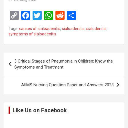
C
F
T
W
R
S
o
a
wi
h
e
h
Tags:
causes of sialoadenitis
,
sialoadenitis
,
sialodenitis
,
py
ce
tt
at
d
ar
symptoms of sialoadenitis
Li
b
er
s
di
e
n
o
A
t
Post
k
o
p
3 Critical Stages of Pneumonia in Children: Know the
navigation
Symptoms and Treatment
k
p
AIIMS Nursing Question Paper and Answers 2023
Like Us on Facebook