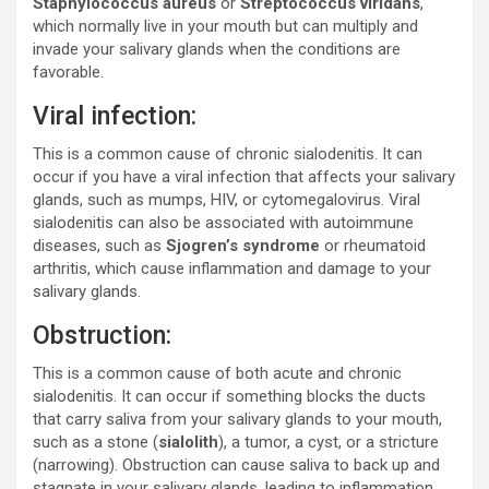
Staphylococcus aureus
or
Streptococcus viridans
,
which normally live in your mouth but can multiply and
invade your salivary glands when the conditions are
favorable.
Viral infection:
This is a common cause of chronic sialodenitis. It can
occur if you have a viral infection that affects your salivary
glands, such as mumps, HIV, or cytomegalovirus. Viral
sialodenitis can also be associated with autoimmune
diseases, such as
Sjogren’s syndrome
or rheumatoid
arthritis, which cause inflammation and damage to your
salivary glands.
Obstruction:
This is a common cause of both acute and chronic
sialodenitis. It can occur if something blocks the ducts
that carry saliva from your salivary glands to your mouth,
such as a stone (
sialolith
), a tumor, a cyst, or a stricture
(narrowing). Obstruction can cause saliva to back up and
stagnate in your salivary glands, leading to inflammation