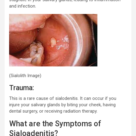
and infection.
(Sialolith Image)
Trauma:
This is a rare cause of sialodenitis. It can occur if you
injure your salivary glands by biting your cheek, having
dental surgery, or receiving radiation therapy.
What are the Symptoms of
Sialoadenitis?