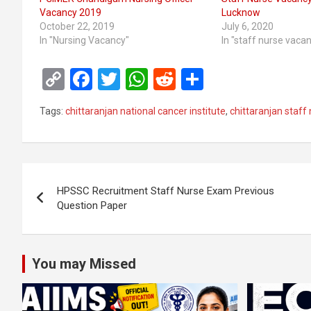
Vacancy 2019
Lucknow
October 22, 2019
July 6, 2020
In "Nursing Vacancy"
In "staff nurse vaca
C
F
T
W
R
S
o
a
wi
h
e
h
Tags:
chittaranjan national cancer institute
,
chittaranjan staff
py
ce
tt
at
d
ar
Li
b
er
s
di
e
n
o
A
t
Post
k
o
p
HPSSC Recruitment Staff Nurse Exam Previous
navigation
Question Paper
k
p
You may Missed