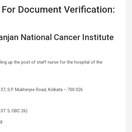
 For Document Verification:
anjan National Cancer Institute
lling up the post of staff nurse for the hospital of the
 37, S.P. Mukherjee Road, Kolkata – 700 026
 ST 5, OBC 26)
ng