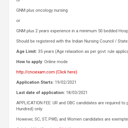
or
GNM plus oncology nursing
or
GNM plus 2 years experience in a minimum 50 bedded Hospita
Should be registered with the Indian Nursing Council / State
Age Limit:
35 years (Age relaxation as per govt. rule applic
How to apply
: Online mode
http://cnciexam.com (Click here)
Application Starts:
19/02/2021
Last date of application:
18/03/2021
APPLICATION FEE: UR and OBC candidates are required to pa
Hundred) only.
However, SC, ST, PWD, and Women candidates are exempted