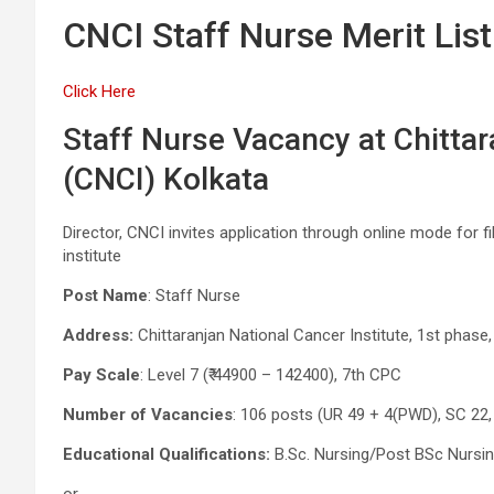
CNCI Staff Nurse Merit List
Click Here
Staff Nurse Vacancy at Chittar
(CNCI) Kolkata
Director, CNCI invites application through online mode for fi
institute
Post Name
: Staff Nurse
Address:
Chittaranjan National Cancer Institute, 1st phase,
Pay Scale
: Level 7 (₹ 44900 – 142400), 7th CPC
Number of Vacancies
: 106 posts (UR 49 + 4(PWD), SC 22,
Educational Qualifications:
B.Sc. Nursing/Post BSc Nursi