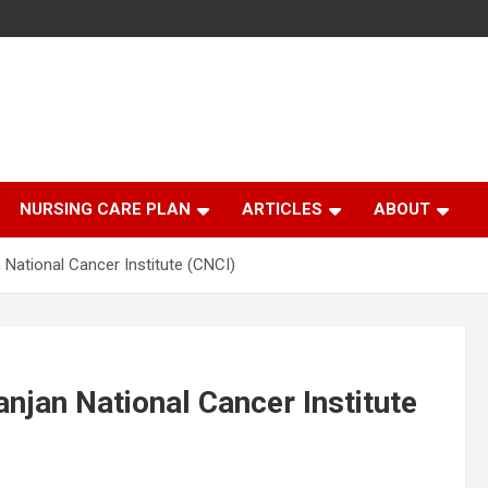
NURSING CARE PLAN
ARTICLES
ABOUT
 National Cancer Institute (CNCI)
anjan National Cancer Institute