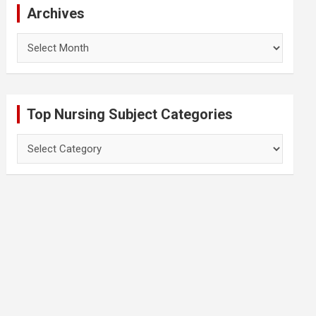
Archives
Archives
Top Nursing Subject Categories
Top
Nursing
Subject
Categories