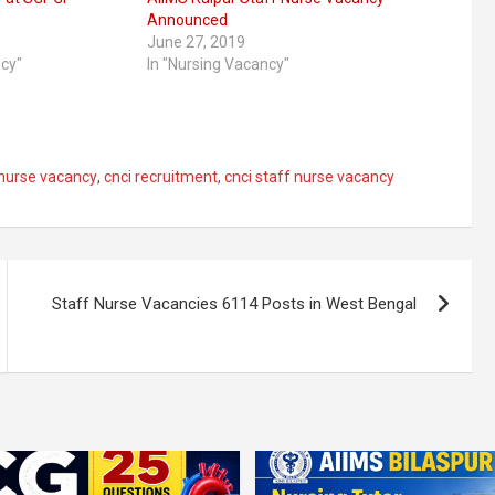
Announced
June 27, 2019
ncy"
In "Nursing Vacancy"
 nurse vacancy
,
cnci recruitment
,
cnci staff nurse vacancy
Staff Nurse Vacancies 6114 Posts in West Bengal