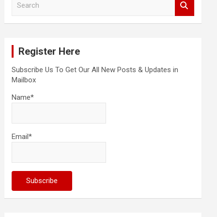
e
a
r
c
Register Here
h
Subscribe Us To Get Our All New Posts & Updates in
Mailbox
Name*
Email*