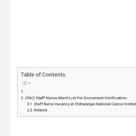
Table of Contents
CNCI Staff Nurse Merit List For Document Verification:
Staff Nurse Vacancy at Chittaranjan National Cancer Institu
Related