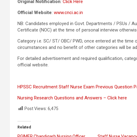
Original Notification
:
Click Here
Official Website
:
www.cnci.ac.in
NB: Candidates employed in Govt. Departments / PSUs / Au
Certificate (NOC) at the time of personal interview otherwis
Category i.e. SC/ ST/ OBC/ PWD, once entered at the time o
circumstances and no benefit of other categories will be ad
For detailed advertisement and required qualification, categori
official website.
HPSSC Recruitment Staff Nurse Exam Previous Question Pa
Nursing Research Questions and Answers – Click here
Post Views:
6,475
Related
PGIMER Chandigarh Nursing Officer
Staff Nurse Vacancy