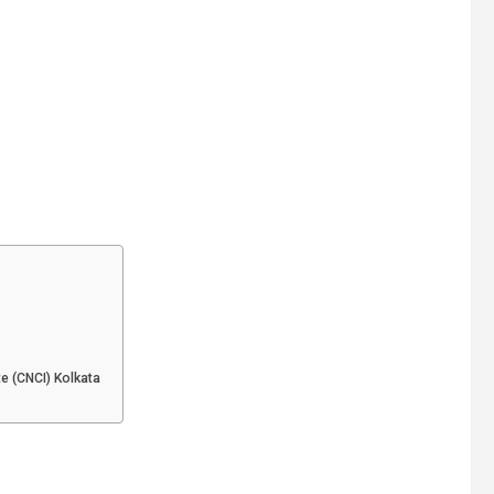
te (CNCI) Kolkata