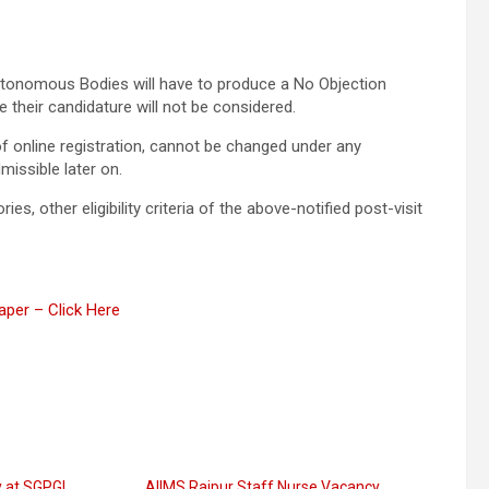
tonomous Bodies will have to produce a No Objection
e their candidature will not be considered.
f online registration, cannot be changed under any
missible later on.
es, other eligibility criteria of the above-notified post-visit
per – Click Here
 at SGPGI
AIIMS Raipur Staff Nurse Vacancy