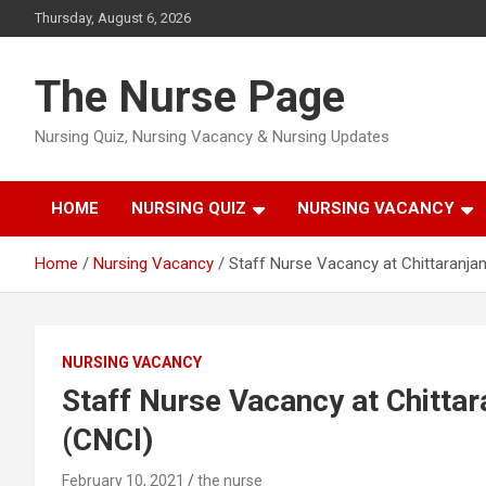
Skip
Thursday, August 6, 2026
to
content
The Nurse Page
Nursing Quiz, Nursing Vacancy & Nursing Updates
HOME
NURSING QUIZ
NURSING VACANCY
Home
Nursing Vacancy
Staff Nurse Vacancy at Chittaranjan
NURSING VACANCY
Staff Nurse Vacancy at Chittar
(CNCI)
February 10, 2021
the nurse