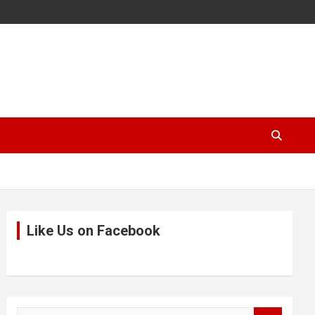
Like Us on Facebook
S