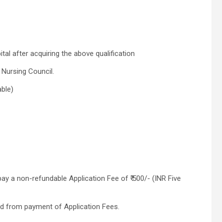
l after acquiring the above qualification
 Nursing Council.
able)
y a non-refundable Application Fee of ₹ 500/- (INR Five
 from payment of Application Fees.