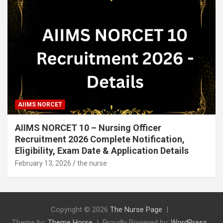
AIIMS NORCET
AIIMS NORCET 10 – Nursing Officer
Recruitment 2026 Complete Notification,
Eligibility, Exam Date & Application Details
February 13, 2026
the nurse
Copyright © 2026
The Nurse Page
Theme by:
Theme Horse
Proudly Powered by:
WordPress