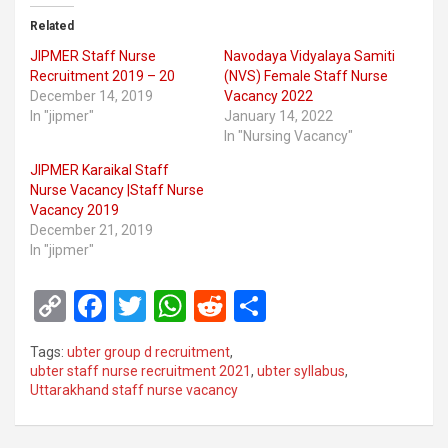
Related
JIPMER Staff Nurse
Navodaya Vidyalaya Samiti
Recruitment 2019 – 20
(NVS) Female Staff Nurse
December 14, 2019
Vacancy 2022
In "jipmer"
January 14, 2022
In "Nursing Vacancy"
JIPMER Karaikal Staff
Nurse Vacancy |Staff Nurse
Vacancy 2019
December 21, 2019
In "jipmer"
C
F
T
W
R
S
o
a
wi
h
e
h
Tags:
ubter group d recruitment
,
py
ce
tt
at
d
ar
ubter staff nurse recruitment 2021
,
ubter syllabus
,
Uttarakhand staff nurse vacancy
Li
b
er
s
di
e
n
o
A
t