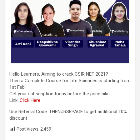
Hello Learners, Aiming to crack CSIR NET 2021?
Then a Complete Course for Life Sciences is starting from
1st Feb.
Get your subscription today before the price hike.
Link:
Click Here
Use Referral Code: THENURSEPAGE to get additional 10%
discount
Post Views:
2,459