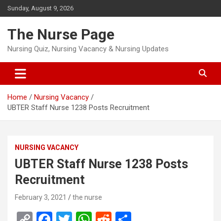
Skip
Sunday, August 9, 2026
to
content
The Nurse Page
Nursing Quiz, Nursing Vacancy & Nursing Updates
Home
Nursing Vacancy
UBTER Staff Nurse 1238 Posts Recruitment
NURSING VACANCY
UBTER Staff Nurse 1238 Posts
Recruitment
February 3, 2021
the nurse
C
F
T
W
R
S