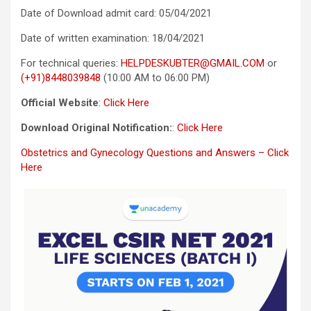
Date of Download admit card: 05/04/2021
Date of written examination: 18/04/2021
For technical queries:
HELPDESKUBTER@GMAIL.COM
or
(+91)8448039848
(10:00 AM to 06:00 PM)
Official Website
: Click Here
Download Original Notification:
:
Click Here
Obstetrics and Gynecology Questions and Answers – Click
Here