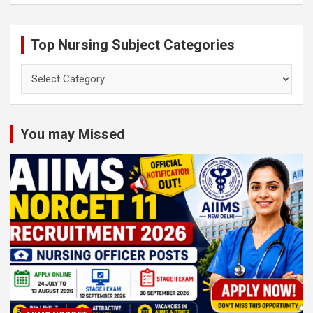
Top Nursing Subject Categories
Top
Nursing
Subject
Categories
You may Missed