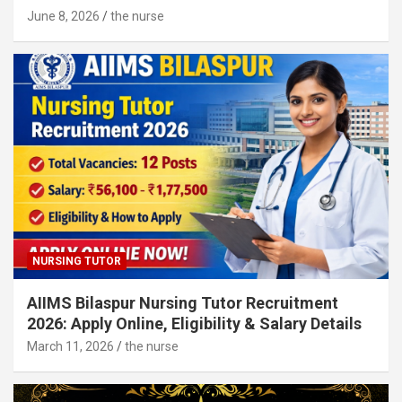
June 8, 2026
the nurse
NURSING TUTOR
AIIMS Bilaspur Nursing Tutor Recruitment
2026: Apply Online, Eligibility & Salary Details
March 11, 2026
the nurse