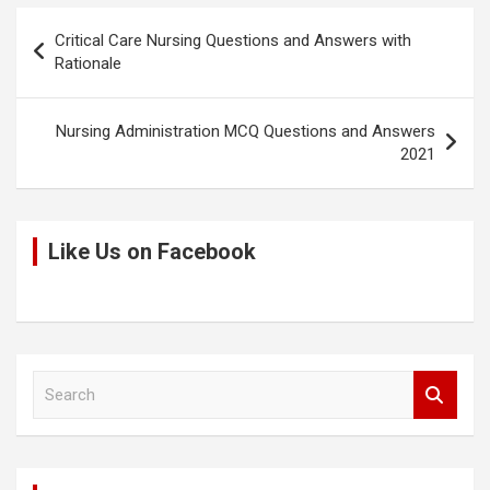
k
o
p
Post
Critical Care Nursing Questions and Answers with
k
p
navigation
Rationale
Nursing Administration MCQ Questions and Answers
2021
Like Us on Facebook
S
e
a
r
c