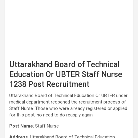
Uttarakhand Board of Technical
Education Or UBTER Staff Nurse
1238 Post Recruitment
Uttarakhand Board of Technical Education Or UBTER under
medical department reopened the recruitment process of
Staff Nurse. Those who were already registered or applied
for this post, no need to do reapply again.
Post Name
: Staff Nurse
Address
: Uttarakhand Board of Technical Education,