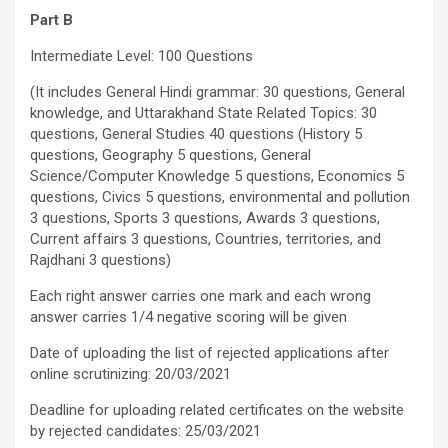
Part B
Intermediate Level: 100 Questions
(It includes General Hindi grammar: 30 questions, General
knowledge, and Uttarakhand State Related Topics: 30
questions, General Studies 40 questions (History 5
questions, Geography 5 questions, General
Science/Computer Knowledge 5 questions, Economics 5
questions, Civics 5 questions, environmental and pollution
3 questions, Sports 3 questions, Awards 3 questions,
Current affairs 3 questions, Countries, territories, and
Rajdhani 3 questions)
Each right answer carries one mark and each wrong
answer carries 1/4 negative scoring will be given
Date of uploading the list of rejected applications after
online scrutinizing: 20/03/2021
Deadline for uploading related certificates on the website
by rejected candidates: 25/03/2021