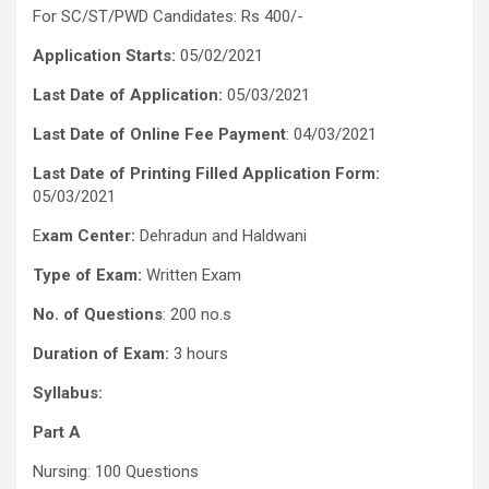
For SC/ST/PWD Candidates: Rs 400/-
Application Starts:
05/02/2021
Last Date of Application:
05/03/2021
Last Date of Online Fee Payment
: 04/03/2021
Last Date of Printing Filled Application Form:
05/03/2021
E
xam Center:
Dehradun and Haldwani
Type of Exam:
Written Exam
No. of Questions
: 200 no.s
Duration of Exam:
3 hours
Syllabus:
Part A
Nursing: 100 Questions