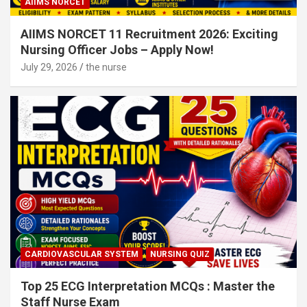
AIIMS NORCET
AIIMS NORCET 11 Recruitment 2026: Exciting
Nursing Officer Jobs – Apply Now!
July 29, 2026
the nurse
CARDIOVASCULAR SYSTEM
NURSING QUIZ
Top 25 ECG Interpretation MCQs : Master the
Staff Nurse Exam