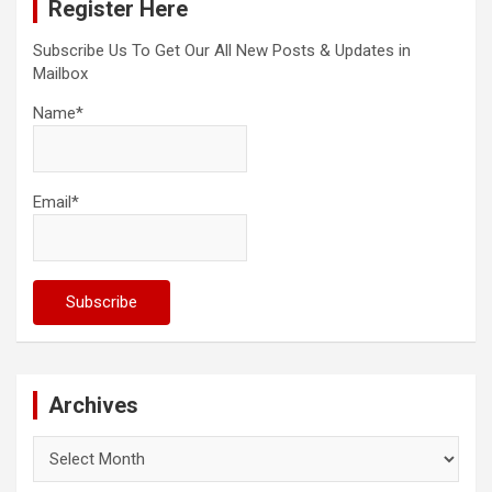
Register Here
h
Subscribe Us To Get Our All New Posts & Updates in
Mailbox
Name*
Email*
Archives
Archives