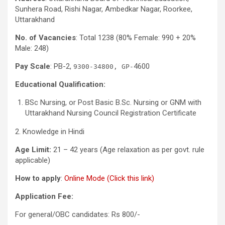
Sunhera Road, Rishi Nagar, Ambedkar Nagar, Roorkee,
Uttarakhand
No. of Vacancies
: Total 1238 (80% Female: 990 + 20%
Male: 248)
Pay Scale
: PB-2,
4600
9300-34800, GP-
Educational Qualification:
BSc Nursing, or Post Basic B.Sc. Nursing or GNM with
Uttarakhand Nursing Council Registration Certificate
2. Knowledge in Hindi
Age Limit:
21 – 42 years (Age relaxation as per govt. rule
applicable)
How to apply
:
Online Mode (Click this link)
Application Fee:
For general/OBC candidates: Rs 800/-