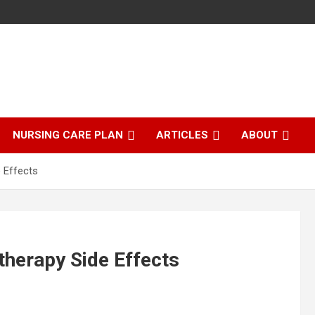
NURSING CARE PLAN
ARTICLES
ABOUT
 Effects
herapy Side Effects