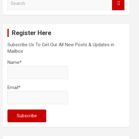
e
a
r
c
Register Here
h
Subscribe Us To Get Our All New Posts & Updates in
Mailbox
Name*
Email*