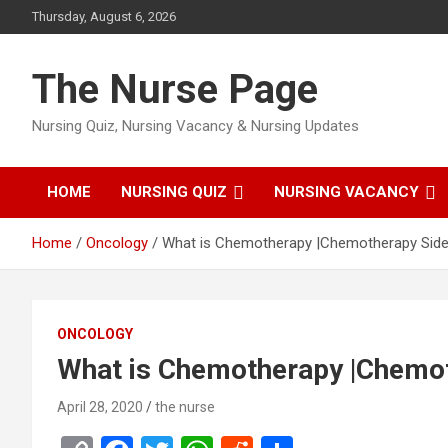
Skip
Thursday, August 6, 2026
to
content
The Nurse Page
Nursing Quiz, Nursing Vacancy & Nursing Updates
HOME
NURSING QUIZ
NURSING VACANCY
Home
Oncology
What is Chemotherapy |Chemotherapy Side
ONCOLOGY
What is Chemotherapy |Chemot
April 28, 2020
the nurse