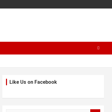
Like Us on Facebook
S