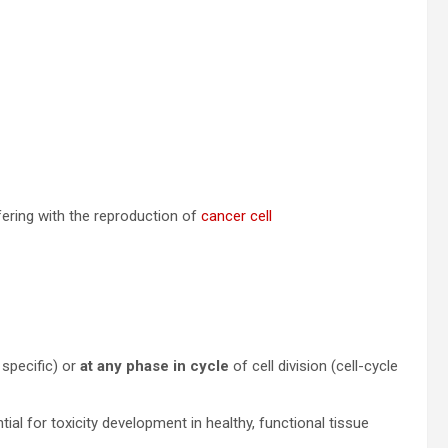
fering with the reproduction of
cancer cell
 specific) or
at any phase in cycle
of cell division (cell-cycle
ntial for toxicity development in healthy, functional tissue