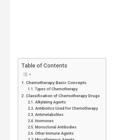
Table of Contents
Chemotherapy Basic Concepts
Types of Chemotherapy
Classification of Chemotherapy Drugs
Alkylating Agents
Antibiotics Used For Chemotherapy
Antimetabolites
Hormones
Monoclonal Antibodies
Other Immune Agents
Miscellaneous Agents