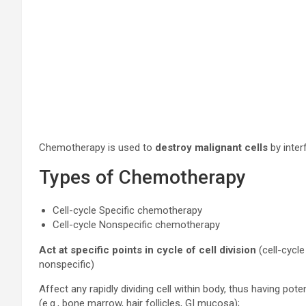
Chemotherapy is used to
destroy malignant cells
by inter
Types of Chemotherapy
Cell-cycle Specific chemotherapy
Cell-cycle Nonspecific chemotherapy
Act at specific points in cycle of cell division
(cell-cycle
nonspecific)
Affect any rapidly dividing cell within body, thus having pote
(e.g., bone marrow, hair follicles, GI mucosa);