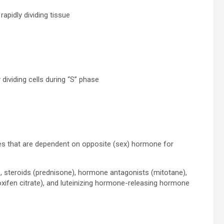
apidly dividing tissue
y dividing cells during “S” phase
ues that are dependent on opposite (sex) hormone for
, steroids (prednisone), hormone antagonists (mitotane),
oxifen citrate), and luteinizing hormone-releasing hormone