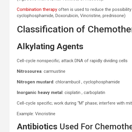
Combination therapy
often is used to reduce the possibility
cyclophosphamide, Doxorubicin, Vincristine, prednisone)
Classification of Chemoth
Alkylating Agents
Cell-cycle nonspecific; attack DNA of rapidly dividing cells
Nitrosourea
: carmustine
Nitrogen mustard
: chlorambucil , cyclophosphamide
Inorganic heavy metal
: cisplatin , carboplatin
Cell-cycle specific; work during “M” phase; interfere with mi
Example: Vincristine
Antibiotics
Used For Chemoth