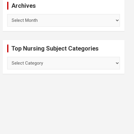
Archives
Archives
Top Nursing Subject Categories
Top
Nursing
Subject
Categories