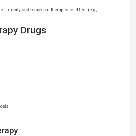
 of toxicity and maximize therapeutic effect (e.g.,
erapy Drugs
tosis
erapy