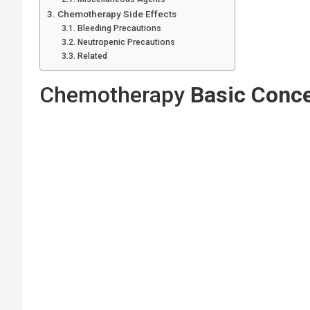
Chemotherapy Side Effects
Bleeding Precautions
Neutropenic Precautions
Related
Chemotherapy
Basic Conc