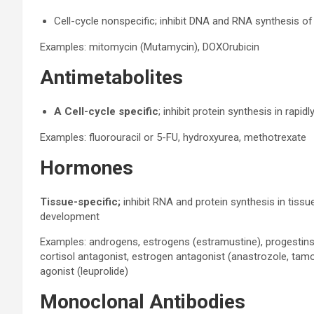
Cell-cycle nonspecific; inhibit DNA and RNA synthesis of r
Examples: mitomycin (Mutamycin), DOXOrubicin
Antimetabolites
A Cell-cycle specific
; inhibit protein synthesis in rapidl
Examples: fluorouracil or 5-FU, hydroxyurea, methotrexate
Hormones
Tissue-specific;
inhibit RNA and protein synthesis in tiss
development
Examples: androgens, estrogens (estramustine), progestins
cortisol antagonist, estrogen antagonist (anastrozole, tam
agonist (leuprolide)
Monoclonal Antibodies