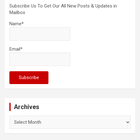
Subscribe Us To Get Our All New Posts & Updates in
Mailbox
Name*
Email*
Archives
Archives