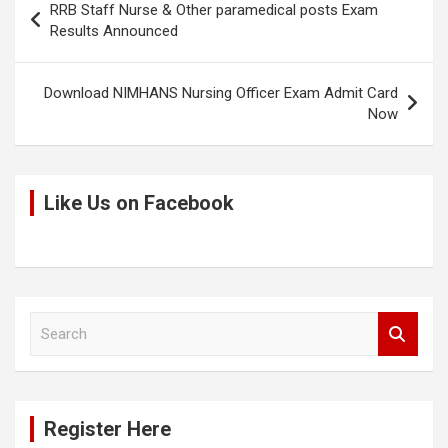
RRB Staff Nurse & Other paramedical posts Exam
navigation
Results Announced
Download NIMHANS Nursing Officer Exam Admit Card
Now
Like Us on Facebook
S
e
a
r
c
Register Here
h