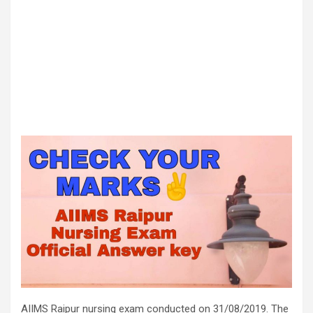
AIIMS Raipur nursing exam conducted on 31/08/2019. The