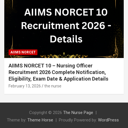
AIIMS NORCET
AIIMS NORCET 10 – Nursing Officer
Recruitment 2026 Complete Notification,
Eligibility, Exam Date & Application Details
February 13, 2026
the nurse
Copyright © 2026
The Nurse Page
Theme by:
Theme Horse
Proudly Powered by:
WordPress