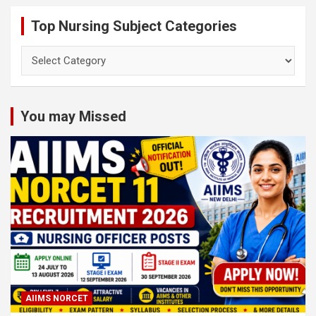
Top Nursing Subject Categories
Top
Nursing
Subject
Categories
You may Missed
AIIMS NORCET