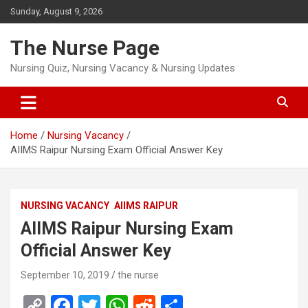
Skip
Sunday, August 9, 2026
to
content
The Nurse Page
Nursing Quiz, Nursing Vacancy & Nursing Updates
Home
Nursing Vacancy
AIIMS Raipur Nursing Exam Official Answer Key
NURSING VACANCY
AIIMS RAIPUR
AIIMS Raipur Nursing Exam
Official Answer Key
September 10, 2019
the nurse
C
F
T
W
R
S