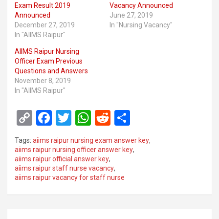
Exam Result 2019
Vacancy Announced
Announced
June 27, 2019
December 27, 2019
In "Nursing Vacancy"
In "AIIMS Raipur"
AIIMS Raipur Nursing
Officer Exam Previous
Questions and Answers
November 8, 2019
In "AIIMS Raipur"
C
F
T
W
R
S
o
a
wi
h
e
h
Tags:
aiims raipur nursing exam answer key
,
py
ce
tt
at
d
ar
aiims raipur nursing officer answer key
,
aiims raipur official answer key
,
Li
b
er
s
di
e
aiims raipur staff nurse vacancy
,
n
o
A
t
aiims raipur vacancy for staff nurse
k
o
p
k
p
Post