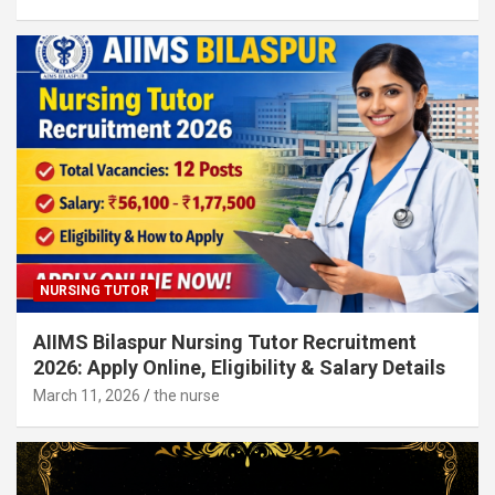
NURSING TUTOR
AIIMS Bilaspur Nursing Tutor Recruitment
2026: Apply Online, Eligibility & Salary Details
March 11, 2026
the nurse