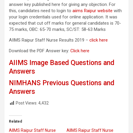
answer key published here for giving any objection. For
this, candidates need to login to
aiims Raipur website
with
your login credentials used for online application. It was
expected that cut off marks for general candidates is 70-
75 marks, OBC: 65-70 marks, SC/ST: 58-63 Marks
AIIMS Raipur Staff Nurse Results 2019 –
click here
Download the PDF Answer key:
Click here
AIIMS Image Based Questions and
Answers
NIMHANS Previous Questions and
Answers
Post Views:
4,432
Related
AIIMS Raipur Staff Nurse
AIIMS Raipur Staff Nurse