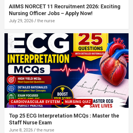
AIIMS NORCET 11 Recruitment 2026: Exciting
Nursing Officer Jobs – Apply Now!
July 29, 2026
the nurse
CARDIOVASCULAR SYSTEM
NURSING QUIZ
Top 25 ECG Interpretation MCQs : Master the
Staff Nurse Exam
June 8, 2026
the nurse