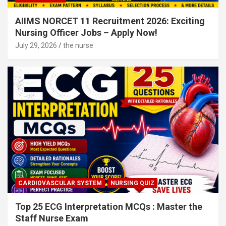
AIIMS NORCET 11 Recruitment 2026: Exciting
Nursing Officer Jobs – Apply Now!
July 29, 2026
the nurse
CARDIOVASCULAR SYSTEM
NURSING QUIZ
Top 25 ECG Interpretation MCQs : Master the
Staff Nurse Exam