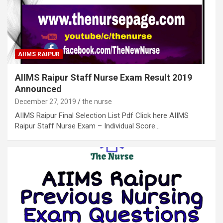
AIIMS RAIPUR
AIIMS Raipur Staff Nurse Exam Result 2019
Announced
December 27, 2019
the nurse
AIIMS Raipur Final Selection List Pdf Click here AIIMS
Raipur Staff Nurse Exam – Individual Score…