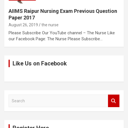
AIIMS Raipur Nursing Exam Previous Question
Paper 2017
August 26, 2019
the nurse
Please Subscribe Our YouTube channel – The Nurse Like
our Facebook Page: The Nurse Please Subscribe…
Like Us on Facebook
S
e
a
r
c
h