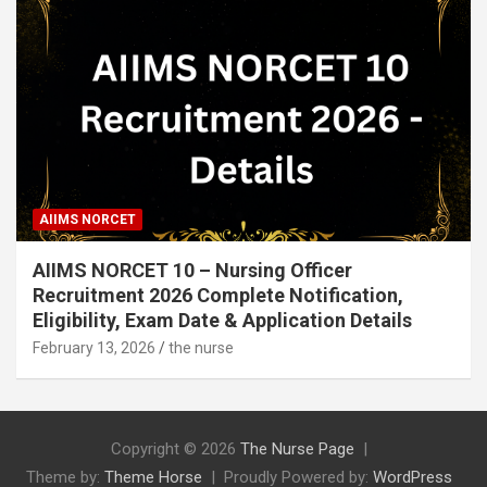
AIIMS NORCET
AIIMS NORCET 10 – Nursing Officer
Recruitment 2026 Complete Notification,
Eligibility, Exam Date & Application Details
February 13, 2026
the nurse
Copyright © 2026
The Nurse Page
Theme by:
Theme Horse
Proudly Powered by:
WordPress