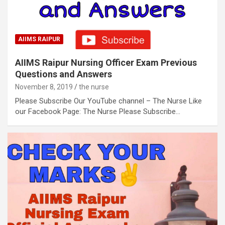
AIIMS RAIPUR
AIIMS Raipur Nursing Officer Exam Previous
Questions and Answers
November 8, 2019
the nurse
Please Subscribe Our YouTube channel – The Nurse Like
our Facebook Page: The Nurse Please Subscribe…