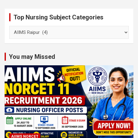
Top Nursing Subject Categories
Top
Nursing
Subject
Categories
You may Missed
AIIMS NORCET