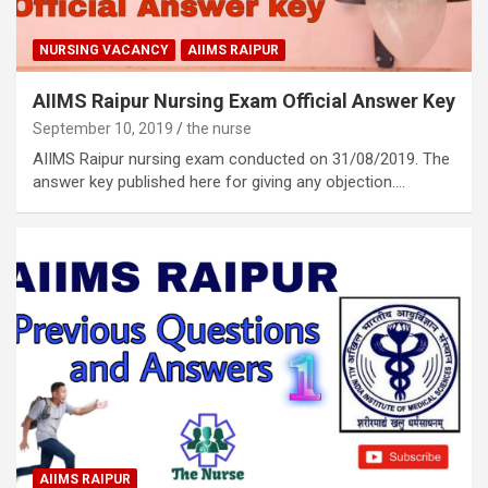
NURSING VACANCY
AIIMS RAIPUR
AIIMS Raipur Nursing Exam Official Answer Key
September 10, 2019
the nurse
AIIMS Raipur nursing exam conducted on 31/08/2019. The
answer key published here for giving any objection.…
AIIMS RAIPUR