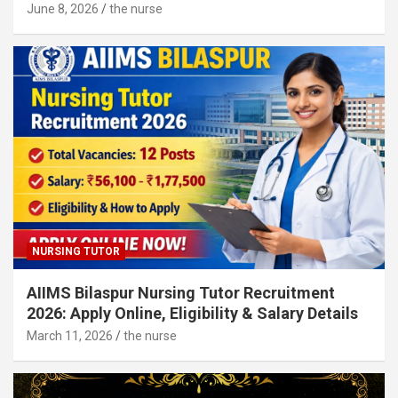
June 8, 2026
the nurse
NURSING TUTOR
AIIMS Bilaspur Nursing Tutor Recruitment
2026: Apply Online, Eligibility & Salary Details
March 11, 2026
the nurse