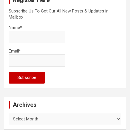
Register Here
Subscribe Us To Get Our All New Posts & Updates in
Mailbox
Name*
Email*
Archives
Archives