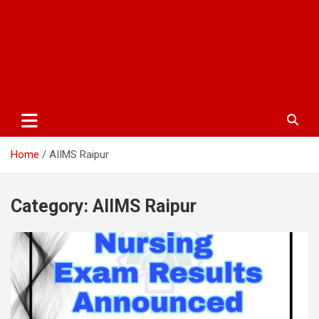
Home
AIIMS Raipur
Category:
AIIMS Raipur