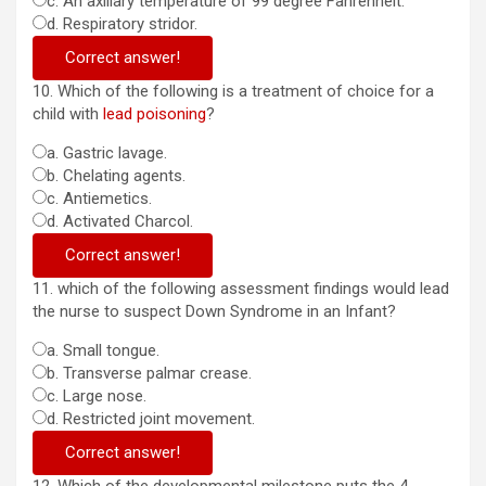
c. An axillary temperature of 99 degree Fahrenheit.
d. Respiratory stridor.
Correct answer!
10. Which of the following is a treatment of choice for a
child with
lead poisoning
?
a. Gastric lavage.
b. Chelating agents.
c. Antiemetics.
d. Activated Charcol.
Correct answer!
11. which of the following assessment findings would lead
the nurse to suspect Down Syndrome in an Infant?
a. Small tongue.
b. Transverse palmar crease.
c. Large nose.
d. Restricted joint movement.
Correct answer!