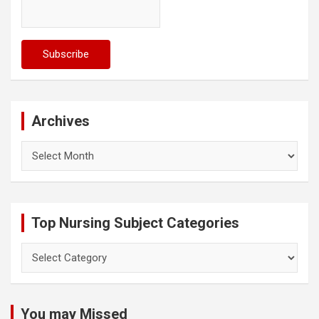
Archives
Archives
Top Nursing Subject Categories
Top
Nursing
Subject
Categories
You may Missed