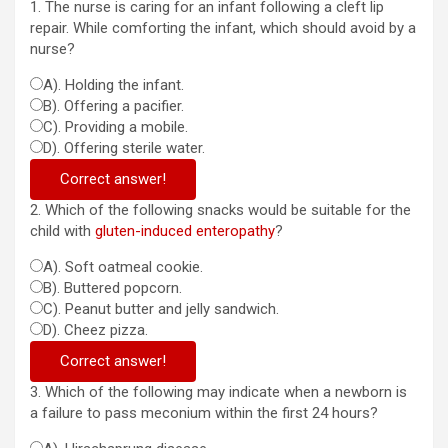
1. The nurse is caring for an infant following a cleft lip
repair. While comforting the infant, which should avoid by a
nurse?
A). Holding the infant.
B). Offering a pacifier.
C). Providing a mobile.
D). Offering sterile water.
Correct answer!
2. Which of the following snacks would be suitable for the
child with
gluten-induced enteropathy
?
A). Soft oatmeal cookie.
B). Buttered popcorn.
C). Peanut butter and jelly sandwich.
D). Cheez pizza.
Correct answer!
3. Which of the following may indicate when a newborn is
a failure to pass meconium within the first 24 hours?