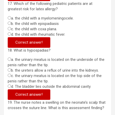
17. Which of the following pediatric patients are at
greatest risk for latex allergy?
a. the child with a myelomeningocele.
b. the child with epispadiasis
c. the child with coxa plana.
d. the child with rheumatic fever.
Correct answer!
18. What is hypospadias?
a. the urinary meatus is located on the underside of the
penis rather than the tip.
b. the ureters allow a reflux of urine into the kidneys.
c. the urinary meatus is located on the top side of the
penis rather than the tip.
d. The bladder lies outside the abdominal cavity.
Correct answer!
19. The nurse notes a swelling on the neonate’s scalp that
crosses the suture line. What is this assessment finding?