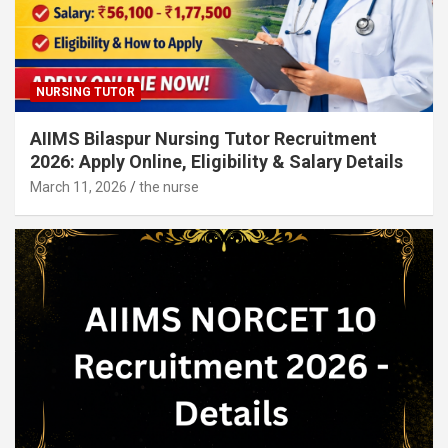
NURSING TUTOR
AIIMS Bilaspur Nursing Tutor Recruitment
2026: Apply Online, Eligibility & Salary Details
March 11, 2026
the nurse