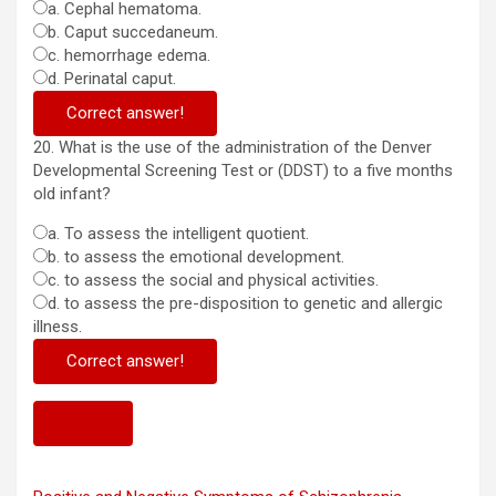
a. Cephal hematoma.
b. Caput succedaneum.
c. hemorrhage edema.
d. Perinatal caput.
Correct answer!
20. What is the use of the administration of the Denver
Developmental Screening Test or (DDST) to a five months
old infant?
a. To assess the intelligent quotient.
b. to assess the emotional development.
c. to assess the social and physical activities.
d. to assess the pre-disposition to genetic and allergic
illness.
Correct answer!
Next