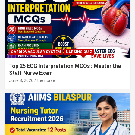
CARDIOVASCULAR SYSTEM
NURSING QUIZ
Top 25 ECG Interpretation MCQs : Master the
Staff Nurse Exam
June 8, 2026
the nurse