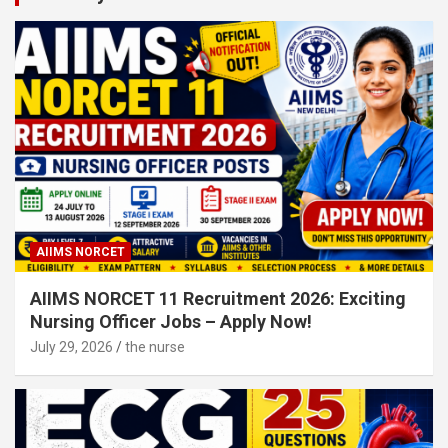
AIIMS NORCET
AIIMS NORCET 11 Recruitment 2026: Exciting
Nursing Officer Jobs – Apply Now!
July 29, 2026
the nurse