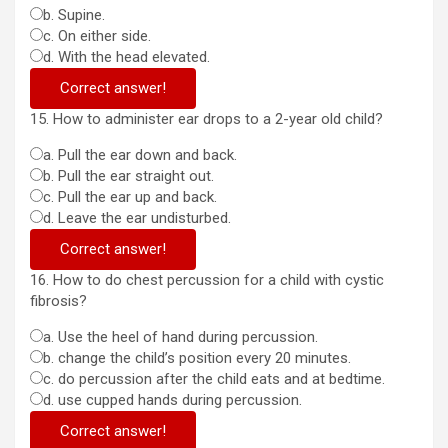
b. Supine.
c. On either side.
d. With the head elevated.
Correct answer!
15. How to administer ear drops to a 2-year old child?
a. Pull the ear down and back.
b. Pull the ear straight out.
c. Pull the ear up and back.
d. Leave the ear undisturbed.
Correct answer!
16. How to do chest percussion for a child with cystic
fibrosis?
a. Use the heel of hand during percussion.
b. change the child’s position every 20 minutes.
c. do percussion after the child eats and at bedtime.
d. use cupped hands during percussion.
Correct answer!