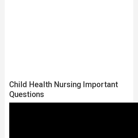
Child Health Nursing Important
Questions