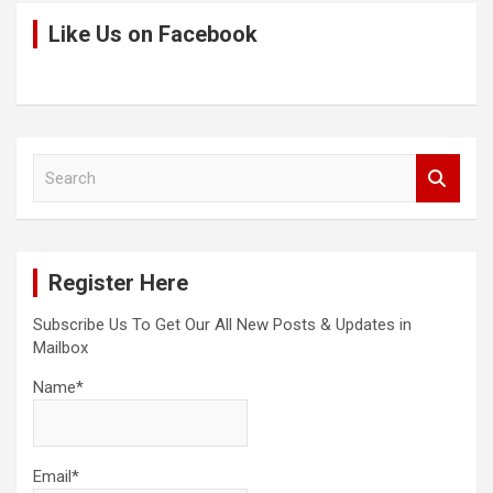
Like Us on Facebook
S
e
a
r
c
Register Here
h
Subscribe Us To Get Our All New Posts & Updates in
Mailbox
Name*
Email*