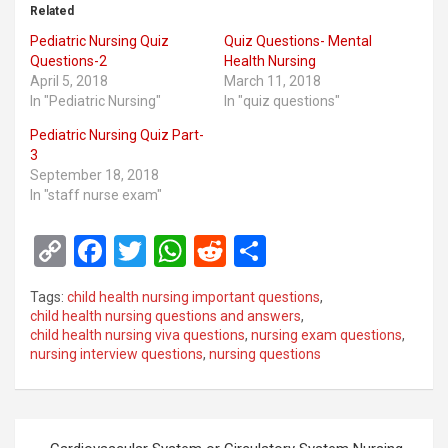
Related
Pediatric Nursing Quiz
Quiz Questions- Mental
Questions-2
Health Nursing
April 5, 2018
March 11, 2018
In "Pediatric Nursing"
In "quiz questions"
Pediatric Nursing Quiz Part-
3
September 18, 2018
In "staff nurse exam"
C
F
T
W
R
S
o
a
wi
h
e
h
Tags:
child health nursing important questions
,
py
ce
tt
at
d
ar
child health nursing questions and answers
,
child health nursing viva questions
,
nursing exam questions
,
Li
b
er
s
di
e
nursing interview questions
,
nursing questions
n
o
A
t
k
o
p
Post
k
p