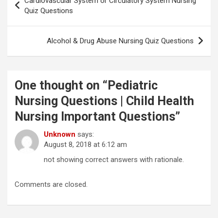
Cardiovascular System or Circulatory System Nursing
navigation
Quiz Questions
Alcohol & Drug Abuse Nursing Quiz Questions
One thought on “
Pediatric
Nursing Questions | Child Health
Nursing Important Questions
”
Unknown
says:
August 8, 2018 at 6:12 am
not showing correct answers with rationale.
Comments are closed.