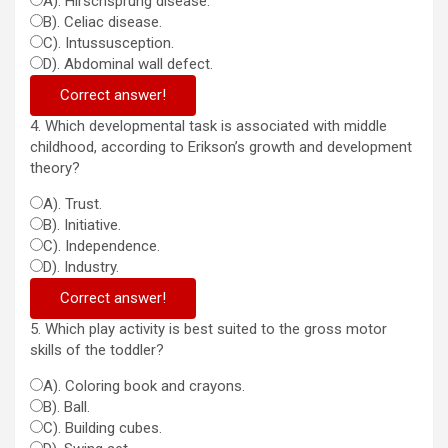
A). Hirschsprung disease.
B). Celiac disease.
C). Intussusception.
D). Abdominal wall defect.
Correct answer!
4. Which developmental task is associated with middle
childhood, according to Erikson’s growth and development
theory?
A). Trust.
B). Initiative.
C). Independence.
D). Industry.
Correct answer!
5. Which play activity is best suited to the gross motor
skills of the toddler?
A). Coloring book and crayons.
B). Ball.
C). Building cubes.