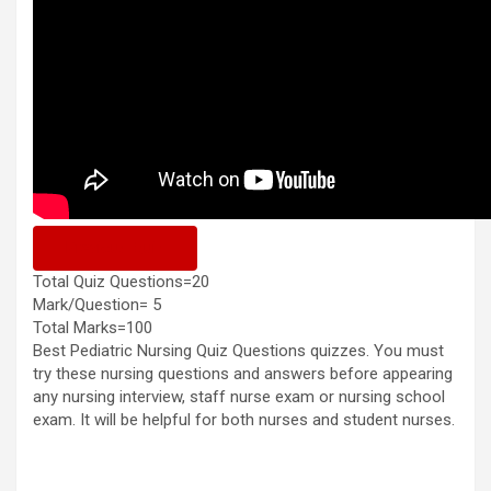
Previous Quiz
Total Quiz Questions=20
Mark/Question= 5
Total Marks=100
Best Pediatric Nursing Quiz Questions quizzes. You must
try these nursing questions and answers before appearing
any nursing interview, staff nurse exam or nursing school
exam. It will be helpful for both nurses and student nurses.