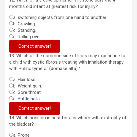
12. Which of the developmental milestone puts the 4-
months old infant at greatest risk for injury?
a. switching objects from one hand to another.
b. Crawling.
c. Standing.
d. Rolling over.
Correct answer!
13. Which of the common side effects may experience to
a child with cystic fibrosis treating with inhalation therapy
with Pulmozyme or (domase alfa)?
a. Hair loss.
b. Weight gain.
c. Sore throat.
d. Brittle nails.
Correct answer!
14. Which position is best for a newborn with exstrophy of
the bladder?
a. Prone.