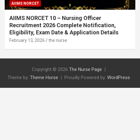
AIIMS NORCET
AIIMS NORCET 10 – Nursing Officer
Recruitment 2026 Complete Notification,
Eligibility, Exam Date & Application Details
February 13, 2026
the nurse
Copyright © 2026
The Nurse Page
Theme by:
Theme Horse
Proudly Powered by:
WordPress