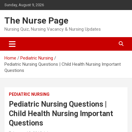
Skip
Sunday, August 9, 2026
to
content
The Nurse Page
Nursing Quiz, Nursing Vacancy & Nursing Updates
Home
Pediatric Nursing
Pediatric Nursing Questions | Child Health Nursing Important
Questions
PEDIATRIC NURSING
Pediatric Nursing Questions |
Child Health Nursing Important
Questions