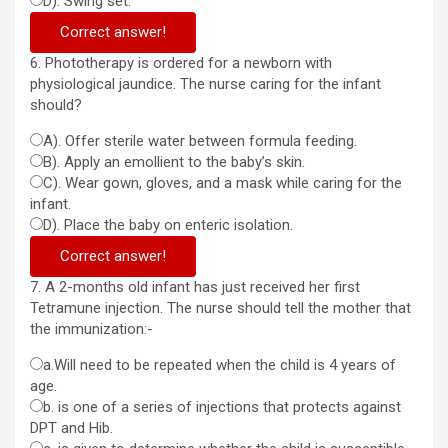
D). Swing set.
Correct answer!
6. Phototherapy is ordered for a newborn with
physiological jaundice. The nurse caring for the infant
should?
A). Offer sterile water between formula feeding.
B). Apply an emollient to the baby’s skin.
C). Wear gown, gloves, and a mask while caring for the
infant.
D). Place the baby on enteric isolation.
Correct answer!
7. A 2-months old infant has just received her first
Tetramune injection. The nurse should tell the mother that
the immunization:-
a.Will need to be repeated when the child is 4 years of
age.
b. is one of a series of injections that protects against
DPT and Hib.