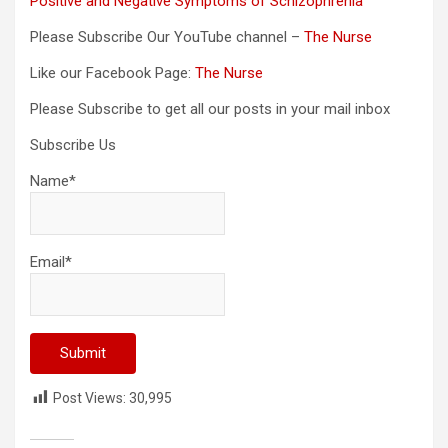
Positive and Negative Symptoms of Schizophrenia
Please Subscribe Our YouTube channel –
The Nurse
Like our Facebook Page:
The Nurse
Please Subscribe to get all our posts in your mail inbox
Subscribe Us
Name*
Email*
Post Views:
30,995