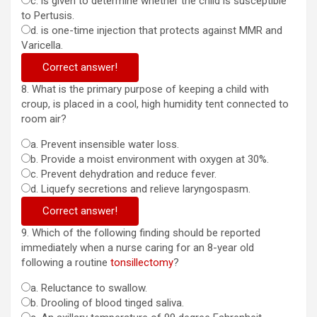
c. is given to determine whether the child is susceptible
to Pertusis.
d. is one-time injection that protects against MMR and
Varicella.
Correct answer!
8. What is the primary purpose of keeping a child with
croup, is placed in a cool, high humidity tent connected to
room air?
a. Prevent insensible water loss.
b. Provide a moist environment with oxygen at 30%.
c. Prevent dehydration and reduce fever.
d. Liquefy secretions and relieve laryngospasm.
Correct answer!
9. Which of the following finding should be reported
immediately when a nurse caring for an 8-year old
following a routine
tonsillectomy
?
a. Reluctance to swallow.
b. Drooling of blood tinged saliva.