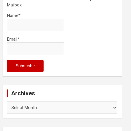
Mailbox
Name*
Email*
Archives
Archives