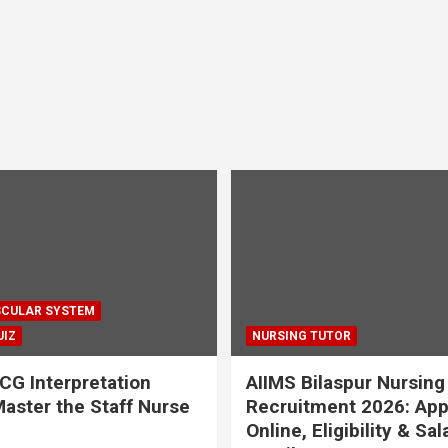
CULAR SYSTEM
UIZ
NURSING TUTOR
CG Interpretation
AIIMS Bilaspur Nursing
aster the Staff Nurse
Recruitment 2026: App
Online, Eligibility & Sal