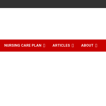
NURSING CARE PLAN
ARTICLES
ABOUT