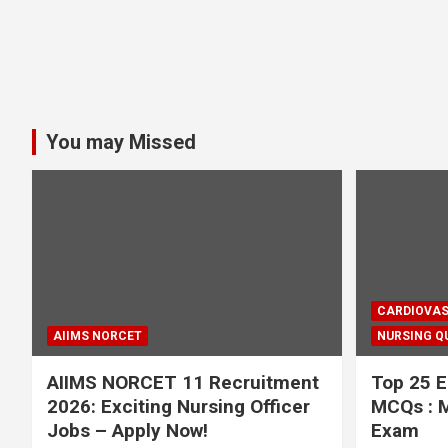
You may Missed
CARDIOVAS
AIIMS NORCET
NURSING Q
AIIMS NORCET 11 Recruitment
Top 25 E
2026: Exciting Nursing Officer
MCQs : M
Jobs – Apply Now!
Exam