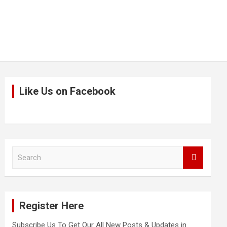
Like Us on Facebook
S
e
a
r
c
Register Here
h
Subscribe Us To Get Our All New Posts & Updates in