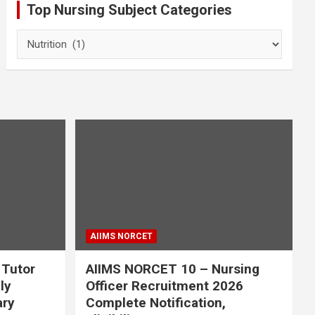
Top Nursing Subject Categories
Top
Nursing
Subject
Categories
AIIMS NORCET
 Tutor
AIIMS NORCET 10 – Nursing
ly
Officer Recruitment 2026
ary
Complete Notification,