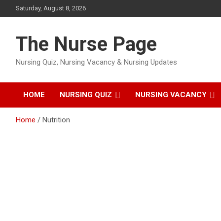
Skip
Saturday, August 8, 2026
to
content
The Nurse Page
Nursing Quiz, Nursing Vacancy & Nursing Updates
HOME
NURSING QUIZ
NURSING VACANCY
Home
Nutrition