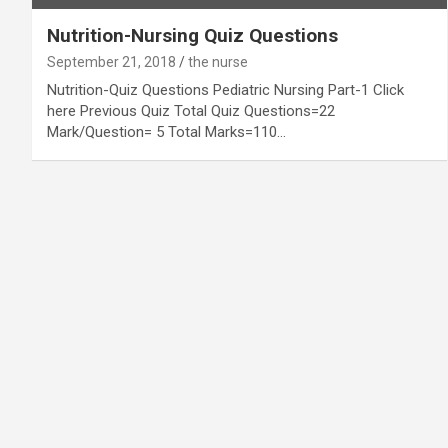
Nutrition-Nursing Quiz Questions
September 21, 2018
the nurse
Nutrition-Quiz Questions Pediatric Nursing Part-1 Click
here Previous Quiz Total Quiz Questions=22
Mark/Question= 5 Total Marks=110…