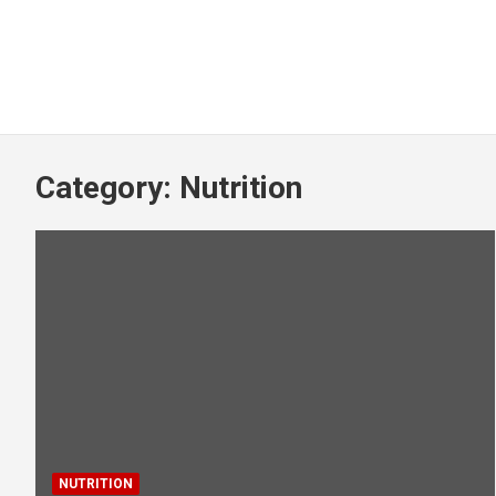
Category:
Nutrition
NUTRITION