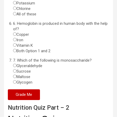
Potassium
Chlorine
All of these
6. Hemoglobin is produced in human body with the help
of?
Copper
Iron
Vitamin K
Both Option 1 and 2
7. Which of the following is monosaccharide?
Glyceraldehyde
Sucrose
Maltose
Glycogen
Nutrition Quiz Part – 2