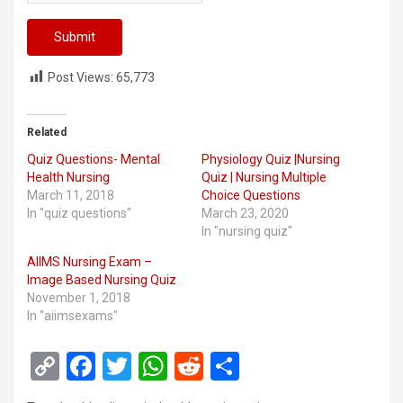
Post Views:
65,773
Related
Quiz Questions- Mental
Physiology Quiz |Nursing
Health Nursing
Quiz | Nursing Multiple
March 11, 2018
Choice Questions
In "quiz questions"
March 23, 2020
In "nursing quiz"
AIIMS Nursing Exam –
Image Based Nursing Quiz
November 1, 2018
In "aiimsexams"
C
F
T
W
R
S
o
a
wi
h
e
h