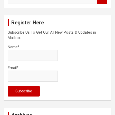
e
a
r
c
Register Here
h
Subscribe Us To Get Our All New Posts & Updates in
Mailbox
Name*
Email*