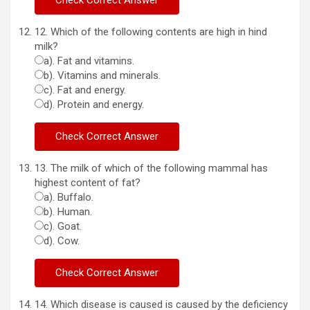
12. Which of the following contents are high in hind
milk?
a). Fat and vitamins.
b). Vitamins and minerals.
c). Fat and energy.
d). Protein and energy.
13. The milk of which of the following mammal has
highest content of fat?
a). Buffalo.
b). Human.
c). Goat.
d). Cow.
14. Which disease is caused is caused by the deficiency