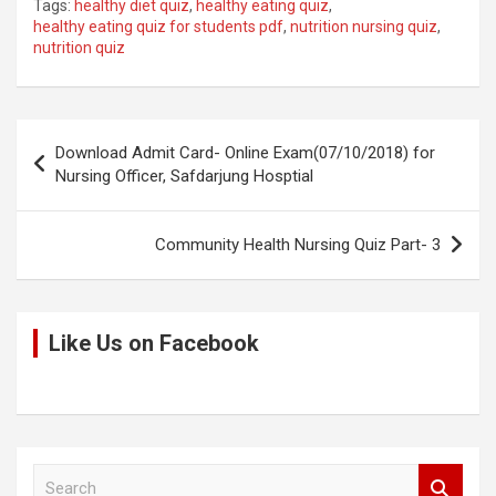
Tags:
healthy diet quiz
,
healthy eating quiz
,
py
ce
tt
at
d
ar
healthy eating quiz for students pdf
,
nutrition nursing quiz
,
nutrition quiz
Li
b
er
s
di
e
n
o
A
t
k
o
p
Post
Download Admit Card- Online Exam(07/10/2018) for
k
p
navigation
Nursing Officer, Safdarjung Hosptial
Community Health Nursing Quiz Part- 3
Like Us on Facebook
S