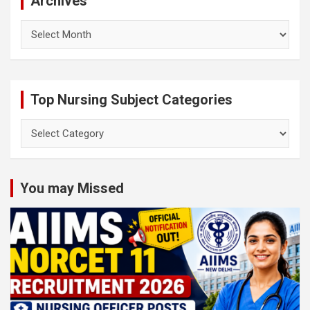
Archives
Archives
Top Nursing Subject Categories
Top
Nursing
Subject
Categories
You may Missed