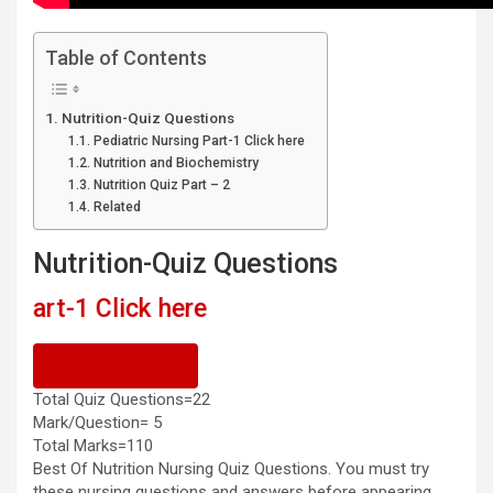
Table of Contents
Nutrition-Quiz Questions
Pediatric Nursing Part-1 Click here
Nutrition and Biochemistry
Nutrition Quiz Part – 2
Related
Nutrition-Quiz Questions
1 Click here
Previous Quiz
Total Quiz Questions=22
Mark/Question= 5
Total Marks=110
Best Of Nutrition Nursing Quiz Questions. You must try
these nursing questions and answers before appearing