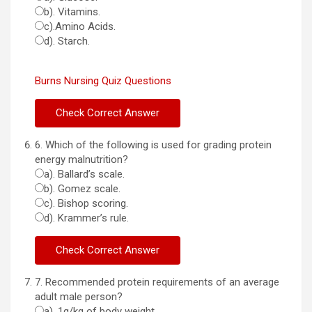
b). Vitamins.
c).Amino Acids.
d). Starch.
Burns Nursing Quiz Questions
6. Which of the following is used for grading protein
energy malnutrition?
a). Ballard’s scale.
b). Gomez scale.
c). Bishop scoring.
d). Krammer’s rule.
7. Recommended protein requirements of an average
adult male person?
a). 1g/kg of body weight.