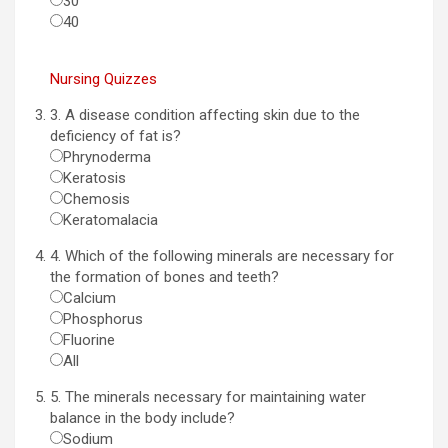
30
40
Nursing Quizzes
3. A disease condition affecting skin due to the
deficiency of fat is?
Phrynoderma
Keratosis
Chemosis
Keratomalacia
4. Which of the following minerals are necessary for
the formation of bones and teeth?
Calcium
Phosphorus
Fluorine
All
5. The minerals necessary for maintaining water
balance in the body include?
Sodium