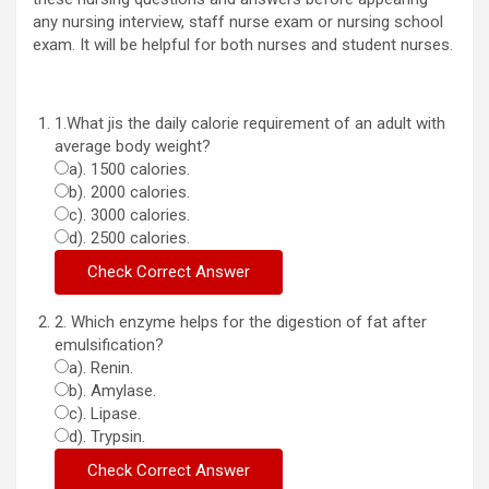
any nursing interview, staff nurse exam or nursing school
exam. It will be helpful for both nurses and student nurses.
1.What jis the daily calorie requirement of an adult with
average body weight?
a). 1500 calories.
b). 2000 calories.
c). 3000 calories.
d). 2500 calories.
2. Which enzyme helps for the digestion of fat after
emulsification?
a). Renin.
b). Amylase.
c). Lipase.
d). Trypsin.