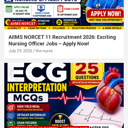
AIIMS NORCET
AIIMS NORCET 11 Recruitment 2026: Exciting
Nursing Officer Jobs – Apply Now!
July 29, 2026
the nurse