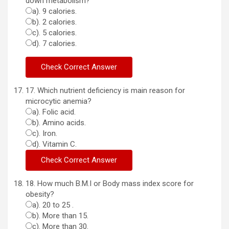
down metabolism?
a). 9 calories.
b). 2 calories.
c). 5 calories.
d). 7 calories.
17. Which nutrient deficiency is main reason for
microcytic anemia?
a). Folic acid.
b). Amino acids.
c). Iron.
d). Vitamin C.
18. How much B.M.I or Body mass index score for
obesity?
a). 20 to 25 .
b). More than 15.
c). More than 30.