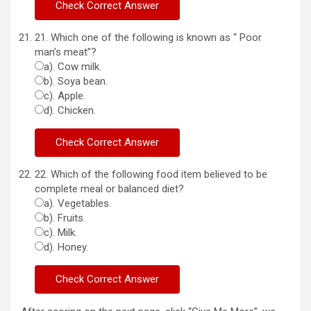
21. Which one of the following is known as “ Poor
man’s meat”?
a). Cow milk.
b). Soya bean.
c). Apple.
d). Chicken.
22. Which of the following food item believed to be
complete meal or balanced diet?
a). Vegetables.
b). Fruits.
c). Milk.
d). Honey.