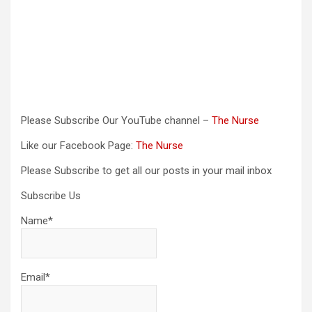
Please Subscribe Our YouTube channel –
The Nurse
Like our Facebook Page:
The Nurse
Please Subscribe to get all our posts in your mail inbox
Subscribe Us
Name*
Email*