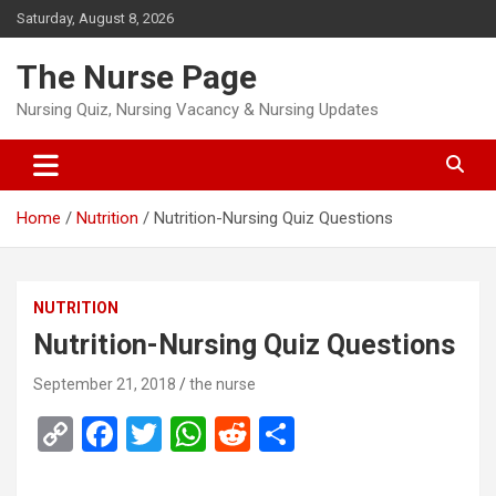
Skip
Saturday, August 8, 2026
to
content
The Nurse Page
Nursing Quiz, Nursing Vacancy & Nursing Updates
Home
Nutrition
Nutrition-Nursing Quiz Questions
NUTRITION
Nutrition-Nursing Quiz Questions
September 21, 2018
the nurse
C
F
T
W
R
S
o
a
wi
h
e
h