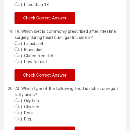
d). Less than 18.
19. Which diet is commonly prescribed after intestinal
surgery, during heart burn, gastric ulcers?
a). Liquid diet.
b). Bland diet.
c). Gluten free diet.
d). Low fat diet.
20. Which type of the following food is rich in omega 3
fatty acids?
a). Oily fish.
b). Chicken.
c). Pork.
d). Egg.