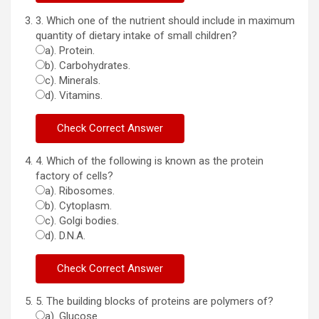
3. Which one of the nutrient should include in maximum
quantity of dietary intake of small children?
a). Protein.
b). Carbohydrates.
c). Minerals.
d). Vitamins.
4. Which of the following is known as the protein
factory of cells?
a). Ribosomes.
b). Cytoplasm.
c). Golgi bodies.
d). D.N.A.
5. The building blocks of proteins are polymers of?
a). Glucose.