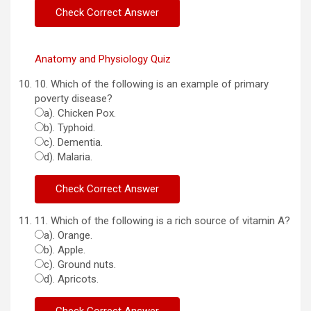
Anatomy and Physiology Quiz
10. Which of the following is an example of primary
poverty disease?
a). Chicken Pox.
b). Typhoid.
c). Dementia.
d). Malaria.
11. Which of the following is a rich source of vitamin A?
a). Orange.
b). Apple.
c). Ground nuts.
d). Apricots.