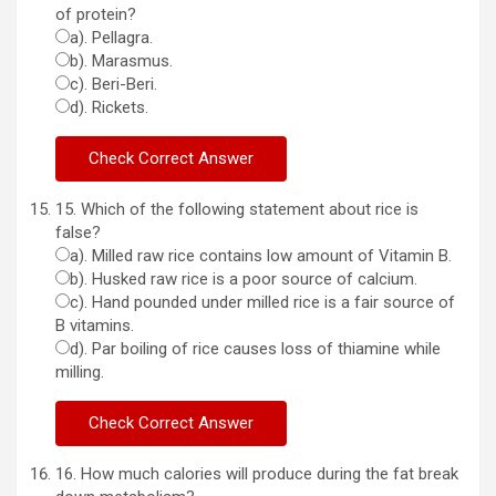
of protein?
a). Pellagra.
b). Marasmus.
c). Beri-Beri.
d). Rickets.
15. Which of the following statement about rice is
false?
a). Milled raw rice contains low amount of Vitamin B.
b). Husked raw rice is a poor source of calcium.
c). Hand pounded under milled rice is a fair source of
B vitamins.
d). Par boiling of rice causes loss of thiamine while
milling.
16. How much calories will produce during the fat break