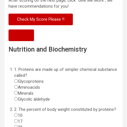
After scoring on the next page, click “Give Me More”, we
have recommendations for you!
Next
Nutrition and Biochemistry
1. Proteins are made up of simpler chemical substance
called?
Glycoproteins
Aminoacids
Minerals
Glycolic aldehyde
2. The percent of body weight constituted by proteins?
10
17