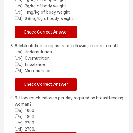
b). 2g/kg of body weight.
c). 1mg/kg of body weight.
d). 0.8mg/kg of body weight.
8. Malnutrition comprises of following forms except?
a). Undernutrition.
b). Overnutrition.
c). Imbalance.
d). Micronutrition.
9. How much calories per day required by breastfeeding
woman?
a). 1000.
b). 1800.
c). 2200.
d). 2700.