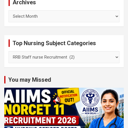
Archives
Archives
Top Nursing Subject Categories
Top
Nursing
Subject
Categories
You may Missed