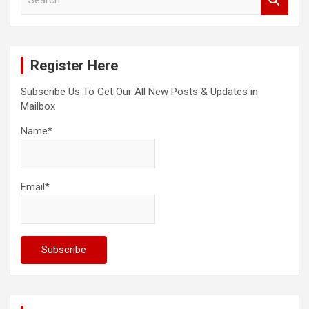
e
a
r
c
Register Here
h
Subscribe Us To Get Our All New Posts & Updates in
Mailbox
Name*
Email*