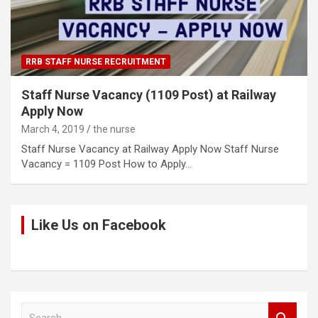
RRB STAFF NURSE RECRUITMENT
Staff Nurse Vacancy (1109 Post) at Railway
Apply Now
March 4, 2019
the nurse
Staff Nurse Vacancy at Railway Apply Now Staff Nurse
Vacancy = 1109 Post How to Apply…
Like Us on Facebook
S