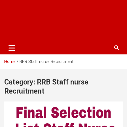
Home
RRB Staff nurse Recruitment
Category:
RRB Staff nurse
Recruitment