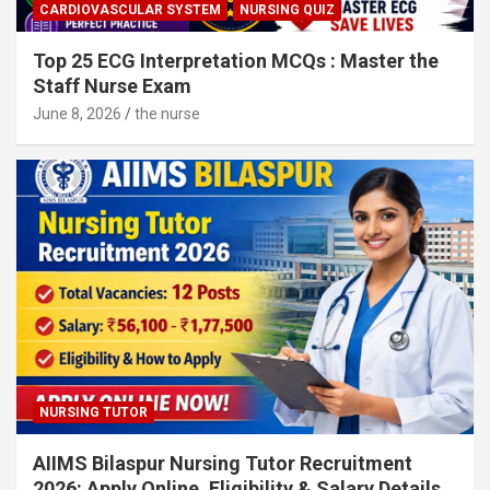
CARDIOVASCULAR SYSTEM
NURSING QUIZ
Top 25 ECG Interpretation MCQs : Master the
Staff Nurse Exam
June 8, 2026
the nurse
NURSING TUTOR
AIIMS Bilaspur Nursing Tutor Recruitment
2026: Apply Online, Eligibility & Salary Details