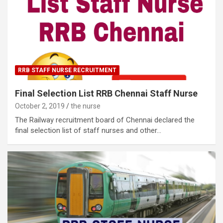
RRB STAFF NURSE RECRUITMENT
Final Selection List RRB Chennai Staff Nurse
October 2, 2019
the nurse
The Railway recruitment board of Chennai declared the
final selection list of staff nurses and other…