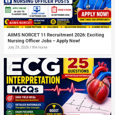
AIIMS NORCET
AIIMS NORCET 11 Recruitment 2026: Exciting
Nursing Officer Jobs – Apply Now!
July 29, 2026
the nurse