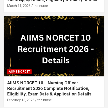
March 11, 2026
the nurse
AIIMS NORCET
AIIMS NORCET 10 – Nursing Officer
Recruitment 2026 Complete Notification,
Eligibility, Exam Date & Application Details
February 13, 2026
the nurse