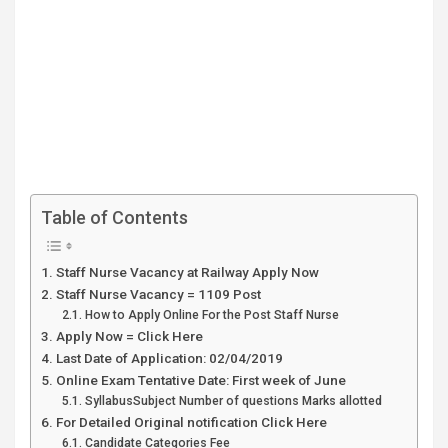
Table of Contents
Staff Nurse Vacancy at Railway Apply Now
Staff Nurse Vacancy = 1109 Post
How to Apply Online For the Post Staff Nurse
Apply Now = Click Here
Last Date of Application: 02/04/2019
Online Exam Tentative Date: First week of June
SyllabusSubject Number of questions Marks allotted
For Detailed Original notification Click Here
Candidate Categories Fee