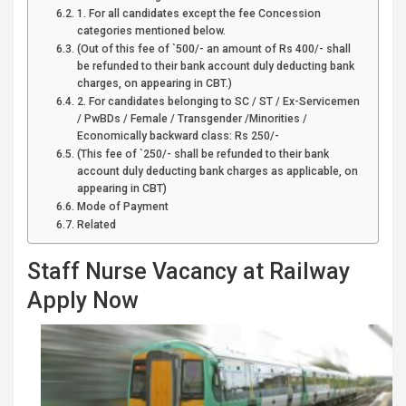
1. For all candidates except the fee Concession
categories mentioned below.
(Out of this fee of `500/- an amount of Rs 400/- shall
be refunded to their bank account duly deducting bank
charges, on appearing in CBT.)
2. For candidates belonging to SC / ST / Ex-Servicemen
/ PwBDs / Female / Transgender /Minorities /
Economically backward class: Rs 250/-
(This fee of `250/- shall be refunded to their bank
account duly deducting bank charges as applicable, on
appearing in CBT)
Mode of Payment
Related
Staff Nurse Vacancy at Railway
Apply Now