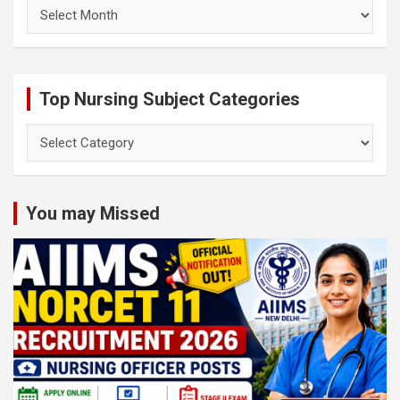
Archives
Top Nursing Subject Categories
Top
Nursing
Subject
Categories
You may Missed