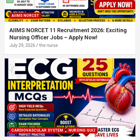
AIIMS NORCET
AIIMS NORCET 11 Recruitment 2026: Exciting
Nursing Officer Jobs – Apply Now!
July 29, 2026
the nurse
CARDIOVASCULAR SYSTEM
NURSING QUIZ