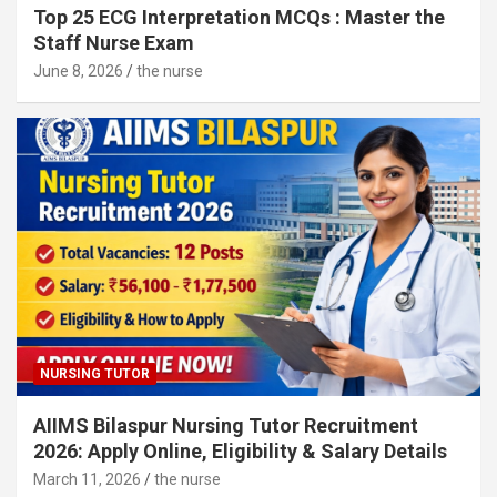
Top 25 ECG Interpretation MCQs : Master the
Staff Nurse Exam
June 8, 2026
the nurse
NURSING TUTOR
AIIMS Bilaspur Nursing Tutor Recruitment
2026: Apply Online, Eligibility & Salary Details
March 11, 2026
the nurse