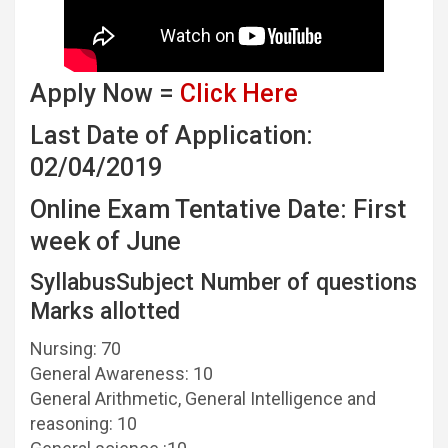
Apply Now =
Click Here
Last Date of Application:
02/04/2019
Online Exam Tentative Date: First
week of June
SyllabusSubject Number of questions
Marks allotted
Nursing: 70
General Awareness: 10
General Arithmetic, General Intelligence and
reasoning: 10