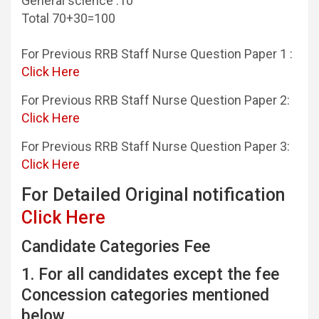
General science :10
Total 70+30=100
For Previous RRB Staff Nurse Question Paper 1 :
Click Here
For Previous RRB Staff Nurse Question Paper 2:
Click Here
For Previous RRB Staff Nurse Question Paper 3:
Click Here
For Detailed Original notification
Click Here
Candidate Categories Fee
1. For all candidates except the fee
Concession categories mentioned
below.