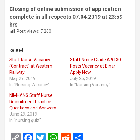
Closing of online submission of application
complete in all respects 07.04.2019 at 23:59
hrs
Post Views:
7,260
Related
Staff Nurse Vacancy
Staff Nurse Grade A 9130
(Contract) at Western
Posts Vacancy at Bihar –
Railway
Apply Now
May 29, 2019
July 25, 2019
In "Nursing Vacancy"
In "Nursing Vacancy"
NIMHANS Staff Nurse
Recruitment Practice
Questions and Answers
June 29, 2019
In "nursing quiz"
C
F
T
W
R
S