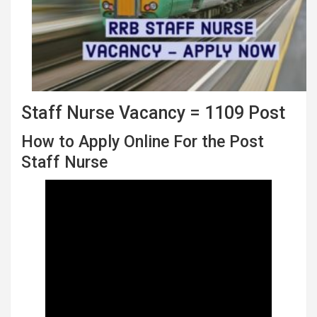
Staff Nurse Vacancy = 1109 Post
How to Apply Online For the Post
Staff Nurse