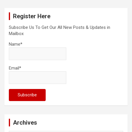
r
c
Register Here
h
Subscribe Us To Get Our All New Posts & Updates in
Mailbox
Name*
Email*
Archives