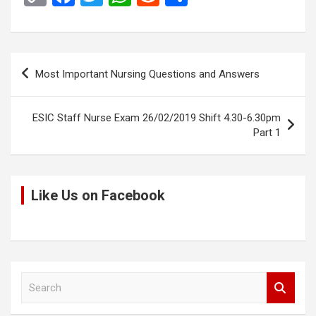
o
a
wi
h
e
h
py
ce
tt
at
d
ar
Li
b
er
s
di
e
Post
Most Important Nursing Questions and Answers
n
o
A
t
navigation
k
o
p
ESIC Staff Nurse Exam 26/02/2019 Shift 4.30-6.30pm
k
p
Part 1
Like Us on Facebook
S
e
a