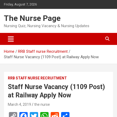
Skip
Friday, August 7, 2026
to
content
The Nurse Page
Nursing Quiz, Nursing Vacancy & Nursing Updates
Home
RRB Staff nurse Recruitment
Staff Nurse Vacancy (1109 Post) at Railway Apply Now
RRB STAFF NURSE RECRUITMENT
Staff Nurse Vacancy (1109 Post)
at Railway Apply Now
March 4, 2019
the nurse
C
F
T
W
R
S