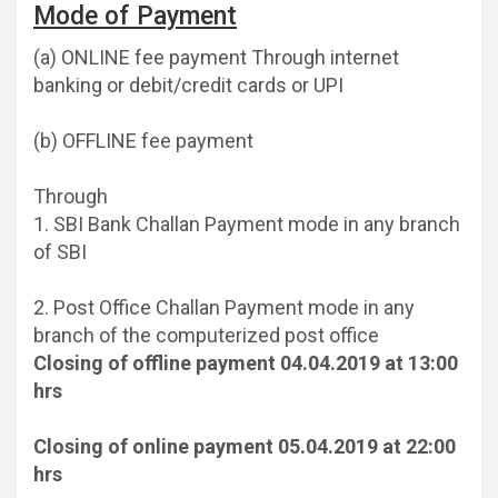
Mode of Payment
(a) ONLINE fee payment Through internet
banking or debit/credit cards or UPI
(b) OFFLINE fee payment
Through
1. SBI Bank Challan Payment mode in any branch
of SBI
2. Post Office Challan Payment mode in any
branch of the computerized post office
Closing of offline payment 04.04.2019 at 13:00
hrs
Closing of online payment 05.04.2019 at 22:00
hrs