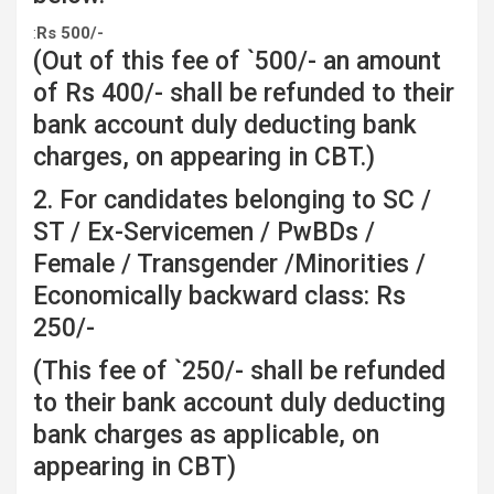
:
Rs
500/-
(Out of this fee of `500/- an amount
of Rs 400/- shall be refunded to their
bank account duly deducting bank
charges, on appearing in CBT.)
2. For candidates belonging to SC /
ST / Ex-Servicemen / PwBDs /
Female / Transgender /Minorities /
Economically backward class: Rs
250/-
(This fee of `250/- shall be refunded
to their bank account duly deducting
bank charges as applicable, on
appearing in CBT)