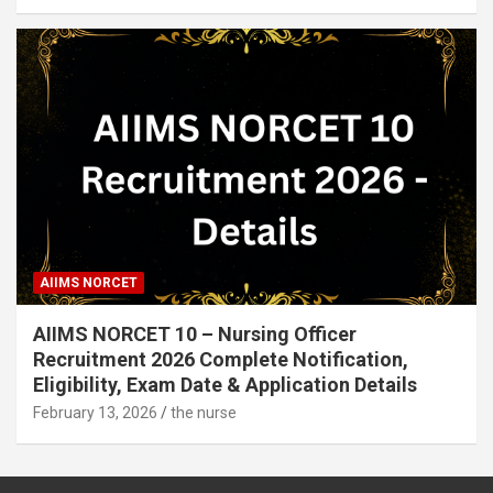
AIIMS NORCET
AIIMS NORCET 10 – Nursing Officer
Recruitment 2026 Complete Notification,
Eligibility, Exam Date & Application Details
February 13, 2026
the nurse