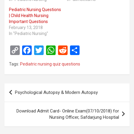
Pediatric Nursing Questions
| Child Health Nursing
Important Questions
February 13, 2018
In "Pediatric Nursing"
C
F
T
W
R
S
o
a
wi
h
e
h
Tags:
Pediatric nursing quiz questions
py
ce
tt
at
d
ar
Li
b
er
s
di
e
n
o
A
t
Post
Psychological Autopsy & Modern Autopsy
k
o
p
navigation
k
p
Download Admit Card- Online Exam(07/10/2018) for
Nursing Officer, Safdarjung Hosptial