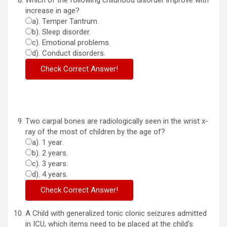
Which of the following childhood disorder improve with
increase in age?
a). Temper Tantrum.
b). Sleep disorder.
c). Emotional problems.
d). Conduct disorders.
Two carpal bones are radiologically seen in the wrist x-
ray of the most of children by the age of?
a). 1 year.
b). 2 years.
c). 3 years.
d). 4 years.
A Child with generalized tonic clonic seizures admitted
in ICU, which items need to be placed at the child’s