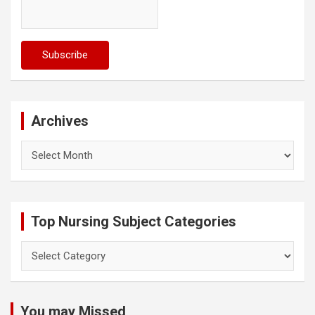
Archives
Archives
Top Nursing Subject Categories
Top
Nursing
Subject
Categories
You may Missed