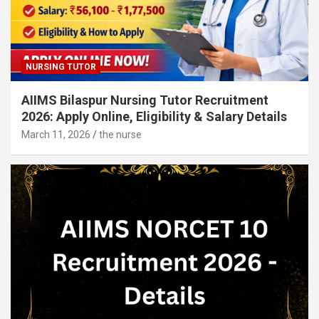
NURSING TUTOR
AIIMS Bilaspur Nursing Tutor Recruitment
2026: Apply Online, Eligibility & Salary Details
March 11, 2026
the nurse