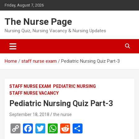
Skip
Friday, August 7, 2026
to
content
The Nurse Page
Nursing Quiz, Nursing Vacancy & Nursing Updates
Home
staff nurse exam
Pediatric Nursing Quiz Part-3
STAFF NURSE EXAM
PEDIATRIC NURSING
STAFF NURSE VACANCY
Pediatric Nursing Quiz Part-3
September 18, 2018
the nurse
C
F
T
W
R
S
o
a
wi
h
e
h