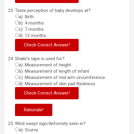
Taste perception of baby develops at?
a). Birth.
b). 4 months.
c). 7 months.
d). 12 months.
Shakir’s tape is used for?
a). Measurement of height.
b). Measurement of length of infant.
c). Measurement of mid arm circumference.
d). Measurement of skin pad thickness.
Wind swept sign/deformity seen in?
a). Scurvy.