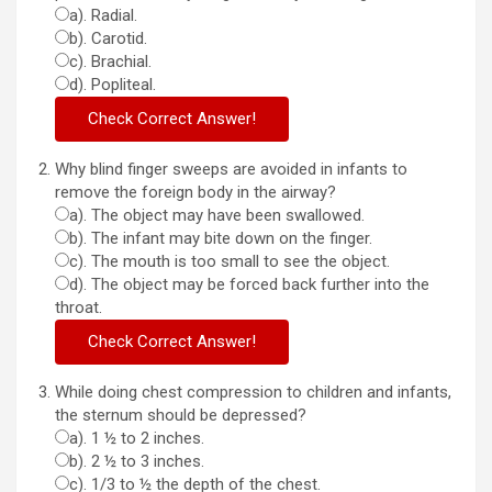
a). Radial.
b). Carotid.
c). Brachial.
d). Popliteal.
Why blind finger sweeps are avoided in infants to
remove the foreign body in the airway?
a). The object may have been swallowed.
b). The infant may bite down on the finger.
c). The mouth is too small to see the object.
d). The object may be forced back further into the
throat.
While doing chest compression to children and infants,
the sternum should be depressed?
a). 1 ½ to 2 inches.
b). 2 ½ to 3 inches.
c). 1/3 to ½ the depth of the chest.