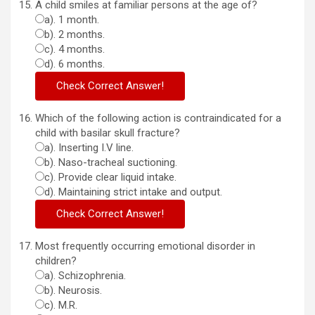
A child smiles at familiar persons at the age of?
a). 1 month.
b). 2 months.
c). 4 months.
d). 6 months.
Which of the following action is contraindicated for a
child with basilar skull fracture?
a). Inserting I.V line.
b). Naso-tracheal suctioning.
c). Provide clear liquid intake.
d). Maintaining strict intake and output.
Most frequently occurring emotional disorder in
children?
a). Schizophrenia.
b). Neurosis.
c). M.R.