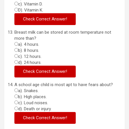
c). Vitamin D.
D). Vitamin K.
Breast milk can be stored at room temperature not
more than?
a). 4 hours.
b). 8 hours.
c). 12 hours.
d). 24 hours.
A school age child is most apt to have fears about?
a). Snakes.
b). High places.
c). Loud noises.
d). Death or injury.