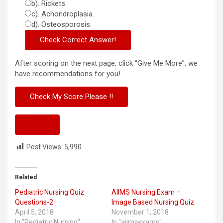
b). Rickets.
c). Achondroplasia.
d). Osteosporosis.
After scoring on the next page, click “Give Me More”, we
have recommendations for you!
Next
Post Views:
5,990
Related
Pediatric Nursing Quiz
AIIMS Nursing Exam –
Questions-2
Image Based Nursing Quiz
April 5, 2018
November 1, 2018
In "Pediatric Nursing"
In "aiimsexams"