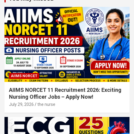
AIIMS NORCET
AIIMS NORCET 11 Recruitment 2026: Exciting
Nursing Officer Jobs – Apply Now!
July 29, 2026
the nurse