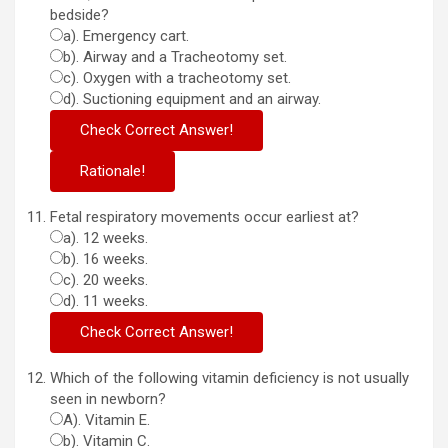
bedside?
a). Emergency cart.
b). Airway and a Tracheotomy set.
c). Oxygen with a tracheotomy set.
d). Suctioning equipment and an airway.
Fetal respiratory movements occur earliest at?
a). 12 weeks.
b). 16 weeks.
c). 20 weeks.
d). 11 weeks.
Which of the following vitamin deficiency is not usually
seen in newborn?
A). Vitamin E.
b). Vitamin C.