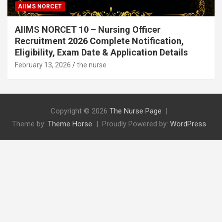
AIIMS NORCET
AIIMS NORCET 10 – Nursing Officer
Recruitment 2026 Complete Notification,
Eligibility, Exam Date & Application Details
February 13, 2026
the nurse
Copyright © 2026
The Nurse Page
Theme by:
Theme Horse
Proudly Powered by:
WordPress