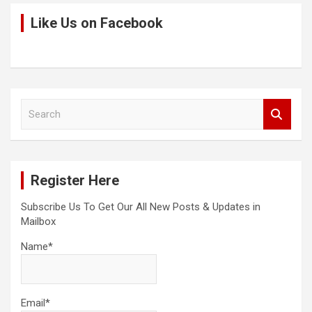
Like Us on Facebook
S
e
a
r
c
Register Here
h
Subscribe Us To Get Our All New Posts & Updates in
Mailbox
Name*
Email*