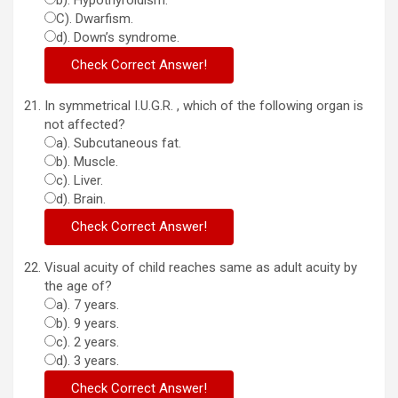
b). Hypothyroidism.
C). Dwarfism.
d). Down’s syndrome.
In symmetrical I.U.G.R. , which of the following organ is
not affected?
a). Subcutaneous fat.
b). Muscle.
c). Liver.
d). Brain.
Visual acuity of child reaches same as adult acuity by
the age of?
a). 7 years.
b). 9 years.
c). 2 years.
d). 3 years.