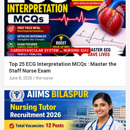
CARDIOVASCULAR SYSTEM
NURSING QUIZ
Top 25 ECG Interpretation MCQs : Master the
Staff Nurse Exam
June 8, 2026
the nurse