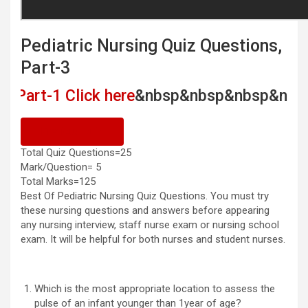
Pediatric Nursing Quiz Questions,
Part-3
1 Click here
&nbsp&nbsp&nbsp&nbsp
Pediatr
Previous Quiz
Total Quiz Questions=25
Mark/Question= 5
Total Marks=125
Best Of Pediatric Nursing Quiz Questions. You must try
these nursing questions and answers before appearing
any nursing interview, staff nurse exam or nursing school
exam. It will be helpful for both nurses and student nurses.
Which is the most appropriate location to assess the
pulse of an infant younger than 1year of age?