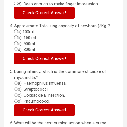
d). Deep enough to make finger impression.
Approximate Total lung capacity of newborn (3Kg)?
a).100ml.
b). 150 ml.
c). 500ml.
d). 300ml.
During infancy, which is the commonest cause of
myocarditis?
a). Haemophilus influenza.
b). Streptococci.
c). Coxsackie B infection.
d). Pneumococci.
What will be the best nursing action when a nurse