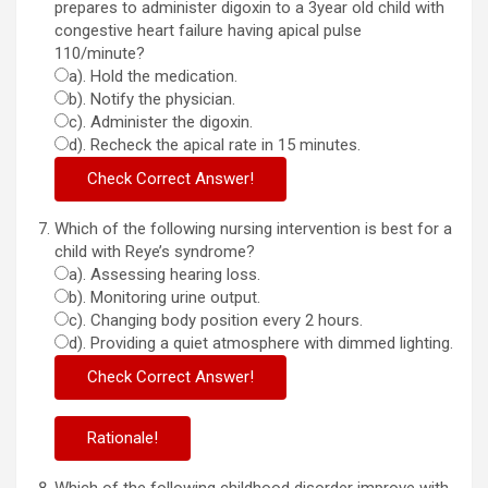
prepares to administer digoxin to a 3year old child with
congestive heart failure having apical pulse
110/minute?
a). Hold the medication.
b). Notify the physician.
c). Administer the digoxin.
d). Recheck the apical rate in 15 minutes.
Which of the following nursing intervention is best for a
child with Reye’s syndrome?
a). Assessing hearing loss.
b). Monitoring urine output.
c). Changing body position every 2 hours.
d). Providing a quiet atmosphere with dimmed lighting.