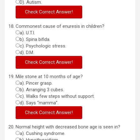
D). Autism.
Commonest cause of enuresis in children?
a). U.T.I.
b). Spina bifida.
c). Psychologic stress.
d). D.M.
Mile stone at 10 months of age?
a). Pincer grasp.
b). Arranging 3 cubes.
c). Walks few steps without support.
d). Says “mamma”.
Normal height with decreased bone age is seen in?
a). Cushing syndrome.