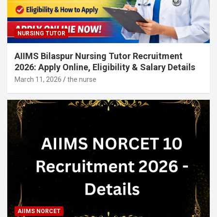
NURSING TUTOR
AIIMS Bilaspur Nursing Tutor Recruitment
2026: Apply Online, Eligibility & Salary Details
March 11, 2026
the nurse
AIIMS NORCET