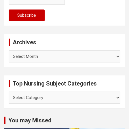
Archives
Archives
Top Nursing Subject Categories
Top
Nursing
Subject
Categories
You may Missed