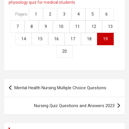
physiology quiz for medical students
Li
b
er
s
di
e
n
o
A
t
Pages:
1
2
3
4
5
6
k
o
p
7
8
9
10
11
12
13
k
p
14
15
16
17
18
19
20
Post
Mental Health Nursing Multiple Choice Questions
navigation
Nursing Quiz Questions and Answers 2023