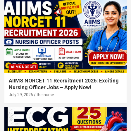
AIIMS NORCET
AIIMS NORCET 11 Recruitment 2026: Exciting
Nursing Officer Jobs – Apply Now!
July 29, 2026
the nurse