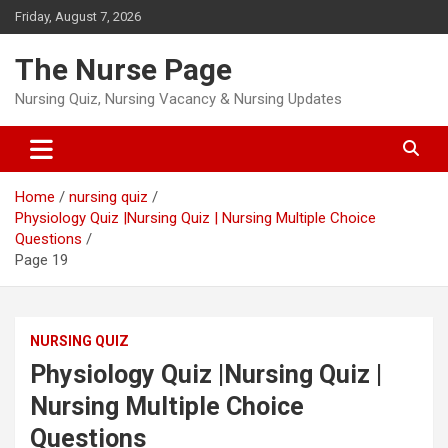
Skip
Friday, August 7, 2026
to
content
The Nurse Page
Nursing Quiz, Nursing Vacancy & Nursing Updates
Home
nursing quiz
Physiology Quiz |Nursing Quiz | Nursing Multiple Choice
Questions
Page 19
NURSING QUIZ
Physiology Quiz |Nursing Quiz |
Nursing Multiple Choice
Questions