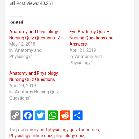
Post Views:
40,261
Related
Anatomy and Physiology
Eye Anatomy Quiz –
Nursing Quiz Questions- 2
Nursing Questions and
May 12, 2018
Answers
In "Anatomy and
April 21, 2019
Physiology"
In "Anatomy and
Physiology"
Anatomy and Physiology
Nursing Quiz Questions
April 24, 2019
In "Anatomy Nursing Quiz
Questions"
C
F
T
W
R
S
o
a
wi
h
e
h
Tags:
anatomy and physiology quiz for nurses
,
py
ce
tt
at
d
ar
Physiology online quiz
,
physiology quiz
,