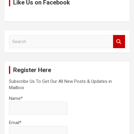
Like Us on Facebook
S
e
a
r
c
Register Here
h
Subscribe Us To Get Our All New Posts & Updates in
Mailbox
Name*
Email*