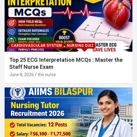
CARDIOVASCULAR SYSTEM
NURSING QUIZ
Top 25 ECG Interpretation MCQs : Master the
Staff Nurse Exam
June 8, 2026
the nurse