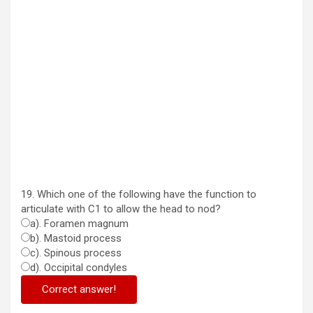
19. Which one of the following have the function to
articulate with C1 to allow the head to nod?
a). Foramen magnum
b). Mastoid process
c). Spinous process
d). Occipital condyles
Correct answer!