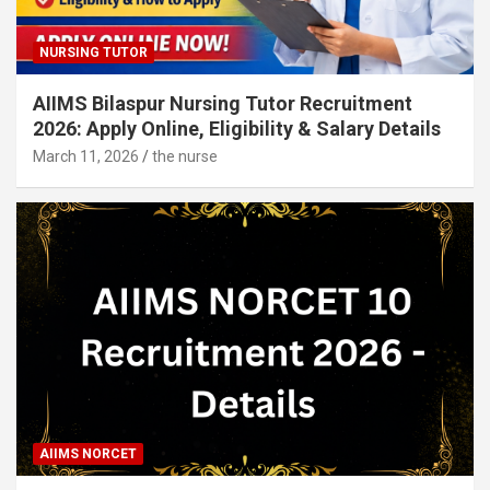
NURSING TUTOR
AIIMS Bilaspur Nursing Tutor Recruitment
2026: Apply Online, Eligibility & Salary Details
March 11, 2026
the nurse
AIIMS NORCET