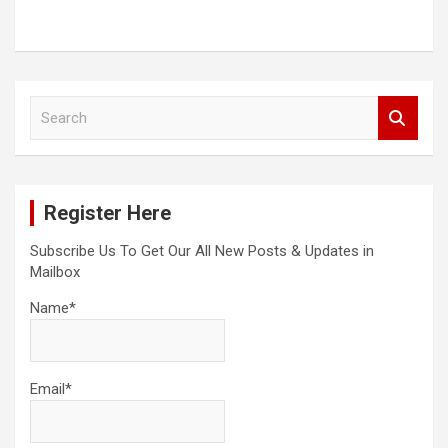
S
e
a
r
c
Register Here
h
Subscribe Us To Get Our All New Posts & Updates in
Mailbox
Name*
Email*