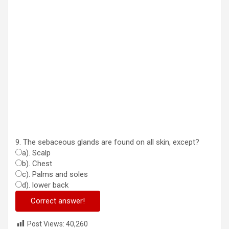
9. The sebaceous glands are found on all skin, except?
a). Scalp
b). Chest
c). Palms and soles
d). lower back
Correct answer!
Post Views:
40,260