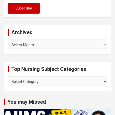
Archives
Archives
Top Nursing Subject Categories
Top
Nursing
Subject
Categories
You may Missed