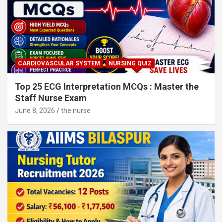
CARDIOVASCULAR SYSTEM
NURSING QUIZ
Top 25 ECG Interpretation MCQs : Master the
Staff Nurse Exam
June 8, 2026
the nurse