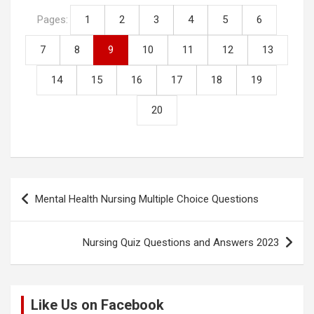
n
o
A
t
Pages:
1
2
3
4
5
6
k
o
p
7
8
9
10
11
12
13
k
p
14
15
16
17
18
19
20
Post
Mental Health Nursing Multiple Choice Questions
navigation
Nursing Quiz Questions and Answers 2023
Like Us on Facebook