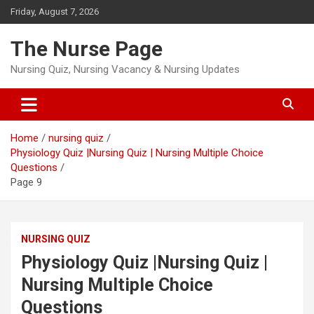
Skip
Friday, August 7, 2026
to
content
The Nurse Page
Nursing Quiz, Nursing Vacancy & Nursing Updates
Home
nursing quiz
Physiology Quiz |Nursing Quiz | Nursing Multiple Choice
Questions
Page 9
NURSING QUIZ
Physiology Quiz |Nursing Quiz |
Nursing Multiple Choice
Questions