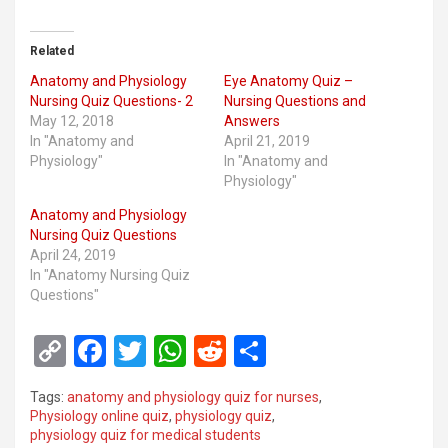
Related
Anatomy and Physiology
Eye Anatomy Quiz –
Nursing Quiz Questions- 2
Nursing Questions and
May 12, 2018
Answers
In "Anatomy and
April 21, 2019
Physiology"
In "Anatomy and
Physiology"
Anatomy and Physiology
Nursing Quiz Questions
April 24, 2019
In "Anatomy Nursing Quiz
Questions"
C
F
T
W
R
S
o
a
wi
h
e
h
Tags:
anatomy and physiology quiz for nurses
,
py
ce
tt
at
d
ar
Physiology online quiz
,
physiology quiz
,
physiology quiz for medical students
Li
b
er
s
di
e