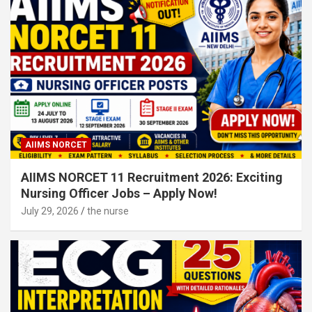
AIIMS NORCET
AIIMS NORCET 11 Recruitment 2026: Exciting
Nursing Officer Jobs – Apply Now!
July 29, 2026
the nurse