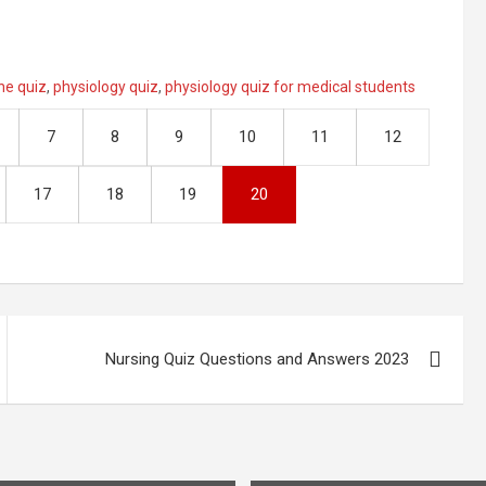
ne quiz
,
physiology quiz
,
physiology quiz for medical students
7
8
9
10
11
12
17
18
19
20
Nursing Quiz Questions and Answers 2023