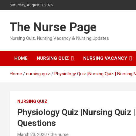
Skip
Saturday, August 8, 2026
to
content
The Nurse Page
Nursing Quiz, Nursing Vacancy & Nursing Updates
HOME
NURSING QUIZ
NURSING VACANCY
Home
nursing quiz
Physiology Quiz |Nursing Quiz | Nursing 
NURSING QUIZ
Physiology Quiz |Nursing Quiz 
Questions
March 23, 2020
the nurse