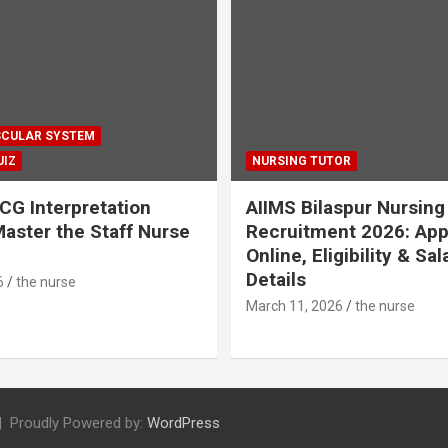
CULAR SYSTEM
UIZ
NURSING TUTOR
CG Interpretation
AIIMS Bilaspur Nursing
aster the Staff Nurse
Recruitment 2026: App
Online, Eligibility & Sal
Details
6
the nurse
March 11, 2026
the nurse
Proudly Powered by:
WordPress