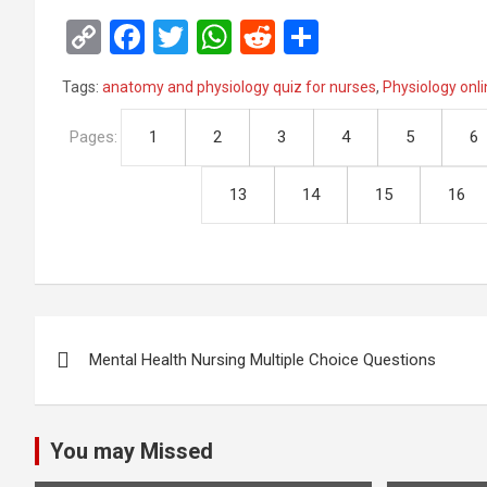
C
F
T
W
R
S
o
a
wi
h
e
h
Tags:
anatomy and physiology quiz for nurses
,
Physiology onli
py
ce
tt
at
d
ar
Li
b
er
s
di
e
Pages:
1
2
3
4
5
6
n
o
A
t
13
14
15
16
k
o
p
k
p
Post
Mental Health Nursing Multiple Choice Questions
navigation
You may Missed