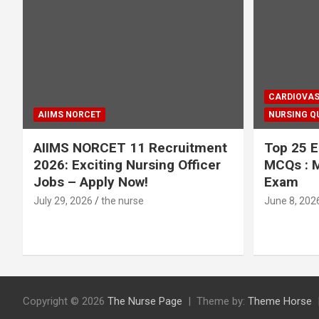
CARDIOVAS
AIIMS NORCET
NURSING Q
AIIMS NORCET 11 Recruitment
Top 25 E
2026: Exciting Nursing Officer
MCQs : M
Jobs – Apply Now!
Exam
July 29, 2026
the nurse
June 8, 202
Copyright © 2026
The Nurse Page
Theme by:
Theme Horse