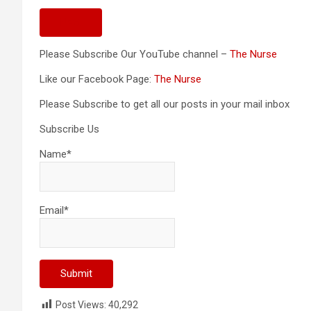
Next
Please Subscribe Our YouTube channel –
The Nurse
Like our Facebook Page:
The Nurse
Please Subscribe to get all our posts in your mail inbox
Subscribe Us
Name*
Email*
Post Views:
40,292