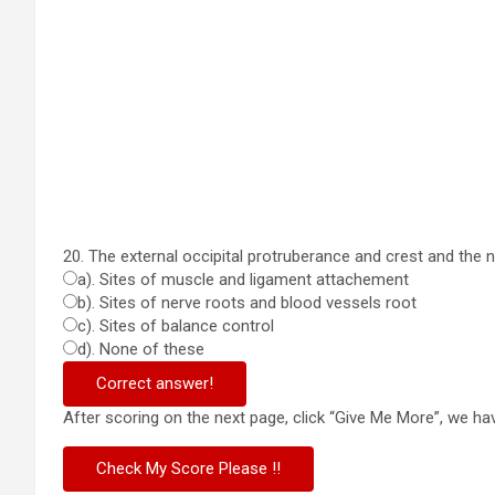
20. The external occipital protruberance and crest and the n
a). Sites of muscle and ligament attachement
b). Sites of nerve roots and blood vessels root
c). Sites of balance control
d). None of these
Correct answer!
After scoring on the next page, click “Give Me More”, we 