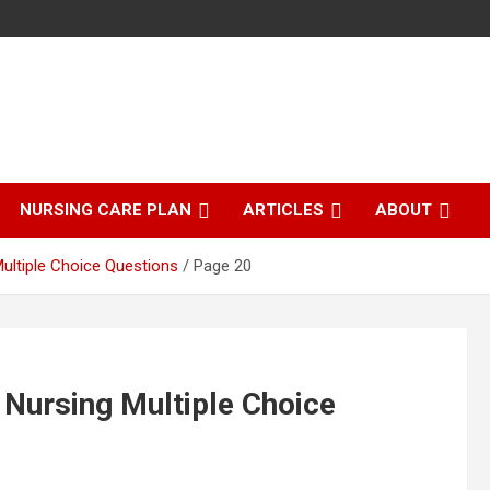
NURSING CARE PLAN
ARTICLES
ABOUT
Multiple Choice Questions
Page 20
| Nursing Multiple Choice