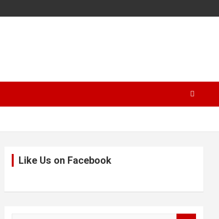
Like Us on Facebook
S