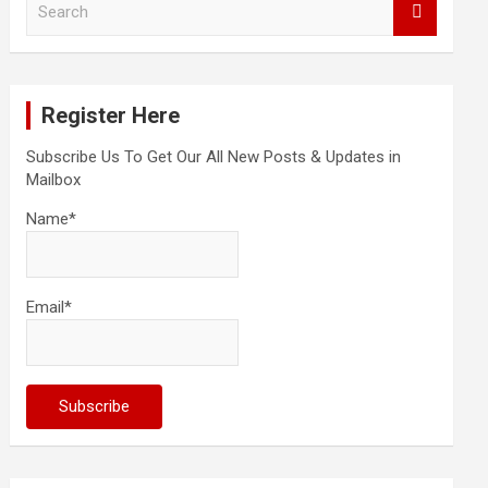
e
a
r
c
Register Here
h
Subscribe Us To Get Our All New Posts & Updates in
Mailbox
Name*
Email*