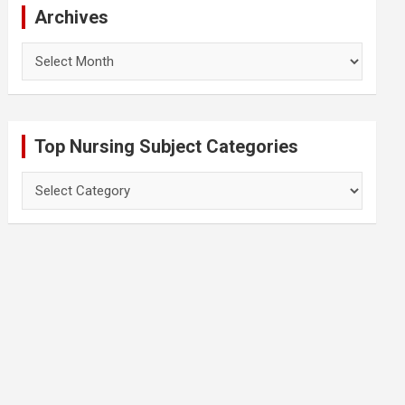
Archives
Archives
Top Nursing Subject Categories
Top
Nursing
Subject
Categories