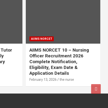
AIIMS NORCET
 Tutor
AIIMS NORCET 10 – Nursing
ly
Officer Recruitment 2026
ary
Complete Notification,
Eligibility, Exam Date &
Application Details
February 13, 2026
the nurse