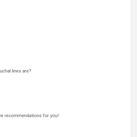
uchal lines are?
have recommendations for you!